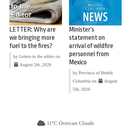
LETTER: Why are
Minister’s
we bringing more
statement on
fuel to the fires?
arrival of wildfire
personnel from
by Letters to the editor on
Mexico
August 5th, 2026
by Province of British
Columbia on
August
5th, 2026
11°C Overcast Clouds