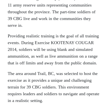
11 army reserve units representing communities
throughout the province. The part-time soldiers of
39 CBG live and work in the communities they
serve in.
Providing realistic training is the goal of all training
events. During Exercise KOOTENAY COUGAR
2014, soldiers will be using blank and simulated
ammunition, as well as live ammunition on a range
that is off limits and away from the public domain.
The area around Trail, BC, was selected to host the
exercise as it provides a unique and challenging
terrain for 39 CBG soldiers. This environment
requires leaders and soldiers to navigate and operate
in a realistic setting.