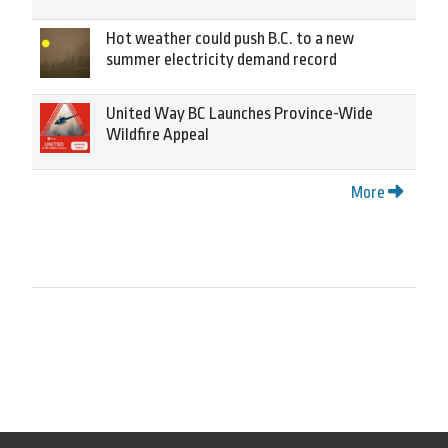
Hot weather could push B.C. to a new
summer electricity demand record
United Way BC Launches Province-Wide
Wildfire Appeal
More