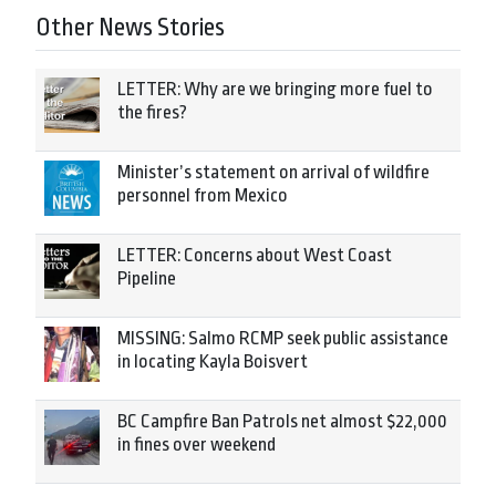
Other News Stories
LETTER: Why are we bringing more fuel to
the fires?
Minister’s statement on arrival of wildfire
personnel from Mexico
LETTER: Concerns about West Coast
Pipeline
MISSING: Salmo RCMP seek public assistance
in locating Kayla Boisvert
BC Campfire Ban Patrols net almost $22,000
in fines over weekend