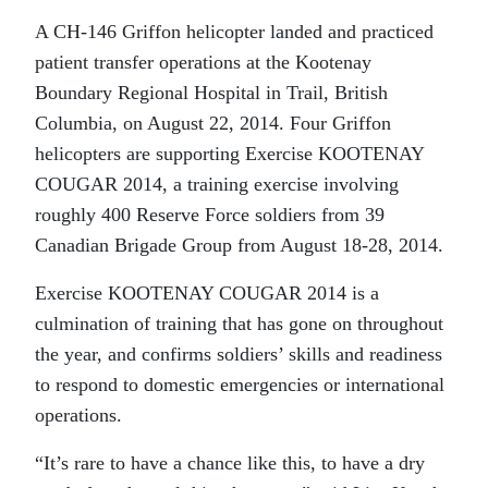
A CH-146 Griffon helicopter landed and practiced
patient transfer operations at the Kootenay
Boundary Regional Hospital in Trail, British
Columbia, on August 22, 2014. Four Griffon
helicopters are supporting Exercise KOOTENAY
COUGAR 2014, a training exercise involving
roughly 400 Reserve Force soldiers from 39
Canadian Brigade Group from August 18-28, 2014.
Exercise KOOTENAY COUGAR 2014 is a
culmination of training that has gone on throughout
the year, and confirms soldiers’ skills and readiness
to respond to domestic emergencies or international
operations.
“It’s rare to have a chance like this, to have a dry