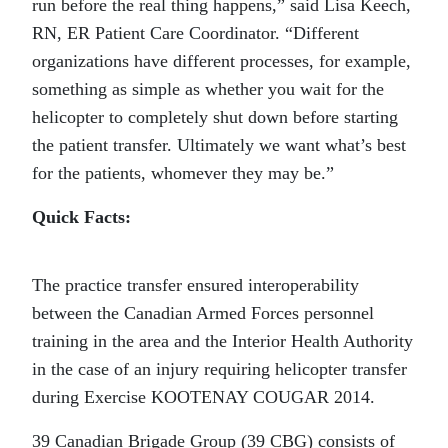
run before the real thing happens,” said Lisa Keech,
RN, ER Patient Care Coordinator. “Different
organizations have different processes, for example,
something as simple as whether you wait for the
helicopter to completely shut down before starting
the patient transfer. Ultimately we want what’s best
for the patients, whomever they may be.”
Quick Facts:
The practice transfer ensured interoperability
between the Canadian Armed Forces personnel
training in the area and the Interior Health Authority
in the case of an injury requiring helicopter transfer
during Exercise KOOTENAY COUGAR 2014.
39 Canadian Brigade Group (39 CBG) consists of