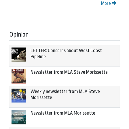
More
Opinion
LETTER: Concerns about West Coast
Pipeline
Newsletter from MLA Steve Morissette
Weekly newsletter from MLA Steve
Morissette
Newsletter from MLA Morissette