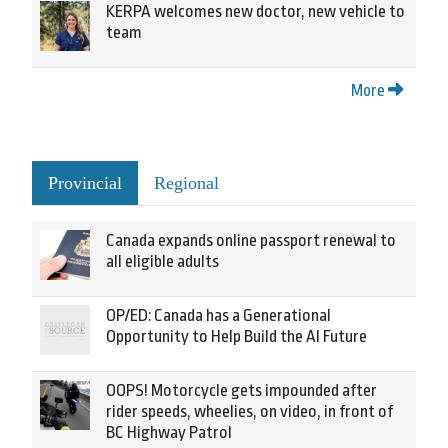
KERPA welcomes new doctor, new vehicle to
team
More
Provincial
Regional
Canada expands online passport renewal to
all eligible adults
OP/ED: Canada has a Generational
Opportunity to Help Build the AI Future
OOPS! Motorcycle gets impounded after
rider speeds, wheelies, on video, in front of
BC Highway Patrol