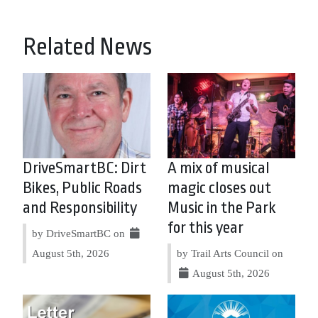
Related News
DriveSmartBC: Dirt
A mix of musical
Bikes, Public Roads
magic closes out
and Responsibility
Music in the Park
for this year
by DriveSmartBC on
August 5th, 2026
by Trail Arts Council on
August 5th, 2026