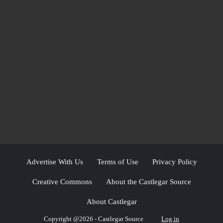
Advertise With Us
Terms of Use
Privacy Policy
Creative Commons
About the Castlegar Source
About Castlegar
Copyright @2026 - Castlegar Source
Log in