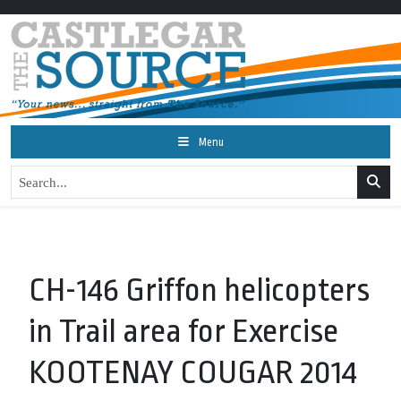
Menu
CH-146 Griffon helicopters
in Trail area for Exercise
KOOTENAY COUGAR 2014