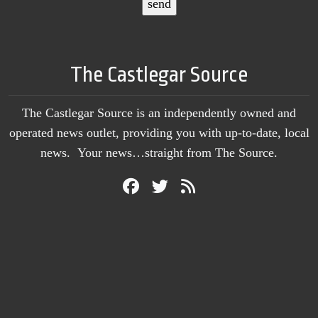
The Castlegar Source
The Castlegar Source is an independently owned and
operated news outlet, providing you with up-to-date, local
news. Your news…straight from The Source.