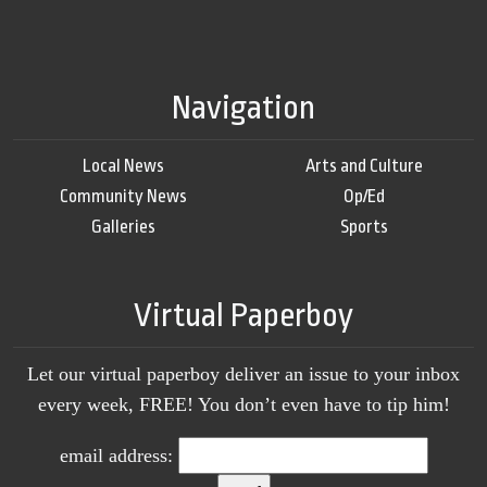
Navigation
Local News
Arts and Culture
Community News
Op/Ed
Galleries
Sports
Virtual Paperboy
Let our virtual paperboy deliver an issue to your inbox
every week, FREE! You don’t even have to tip him!
email address: