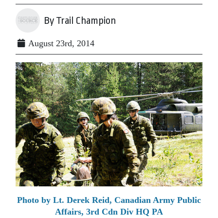
By Trail Champion
August 23rd, 2014
Photo by Lt. Derek Reid, Canadian Army Public
Affairs, 3rd Cdn Div HQ PA