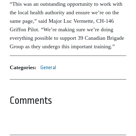
“This was an outstanding opportunity to work with
the local health authority and ensure we’re on the
same page,” said Major Luc Vermette, CH-146
Griffon Pilot. “We’re making sure we’re doing
everything possible to support 39 Canadian Brigade
Group as they undergo this important training.”
Categories:
General
Comments