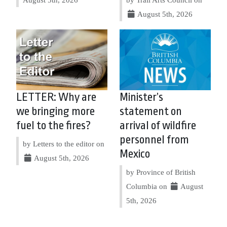
August 5th, 2026
LETTER: Why are
Minister’s
we bringing more
statement on
fuel to the fires?
arrival of wildfire
personnel from
by Letters to the editor on
Mexico
August 5th, 2026
by Province of British
Columbia on
August
5th, 2026