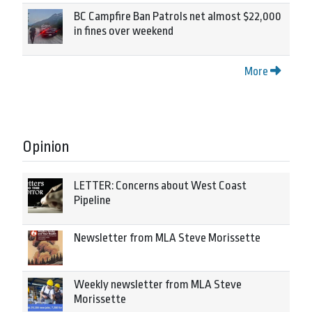
BC Campfire Ban Patrols net almost $22,000
in fines over weekend
More
Opinion
LETTER: Concerns about West Coast
Pipeline
Newsletter from MLA Steve Morissette
Weekly newsletter from MLA Steve
Morissette