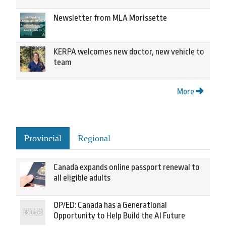
Newsletter from MLA Morissette
KERPA welcomes new doctor, new vehicle to
team
More
Provincial
Regional
Canada expands online passport renewal to
all eligible adults
OP/ED: Canada has a Generational
Opportunity to Help Build the AI Future