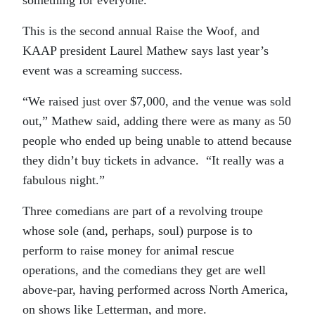
This is the second annual Raise the Woof, and
KAAP president Laurel Mathew says last year’s
event was a screaming success.
“We raised just over $7,000, and the venue was sold
out,” Mathew said, adding there were as many as 50
people who ended up being unable to attend because
they didn’t buy tickets in advance. “It really was a
fabulous night.”
Three comedians are part of a revolving troupe
whose sole (and, perhaps, soul) purpose is to
perform to raise money for animal rescue
operations, and the comedians they get are well
above-par, having performed across North America,
on shows like Letterman, and more.