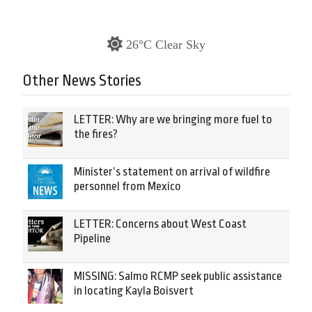
26°C Clear Sky
Other News Stories
LETTER: Why are we bringing more fuel to
the fires?
Minister’s statement on arrival of wildfire
personnel from Mexico
LETTER: Concerns about West Coast
Pipeline
MISSING: Salmo RCMP seek public assistance
in locating Kayla Boisvert