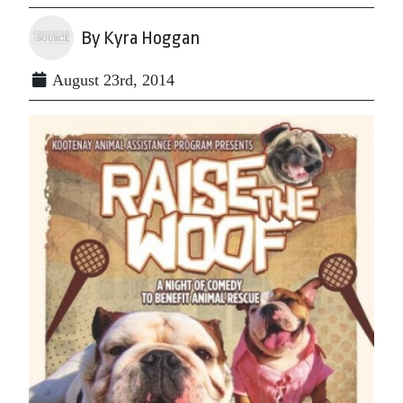
By Kyra Hoggan
August 23rd, 2014