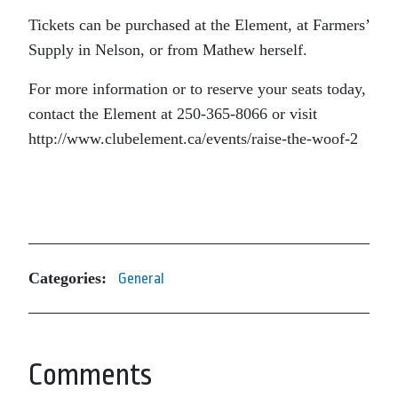
Tickets can be purchased at the Element, at Farmers’
Supply in Nelson, or from Mathew herself.
For more information or to reserve your seats today,
contact the Element at 250-365-8066 or visit
http://www.clubelement.ca/events/raise-the-woof-2
Categories:
General
Comments