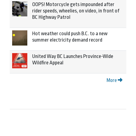
OOPS! Motorcycle gets impounded after
rider speeds, wheelies, on video, in front of
BC Highway Patrol
Hot weather could push B.C. to a new
summer electricity demand record
United Way BC Launches Province-Wide
Wildfire Appeal
More