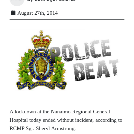
August 27th, 2014
A lockdown at the Nanaimo Regional General
Hospital today ended without incident, according to
RCMP Sgt. Sheryl Armstrong.