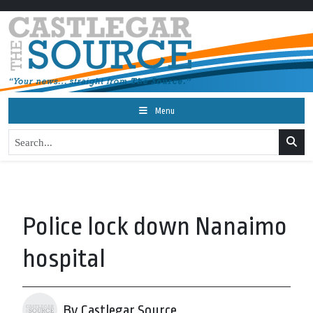
Menu
Police lock down Nanaimo
hospital
By Castlegar Source