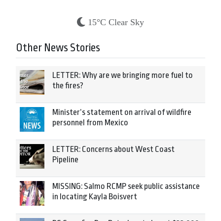
15°C Clear Sky
Other News Stories
LETTER: Why are we bringing more fuel to
the fires?
Minister’s statement on arrival of wildfire
personnel from Mexico
LETTER: Concerns about West Coast
Pipeline
MISSING: Salmo RCMP seek public assistance
in locating Kayla Boisvert