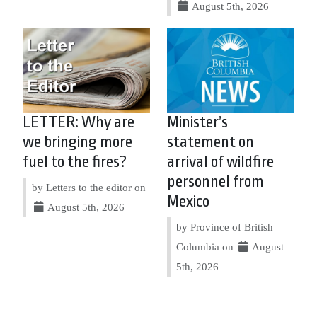
August 5th, 2026
LETTER: Why are
Minister’s
we bringing more
statement on
fuel to the fires?
arrival of wildfire
personnel from
by Letters to the editor on
Mexico
August 5th, 2026
by Province of British
Columbia on
August
5th, 2026