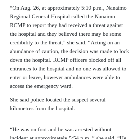
“On Aug. 26, at approximately 5:10 p.m., Nanaimo
Regional General Hospital called the Nanaimo
RCMP to report they had received a threat against
the hospital and they believed there may be some
credibility to the threat,” she said. “Acting on an
abundance of caution, the decision was made to lock
down the hospital. RCMP officers blocked off all
entrances to the hospital and no one was allowed to
enter or leave, however ambulances were able to
access the emergency ward.
She said police located the suspect several
kilometres from the hospital.
“He was on foot and he was arrested without
incident at approximately 5:54 p.m.,” she said. “He