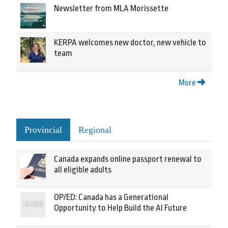
Newsletter from MLA Morissette
KERPA welcomes new doctor, new vehicle to
team
More
Provincial
Regional
Canada expands online passport renewal to
all eligible adults
OP/ED: Canada has a Generational
Opportunity to Help Build the AI Future