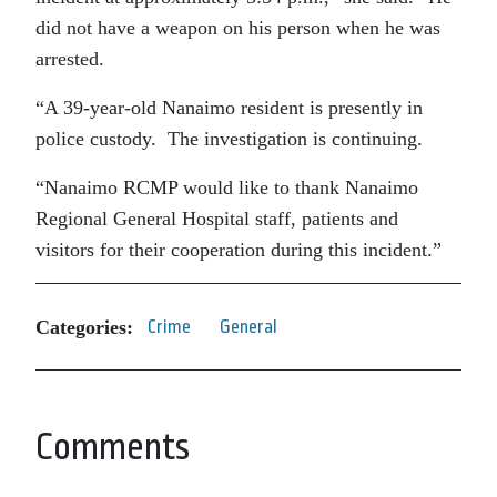
did not have a weapon on his person when he was
arrested.
“A 39-year-old Nanaimo resident is presently in
police custody. The investigation is continuing.
“Nanaimo RCMP would like to thank Nanaimo
Regional General Hospital staff, patients and
visitors for their cooperation during this incident.”
Categories:
Crime
General
Comments