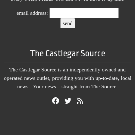
email address:
The Castlegar Source
The Castlegar Source is an independently owned and
operated news outlet, providing you with up-to-date, local
news. Your news…straight from The Source.