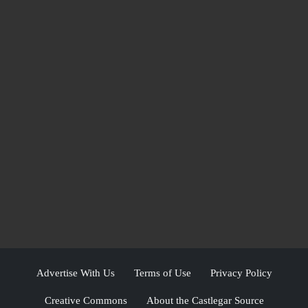
Advertise With Us
Terms of Use
Privacy Policy
Creative Commons
About the Castlegar Source