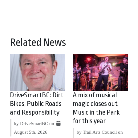
Related News
DriveSmartBC: Dirt
A mix of musical
Bikes, Public Roads
magic closes out
and Responsibility
Music in the Park
for this year
by DriveSmartBC on
August 5th, 2026
by Trail Arts Council on