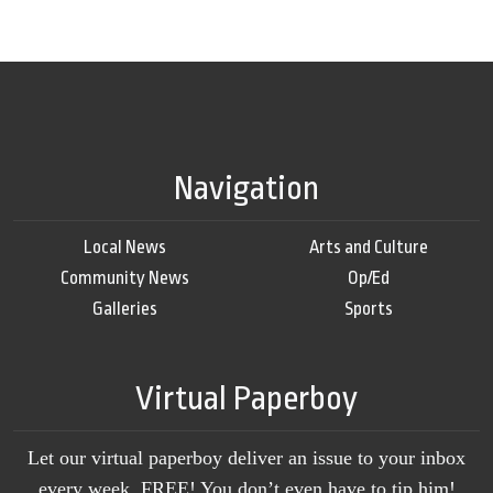
Navigation
Local News
Arts and Culture
Community News
Op/Ed
Galleries
Sports
Virtual Paperboy
Let our virtual paperboy deliver an issue to your inbox
every week, FREE! You don’t even have to tip him!