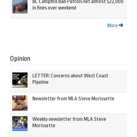
BC Campfire Ban Patrols net almost $22,000
in fines over weekend
More
Opinion
LETTER: Concerns about West Coast
Pipeline
Newsletter from MLA Steve Morissette
Weekly newsletter from MLA Steve
Morissette