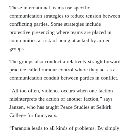
These international teams use specific
communication strategies to reduce tension between
conflicting parties. Some strategies include
protective presencing where teams are placed in
communities at risk of being attacked by armed
groups.
The groups also conduct a relatively straightforward
practice called rumour control where they act as a
communication conduit between parties in conflict.
“All too often, violence occurs when one faction
misinterprets the action of another faction,” says
Janzen, who has taught Peace Studies at Selkirk
College for four years.
“Paranoia leads to all kinds of problems. By simply