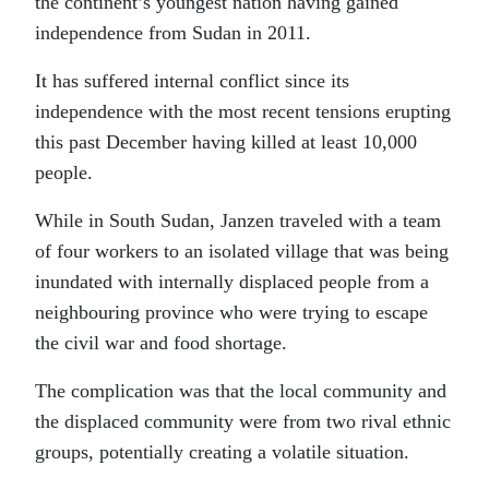
the continent’s youngest nation having gained
independence from Sudan in 2011.
It has suffered internal conflict since its
independence with the most recent tensions erupting
this past December having killed at least 10,000
people.
While in South Sudan, Janzen traveled with a team
of four workers to an isolated village that was being
inundated with internally displaced people from a
neighbouring province who were trying to escape
the civil war and food shortage.
The complication was that the local community and
the displaced community were from two rival ethnic
groups, potentially creating a volatile situation.