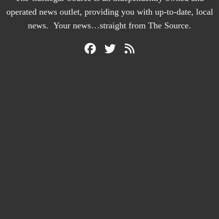
operated news outlet, providing you with up-to-date, local
news. Your news…straight from The Source.