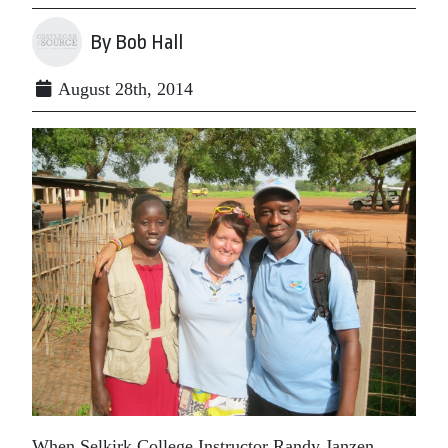
By Bob Hall
August 28th, 2014
When Selkirk College Instructor Randy Janzen