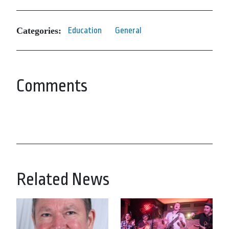
Categories:
Education
General
Comments
Related News