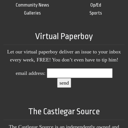
Community News
Op/Ed
Galleries
Sports
Virtual Paperboy
Let our virtual paperboy deliver an issue to your inbox
every week, FREE! You don’t even have to tip him!
email address:
The Castlegar Source
The Castlegar Source is an independently owned and