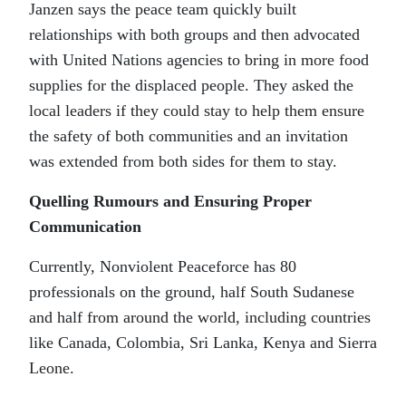
Janzen says the peace team quickly built
relationships with both groups and then advocated
with United Nations agencies to bring in more food
supplies for the displaced people. They asked the
local leaders if they could stay to help them ensure
the safety of both communities and an invitation
was extended from both sides for them to stay.
Quelling Rumours and Ensuring Proper
Communication
Currently, Nonviolent Peaceforce has 80
professionals on the ground, half South Sudanese
and half from around the world, including countries
like Canada, Colombia, Sri Lanka, Kenya and Sierra
Leone.