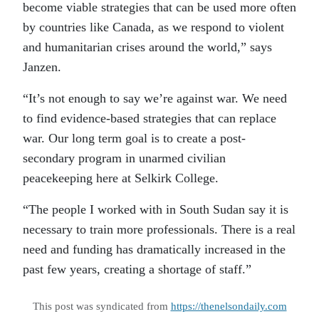
become viable strategies that can be used more often
by countries like Canada, as we respond to violent
and humanitarian crises around the world,” says
Janzen.
“It’s not enough to say we’re against war. We need
to find evidence-based strategies that can replace
war. Our long term goal is to create a post-
secondary program in unarmed civilian
peacekeeping here at Selkirk College.
“The people I worked with in South Sudan say it is
necessary to train more professionals. There is a real
need and funding has dramatically increased in the
past few years, creating a shortage of staff.”
This post was syndicated from
https://thenelsondaily.com