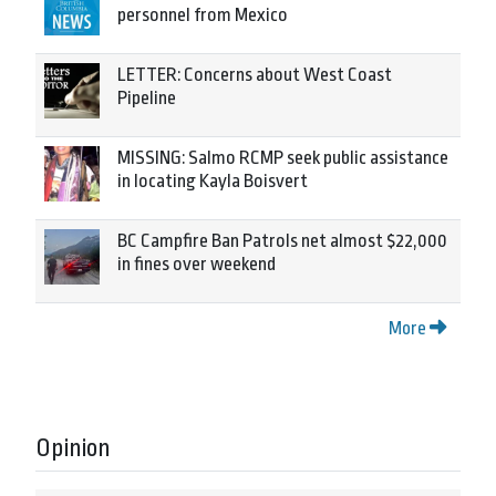
personnel from Mexico
LETTER: Concerns about West Coast
Pipeline
MISSING: Salmo RCMP seek public assistance
in locating Kayla Boisvert
BC Campfire Ban Patrols net almost $22,000
in fines over weekend
More
Opinion