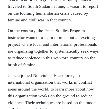
traveled to South Sudan in June, it wasn’t to report
on the looming humanitarian crisis caused by
famine and civil war in that country.
On the contrary, the Peace Studies Program
instructor wanted to learn more about an exciting
project where local and international professionals
are organizing together to systematically seek ways
to reduce violence in this war-torn country on the
brink of famine.
Janzen joined Nonviolent Peaceforce, an
international organization that works in conflict
areas around the world, to learn more about how
this organization works on the ground to reduce
violence. Their techniques are based on the model