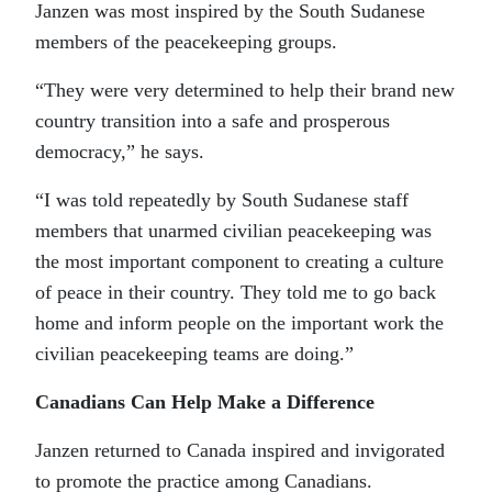
Janzen was most inspired by the South Sudanese
members of the peacekeeping groups.
“They were very determined to help their brand new
country transition into a safe and prosperous
democracy,” he says.
“I was told repeatedly by South Sudanese staff
members that unarmed civilian peacekeeping was
the most important component to creating a culture
of peace in their country. They told me to go back
home and inform people on the important work the
civilian peacekeeping teams are doing.”
Canadians Can Help Make a Difference
Janzen returned to Canada inspired and invigorated
to promote the practice among Canadians.