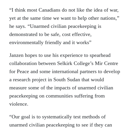
“I think most Canadians do not like the idea of war,
yet at the same time we want to help other nations,”
he says. “Unarmed civilian peacekeeping is
demonstrated to be safe, cost effective,
environmentally friendly and it works”
Janzen hopes to use his experience to spearhead
collaboration between Selkirk College’s Mir Centre
for Peace and some international partners to develop
a research project in South Sudan that would
measure some of the impacts of unarmed civilian
peacekeeping on communities suffering from
violence.
“Our goal is to systematically test methods of
unarmed civilian peacekeeping to see if they can