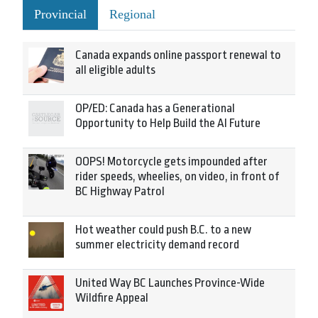
Provincial
Regional
Canada expands online passport renewal to
all eligible adults
OP/ED: Canada has a Generational
Opportunity to Help Build the AI Future
OOPS! Motorcycle gets impounded after
rider speeds, wheelies, on video, in front of
BC Highway Patrol
Hot weather could push B.C. to a new
summer electricity demand record
United Way BC Launches Province-Wide
Wildfire Appeal