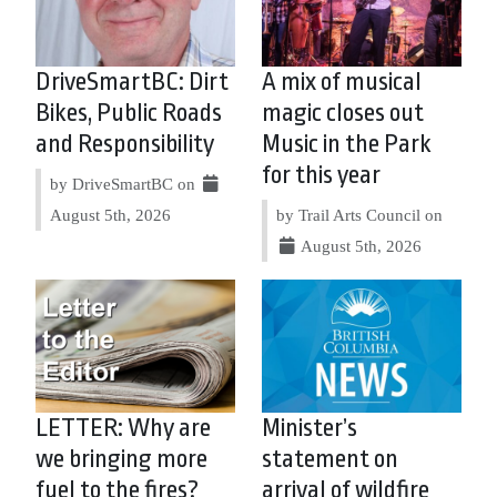
DriveSmartBC: Dirt
A mix of musical
Bikes, Public Roads
magic closes out
and Responsibility
Music in the Park
for this year
by DriveSmartBC on
August 5th, 2026
by Trail Arts Council on
August 5th, 2026
LETTER: Why are
Minister’s
we bringing more
statement on
fuel to the fires?
arrival of wildfire