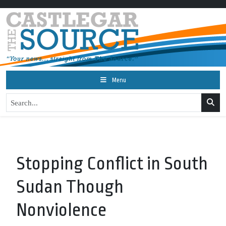
Menu
Stopping Conflict in South
Sudan Though
Nonviolence