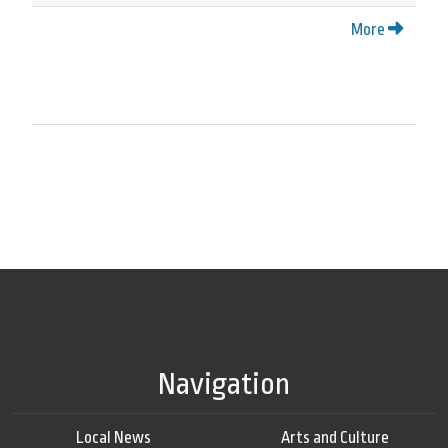
More
Navigation
Local News
Arts and Culture