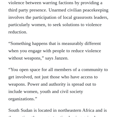
violence between warring factions by providing a
third party presence. Unarmed civilian peacekeeping
involves the participation of local grassroots leaders,
particularly women, to seek solutions to violence
reduction.
“Something happens that is measurably different
when you engage with people to reduce violence
without weapons,” says Janzen.
“You open space for all members of a community to
get involved, not just those who have access to
weapons. Power and authority is spread out to
include women, youth and civil society
organizations.”
South Sudan is located in northeastern Africa and is