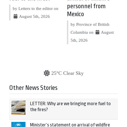
personnel from
by Letters to the editor on
Mexico
August 5th, 2026
by Province of British
Columbia on
August
5th, 2026
25°C Clear Sky
Other News Stories
LETTER: Why are we bringing more fuel to
the fires?
Minister’s statement on arrival of wildfire