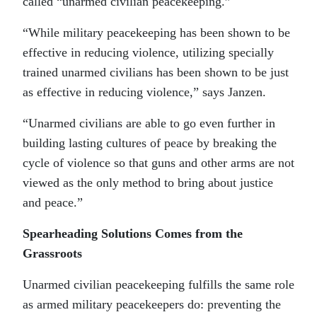
called “unarmed civilian peacekeeping.”
“While military peacekeeping has been shown to be
effective in reducing violence, utilizing specially
trained unarmed civilians has been shown to be just
as effective in reducing violence,” says Janzen.
“Unarmed civilians are able to go even further in
building lasting cultures of peace by breaking the
cycle of violence so that guns and other arms are not
viewed as the only method to bring about justice
and peace.”
Spearheading Solutions Comes from the
Grassroots
Unarmed civilian peacekeeping fulfills the same role
as armed military peacekeepers do: preventing the