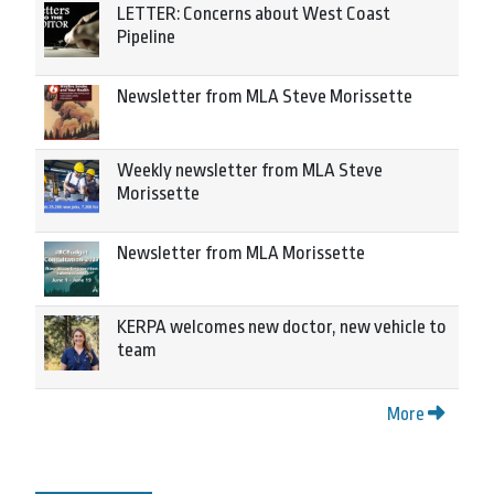
LETTER: Concerns about West Coast
Pipeline
Newsletter from MLA Steve Morissette
Weekly newsletter from MLA Steve
Morissette
Newsletter from MLA Morissette
KERPA welcomes new doctor, new vehicle to
team
More