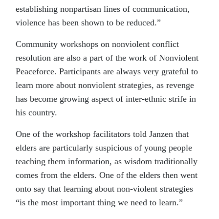
establishing nonpartisan lines of communication,
violence has been shown to be reduced.”
Community workshops on nonviolent conflict
resolution are also a part of the work of Nonviolent
Peaceforce. Participants are always very grateful to
learn more about nonviolent strategies, as revenge
has become growing aspect of inter-ethnic strife in
his country.
One of the workshop facilitators told Janzen that
elders are particularly suspicious of young people
teaching them information, as wisdom traditionally
comes from the elders. One of the elders then went
onto say that learning about non-violent strategies
“is the most important thing we need to learn.”