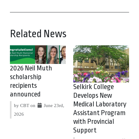
Related News
2026 Neil Muth
scholarship
recipients
Selkirk College
announced
Develops New
Medical Laboratory
by CBT on
June 23rd,
Assistant Program
2026
with Provincial
Support