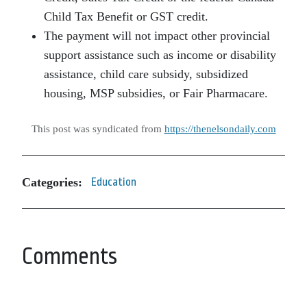
Child Tax Benefit or GST credit.
The payment will not impact other provincial
support assistance such as income or disability
assistance, child care subsidy, subsidized
housing, MSP subsidies, or Fair Pharmacare.
This post was syndicated from
https://thenelsondaily.com
Categories:
Education
Comments