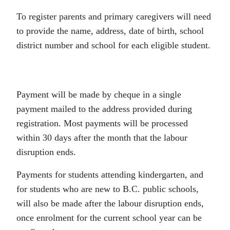
To register parents and primary caregivers will need
to provide the name, address, date of birth, school
district number and school for each eligible student.
Payment will be made by cheque in a single
payment mailed to the address provided during
registration. Most payments will be processed
within 30 days after the month that the labour
disruption ends.
Payments for students attending kindergarten, and
for students who are new to B.C. public schools,
will also be made after the labour disruption ends,
once enrolment for the current school year can be