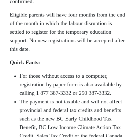
confirmed.
Eligible parents will have four months from the end
of the month in which the labour disruption is
settled to register for the temporary education
support. No new registrations will be accepted after
this date.
Quick Facts:
For those without access to a computer,
registration by paper form is also available by
calling 1 877 387-3332 or 250 387-3332.
The payment is not taxable and will not affect
provincial and federal tax credits and benefits
such as the new BC Early Childhood Tax
Benefit, BC Low Income Climate Action Tax
Credit, Sales Tax Credit or the federal Canada