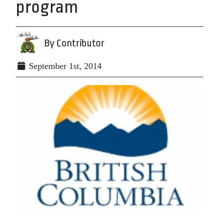
program
By Contributor
September 1st, 2014