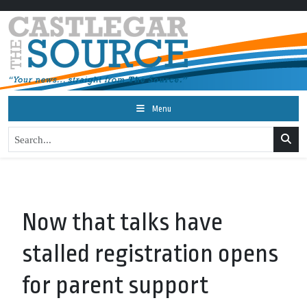
Menu
Now that talks have
stalled registration opens
for parent support