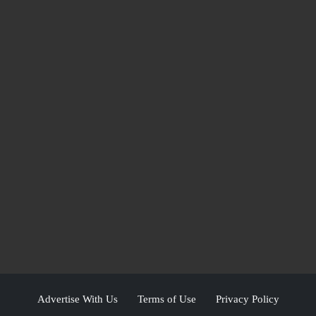
Advertise With Us
Terms of Use
Privacy Policy