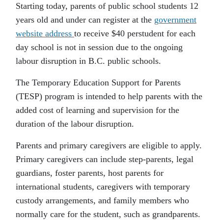
Starting today, parents of public school students 12
years old and under can register at the
government
website address
to receive $40 perstudent for each
day school is not in session due to the ongoing
labour disruption in B.C. public schools.
The Temporary Education Support for Parents
(TESP) program is intended to help parents with the
added cost of learning and supervision for the
duration of the labour disruption.
Parents and primary caregivers are eligible to apply.
Primary caregivers can include step-parents, legal
guardians, foster parents, host parents for
international students, caregivers with temporary
custody arrangements, and family members who
normally care for the student, such as grandparents.