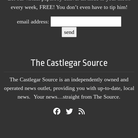
every week, FREE! You don’t even have to tip him!
email address:
The Castlegar Source
The Castlegar Source is an independently owned and
operated news outlet, providing you with up-to-date, local
news. Your news…straight from The Source.