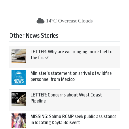
14°C Overcast Clouds
Other News Stories
LETTER: Why are we bringing more fuel to
the fires?
Minister’s statement on arrival of wildfire
personnel from Mexico
LETTER: Concerns about West Coast
Pipeline
MISSING: Salmo RCMP seek public assistance
in locating Kayla Boisvert