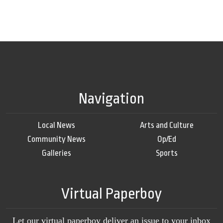
Navigation
Local News
Arts and Culture
Community News
Op/Ed
Galleries
Sports
Virtual Paperboy
Let our virtual paperboy deliver an issue to your inbox