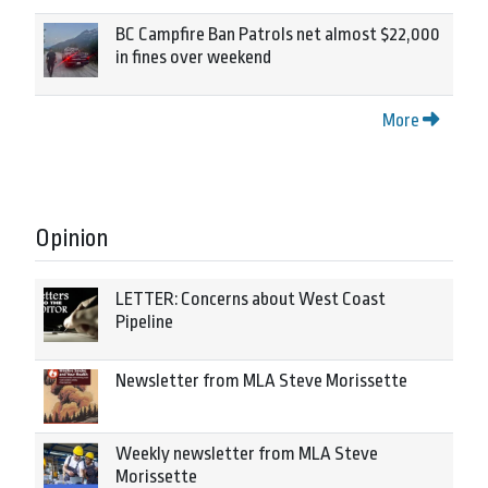
BC Campfire Ban Patrols net almost $22,000
in fines over weekend
More
Opinion
LETTER: Concerns about West Coast
Pipeline
Newsletter from MLA Steve Morissette
Weekly newsletter from MLA Steve
Morissette