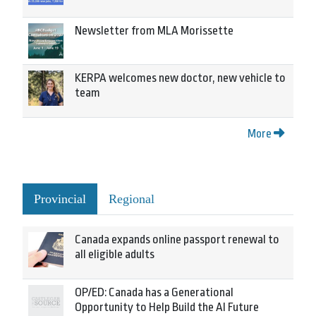
Newsletter from MLA Morissette
KERPA welcomes new doctor, new vehicle to
team
More
Provincial
Regional
Canada expands online passport renewal to
all eligible adults
OP/ED: Canada has a Generational
Opportunity to Help Build the AI Future