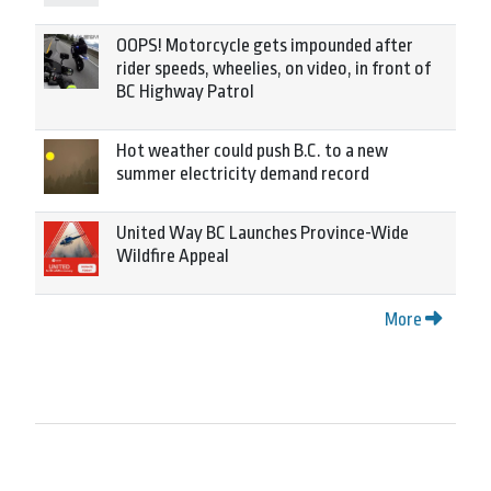
OOPS! Motorcycle gets impounded after
rider speeds, wheelies, on video, in front of
BC Highway Patrol
Hot weather could push B.C. to a new
summer electricity demand record
United Way BC Launches Province-Wide
Wildfire Appeal
More