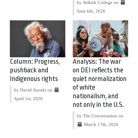
by Selkirk College on
June 6th, 2026
Column: Progress,
Analysis: The war
pushback and
on DEI reflects the
Indigenous rights
quiet normalization
of white
by David Suzuki on
nationalism, and
April 1st, 2026
not only in the U.S.
by The Conversation on
March 17th, 2026