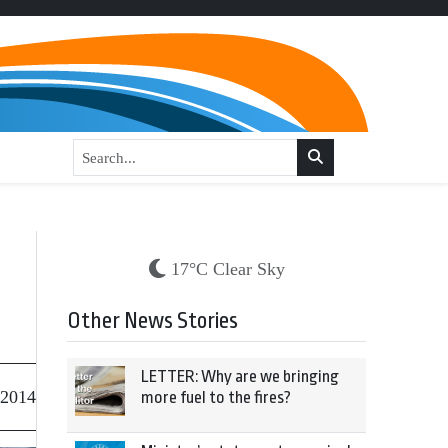
17°C Clear Sky
Other News Stories
LETTER: Why are we bringing
 2014
more fuel to the fires?