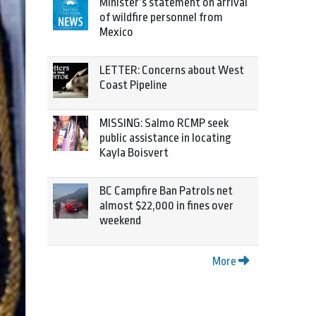
Minister’s statement on arrival
of wildfire personnel from
Mexico
LETTER: Concerns about West
Coast Pipeline
MISSING: Salmo RCMP seek
public assistance in locating
Kayla Boisvert
BC Campfire Ban Patrols net
almost $22,000 in fines over
weekend
More