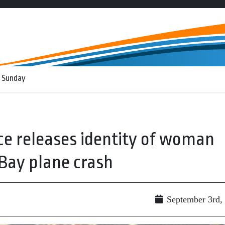
 Sunday
ce releases identity of woman
 Bay plane crash
September 3rd,