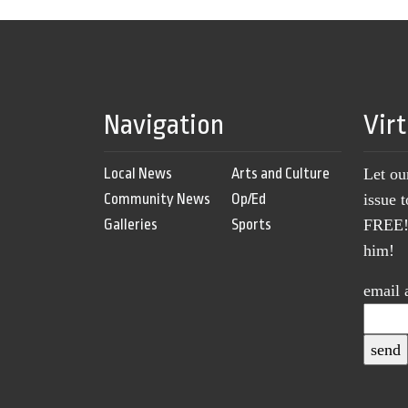
Navigation
Vir
Local News
Arts and Culture
Let ou
Community News
Op/Ed
issue 
Galleries
Sports
FREE! 
him!
email 