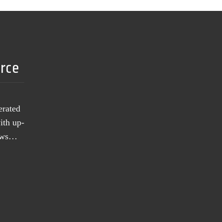
urce
erated
ith up-
news…