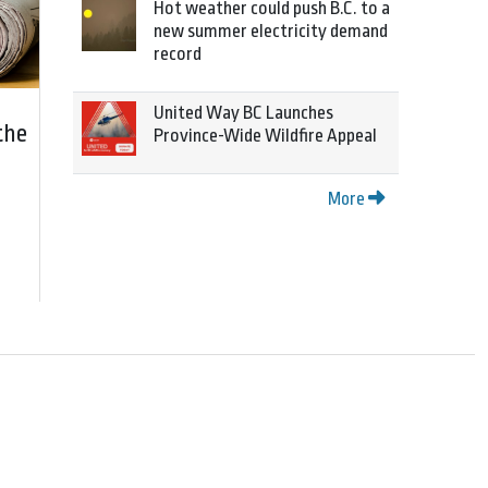
Hot weather could push B.C. to a
new summer electricity demand
record
United Way BC Launches
the
Province-Wide Wildfire Appeal
More