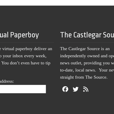
tual Paperboy
The Castlegar So
r virtual paperboy deliver an
The Castlegar Source is an
to your inbox every week,
independently owned and op
You don’t even have to tip
news outlet, providing you w
to-date, local news. Your 
straight from The Source.
address: