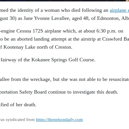
med the identity of a woman who died following an
airplane 
ust 30) as Jane Yvonne Lavallee, aged 48, of Edmonton, Alb
e-engine Cessna 172S airplane which, at about 6:30 p.m. on
 be an aborted landing attempt at the airstrip at Crawford Ba
of Kootenay Lake north of Creston.
 fairway of the Kokanee Springs Golf Course.
allee from the wreckage, but she was not able to be resuscitat
rtation Safety Board continue to investigate this death.
fied of her death.
was syndicated from
https://thenelsondaily.com