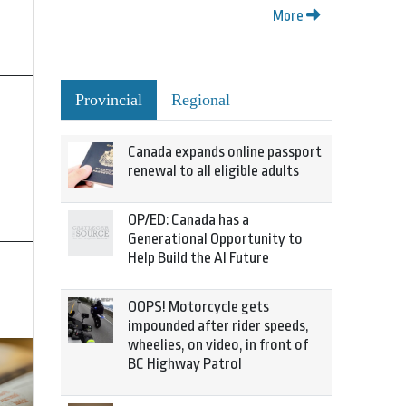
More
Provincial
Regional
Canada expands online passport
renewal to all eligible adults
OP/ED: Canada has a
Generational Opportunity to
Help Build the AI Future
OOPS! Motorcycle gets
impounded after rider speeds,
wheelies, on video, in front of
BC Highway Patrol