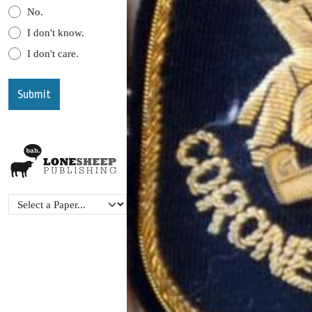
No.
I don't know.
I don't care.