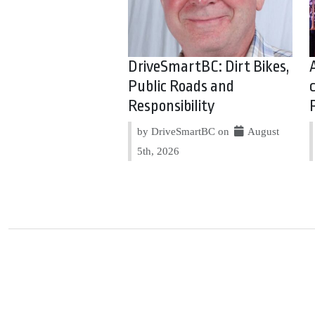
DriveSmartBC: Dirt Bikes,
Public Roads and
Responsibility
by DriveSmartBC on
August
5th, 2026