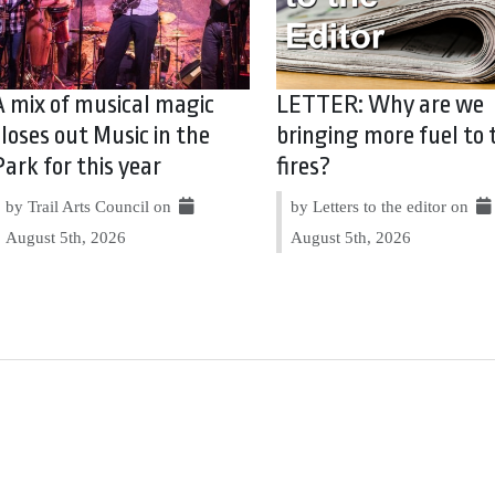
A mix of musical magic
LETTER: Why are we
closes out Music in the
bringing more fuel to 
Park for this year
fires?
by Trail Arts Council on
by Letters to the editor on
August 5th, 2026
August 5th, 2026