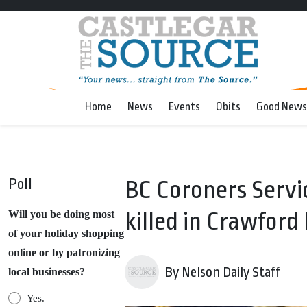
Home
News
Events
Obits
Good News
Poll
BC Coroners Servi
killed in Crawford
Will you be doing most
of your holiday shopping
online or by patronizing
By Nelson Daily Staff
local businesses?
Yes.