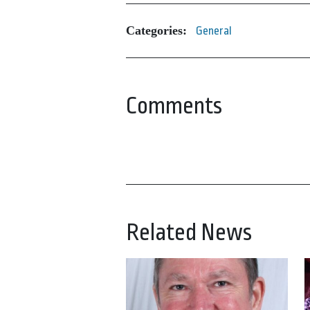
Categories:
General
Comments
Related News