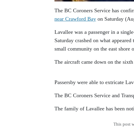
The BC Coroners Service has confir
near Crawford Bay
on Saturday (Aug
Lavallee was a passenger in a singl
Saturday crashed on what appeared to
small community on the east shore 
The aircraft came down on the sixth
Passersby were able to extricate Lav
The BC Coroners Service and Transpo
The family of Lavallee has been noti
This post 