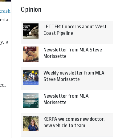
Opinion
crash
erta.
LETTER: Concerns about West
Coast Pipeline
y, a
Newsletter from MLA Steve
Morissette
Weekly newsletter from MLA
Steve Morissette
ed.
Newsletter from MLA
Morissette
KERPA welcomes new doctor,
new vehicle to team