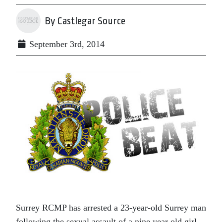
By Castlegar Source
September 3rd, 2014
Surrey RCMP has arrested a 23-year-old Surrey man
following the sexual assault of a nine year old girl