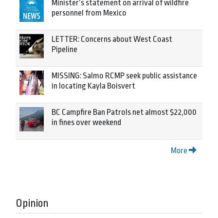
Minister’s statement on arrival of wildfire
personnel from Mexico
LETTER: Concerns about West Coast
Pipeline
MISSING: Salmo RCMP seek public assistance
in locating Kayla Boisvert
BC Campfire Ban Patrols net almost $22,000
in fines over weekend
More
Opinion