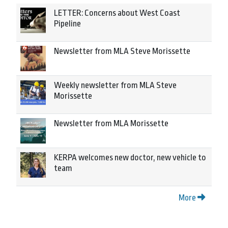
LETTER: Concerns about West Coast
Pipeline
Newsletter from MLA Steve Morissette
Weekly newsletter from MLA Steve
Morissette
Newsletter from MLA Morissette
KERPA welcomes new doctor, new vehicle to
team
More