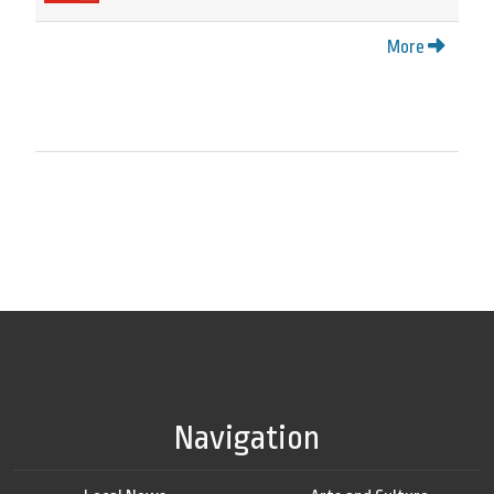
More
Navigation