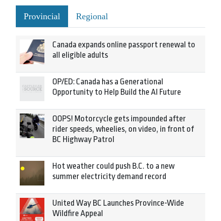
Provincial
Regional
Canada expands online passport renewal to
all eligible adults
OP/ED: Canada has a Generational
Opportunity to Help Build the AI Future
OOPS! Motorcycle gets impounded after
rider speeds, wheelies, on video, in front of
BC Highway Patrol
Hot weather could push B.C. to a new
summer electricity demand record
United Way BC Launches Province-Wide
Wildfire Appeal