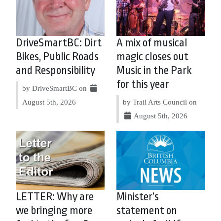
DriveSmartBC: Dirt
A mix of musical
Bikes, Public Roads
magic closes out
and Responsibility
Music in the Park
for this year
by DriveSmartBC on
August 5th, 2026
by Trail Arts Council on
August 5th, 2026
LETTER: Why are
Minister’s
we bringing more
statement on