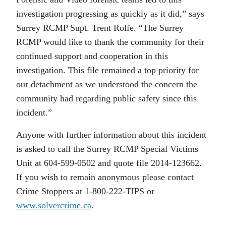
investigation progressing as quickly as it did,” says
Surrey RCMP Supt. Trent Rolfe. “The Surrey
RCMP would like to thank the community for their
continued support and cooperation in this
investigation. This file remained a top priority for
our detachment as we understood the concern the
community had regarding public safety since this
incident.”
Anyone with further information about this incident
is asked to call the Surrey RCMP Special Victims
Unit at 604-599-0502 and quote file 2014-123662.
If you wish to remain anonymous please contact
Crime Stoppers at 1-800-222-TIPS or
www.solvercrime.ca
.