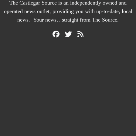
The Castlegar Source is an independently owned and
operated news outlet, providing you with up-to-date, local
news. Your news…straight from The Source.