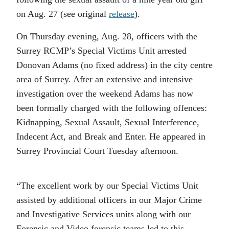
on Aug. 27 (see original
release
).
On Thursday evening,
Aug. 28,
officers with the
Surrey RCMP’s Special Victims Unit arrested
Donovan Adams (no fixed address) in the city centre
area of Surrey. After an extensive and intensive
investigation over the weekend Adams has now
been formally charged with the following offences:
Kidnapping, Sexual Assault, Sexual Interference,
Indecent Act, and Break and Enter. He appeared in
Surrey Provincial Court Tuesday afternoon.
“The excellent work by our Special Victims Unit
assisted by additional officers in our Major Crime
and Investigative Services units along with our
Forensic and Video forensic teams led to this