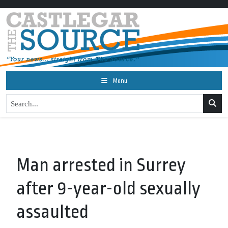
Menu
Man arrested in Surrey
after 9-year-old sexually
assaulted