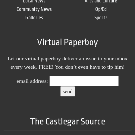
Local News
Arts and Culture
Community News
Op/Ed
Galleries
Sports
Virtual Paperboy
Let our virtual paperboy deliver an issue to your inbox
every week, FREE! You don’t even have to tip him!
email address:
The Castlegar Source