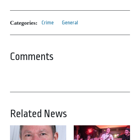
Categories:
Crime
General
Comments
Related News