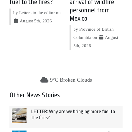
fuel to the fires?
arrival of wildfire
personnel from
by Letters to the editor on
Mexico
August 5th, 2026
by Province of British
Columbia on
August
5th, 2026
9°C Broken Clouds
Other News Stories
LETTER: Why are we bringing more fuel to
the fires?