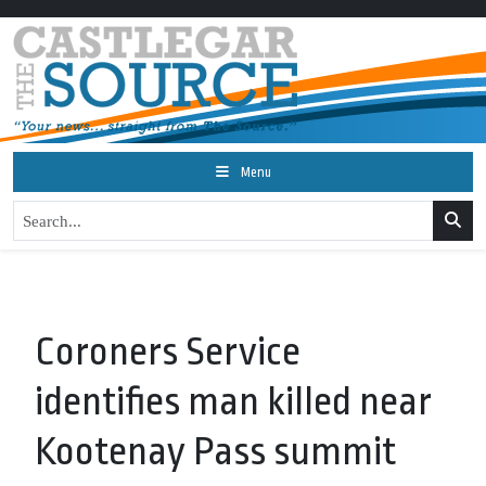
Menu
Coroners Service
identifies man killed near
Kootenay Pass summit