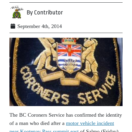
By Contributor
September 4th, 2014
The BC Coroners Service has confirmed the identity
of a man who died after a
motor vehicle incident
near Kootenay Pass summit east
of Salmo (Friday)