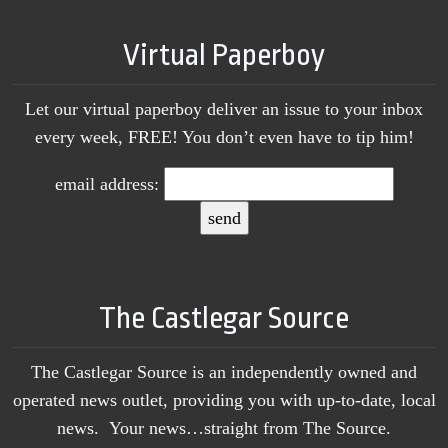
Virtual Paperboy
Let our virtual paperboy deliver an issue to your inbox
every week, FREE! You don’t even have to tip him!
email address:
The Castlegar Source
The Castlegar Source is an independently owned and
operated news outlet, providing you with up-to-date, local
news. Your news…straight from The Source.