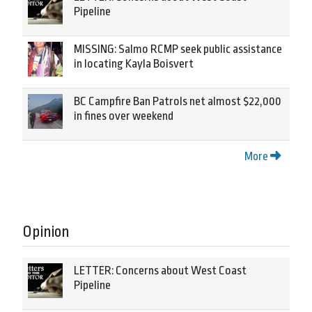
Pipeline
MISSING: Salmo RCMP seek public assistance
in locating Kayla Boisvert
BC Campfire Ban Patrols net almost $22,000
in fines over weekend
More
Opinion
LETTER: Concerns about West Coast
Pipeline