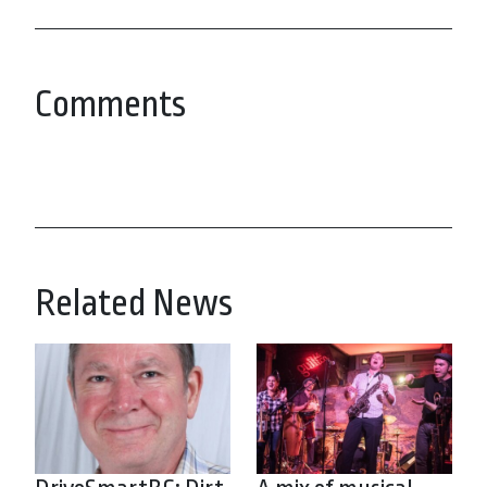
Comments
Related News