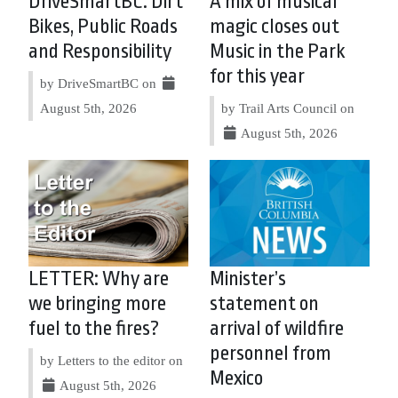
DriveSmartBC: Dirt
A mix of musical
Bikes, Public Roads
magic closes out
and Responsibility
Music in the Park
for this year
by DriveSmartBC on
August 5th, 2026
by Trail Arts Council on
August 5th, 2026
LETTER: Why are
Minister’s
we bringing more
statement on
fuel to the fires?
arrival of wildfire
personnel from
by Letters to the editor on
Mexico
August 5th, 2026