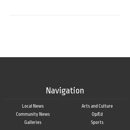
Navigation
Local News
Arts and Culture
Community News
Op/Ed
Galleries
Sports