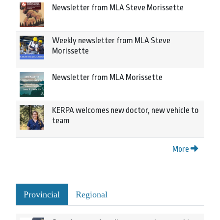
Newsletter from MLA Steve Morissette
Weekly newsletter from MLA Steve
Morissette
Newsletter from MLA Morissette
KERPA welcomes new doctor, new vehicle to
team
More
Provincial
Regional