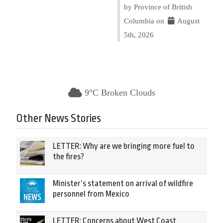
by Province of British
Columbia on
August
5th, 2026
9°C Broken Clouds
Other News Stories
LETTER: Why are we bringing more fuel to
the fires?
Minister’s statement on arrival of wildfire
personnel from Mexico
LETTER: Concerns about West Coast