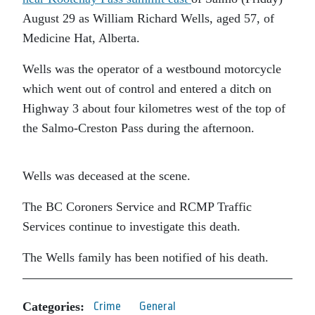
August 29 as William Richard Wells, aged 57, of
Medicine Hat, Alberta.
Wells was the operator of a westbound motorcycle
which went out of control and entered a ditch on
Highway 3 about four kilometres west of the top of
the Salmo-Creston Pass during the afternoon.
Wells was deceased at the scene.
The BC Coroners Service and RCMP Traffic
Services continue to investigate this death.
The Wells family has been notified of his death.
Categories:
Crime
General