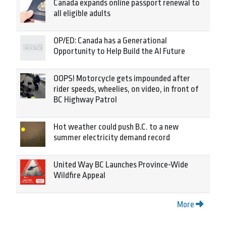
Canada expands online passport renewal to
all eligible adults
OP/ED: Canada has a Generational
Opportunity to Help Build the AI Future
OOPS! Motorcycle gets impounded after
rider speeds, wheelies, on video, in front of
BC Highway Patrol
Hot weather could push B.C. to a new
summer electricity demand record
United Way BC Launches Province-Wide
Wildfire Appeal
More