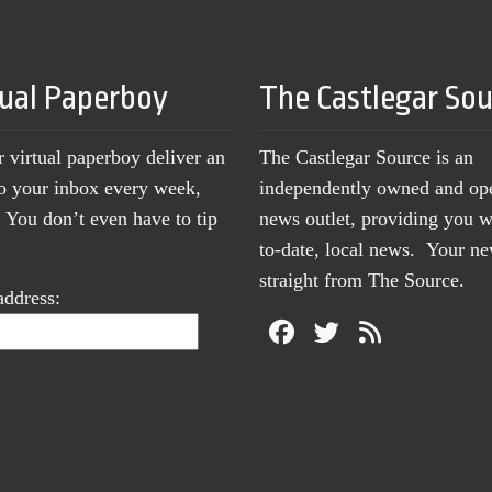
tual Paperboy
The Castlegar So
r virtual paperboy deliver an
The Castlegar Source is an
to your inbox every week,
independently owned and op
You don’t even have to tip
news outlet, providing you w
to-date, local news. Your 
straight from The Source.
address: