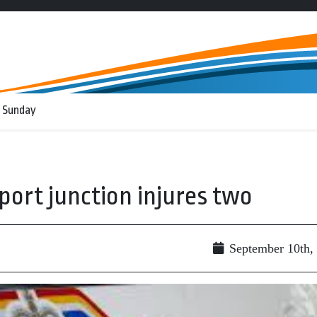
 Sunday
rport junction injures two
September 10th,