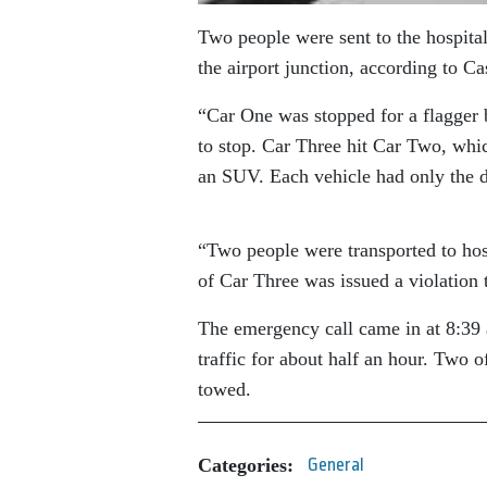
Two people were sent to the hospital
the airport junction, according to 
“Car One was stopped for a flagger 
to stop. Car Three hit Car Two, whic
an SUV. Each vehicle had only the d
“Two people were transported to hosp
of Car Three was issued a violation t
The emergency call came in at 8:39 
traffic for about half an hour. Two o
towed.
Categories:
General