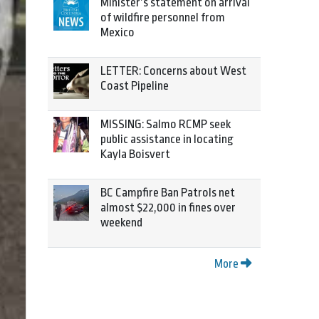
Minister’s statement on arrival
of wildfire personnel from
Mexico
LETTER: Concerns about West
Coast Pipeline
MISSING: Salmo RCMP seek
public assistance in locating
Kayla Boisvert
BC Campfire Ban Patrols net
almost $22,000 in fines over
weekend
More