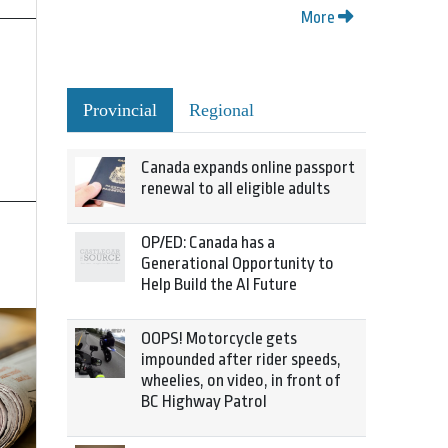
More
Provincial
Regional
Canada expands online passport
renewal to all eligible adults
OP/ED: Canada has a
Generational Opportunity to
Help Build the AI Future
OOPS! Motorcycle gets
impounded after rider speeds,
wheelies, on video, in front of
BC Highway Patrol