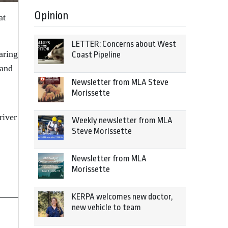
Opinion
at
LETTER: Concerns about West
aring
Coast Pipeline
 and
Newsletter from MLA Steve
Morissette
river
Weekly newsletter from MLA
Steve Morissette
Newsletter from MLA
Morissette
KERPA welcomes new doctor,
new vehicle to team