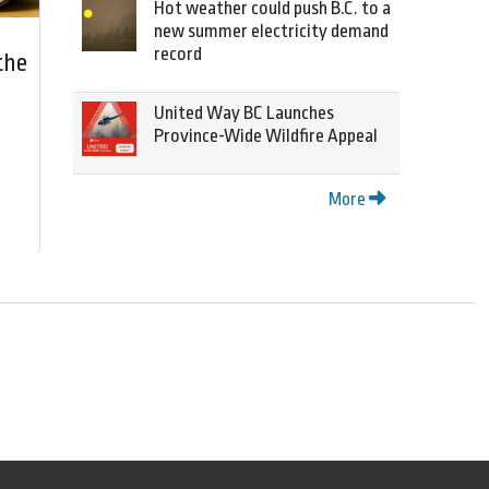
Hot weather could push B.C. to a
new summer electricity demand
record
the
United Way BC Launches
Province-Wide Wildfire Appeal
More