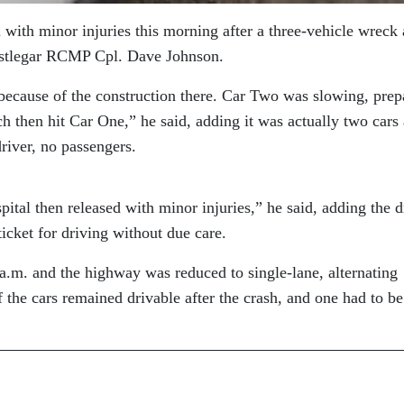
 with minor injuries this morning after a three-vehicle wreck 
Castlegar RCMP Cpl. Dave Johnson.
because of the construction there. Car Two was slowing, prep
h then hit Car One,” he said, adding it was actually two cars
river, no passengers.
ital then released with minor injuries,” he said, adding the d
icket for driving without due care.
a.m. and the highway was reduced to single-lane, alternating
f the cars remained drivable after the crash, and one had to be