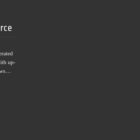
urce
erated
ith up-
news…