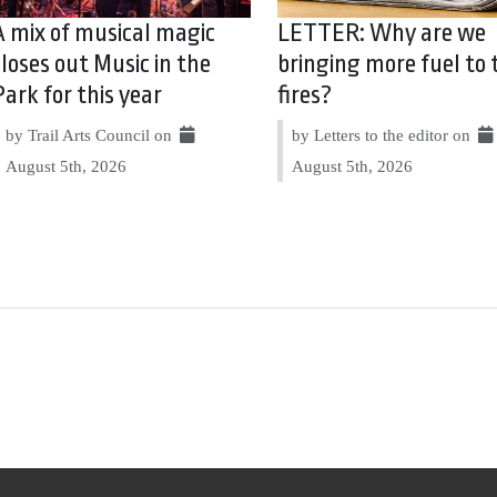
A mix of musical magic
LETTER: Why are we
closes out Music in the
bringing more fuel to 
Park for this year
fires?
by Trail Arts Council on
by Letters to the editor on
August 5th, 2026
August 5th, 2026