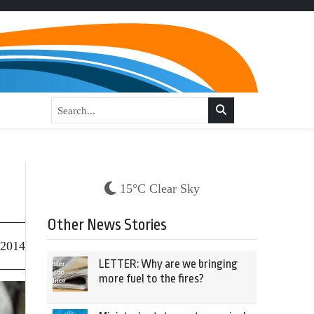
15°C Clear Sky
Other News Stories
 2014
LETTER: Why are we bringing
more fuel to the fires?