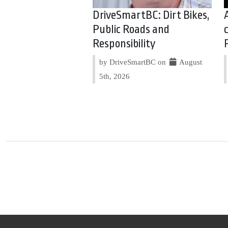
DriveSmartBC: Dirt Bikes,
Public Roads and
Responsibility
by DriveSmartBC on
August
5th, 2026