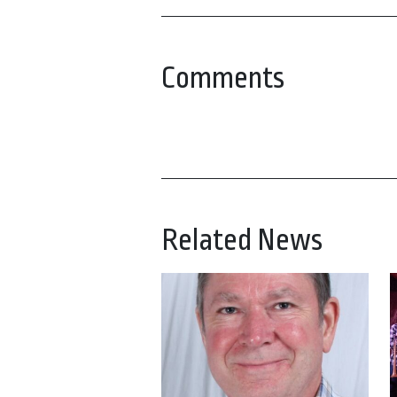
Comments
Related News