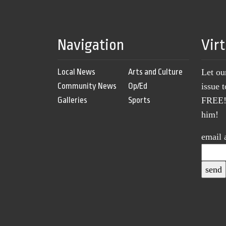
Navigation
Vir
Local News
Arts and Culture
Let ou
Community News
Op/Ed
issue 
Galleries
Sports
FREE! 
him!
email 