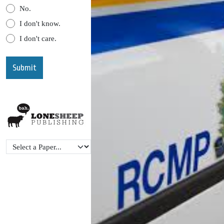
No.
I don't know.
I don't care.