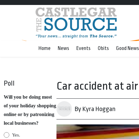
Home
News
Events
Obits
Good News
Poll
Car accident at ai
Will you be doing most
of your holiday shopping
By Kyra Hoggan
online or by patronizing
local businesses?
Yes.