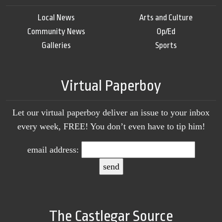
Local News
Arts and Culture
Community News
Op/Ed
Galleries
Sports
Virtual Paperboy
Let our virtual paperboy deliver an issue to your inbox
every week, FREE! You don’t even have to tip him!
email address:
The Castlegar Source