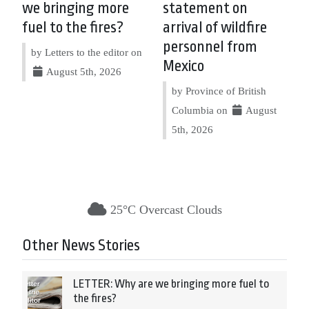
we bringing more
statement on
fuel to the fires?
arrival of wildfire
personnel from
by Letters to the editor on
Mexico
August 5th, 2026
by Province of British
Columbia on
August
5th, 2026
25°C Overcast Clouds
Other News Stories
LETTER: Why are we bringing more fuel to
the fires?