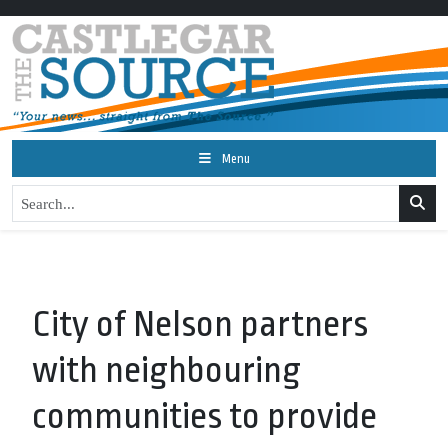
Menu
City of Nelson partners
with neighbouring
communities to provide