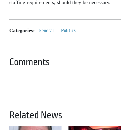
staffing requirements, should they be necessary.
Categories:
General
Politics
Comments
Related News