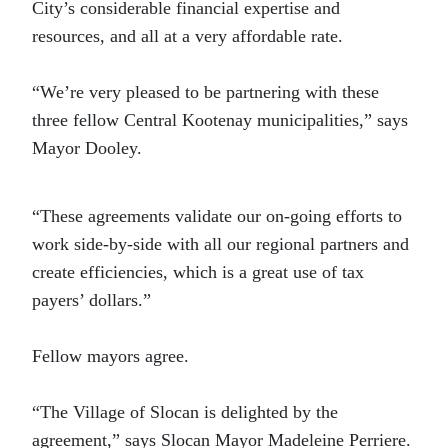
City’s considerable financial expertise and
resources, and all at a very affordable rate.
“We’re very pleased to be partnering with these
three fellow Central Kootenay municipalities,” says
Mayor Dooley.
“These agreements validate our on-going efforts to
work side-by-side with all our regional partners and
create efficiencies, which is a great use of tax
payers’ dollars.”
Fellow mayors agree.
“The Village of Slocan is delighted by the
agreement,” says Slocan Mayor Madeleine Perriere.