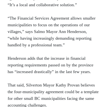
“It’s a local and collaborative solution.”
“The Financial Services Agreement allows smaller
municipalities to focus on the operations of our
villages,” says Salmo Mayor Ann Henderson,
“while having increasingly demanding reporting
handled by a professional team.”
Henderson adds that the increase in financial
reporting requirements passed on by the province
has “increased drastically” in the last few years.
That said, Silverton Mayor Kathy Provan believes
the four-municipality agreement could be a template
for other small BC municipalities facing the same
accounting challenges.