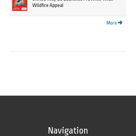
Wildfire Appeal
More
Navigation