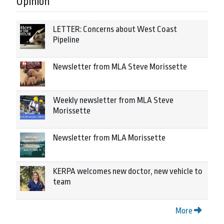
Opinion
LETTER: Concerns about West Coast
Pipeline
Newsletter from MLA Steve Morissette
Weekly newsletter from MLA Steve
Morissette
Newsletter from MLA Morissette
KERPA welcomes new doctor, new vehicle to
team
More