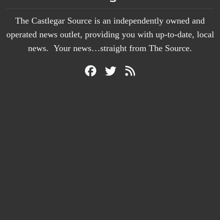
The Castlegar Source is an independently owned and
operated news outlet, providing you with up-to-date, local
news. Your news…straight from The Source.