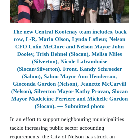
The new Central Kootenay team includes, back
row, L-R, Marla Olson, Lynda Lafleur, Nelson
CFO Colin McClure and Nelson Mayor John
Dooley, Trish Dehnel (Slocan), Melisa Miles
(Silverton), Nicole Laframboise
(Slocan/Silverton). Front, Kandy Schroeder
(Salmo), Salmo Mayor Ann Henderson,
Gioconda Gordon (Nelson), Jeanette McCarvill
(Nelson), Silverton Mayor Kathy Provan, Slocan
Mayor Madeleine Perriere and Michelle Gordon
(Slocan). — Submitted photo
In an effort to support neighbouring municipalities
tackle increasing public sector accounting
requirements, the City of Nelson has struck an