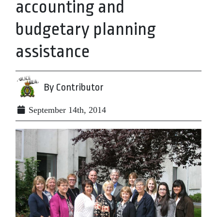
accounting and
budgetary planning
assistance
By Contributor
September 14th, 2014