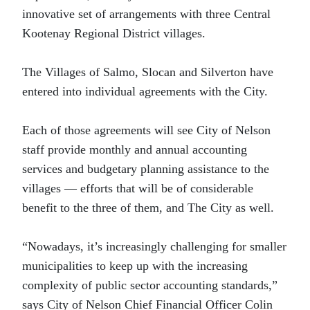
innovative set of arrangements with three Central
Kootenay Regional District villages.
The Villages of Salmo, Slocan and Silverton have
entered into individual agreements with the City.
Each of those agreements will see City of Nelson
staff provide monthly and annual accounting
services and budgetary planning assistance to the
villages — efforts that will be of considerable
benefit to the three of them, and The City as well.
“Nowadays, it’s increasingly challenging for smaller
municipalities to keep up with the increasing
complexity of public sector accounting standards,”
says City of Nelson Chief Financial Officer Colin