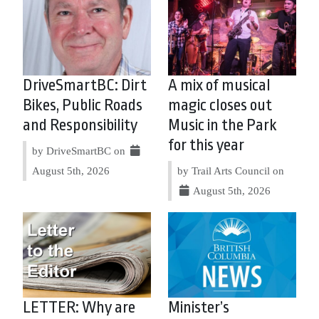
DriveSmartBC: Dirt
A mix of musical
Bikes, Public Roads
magic closes out
and Responsibility
Music in the Park
for this year
by DriveSmartBC on
August 5th, 2026
by Trail Arts Council on
August 5th, 2026
LETTER: Why are
Minister’s