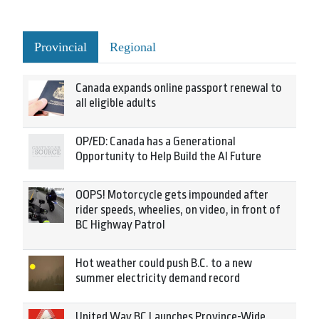
Provincial
Regional
Canada expands online passport renewal to
all eligible adults
OP/ED: Canada has a Generational
Opportunity to Help Build the AI Future
OOPS! Motorcycle gets impounded after
rider speeds, wheelies, on video, in front of
BC Highway Patrol
Hot weather could push B.C. to a new
summer electricity demand record
United Way BC Launches Province-Wide