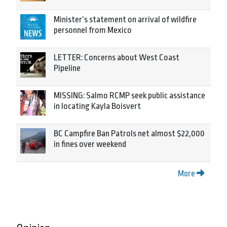
Minister’s statement on arrival of wildfire
personnel from Mexico
LETTER: Concerns about West Coast
Pipeline
MISSING: Salmo RCMP seek public assistance
in locating Kayla Boisvert
BC Campfire Ban Patrols net almost $22,000
in fines over weekend
More