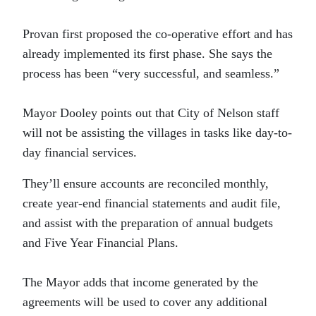
Provan first proposed the co-operative effort and has
already implemented its first phase. She says the
process has been “very successful, and seamless.”
Mayor Dooley points out that City of Nelson staff
will not be assisting the villages in tasks like day-to-
day financial services.
They’ll ensure accounts are reconciled monthly,
create year-end financial statements and audit file,
and assist with the preparation of annual budgets
and Five Year Financial Plans.
The Mayor adds that income generated by the
agreements will be used to cover any additional