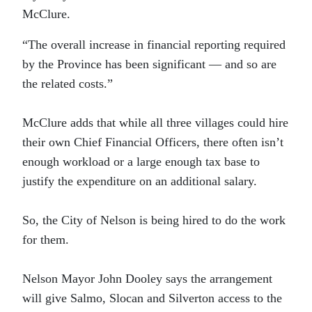
McClure.
“The overall increase in financial reporting required
by the Province has been significant — and so are
the related costs.”
McClure adds that while all three villages could hire
their own Chief Financial Officers, there often isn’t
enough workload or a large enough tax base to
justify the expenditure on an additional salary.
So, the City of Nelson is being hired to do the work
for them.
Nelson Mayor John Dooley says the arrangement
will give Salmo, Slocan and Silverton access to the