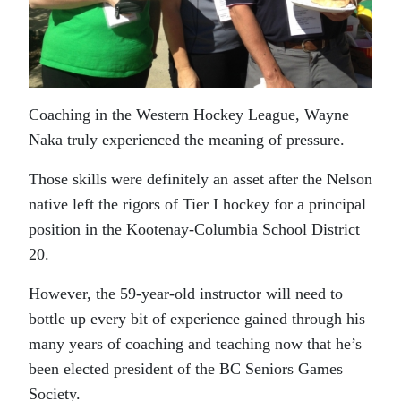
Coaching in the Western Hockey League, Wayne
Naka truly experienced the meaning of pressure.
Those skills were definitely an asset after the Nelson
native left the rigors of Tier I hockey for a principal
position in the Kootenay-Columbia School District
20.
However, the 59-year-old instructor will need to
bottle up every bit of experience gained through his
many years of coaching and teaching now that he’s
been elected president of the BC Seniors Games
Society.