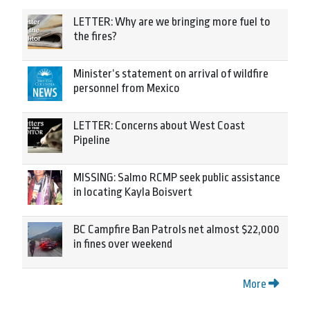
LETTER: Why are we bringing more fuel to
the fires?
Minister’s statement on arrival of wildfire
personnel from Mexico
LETTER: Concerns about West Coast
Pipeline
MISSING: Salmo RCMP seek public assistance
in locating Kayla Boisvert
BC Campfire Ban Patrols net almost $22,000
in fines over weekend
More