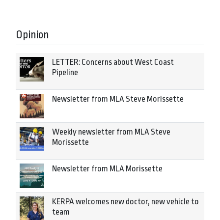
Opinion
LETTER: Concerns about West Coast
Pipeline
Newsletter from MLA Steve Morissette
Weekly newsletter from MLA Steve
Morissette
Newsletter from MLA Morissette
KERPA welcomes new doctor, new vehicle to
team