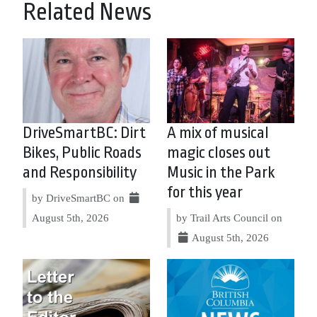
Related News
DriveSmartBC: Dirt
A mix of musical
Bikes, Public Roads
magic closes out
and Responsibility
Music in the Park
for this year
by DriveSmartBC on
August 5th, 2026
by Trail Arts Council on
August 5th, 2026