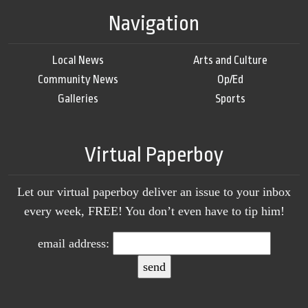
Navigation
Local News
Arts and Culture
Community News
Op/Ed
Galleries
Sports
Virtual Paperboy
Let our virtual paperboy deliver an issue to your inbox
every week, FREE! You don’t even have to tip him!
email address: