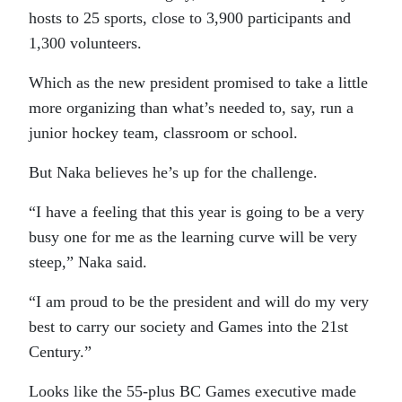
hosts to 25 sports, close to 3,900 participants and
1,300 volunteers.
Which as the new president promised to take a little
more organizing than what’s needed to, say, run a
junior hockey team, classroom or school.
But Naka believes he’s up for the challenge.
“I have a feeling that this year is going to be a very
busy one for me as the learning curve will be very
steep,” Naka said.
“I am proud to be the president and will do my very
best to carry our society and Games into the 21st
Century.”
Looks like the 55-plus BC Games executive made