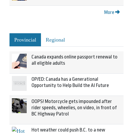
More
Provincial
Regional
Canada expands online passport renewal to
all eligible adults
OP/ED: Canada has a Generational
Opportunity to Help Build the AI Future
OOPS! Motorcycle gets impounded after
rider speeds, wheelies, on video, in front of
BC Highway Patrol
Hot weather could push B.C. to a new