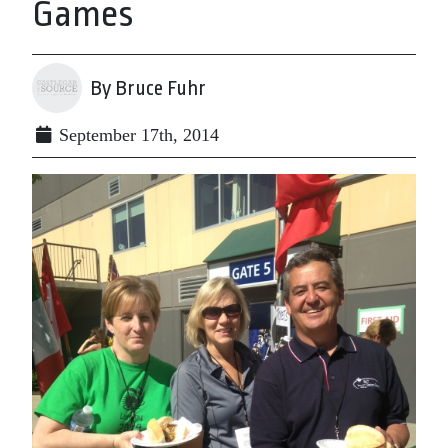
Games
By Bruce Fuhr
September 17th, 2014