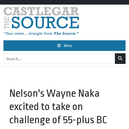
Menu
Nelson's Wayne Naka
excited to take on
challenge of 55-plus BC