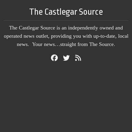
The Castlegar Source
The Castlegar Source is an independently owned and
operated news outlet, providing you with up-to-date, local
news. Your news…straight from The Source.