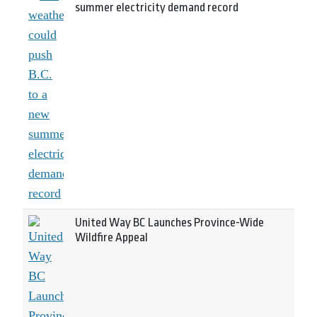
summer electricity demand record
United Way BC Launches Province-Wide
Wildfire Appeal