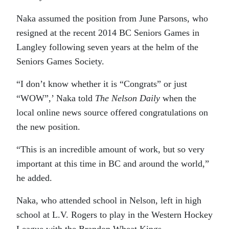
Naka assumed the position from June Parsons, who
resigned at the recent 2014 BC Seniors Games in
Langley following seven years at the helm of the
Seniors Games Society.
“I don’t know whether it is “Congrats” or just
“WOW”,’ Naka told
The Nelson Daily
when the
local online news source offered congratulations on
the new position.
“This is an incredible amount of work, but so very
important at this time in BC and around the world,”
he added.
Naka, who attended school in Nelson, left in high
school at L.V. Rogers to play in the Western Hockey
League with the Brandon Wheat Kings.