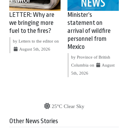
LETTER: Why are
Minister’s
we bringing more
statement on
fuel to the fires?
arrival of wildfire
personnel from
by Letters to the editor on
Mexico
August 5th, 2026
by Province of British
Columbia on
August
5th, 2026
25°C Clear Sky
Other News Stories