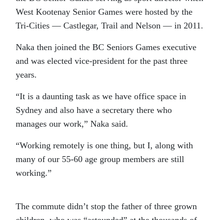
West Kootenay Senior Games were hosted by the
Tri-Cities — Castlegar, Trail and Nelson — in 2011.
Naka then joined the BC Seniors Games executive
and was elected vice-president for the past three
years.
“It is a daunting task as we have office space in
Sydney and also have a secretary there who
manages our work,” Naka said.
“Working remotely is one thing, but I, along with
many of our 55-60 age group members are still
working.”
The commute didn’t stop the father of three grown
children, who was “astounded” at the thousands of