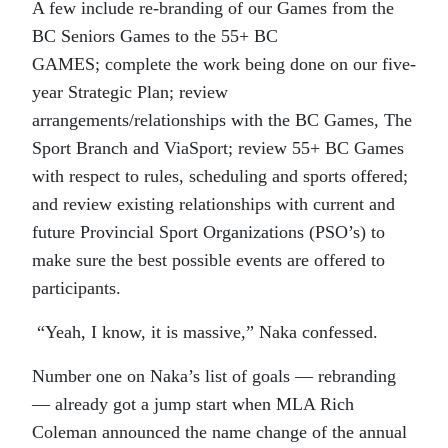
A few include re-branding of our Games from the
BC Seniors Games to the 55+ BC
GAMES; complete the work being done on our five-
year Strategic Plan; review
arrangements/relationships with the BC Games, The
Sport Branch and ViaSport; review 55+ BC Games
with respect to rules, scheduling and sports offered;
and review existing relationships with current and
future Provincial Sport Organizations (PSO’s) to
make sure the best possible events are offered to
participants.
“Yeah, I know, it is massive,” Naka confessed.
Number one on Naka’s list of goals — rebranding
— already got a jump start when MLA Rich
Coleman announced the name change of the annual