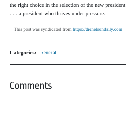
the right choice in the selection of the new president
. . . a president who thrives under pressure.
This post was syndicated from
https://thenelsondaily.com
Categories:
General
Comments