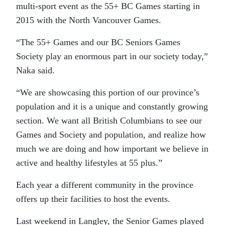
multi-sport event as the 55+ BC Games starting in
2015 with the North Vancouver Games.
“The 55+ Games and our BC Seniors Games
Society play an enormous part in our society today,”
Naka said.
“We are showcasing this portion of our province’s
population and it is a unique and constantly growing
section. We want all British Columbians to see our
Games and Society and population, and realize how
much we are doing and how important we believe in
active and healthy lifestyles at 55 plus.”
Each year a different community in the province
offers up their facilities to host the events.
Last weekend in Langley, the Senior Games played