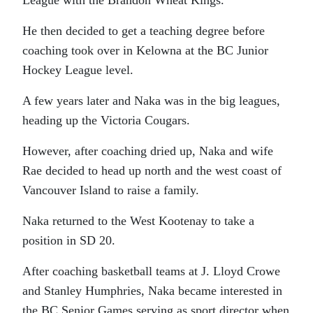
He then decided to get a teaching degree before
coaching took over in Kelowna at the BC Junior
Hockey League level.
A few years later and Naka was in the big leagues,
heading up the Victoria Cougars.
However, after coaching dried up, Naka and wife
Rae decided to head up north and the west coast of
Vancouver Island to raise a family.
Naka returned to the West Kootenay to take a
position in SD 20.
After coaching basketball teams at J. Lloyd Crowe
and Stanley Humphries, Naka became interested in
the BC Senior Games serving as sport director when