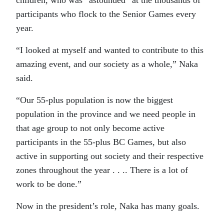
participants who flock to the Senior Games every
year.
“I looked at myself and wanted to contribute to this
amazing event, and our society as a whole,” Naka
said.
“Our 55-plus population is now the biggest
population in the province and we need people in
that age group to not only become active
participants in the 55-plus BC Games, but also
active in supporting out society and their respective
zones throughout the year . . .. There is a lot of
work to be done.”
Now in the president’s role, Naka has many goals.