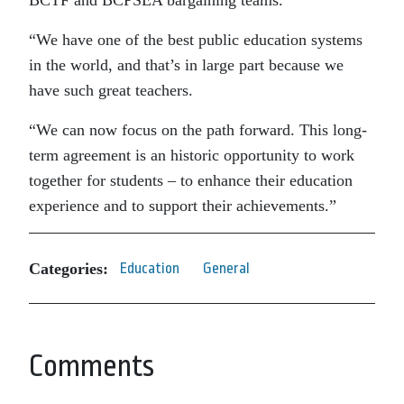
BCTF and BCPSEA bargaining teams.
“We have one of the best public education systems
in the world, and that’s in large part because we
have such great teachers.
“We can now focus on the path forward. This long-
term agreement is an historic opportunity to work
together for students – to enhance their education
experience and to support their achievements.”
Categories:
Education
General
Comments