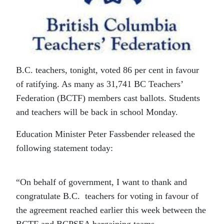
B.C. teachers, tonight, voted 86 per cent in favour
of ratifying. As many as 31,741 BC Teachers’
Federation (BCTF) members cast ballots. Students
and teachers will be back in school Monday.
Education Minister Peter Fassbender released the
following statement today:
“On behalf of government, I want to thank and
congratulate B.C. teachers for voting in favour of
the agreement reached earlier this week between the