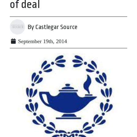
of deal
By Castlegar Source
September 19th, 2014