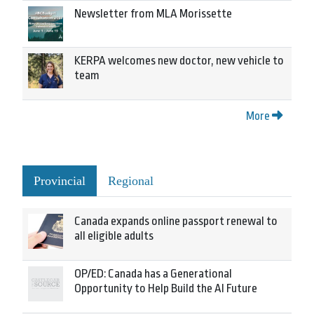
Newsletter from MLA Morissette
KERPA welcomes new doctor, new vehicle to
team
More
Provincial
Regional
Canada expands online passport renewal to
all eligible adults
OP/ED: Canada has a Generational
Opportunity to Help Build the AI Future