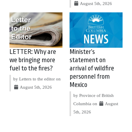
August 5th, 2026
LETTER: Why are
Minister’s
we bringing more
statement on
fuel to the fires?
arrival of wildfire
personnel from
by Letters to the editor on
Mexico
August 5th, 2026
by Province of British
Columbia on
August
5th, 2026