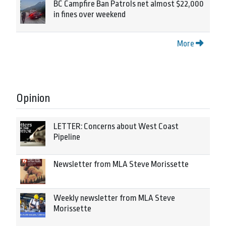
BC Campfire Ban Patrols net almost $22,000
in fines over weekend
More
Opinion
LETTER: Concerns about West Coast
Pipeline
Newsletter from MLA Steve Morissette
Weekly newsletter from MLA Steve
Morissette