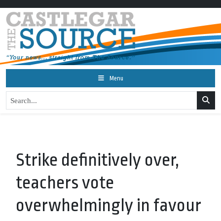
Menu
Strike definitively over,
teachers vote
overwhelmingly in favour