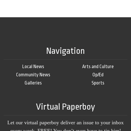
Navigation
Local News
Arts and Culture
Community News
Op/Ed
Galleries
Sports
Virtual Paperboy
Let our virtual paperboy deliver an issue to your inbox
every week, FREE! You don’t even have to tip him!