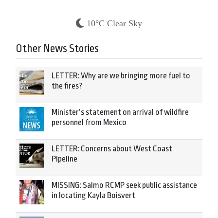
10°C Clear Sky
Other News Stories
LETTER: Why are we bringing more fuel to
the fires?
Minister’s statement on arrival of wildfire
personnel from Mexico
LETTER: Concerns about West Coast
Pipeline
MISSING: Salmo RCMP seek public assistance
in locating Kayla Boisvert