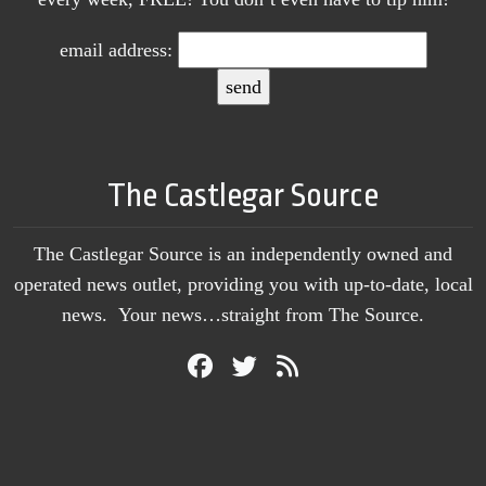
email address:
The Castlegar Source
The Castlegar Source is an independently owned and
operated news outlet, providing you with up-to-date, local
news. Your news…straight from The Source.