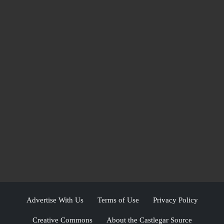
Advertise With Us
Terms of Use
Privacy Policy
Creative Commons
About the Castlegar Source