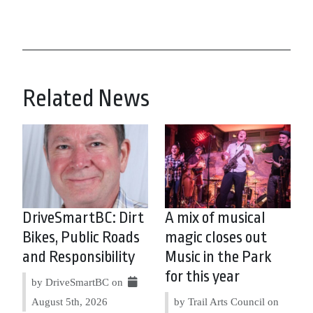
Related News
DriveSmartBC: Dirt
A mix of musical
Bikes, Public Roads
magic closes out
and Responsibility
Music in the Park
for this year
by DriveSmartBC on
August 5th, 2026
by Trail Arts Council on