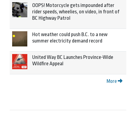
OOPS! Motorcycle gets impounded after
rider speeds, wheelies, on video, in front of
BC Highway Patrol
Hot weather could push B.C. to a new
summer electricity demand record
United Way BC Launches Province-Wide
Wildfire Appeal
More