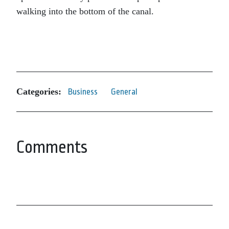
walking into the bottom of the canal.
Categories:
Business
General
Comments