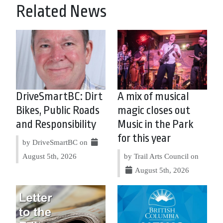
Related News
DriveSmartBC: Dirt
A mix of musical
Bikes, Public Roads
magic closes out
and Responsibility
Music in the Park
for this year
by DriveSmartBC on
August 5th, 2026
by Trail Arts Council on
August 5th, 2026