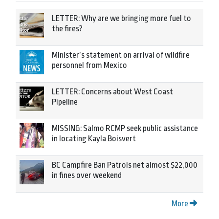
LETTER: Why are we bringing more fuel to
the fires?
Minister’s statement on arrival of wildfire
personnel from Mexico
LETTER: Concerns about West Coast
Pipeline
MISSING: Salmo RCMP seek public assistance
in locating Kayla Boisvert
BC Campfire Ban Patrols net almost $22,000
in fines over weekend
More