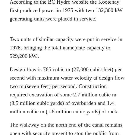
According to the BC Hydro website the Kootenay
first produced power in 1975 with two 132,300 kW
generating units were placed in service.
Two units of similar capacity were put in service in
1976, bringing the total nameplate capacity to
529,200 kW..
Design flow is 765 cubic m (27,000 cubic feet) per
second with maximum water velocity at design flow
two m (seven feet) per second. Construction
required excavation of some 2.7 million cubic m
(3.5 million cubic yards) of overburden and 1.4
million cubic m (1.8 million cubic yards) of rock.
The walkway on the north end of the canal remains
open with security present to stop the public from