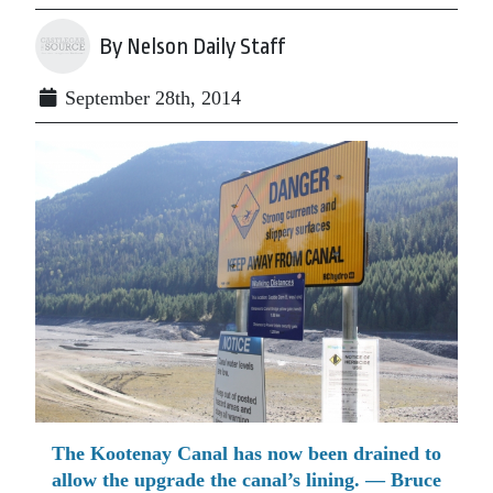
By Nelson Daily Staff
September 28th, 2014
The Kootenay Canal has now been drained to
allow the upgrade the canal’s lining. — Bruce