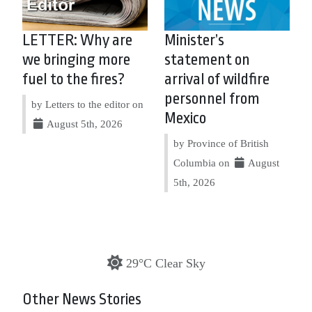
LETTER: Why are
Minister’s
we bringing more
statement on
fuel to the fires?
arrival of wildfire
personnel from
by Letters to the editor on
Mexico
August 5th, 2026
by Province of British
Columbia on
August
5th, 2026
29°C Clear Sky
Other News Stories