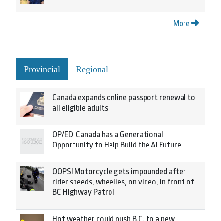
More
Provincial
Regional
Canada expands online passport renewal to
all eligible adults
OP/ED: Canada has a Generational
Opportunity to Help Build the AI Future
OOPS! Motorcycle gets impounded after
rider speeds, wheelies, on video, in front of
BC Highway Patrol
Hot weather could push B.C. to a new