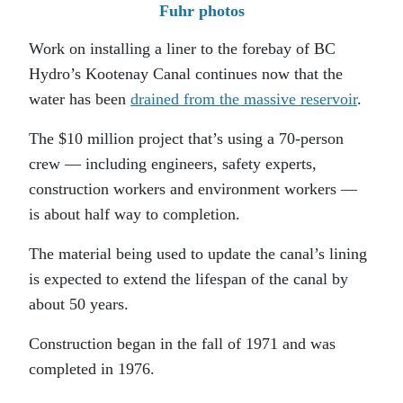
Fuhr photos
Work on installing a liner to the forebay of BC
Hydro’s Kootenay Canal continues now that the
water has been
drained from the massive reservoir
.
The $10 million project that’s using a 70-person
crew — including engineers, safety experts,
construction workers and environment workers —
is about half way to completion.
The material being used to update the canal’s lining
is expected to extend the lifespan of the canal by
about 50 years.
Construction began in the fall of 1971 and was
completed in 1976.