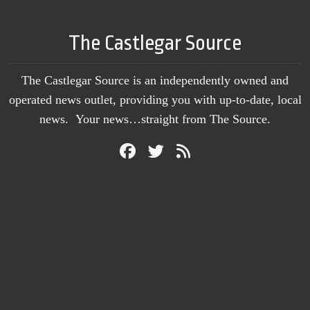
The Castlegar Source
The Castlegar Source is an independently owned and
operated news outlet, providing you with up-to-date, local
news. Your news…straight from The Source.