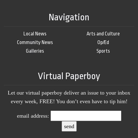
Navigation
Local News
Arts and Culture
Community News
Op/Ed
Galleries
Sports
Virtual Paperboy
Let our virtual paperboy deliver an issue to your inbox
every week, FREE! You don’t even have to tip him!
email address: