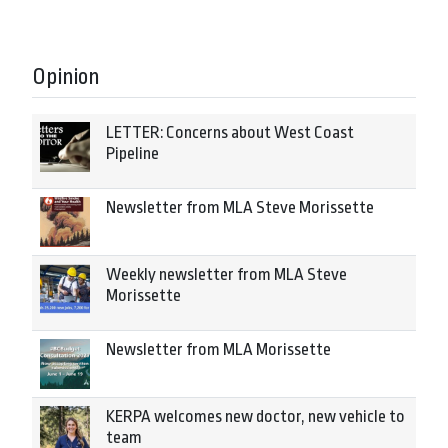
Opinion
LETTER: Concerns about West Coast
Pipeline
Newsletter from MLA Steve Morissette
Weekly newsletter from MLA Steve
Morissette
Newsletter from MLA Morissette
KERPA welcomes new doctor, new vehicle to
team