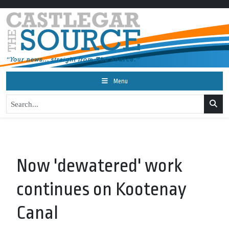
Menu
Now 'dewatered' work
continues on Kootenay
Canal