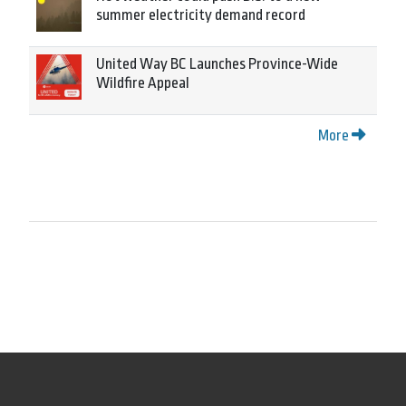
summer electricity demand record
United Way BC Launches Province-Wide
Wildfire Appeal
More