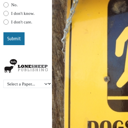
No.
I don't know.
I don't care.