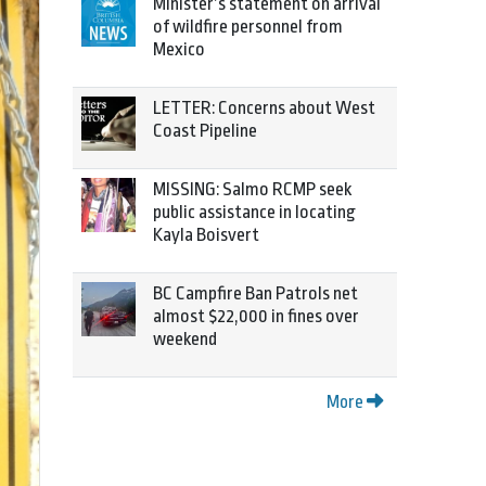
Minister’s statement on arrival
of wildfire personnel from
Mexico
LETTER: Concerns about West
Coast Pipeline
MISSING: Salmo RCMP seek
public assistance in locating
Kayla Boisvert
BC Campfire Ban Patrols net
almost $22,000 in fines over
weekend
More