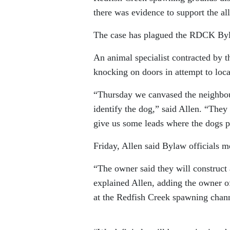
there was evidence to support the al
The case has plagued the RDCK Byl
An animal specialist contracted by 
knocking on doors in attempt to loca
“Thursday we canvased the neighbou
identify the dog,” said Allen. “They
give us some leads where the dogs 
Friday, Allen said Bylaw officials m
“The owner said they will construct
explained Allen, adding the owner o
at the Redfish Creek spawning chann