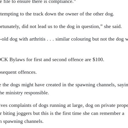
 file to ensure there is compliance.”
attempting to the track down the owner of the other dog.
tunately, did not lead us to the dog in question,” she said.
old dog with arthritis . . . similar colouring but not the dog 
DCK Bylaws for first and second offence are $100.
bsequent offences.
 the dogs might have created in the spawning channels, sayi
he ministry responsible.
ves complaints of dogs running at large, dog on private prope
 biting joggers but this is the first time she can remember a
in spawning channels.