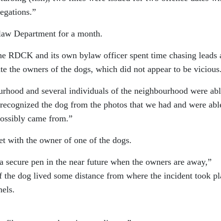
legations.”
aw Department for a month.
the RDCK and its own bylaw officer spent time chasing leads
te the owners of the dogs, which did not appear to be vicious
rhood and several individuals of the neighbourhood were abl
 recognized the dog from the photos that we had and were abl
possibly came from.”
et with the owner of one of the dogs.
 a secure pen in the near future when the owners are away,”
f the dog lived some distance from where the incident took pl
els.