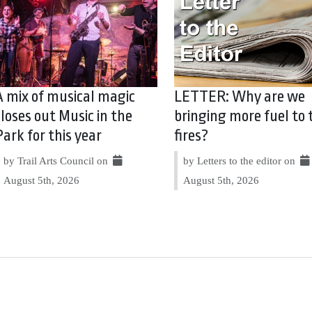
A mix of musical magic
LETTER: Why are we
closes out Music in the
bringing more fuel to 
Park for this year
fires?
by Trail Arts Council on
by Letters to the editor on
August 5th, 2026
August 5th, 2026