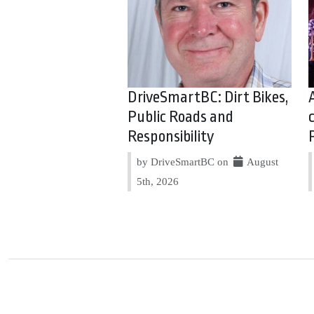
DriveSmartBC: Dirt Bikes,
Public Roads and
Responsibility
by DriveSmartBC on
August
5th, 2026