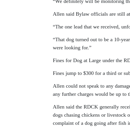
“We definitely will be monitoring the
Allen said Bylaw officials are still 
“The one lead that we received, unfor
“That dog turned out to be a 10-year-
were looking for.”
Fines for Dog at Large under the R
Fines jump to $300 for a third or su
Allen could not speak to any damage
any further charges would be up to t
Allen said the RDCK generally recei
dogs chasing chickens or livestock or
complaint of a dog going after fish 