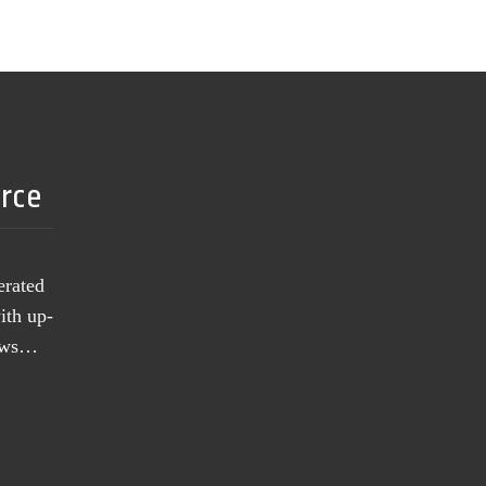
urce
erated
ith up-
news…