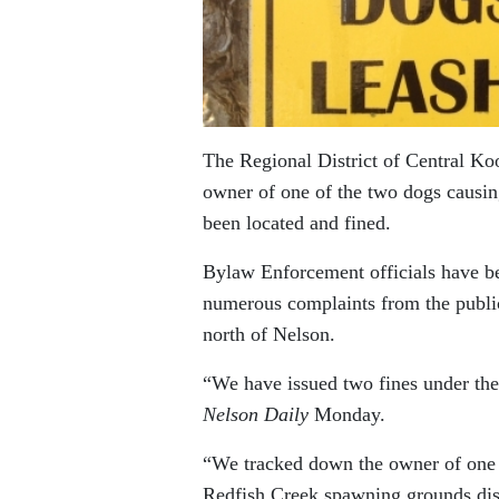
The Regional District of Central K
owner of one of the two dogs causin
been located and fined.
Bylaw Enforcement officials have 
numerous complaints from the public
north of Nelson.
“We have issued two fines under th
Nelson Daily
Monday.
“We tracked down the owner of one d
Redfish Creek spawning grounds dist