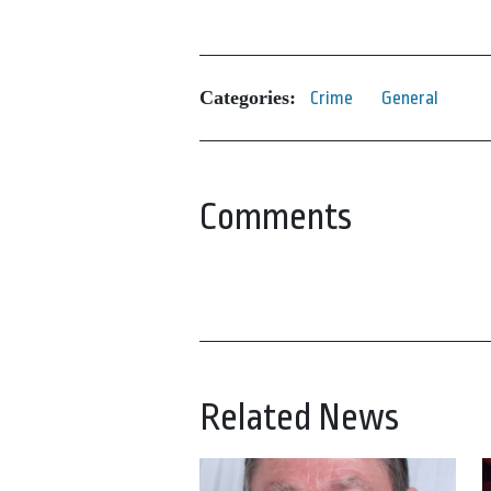
Categories:
Crime
General
Comments
Related News