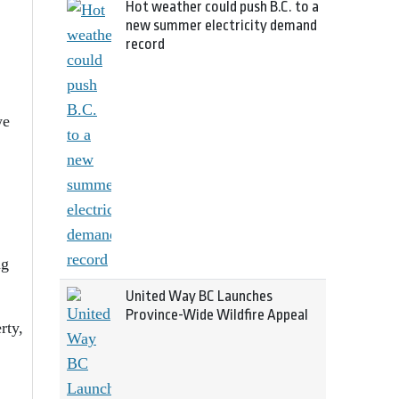
Hot weather could push B.C. to a
new summer electricity demand
record
we
ng
United Way BC Launches
Province-Wide Wildfire Appeal
rty,