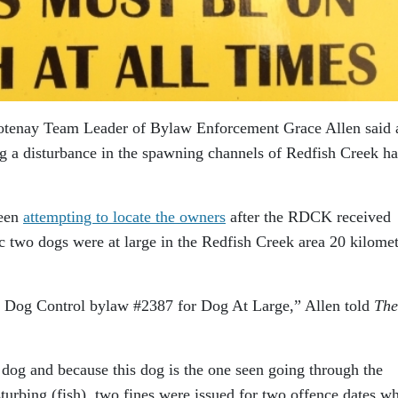
ootenay Team Leader of Bylaw Enforcement Grace Allen said 
g a disturbance in the spawning channels of Redfish Creek ha
been
attempting to locate the owners
after the RDCK received
 two dogs were at large in the Redfish Creek area 20 kilomet
e Dog Control bylaw #2387 for Dog At Large,” Allen told
The
og and because this dog is the one seen going through the
urbing (fish), two fines were issued for two offence dates w