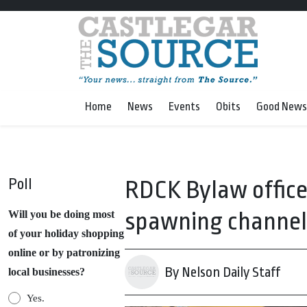
Home
News
Events
Obits
Good News
Poll
RDCK Bylaw officer
spawning channel
Will you be doing most
of your holiday shopping
online or by patronizing
By Nelson Daily Staff
local businesses?
Yes.