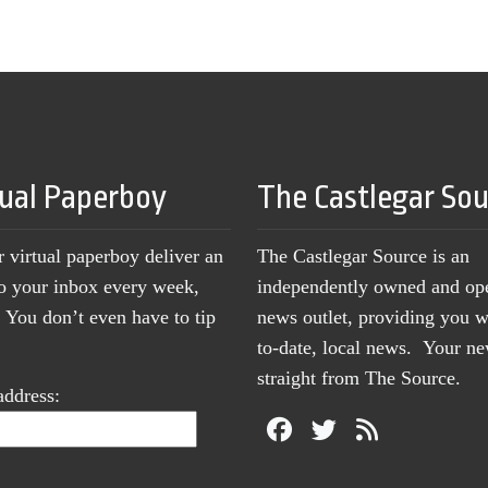
tual Paperboy
The Castlegar So
r virtual paperboy deliver an
The Castlegar Source is an
to your inbox every week,
independently owned and op
You don’t even have to tip
news outlet, providing you w
to-date, local news. Your 
straight from The Source.
address: