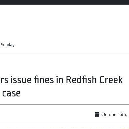
 Sunday
s issue fines in Redfish Creek
 case
October 6th,