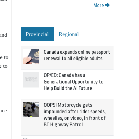
More
Provincial
Regional
 and
.
Canada expands online passport
e to
renewal to all eligible adults
e to
OP/ED: Canada has a
Generational Opportunity to
Help Build the AI Future
OOPS! Motorcycle gets
ace
impounded after rider speeds,
wheelies, on video, in front of
BC Highway Patrol