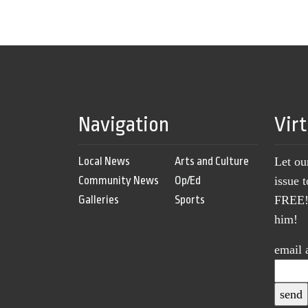
Navigation
Vir
Local News
Arts and Culture
Let ou
Community News
Op/Ed
issue 
Galleries
Sports
FREE! 
him!
email 