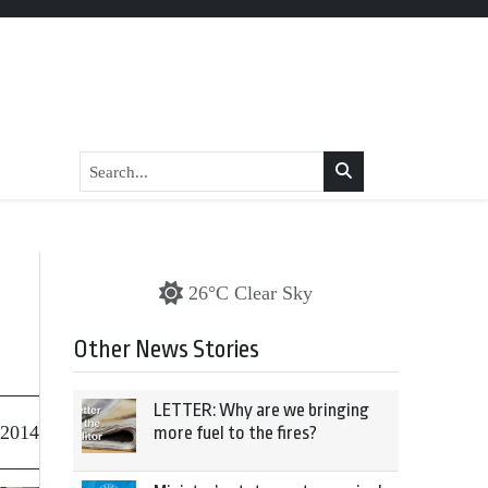
26°C Clear Sky
Other News Stories
LETTER: Why are we bringing
 2014
more fuel to the fires?