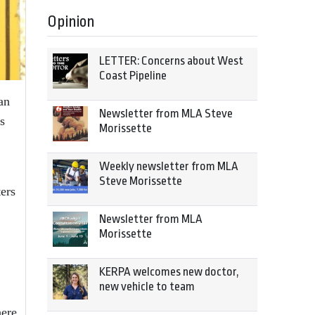
Opinion
LETTER: Concerns about West
Coast Pipeline
an
Newsletter from MLA Steve
s
Morissette
Weekly newsletter from MLA
Steve Morissette
ers
Newsletter from MLA
Morissette
KERPA welcomes new doctor,
new vehicle to team
here