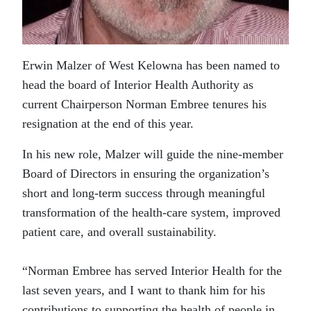
Erwin Malzer of West Kelowna has been named to
head the board of Interior Health Authority as
current Chairperson Norman Embree tenures his
resignation at the end of this year.
In his new role, Malzer will guide the nine-member
Board of Directors in ensuring the organization’s
short and long-term success through meaningful
transformation of the health-care system, improved
patient care, and overall sustainability.
“Norman Embree has served Interior Health for the
last seven years, and I want to thank him for his
contributions to supporting the health of people in