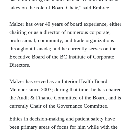
takes on the role of Board Chair,” said Embree.
Malzer has over 40 years of board experience, either
chairing or as a director of numerous corporate,
professional, community, and trade organizations
throughout Canada; and he currently serves on the
Executive Board of the BC Institute of Corporate
Directors.
Malzer has served as an Interior Health Board
Member since 2007; during that time, he has chaired
the Audit & Finance Committee of the Board, and is
currently Chair of the Governance Committee.
Ethics in decision-making and patient safety have
been primary areas of focus for him while with the