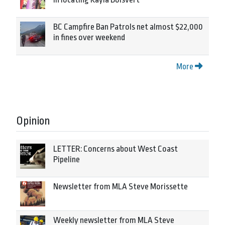
BC Campfire Ban Patrols net almost $22,000
in fines over weekend
More
Opinion
LETTER: Concerns about West Coast
Pipeline
Newsletter from MLA Steve Morissette
Weekly newsletter from MLA Steve