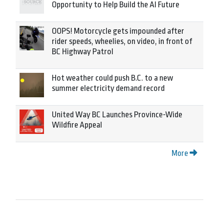
Opportunity to Help Build the AI Future
OOPS! Motorcycle gets impounded after
rider speeds, wheelies, on video, in front of
BC Highway Patrol
Hot weather could push B.C. to a new
summer electricity demand record
United Way BC Launches Province-Wide
Wildfire Appeal
More