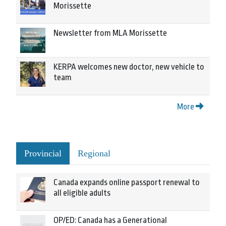
Morissette
Newsletter from MLA Morissette
KERPA welcomes new doctor, new vehicle to
team
More
Provincial
Regional
Canada expands online passport renewal to
all eligible adults
OP/ED: Canada has a Generational