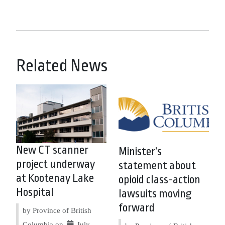
Related News
New CT scanner
Minister’s
project underway
statement about
at Kootenay Lake
opioid class-action
Hospital
lawsuits moving
forward
by Province of British
Columbia on
July