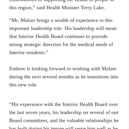
this region,” said Health Minister Terry Lake.
“Mr. Malzer brings a wealth of experience to this
important leadership role. His leadership will mean
that Interior Health Board continues to provide
strong strategic direction for the medical needs of
Interior residents.”
Embree is looking forward to working with Malzer
during the next several months as he transitions into
this new role.
“His experience with the Interior Health Board over
the last seven years, his leadership on several of our
Board committees, and the valuable relationships he
has built during his tenure will serve him well as he