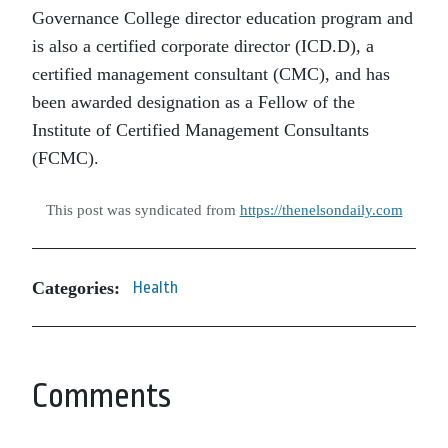
Governance College director education program and
is also a certified corporate director (ICD.D), a
certified management consultant (CMC), and has
been awarded designation as a Fellow of the
Institute of Certified Management Consultants
(FCMC).
This post was syndicated from
https://thenelsondaily.com
Categories:
Health
Comments