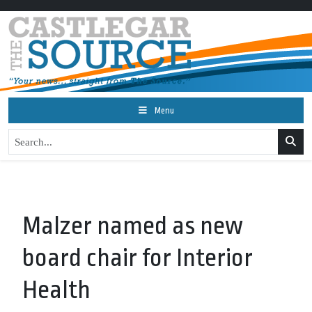
Menu
Malzer named as new
board chair for Interior
Health