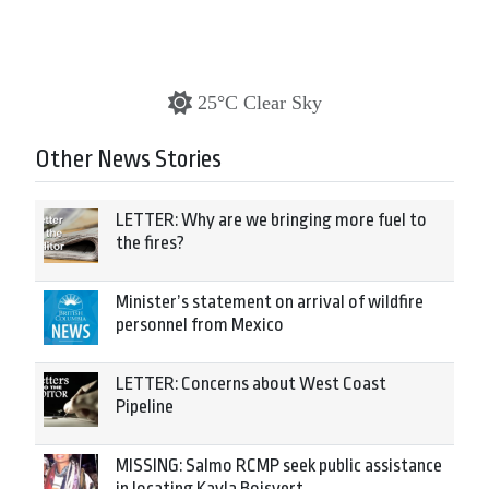
25°C Clear Sky
Other News Stories
LETTER: Why are we bringing more fuel to
the fires?
Minister’s statement on arrival of wildfire
personnel from Mexico
LETTER: Concerns about West Coast
Pipeline
MISSING: Salmo RCMP seek public assistance
in locating Kayla Boisvert