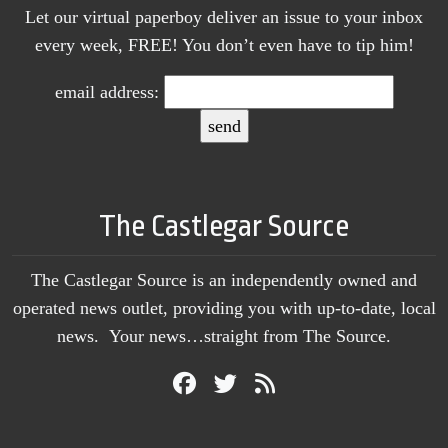
Let our virtual paperboy deliver an issue to your inbox
every week, FREE! You don’t even have to tip him!
email address:
The Castlegar Source
The Castlegar Source is an independently owned and
operated news outlet, providing you with up-to-date, local
news. Your news…straight from The Source.