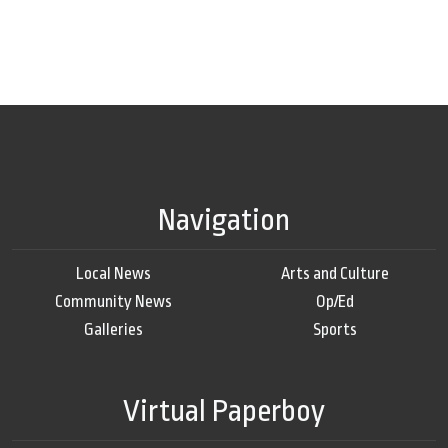
Navigation
Local News
Arts and Culture
Community News
Op/Ed
Galleries
Sports
Virtual Paperboy