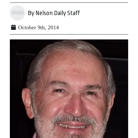
By Nelson Daily Staff
October 9th, 2014