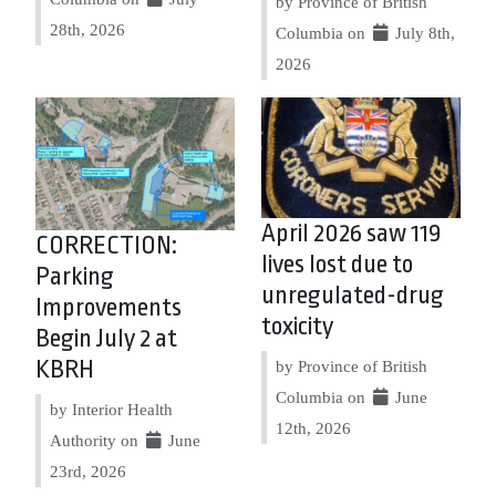
by Province of British
28th, 2026
Columbia on
July 8th,
2026
April 2026 saw 119
CORRECTION:
lives lost due to
Parking
unregulated-drug
Improvements
toxicity
Begin July 2 at
KBRH
by Province of British
Columbia on
June
by Interior Health
12th, 2026
Authority on
June
23rd, 2026