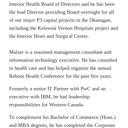
Interior Health Board of Directors and he has been
the lead Director providing Board oversight for all
of our major P3 capital projects in the Okanagan,
including the Kelowna Vernon Hospitals project and
the Interior Heart and Surgical Center.
Malzer is a seasoned management consultant and
information technology executive. He has consulted
in health care and has helped organize the annual
Reboot Health Conference for the past five years.
Formerly a senior IT Partner with PwC and an
executive with IBM, he had leadership
responsibilities for Western Canada.
To complement his Bachelor of Commerce (Hons.)
and MBA degrees, he has completed the Corporate