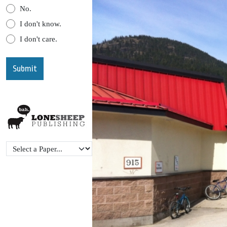
No.
I don't know.
I don't care.