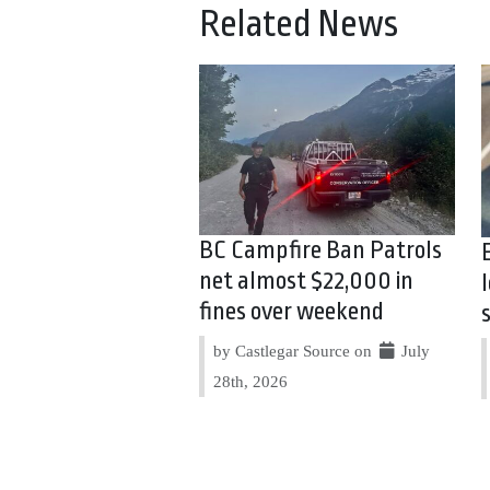
Related News
BC Campfire Ban Patrols
net almost $22,000 in
fines over weekend
by Castlegar Source on
July
28th, 2026