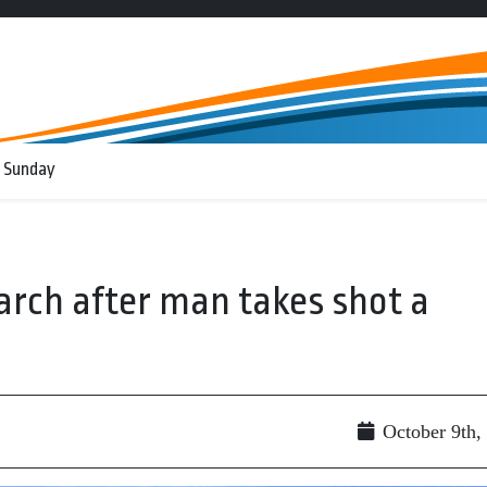
 Sunday
arch after man takes shot a
October 9th,