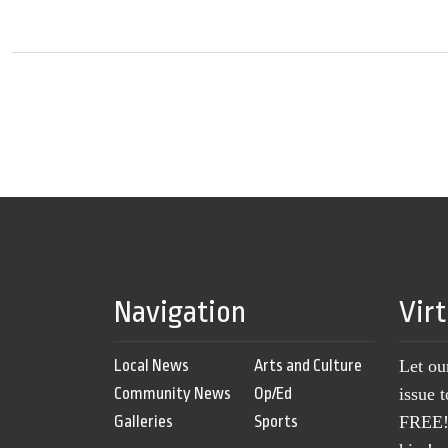
Navigation
Vir
Local News
Arts and Culture
Let ou
Community News
Op/Ed
issue 
Galleries
Sports
FREE! 