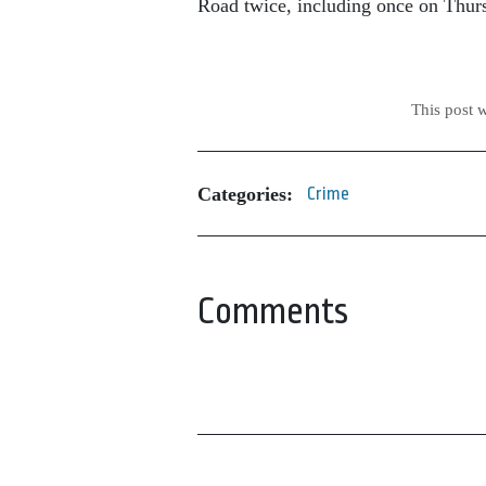
Road twice, including once on Thur
This post 
Categories:
Crime
Comments