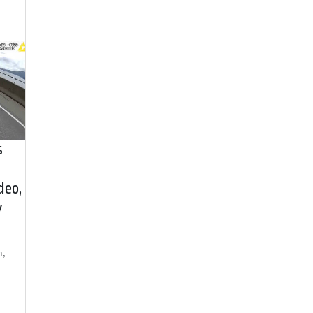
s
deo,
y
h,