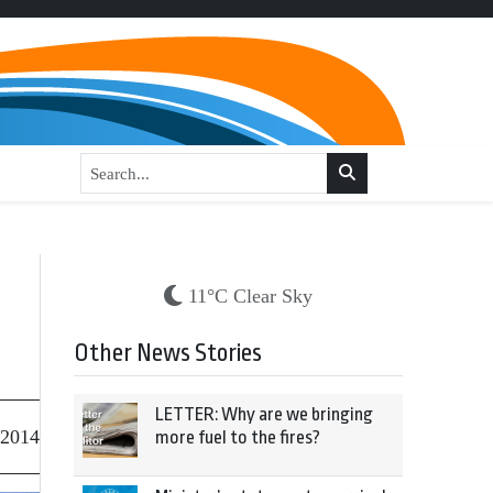
11°C Clear Sky
Other News Stories
LETTER: Why are we bringing
 2014
more fuel to the fires?