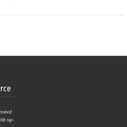
urce
erated
ith up-