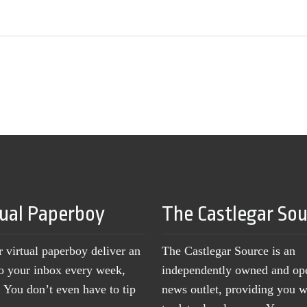
tual Paperboy
The Castlegar So
r virtual paperboy deliver an
The Castlegar Source is an
to your inbox every week,
independently owned and op
You don’t even have to tip
news outlet, providing you w