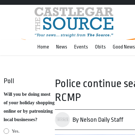
Home
News
Events
Obits
Good News
Poll
Police continue se
RCMP
Will you be doing most
of your holiday shopping
online or by patronizing
By Nelson Daily Staff
local businesses?
Yes.