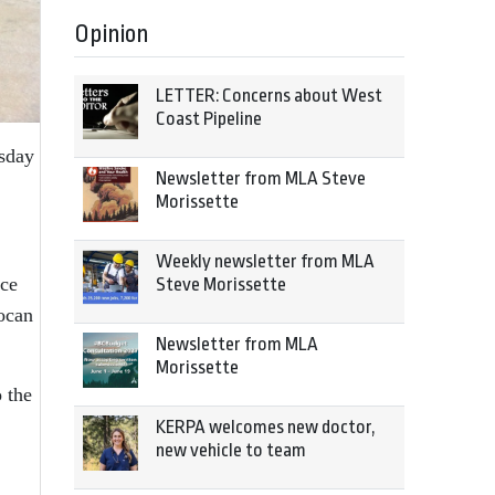
Opinion
LETTER: Concerns about West
Coast Pipeline
rsday
Newsletter from MLA Steve
Morissette
Weekly newsletter from MLA
ice
Steve Morissette
ocan
Newsletter from MLA
Morissette
o the
KERPA welcomes new doctor,
new vehicle to team