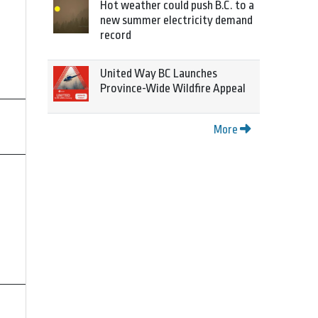
Hot weather could push B.C. to a
new summer electricity demand
record
United Way BC Launches
Province-Wide Wildfire Appeal
More