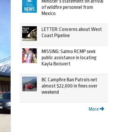
Minister’s statement on arrival
of wildfire personnel from
Mexico
LETTER: Concerns about West
Coast Pipeline
MISSING: Salmo RCMP seek
public assistance in locating
Kayla Boisvert
BC Campfire Ban Patrols net
almost $22,000 in fines over
weekend
More