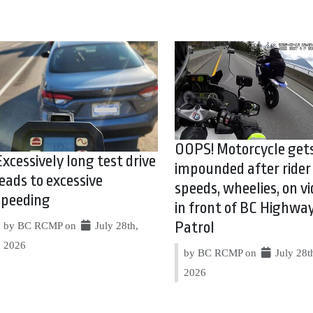
OOPS! Motorcycle get
Excessively long test drive
impounded after rider
leads to excessive
speeds, wheelies, on vi
speeding
in front of BC Highwa
Patrol
by BC RCMP on
July 28th,
2026
by BC RCMP on
July 28t
2026