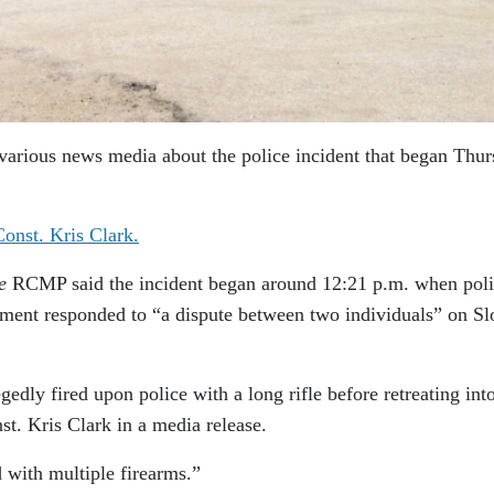
various news media about the police incident that began Thu
onst. Kris Clark.
e
RCMP said the incident began around 12:21 p.m. when pol
ent responded to “a dispute between two individuals” on Sl
edly fired upon police with a long rifle before retreating int
t. Kris Clark in a media release.
 with multiple firearms.”