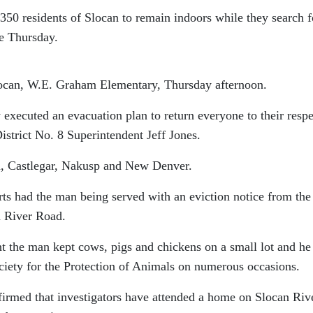
e 350 residents of Slocan to remain indoors while they search f
e Thursday.
locan, W.E. Graham Elementary, Thursday afternoon.
y executed an evacuation plan to return everyone to their resp
trict No. 8 Superintendent Jeff Jones.
, Castlegar, Nakusp and New Denver.
ts had the man being served with an eviction notice from the
n River Road.
t the man kept cows, pigs and chickens on a small lot and he
ociety for the Protection of Animals on numerous occasions.
rmed that investigators have attended a home on Slocan Riv