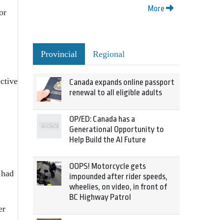
More
or
Provincial
Regional
ective
Canada expands online passport
renewal to all eligible adults
OP/ED: Canada has a
Generational Opportunity to
Help Build the AI Future
OOPS! Motorcycle gets
 had
impounded after rider speeds,
wheelies, on video, in front of
BC Highway Patrol
er