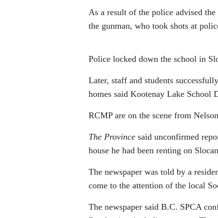
As a result of the police advised th
the gunman, who took shots at polic
Police locked down the school in S
Later, staff and students successfull
homes said Kootenay Lake School Dis
RCMP are on the scene from Nelson
The Province
said unconfirmed repor
house he had been renting on Sloca
The newspaper was told by a residen
come to the attention of the local S
The newspaper said B.C. SPCA confi