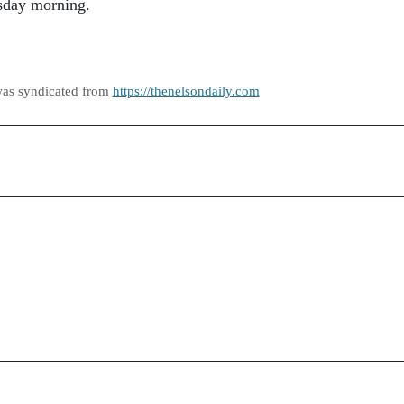
sday morning.
was syndicated from
https://thenelsondaily.com