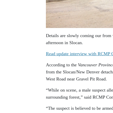
Details are slowly coming our from 
afternoon in Slocan.
Read update interview with RCMP C
According to the
Vancouver Provinc
from the Slocan/New Denver detachm
West Road near Gravel Pit Road.
“While on scene, a male suspect alleg
surrounding forest,” said RCMP Cons
“The suspect is believed to be armed