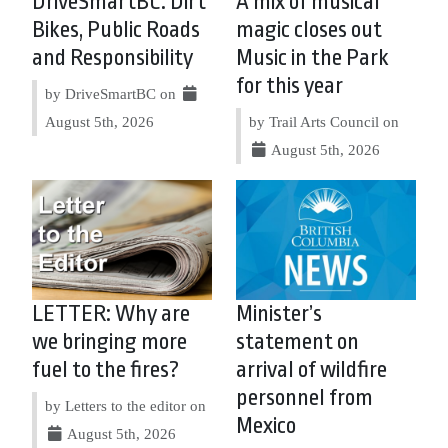
DriveSmartBC: Dirt
A mix of musical
Bikes, Public Roads
magic closes out
and Responsibility
Music in the Park
for this year
by DriveSmartBC on
August 5th, 2026
by Trail Arts Council on
August 5th, 2026
LETTER: Why are
Minister’s
we bringing more
statement on
fuel to the fires?
arrival of wildfire
personnel from
by Letters to the editor on
Mexico
August 5th, 2026