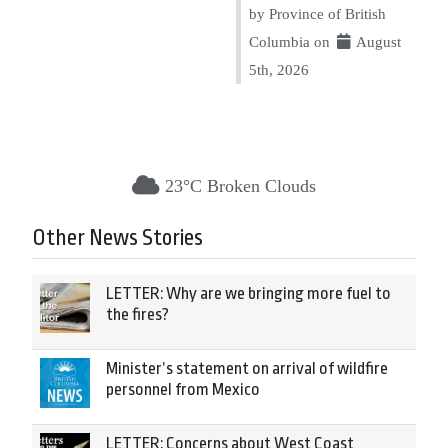
by Province of British
Columbia on
August
5th, 2026
23°C Broken Clouds
Other News Stories
LETTER: Why are we bringing more fuel to
the fires?
Minister’s statement on arrival of wildfire
personnel from Mexico
LETTER: Concerns about West Coast