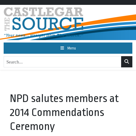
Menu
NPD salutes members at
2014 Commendations
Ceremony