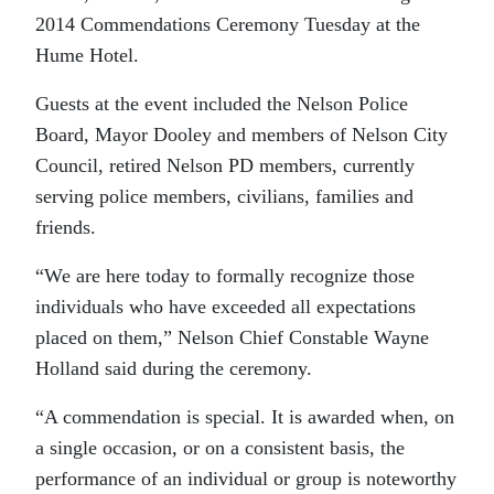
2014 Commendations Ceremony Tuesday at the
Hume Hotel.
Guests at the event included the Nelson Police
Board, Mayor Dooley and members of Nelson City
Council, retired Nelson PD members, currently
serving police members, civilians, families and
friends.
“We are here today to formally recognize those
individuals who have exceeded all expectations
placed on them,” Nelson Chief Constable Wayne
Holland said during the ceremony.
“A commendation is special. It is awarded when, on
a single occasion, or on a consistent basis, the
performance of an individual or group is noteworthy