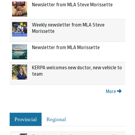
Newsletter from MLA Steve Morissette
Weekly newsletter from MLA Steve
Morissette
Newsletter from MLA Morissette
KERPA welcomes new doctor, new vehicle to
team
More
Provincial
Regional