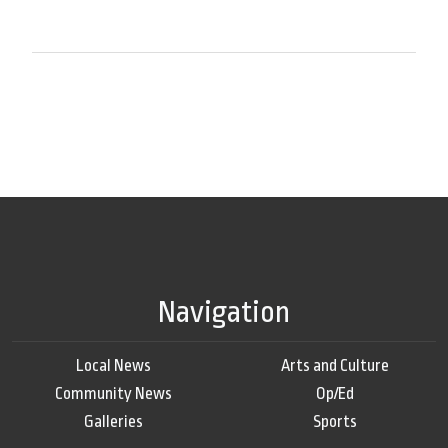
Navigation
Local News
Arts and Culture
Community News
Op/Ed
Galleries
Sports