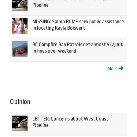
Pipeline
MISSING: Salmo RCMP seek public assistance
in locating Kayla Boisvert
BC Campfire Ban Patrols net almost $22,000
in fines over weekend
More
Opinion
LETTER: Concerns about West Coast
Pipeline