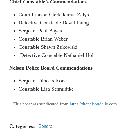
Chief Constable’s Commendations
Court Liaison Clerk Jaimie Zalys
Detective Constable David Laing
Sergeant Paul Bayes
Constable Brian Weber
Constable Shawn Zukowski
Detective Constable Nathaniel Holt
Nelson Police Board Commendations
Sergeant Dino Falcone
Constable Lisa Schmidtke
This post was syndicated from
https://thenelsondaily.com
Categories:
General