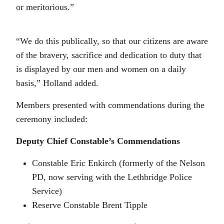
or meritorious.”
“We do this publically, so that our citizens are aware
of the bravery, sacrifice and dedication to duty that
is displayed by our men and women on a daily
basis,” Holland added.
Members presented with commendations during the
ceremony included:
Deputy Chief Constable’s Commendations
Constable Eric Enkirch (formerly of the Nelson
PD, now serving with the Lethbridge Police
Service)
Reserve Constable Brent Tipple