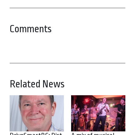
Comments
Related News