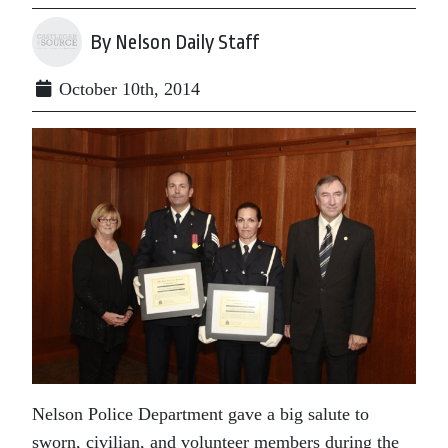
By Nelson Daily Staff
October 10th, 2014
Nelson Police Department gave a big salute to
sworn, civilian, and volunteer members during the