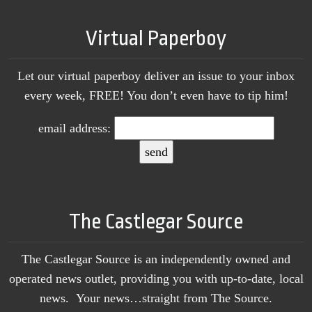
Virtual Paperboy
Let our virtual paperboy deliver an issue to your inbox
every week, FREE! You don’t even have to tip him!
email address:
The Castlegar Source
The Castlegar Source is an independently owned and
operated news outlet, providing you with up-to-date, local
news. Your news…straight from The Source.