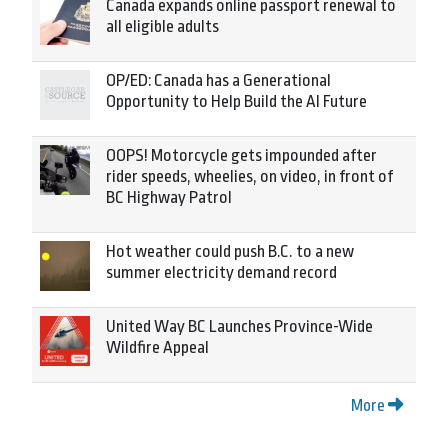
Canada expands online passport renewal to
all eligible adults
OP/ED: Canada has a Generational
Opportunity to Help Build the AI Future
OOPS! Motorcycle gets impounded after
rider speeds, wheelies, on video, in front of
BC Highway Patrol
Hot weather could push B.C. to a new
summer electricity demand record
United Way BC Launches Province-Wide
Wildfire Appeal
More