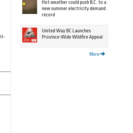
Hot weather could push B.C. to a
new summer electricity demand
record
United Way BC Launches
50-
Province-Wide Wildfire Appeal
More