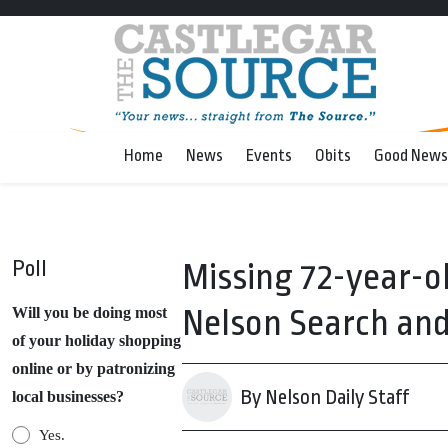
Home
News
Events
Obits
Good News
Poll
Missing 72-year-
Nelson Search an
Will you be doing most
of your holiday shopping
online or by patronizing
By Nelson Daily Staff
local businesses?
Yes.