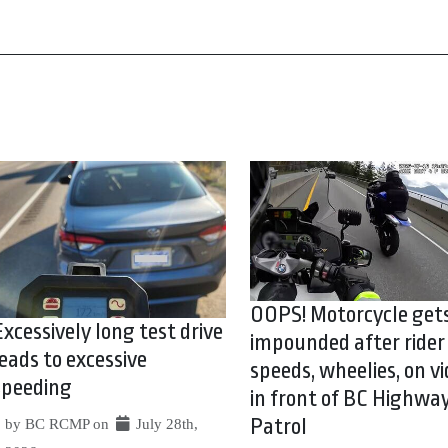
OOPS! Motorcycle get
Excessively long test drive
impounded after rider
leads to excessive
speeds, wheelies, on vi
speeding
in front of BC Highwa
Patrol
by BC RCMP on
July 28th,