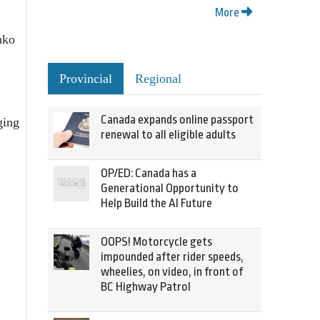
More
hko
Provincial
Regional
Canada expands online passport
ging
renewal to all eligible adults
OP/ED: Canada has a
Generational Opportunity to
Help Build the AI Future
OOPS! Motorcycle gets
impounded after rider speeds,
wheelies, on video, in front of
BC Highway Patrol