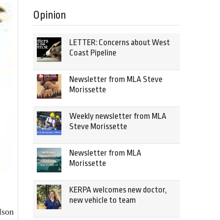
Opinion
LETTER: Concerns about West
Coast Pipeline
Newsletter from MLA Steve
Morissette
Weekly newsletter from MLA
Steve Morissette
Newsletter from MLA
Morissette
KERPA welcomes new doctor,
new vehicle to team
lson