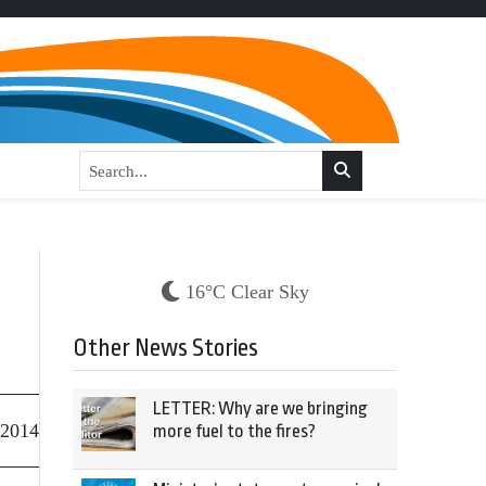
16°C Clear Sky
Other News Stories
LETTER: Why are we bringing
 2014
more fuel to the fires?