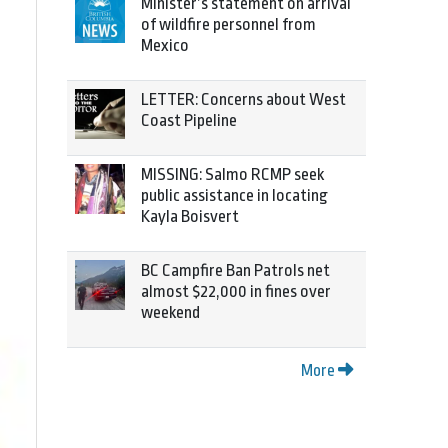
Minister’s statement on arrival
of wildfire personnel from
Mexico
LETTER: Concerns about West
Coast Pipeline
MISSING: Salmo RCMP seek
public assistance in locating
Kayla Boisvert
BC Campfire Ban Patrols net
almost $22,000 in fines over
weekend
More