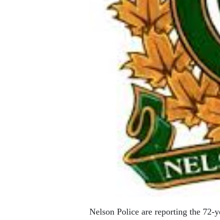
Nelson Police are reporting the 72-