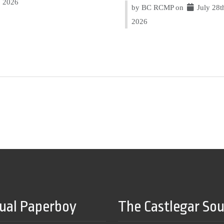
2026
by BC RCMP on
July 28t
2026
tual Paperboy
The Castlegar So