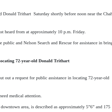
d Donald Trithart
Saturday shortly before noon near the Cha
ast heard from at approximately 10 p.m. Friday.
he public and Nelson Search and Rescue for assistance in brin
locating 72-year-old Donald Trithart
 out a request for public assistance in locating 72-year-old
need medical attention.
he downtown area, is described as approximately 5”6” and 175