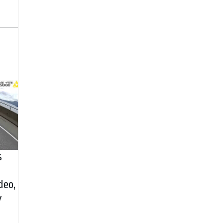
s
deo,
y