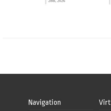
28th, 2026
Navigation
Vir