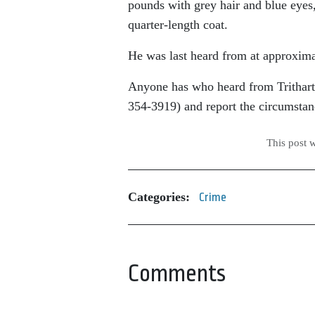
pounds with grey hair and blue eyes
quarter-length coat.
He was last heard from at approxima
Anyone has who heard from Trithart a
354-3919) and report the circumstan
This post 
Categories:
Crime
Comments