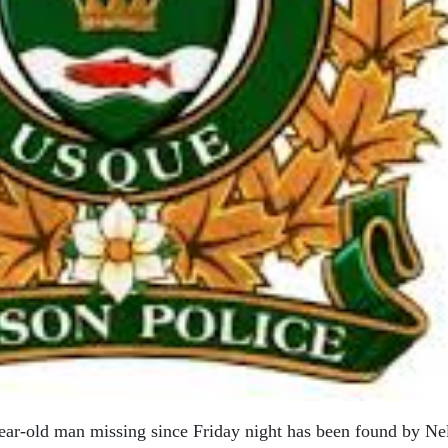
year-old man missing since Friday night has been found by Ne