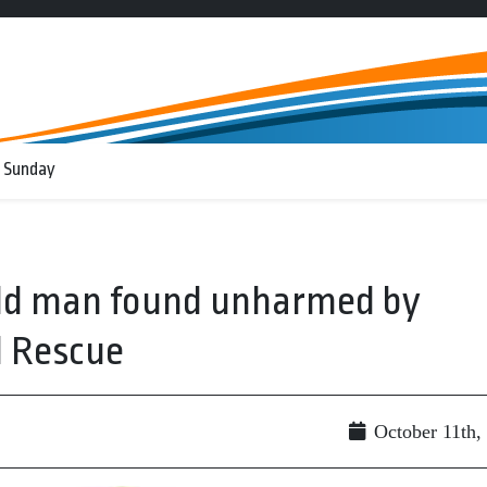
 Sunday
old man found unharmed by
d Rescue
October 11th,