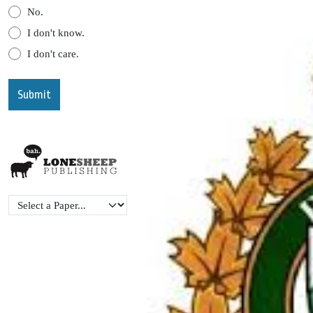
No.
I don't know.
I don't care.