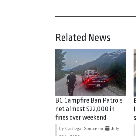
Related News
BC Campfire Ban Patrols
net almost $22,000 in
fines over weekend
by Castlegar Source on
July