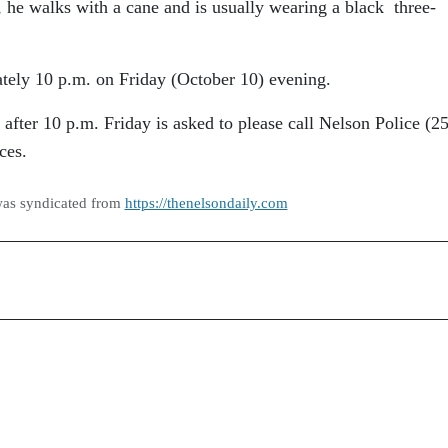
, he walks with a cane and is usually wearing a black three-
tely 10 p.m. on Friday (October 10) evening.
fter 10 p.m. Friday is asked to please call Nelson Police (2
ces.
was syndicated from
https://thenelsondaily.com