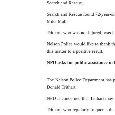
Search and Rescue.
Search and Rescue found 72-year-ol
Mika Mall.
Trithart, who was not injured, was l
Nelson Police would like to thank t
this matter to a positive result.
NPD asks for public assistance in 
The Nelson Police Department has put
Donald Trithart.
NPD is concerned that Trithart may 
Trithart, who regularly frequents t