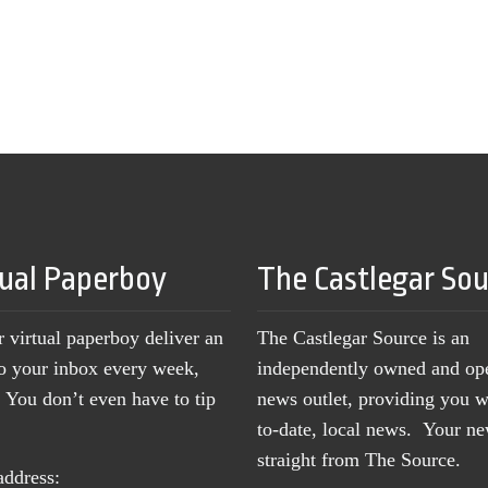
tual Paperboy
The Castlegar So
r virtual paperboy deliver an
The Castlegar Source is an
to your inbox every week,
independently owned and op
You don’t even have to tip
news outlet, providing you w
to-date, local news. Your 
straight from The Source.
address: