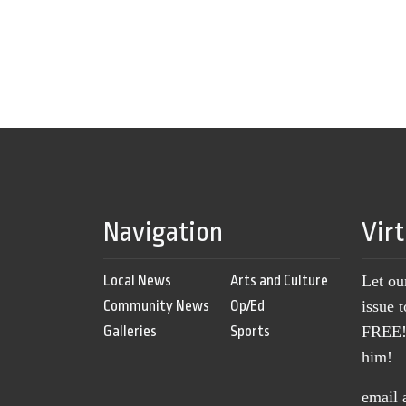
Navigation
Vir
Local News
Arts and Culture
Let ou
Community News
Op/Ed
issue 
Galleries
Sports
FREE! 
him!
email 