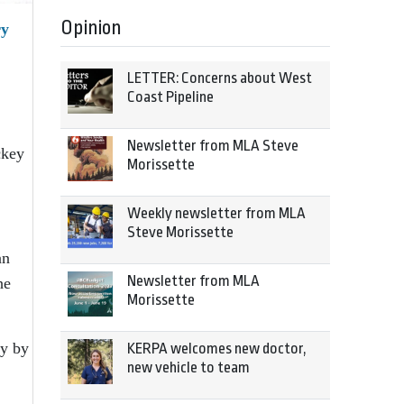
Opinion
ry
LETTER: Concerns about West
Coast Pipeline
Newsletter from MLA Steve
ckey
Morissette
Weekly newsletter from MLA
Steve Morissette
an
Newsletter from MLA
he
Morissette
ly by
KERPA welcomes new doctor,
new vehicle to team