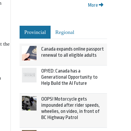
m
More
Provincial
Regional
t the
Canada expands online passport
renewal to all eligible adults
OP/ED: Canada has a
Generational Opportunity to
h
Help Build the AI Future
OOPS! Motorcycle gets
impounded after rider speeds,
wheelies, on video, in front of
BC Highway Patrol