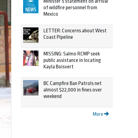
Minister’s statement on arrival
of wildfire personnel from
Mexico
LETTER: Concerns about West
Coast Pipeline
MISSING: Salmo RCMP seek
public assistance in locating
Kayla Boisvert
BC Campfire Ban Patrols net
almost $22,000 in fines over
weekend
More