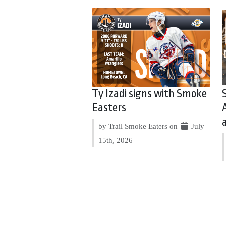
Ty Izadi signs with Smoke
Easters
by Trail Smoke Eaters on
July
15th, 2026