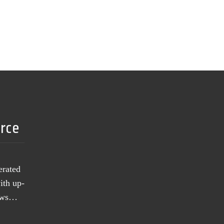
urce
erated
ith up-
news…