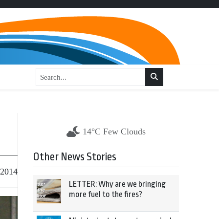
14°C Few Clouds
Other News Stories
 2014
LETTER: Why are we bringing
more fuel to the fires?