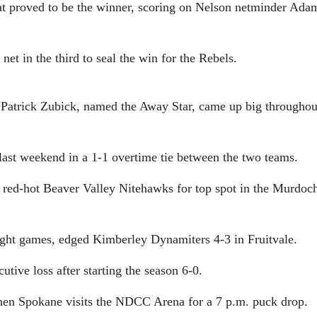
t proved to be the winner, scoring on Nelson netminder Ada
et in the third to seal the win for the Rebels.
 Patrick Zubick, named the Away Star, came up big throughou
last weekend in a 1-1 overtime tie between the two teams.
e red-hot Beaver Valley Nitehawks for top spot in the Murdoc
aight games, edged Kimberley Dynamiters 4-3 in Fruitvale.
tive loss after starting the season 6-0.
when Spokane visits the NDCC Arena for a 7 p.m. puck drop.