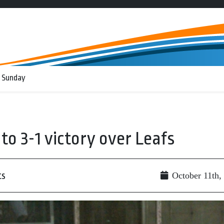
 Sunday
to 3-1 victory over Leafs
ts
October 11th,