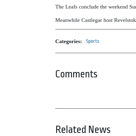
The Leafs conclude the weekend Sund
Meanwhile Castlegar host Revelstoke
Categories:
Sports
Comments
Related News