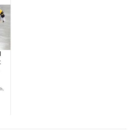
d
t
n
th,