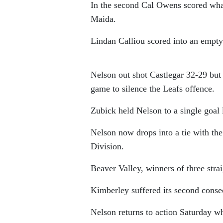
In the second Cal Owens scored wha
Maida.
Lindan Calliou scored into an empty n
Nelson out shot Castlegar 32-29 but
game to silence the Leafs offence.
Zubick held Nelson to a single goal 
Nelson now drops into a tie with th
Division.
Beaver Valley, winners of three str
Kimberley suffered its second consecu
Nelson returns to action Saturday 