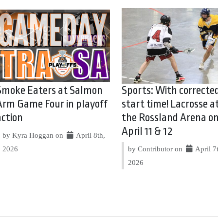
Smoke Eaters at Salmon
Sports: With correcte
Arm Game Four in playoff
start time! Lacrosse a
action
the Rossland Arena o
April 11 & 12
by Kyra Hoggan on
April 8th,
2026
by Contributor on
April 7
2026