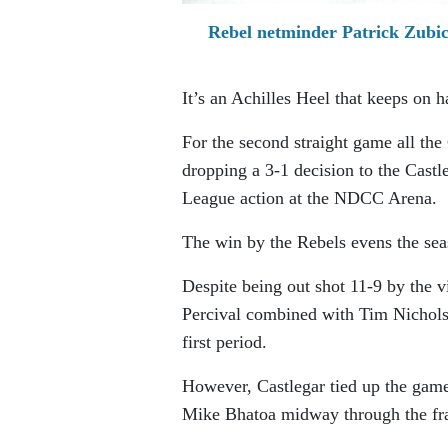
Rebel netminder Patrick Zubick
It’s an Achilles Heel that keeps on 
For the second straight game all th
dropping a 3-1 decision to the Cast
League action at the NDCC Arena.
The win by the Rebels evens the sea
Despite being out shot 11-9 by the vi
Percival combined with Tim Nichols
first period.
However, Castlegar tied up the game
Mike Bhatoa midway through the fr