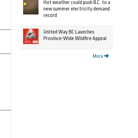
Hot weather could push B.C. to a
new summer electricity demand
record
United Way BC Launches
Province-Wide Wildfire Appeal
More