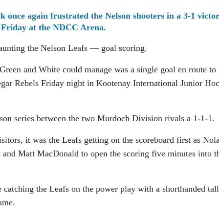
 once again frustrated the Nelson shooters in a 3-1 victo
Friday at the NDCC Arena.
haunting the Nelson Leafs — goal scoring.
e Green and White could manage was a single goal en route to
legar Rebels Friday night in Kootenay International Junior Ho
son series between the two Murdoch Division rivals a 1-1-1.
sitors, it was the Leafs getting on the scoreboard first as Nol
 and Matt MacDonald to open the scoring five minutes into t
 catching the Leafs on the power play with a shorthanded tal
ame.