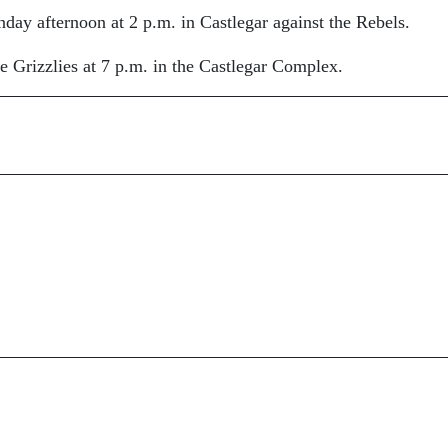
ay afternoon at 2 p.m. in Castlegar against the Rebels.
 Grizzlies at 7 p.m. in the Castlegar Complex.