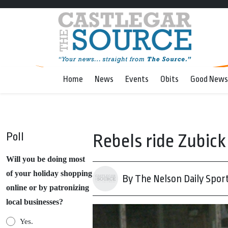
Home
News
Events
Obits
Good News
Poll
Rebels ride Zubick 
Will you be doing most
of your holiday shopping
By The Nelson Daily Spor
online or by patronizing
local businesses?
Yes.