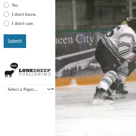
No.
I don't know.
I don't care.