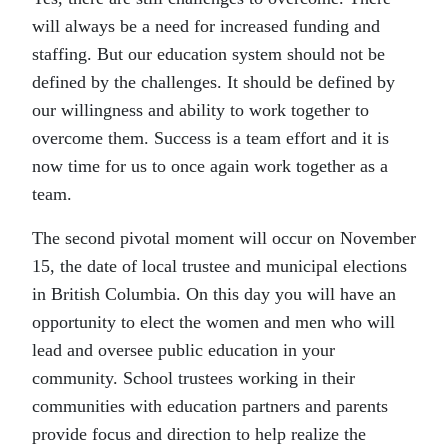
will always be a need for increased funding and
staffing. But our education system should not be
defined by the challenges. It should be defined by
our willingness and ability to work together to
overcome them. Success is a team effort and it is
now time for us to once again work together as a
team.
The second pivotal moment will occur on November
15, the date of local trustee and municipal elections
in British Columbia. On this day you will have an
opportunity to elect the women and men who will
lead and oversee public education in your
community. School trustees working in their
communities with education partners and parents
provide focus and direction to help realize the