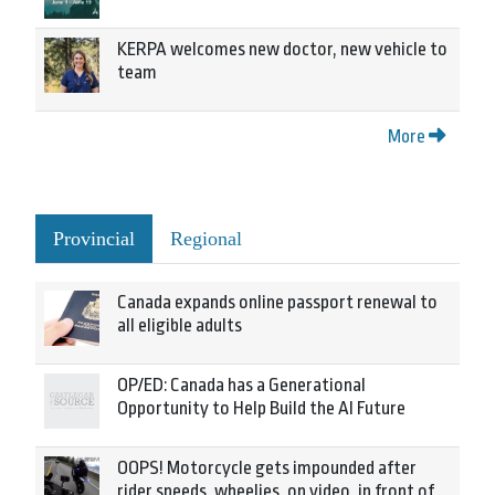
KERPA welcomes new doctor, new vehicle to
team
More
Provincial
Regional
Canada expands online passport renewal to
all eligible adults
OP/ED: Canada has a Generational
Opportunity to Help Build the AI Future
OOPS! Motorcycle gets impounded after
rider speeds, wheelies, on video, in front of