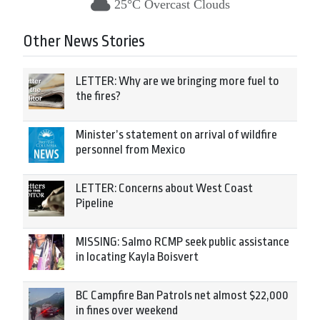
25°C Overcast Clouds
Other News Stories
LETTER: Why are we bringing more fuel to
the fires?
Minister’s statement on arrival of wildfire
personnel from Mexico
LETTER: Concerns about West Coast
Pipeline
MISSING: Salmo RCMP seek public assistance
in locating Kayla Boisvert
BC Campfire Ban Patrols net almost $22,000
in fines over weekend