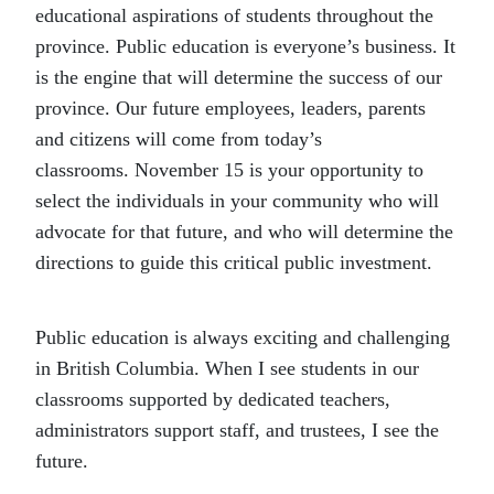
educational aspirations of students throughout the
province. Public education is everyone’s business. It
is the engine that will determine the success of our
province. Our future employees, leaders, parents
and citizens will come from today’s
classrooms. November 15 is your opportunity to
select the individuals in your community who will
advocate for that future, and who will determine the
directions to guide this critical public investment.
Public education is always exciting and challenging
in British Columbia. When I see students in our
classrooms supported by dedicated teachers,
administrators support staff, and trustees, I see the
future.