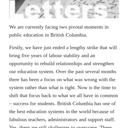
We are currently facing two pivotal moments in
public education in British Columbia.
Firstly, we have just ended a lengthy strike that will
bring five years of labour stability and an
opportunity to rebuild relationships and strengthen
our education system. Over the past several months
there has been a focus on what was wrong with the
system rather than what is right. Now is the time to
shift that focus back to what we all have in common
– success for students. British Columbia has one of
the best education systems in the world because of
fabulous teachers, administrators and support staff.
Yes, there are still challenges to overcome. There