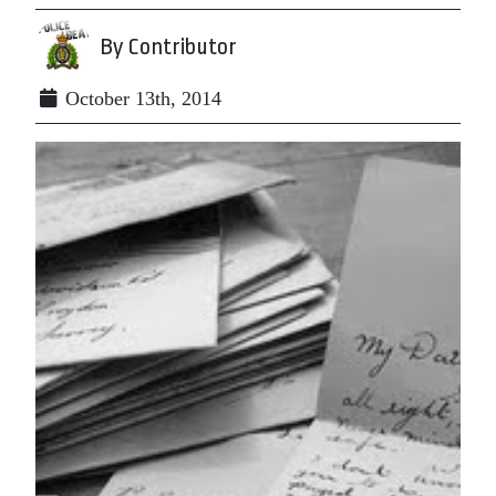
By Contributor
October 13th, 2014