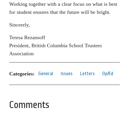
Working together with a clear focus on what is best
for student ensures that the future will be bright.
Sincerely,
Teresa Rezansoff
President, British Columbia School Trustees
Association
Categories:
General
Issues
Letters
Op/Ed
Comments