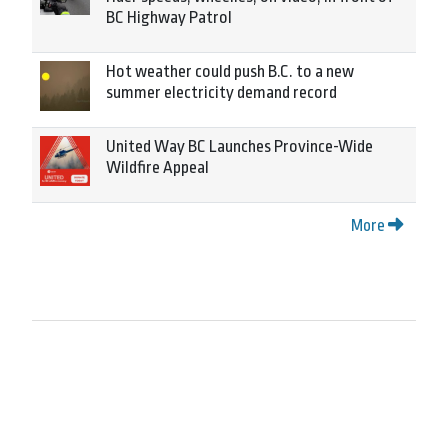
BC Highway Patrol
Hot weather could push B.C. to a new
summer electricity demand record
United Way BC Launches Province-Wide
Wildfire Appeal
More