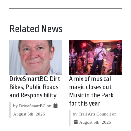
Related News
DriveSmartBC: Dirt
A mix of musical
Bikes, Public Roads
magic closes out
and Responsibility
Music in the Park
for this year
by DriveSmartBC on
August 5th, 2026
by Trail Arts Council on
August 5th, 2026