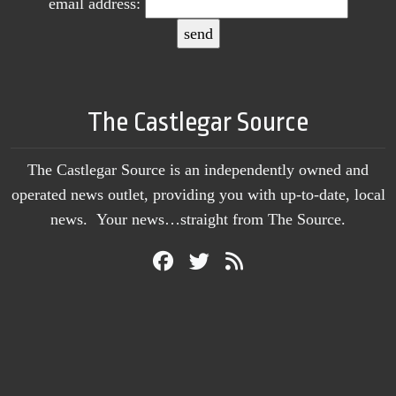
email address:
The Castlegar Source
The Castlegar Source is an independently owned and
operated news outlet, providing you with up-to-date, local
news. Your news…straight from The Source.