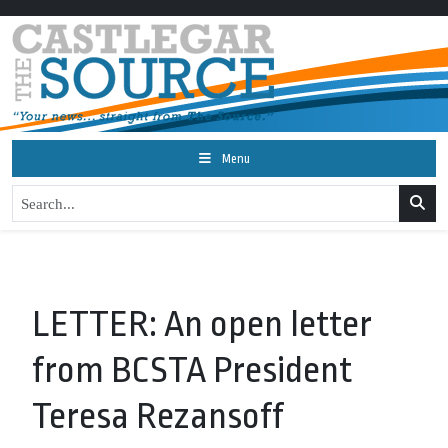
Menu
LETTER: An open letter
from BCSTA President
Teresa Rezansoff