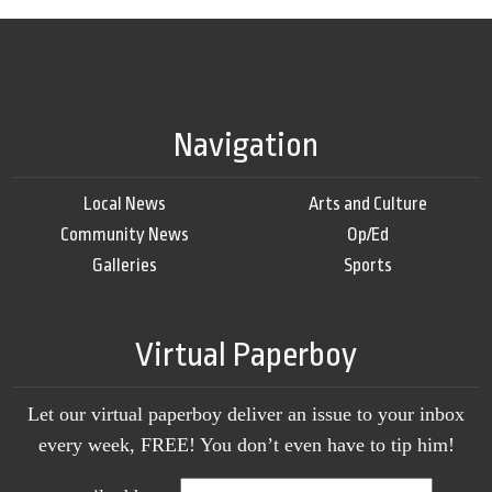
Navigation
Local News
Arts and Culture
Community News
Op/Ed
Galleries
Sports
Virtual Paperboy
Let our virtual paperboy deliver an issue to your inbox
every week, FREE! You don’t even have to tip him!