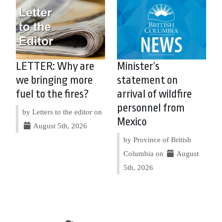
LETTER: Why are
Minister’s
we bringing more
statement on
fuel to the fires?
arrival of wildfire
personnel from
by Letters to the editor on
Mexico
August 5th, 2026
by Province of British
Columbia on
August
5th, 2026