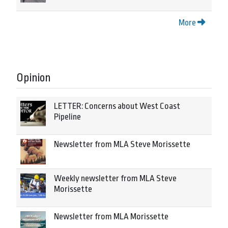
More
Opinion
LETTER: Concerns about West Coast
Pipeline
Newsletter from MLA Steve Morissette
Weekly newsletter from MLA Steve
Morissette
Newsletter from MLA Morissette