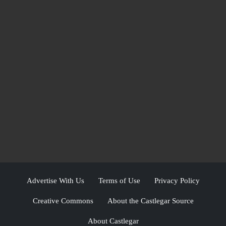
Advertise With Us
Terms of Use
Privacy Policy
Creative Commons
About the Castlegar Source
About Castlegar