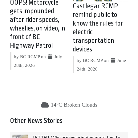
OOPS! Motorcycle
Castlegar RCMP
gets impounded
remind public to
after rider speeds,
know the rules for
wheelies, on video, in
electric
front of BC
transportation
Highway Patrol
devices
by BC RCMP on
July
by BC RCMP on
June
28th, 2026
24th, 2026
14°C Broken Clouds
Other News Stories
LETTER: Why are we bringing more fuel to