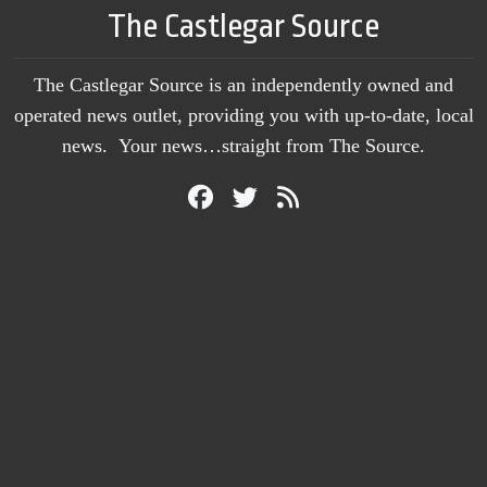
The Castlegar Source
The Castlegar Source is an independently owned and
operated news outlet, providing you with up-to-date, local
news. Your news…straight from The Source.