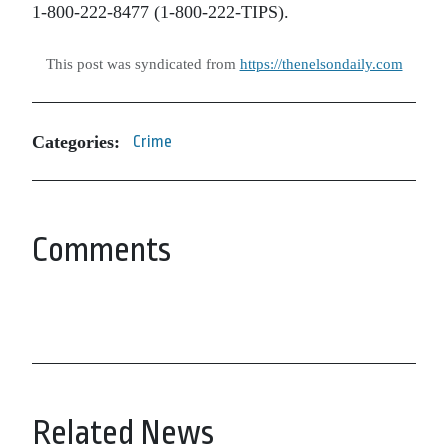
1-800-222-8477 (1-800-222-TIPS).
This post was syndicated from
https://thenelsondaily.com
Categories:
Crime
Comments
Related News