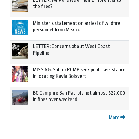
the fires?
Minister’s statement on arrival of wildfire
personnel from Mexico
LETTER: Concerns about West Coast
Pipeline
MISSING: Salmo RCMP seek public assistance
in locating Kayla Boisvert
BC Campfire Ban Patrols net almost $22,000
in fines over weekend
More