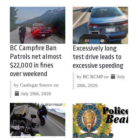
BC Campfire Ban
Excessively long
Patrols net almost
test drive leads to
$22,000 in fines
excessive speeding
over weekend
by BC RCMP on
July
by Castlegar Source on
28th, 2026
July 28th, 2026