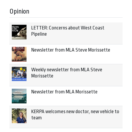
Opinion
LETTER: Concerns about West Coast
Pipeline
Newsletter from MLA Steve Morissette
Weekly newsletter from MLA Steve
Morissette
Newsletter from MLA Morissette
KERPA welcomes new doctor, new vehicle to
team