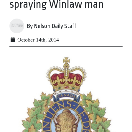
spraying Winlaw man
By Nelson Daily Staff
October 14th, 2014