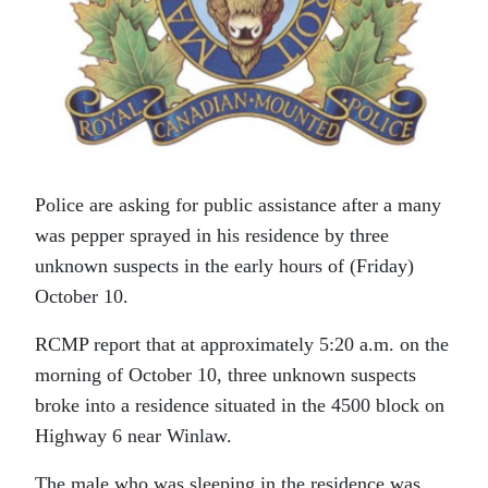
Police are asking for public assistance after a many
was pepper sprayed in his residence by three
unknown suspects in the early hours of (Friday)
October 10.
RCMP report that at approximately 5:20 a.m. on the
morning of October 10, three unknown suspects
broke into a residence situated in the 4500 block on
Highway 6 near Winlaw.
The male who was sleeping in the residence was