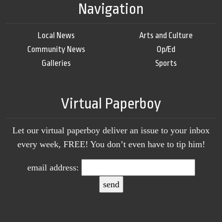
Navigation
Local News
Arts and Culture
Community News
Op/Ed
Galleries
Sports
Virtual Paperboy
Let our virtual paperboy deliver an issue to your inbox
every week, FREE! You don’t even have to tip him!
email address: