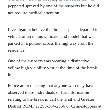
peppered sprayed by one of the suspects but he did
not require medical attention.
Investigators believe the three suspects departed in a
vehicle of an unknown make and model that was
parked in a pullout across the highway from the
residence.
One of the suspects was wearing a distinctive
yellow high visibility vest at the time of the break
in.
Police are requesting that anyone who may have
observed these individuals or has information
relating to the break in call the Trail and Greater
District RCMP at 250-364-2566 or Crimestoppers at