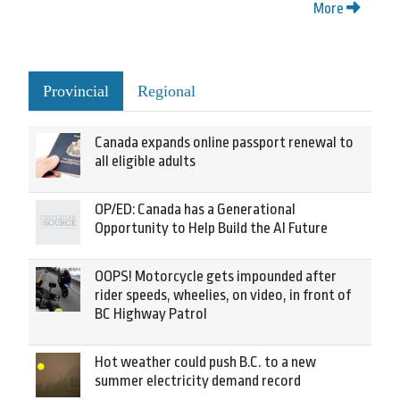
More
Provincial
Regional
Canada expands online passport renewal to
all eligible adults
OP/ED: Canada has a Generational
Opportunity to Help Build the AI Future
OOPS! Motorcycle gets impounded after
rider speeds, wheelies, on video, in front of
BC Highway Patrol
Hot weather could push B.C. to a new
summer electricity demand record