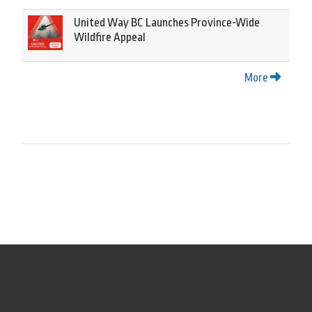
United Way BC Launches Province-Wide
Wildfire Appeal
More