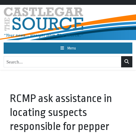
Menu
RCMP ask assistance in
locating suspects
responsible for pepper