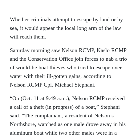
Whether criminals attempt to escape by land or by
sea, it would appear the local long arm of the law
will reach them.
Saturday morning saw Nelson RCMP, Kaslo RCMP
and the Conservation Office join forces to nab a trio
of would-be boat thieves who tried to escape over
water with their ill-gotten gains, according to
Nelson RCMP Cpl. Michael Stephani.
“On (Oct. 11 at 9:49 a.m.), Nelson RCMP received
a call of a theft (in progress) of a boat,” Stephani
said. “The complainant, a resident of Nelson’s
Northshore, watched as one male drove away in his
aluminum boat while two other males were in a