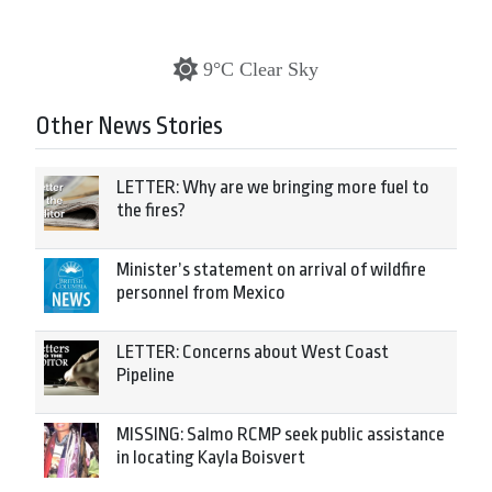
9°C Clear Sky
Other News Stories
LETTER: Why are we bringing more fuel to
the fires?
Minister’s statement on arrival of wildfire
personnel from Mexico
LETTER: Concerns about West Coast
Pipeline
MISSING: Salmo RCMP seek public assistance
in locating Kayla Boisvert