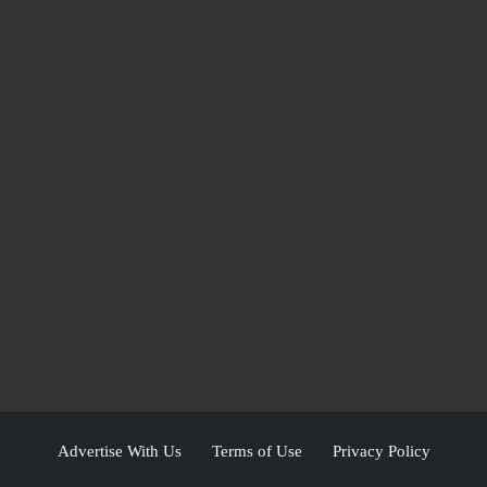
Advertise With Us
Terms of Use
Privacy Policy