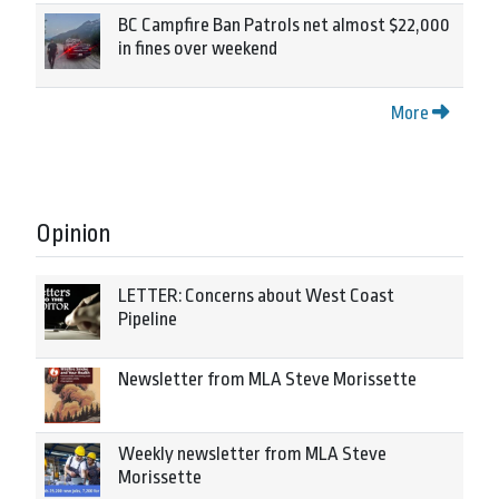
BC Campfire Ban Patrols net almost $22,000
in fines over weekend
More
Opinion
LETTER: Concerns about West Coast
Pipeline
Newsletter from MLA Steve Morissette
Weekly newsletter from MLA Steve
Morissette