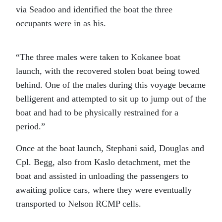
via Seadoo and identified the boat the three
occupants were in as his.
“The three males were taken to Kokanee boat
launch, with the recovered stolen boat being towed
behind. One of the males during this voyage became
belligerent and attempted to sit up to jump out of the
boat and had to be physically restrained for a
period.”
Once at the boat launch, Stephani said, Douglas and
Cpl. Begg, also from Kaslo detachment, met the
boat and assisted in unloading the passengers to
awaiting police cars, where they were eventually
transported to Nelson RCMP cells.