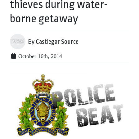
thieves during water-
borne getaway
By Castlegar Source
October 16th, 2014