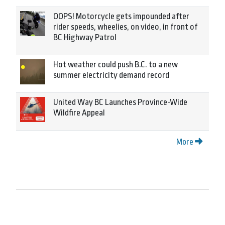
OOPS! Motorcycle gets impounded after
rider speeds, wheelies, on video, in front of
BC Highway Patrol
Hot weather could push B.C. to a new
summer electricity demand record
United Way BC Launches Province-Wide
Wildfire Appeal
More