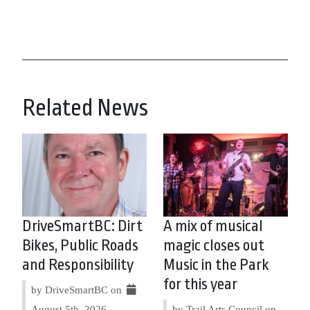
Related News
DriveSmartBC: Dirt
A mix of musical
Bikes, Public Roads
magic closes out
and Responsibility
Music in the Park
for this year
by DriveSmartBC on
August 5th, 2026
by Trail Arts Council on