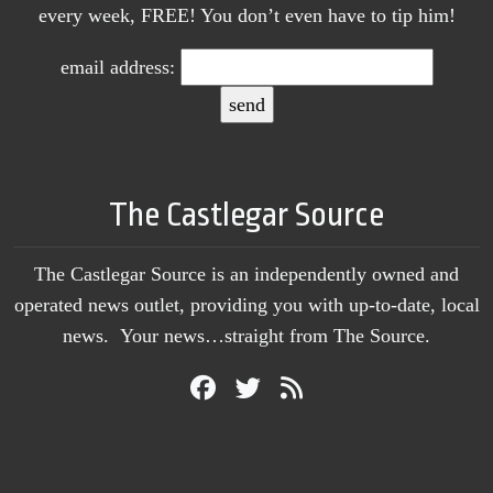
every week, FREE! You don’t even have to tip him!
email address:
The Castlegar Source
The Castlegar Source is an independently owned and
operated news outlet, providing you with up-to-date, local
news. Your news…straight from The Source.