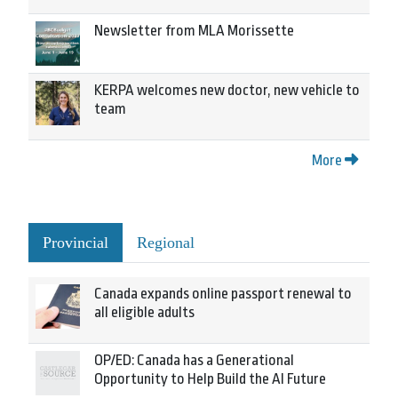
Newsletter from MLA Morissette
KERPA welcomes new doctor, new vehicle to
team
More
Provincial
Regional
Canada expands online passport renewal to
all eligible adults
OP/ED: Canada has a Generational
Opportunity to Help Build the AI Future