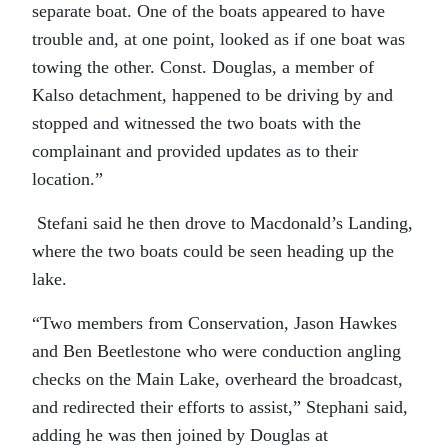
separate boat. One of the boats appeared to have
trouble and, at one point, looked as if one boat was
towing the other. Const. Douglas, a member of
Kalso detachment, happened to be driving by and
stopped and witnessed the two boats with the
complainant and provided updates as to their
location.”
Stefani said he then drove to Macdonald’s Landing,
where the two boats could be seen heading up the
lake.
“Two members from Conservation, Jason Hawkes
and Ben Beetlestone who were conduction angling
checks on the Main Lake, overheard the broadcast,
and redirected their efforts to assist,” Stephani said,
adding he was then joined by Douglas at