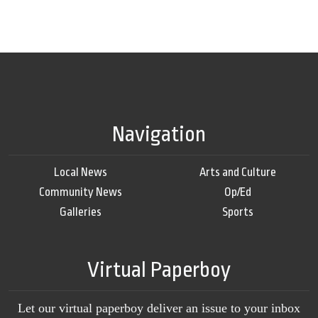
Navigation
Local News
Arts and Culture
Community News
Op/Ed
Galleries
Sports
Virtual Paperboy
Let our virtual paperboy deliver an issue to your inbox