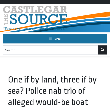
Menu
One if by land, three if by
sea? Police nab trio of
alleged would-be boat