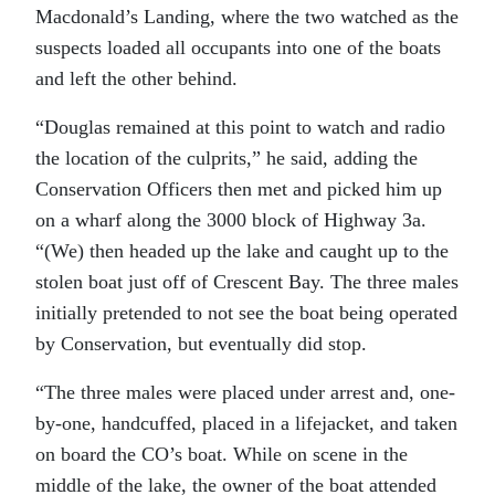
Macdonald’s Landing, where the two watched as the
suspects loaded all occupants into one of the boats
and left the other behind.
“Douglas remained at this point to watch and radio
the location of the culprits,” he said, adding the
Conservation Officers then met and picked him up
on a wharf along the 3000 block of Highway 3a.
“(We) then headed up the lake and caught up to the
stolen boat just off of Crescent Bay. The three males
initially pretended to not see the boat being operated
by Conservation, but eventually did stop.
“The three males were placed under arrest and, one-
by-one, handcuffed, placed in a lifejacket, and taken
on board the CO’s boat. While on scene in the
middle of the lake, the owner of the boat attended