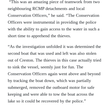
“This was an amazing piece of teamwork from two
neighbouring RCMP detachments and local
Conservation Officers,” he said. “The Conservation
Officers were instrumental in providing the police
with the ability to gain access to the water in such a
short time to apprehend the thieves.
“As the investigation unfolded it was determined the
second boat that was used and left was also stolen
out of Creston. The thieves in this case actually tried
to sink the vessel, seemly just for fun. The
Conservation Officers again went above and beyond
by tracking the boat down, which was partially
submerged, removed the outboard motor for safe
keeping and were able to tow the boat across the
lake so it could be recovered by the police.”