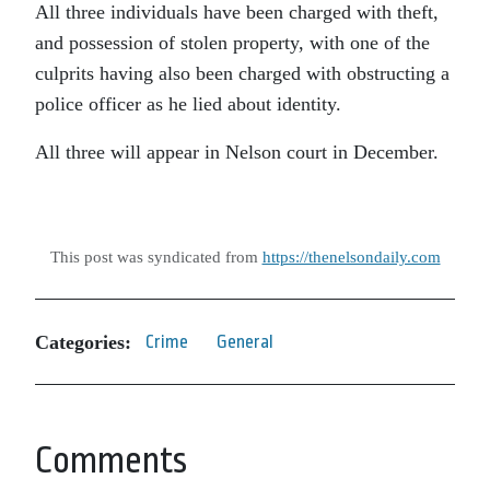
All three individuals have been charged with theft,
and possession of stolen property, with one of the
culprits having also been charged with obstructing a
police officer as he lied about identity.
All three will appear in Nelson court in December.
This post was syndicated from
https://thenelsondaily.com
Categories:
Crime
General
Comments