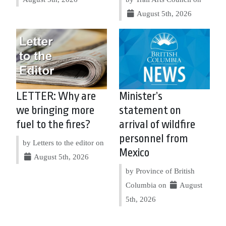
August 5th, 2026
LETTER: Why are
Minister’s
we bringing more
statement on
fuel to the fires?
arrival of wildfire
personnel from
by Letters to the editor on
Mexico
August 5th, 2026
by Province of British
Columbia on
August
5th, 2026