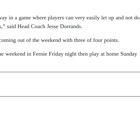
way in a game where players can very easily let up and not do
its,” said Head Coach Jesse Dorrands.
coming out of the weekend with three of four points.
 the weekend in Fernie Friday night then play at home Sunday