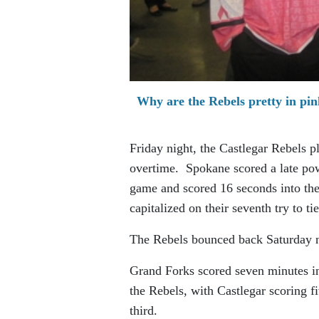
Why are the Rebels pretty in pin
Friday night, the Castlegar Rebels 
overtime. Spokane scored a late powe
game and scored 16 seconds into the
capitalized on their seventh try to t
The Rebels bounced back Saturday 
Grand Forks scored seven minutes in
the Rebels, with Castlegar scoring 
third.