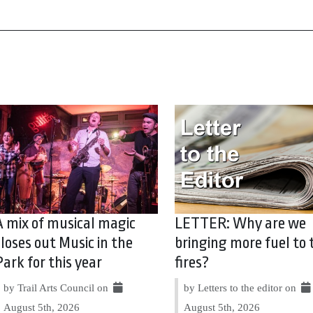
A mix of musical magic
LETTER: Why are we
closes out Music in the
bringing more fuel to 
Park for this year
fires?
by Trail Arts Council on
by Letters to the editor on
August 5th, 2026
August 5th, 2026