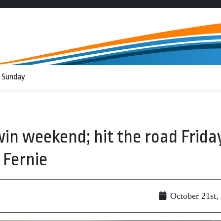
 Sunday
in weekend; hit the road Frida
 Fernie
October 21st,