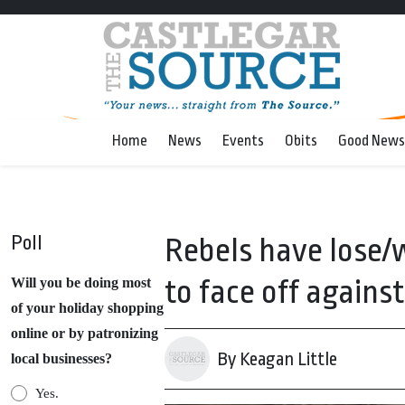
Home
News
Events
Obits
Good News
Poll
Rebels have lose/w
to face off against
Will you be doing most
of your holiday shopping
online or by patronizing
By Keagan Little
local businesses?
Yes.