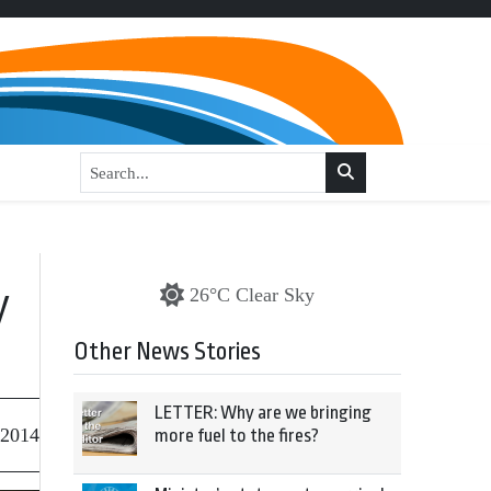
y
26°C Clear Sky
Other News Stories
LETTER: Why are we bringing
 2014
more fuel to the fires?