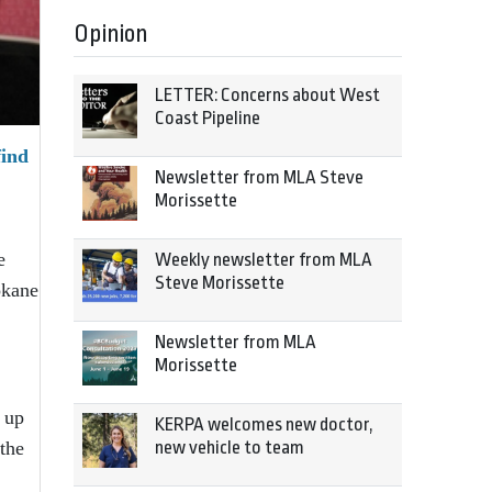
Opinion
LETTER: Concerns about West
Coast Pipeline
find
Newsletter from MLA Steve
Morissette
e
Weekly newsletter from MLA
Steve Morissette
okane
Newsletter from MLA
Morissette
 up
KERPA welcomes new doctor,
new vehicle to team
the