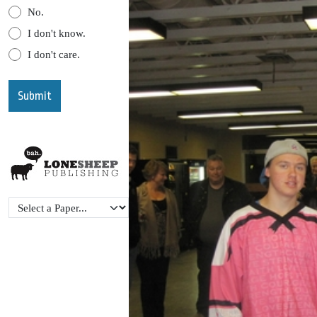
No.
I don't know.
I don't care.