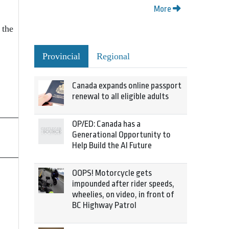
More
 the
Provincial
Regional
Canada expands online passport
renewal to all eligible adults
OP/ED: Canada has a
Generational Opportunity to
Help Build the AI Future
OOPS! Motorcycle gets
impounded after rider speeds,
wheelies, on video, in front of
BC Highway Patrol