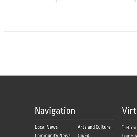
Navigation
Vir
Local News
Arts and Culture
Let ou
Community News
Op/Ed
issue 