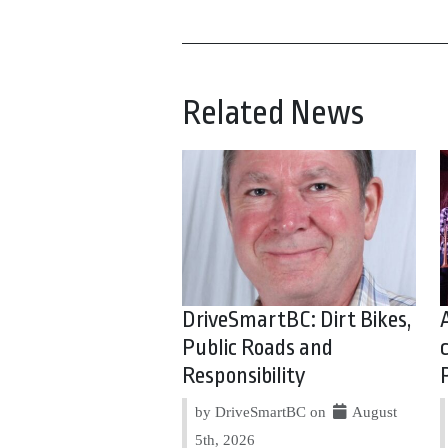
Related News
DriveSmartBC: Dirt Bikes,
Public Roads and
Responsibility
by DriveSmartBC on
August
5th, 2026