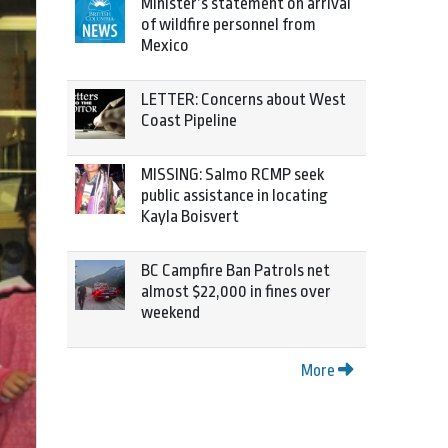
Minister’s statement on arrival
of wildfire personnel from
Mexico
LETTER: Concerns about West
Coast Pipeline
MISSING: Salmo RCMP seek
public assistance in locating
Kayla Boisvert
BC Campfire Ban Patrols net
almost $22,000 in fines over
weekend
More