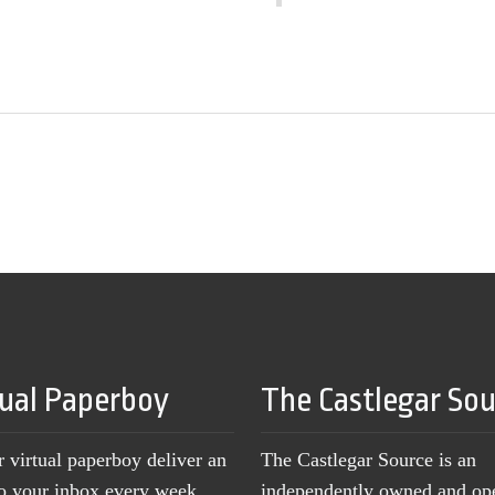
tual Paperboy
The Castlegar So
r virtual paperboy deliver an
The Castlegar Source is an
to your inbox every week,
independently owned and op