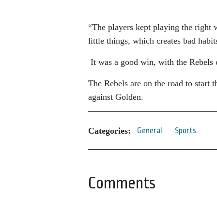
“The players kept playing the right 
little things, which creates bad hab
It was a good win, with the Rebels 
The Rebels are on the road to start
against Golden.
Categories:
General
Sports
Comments