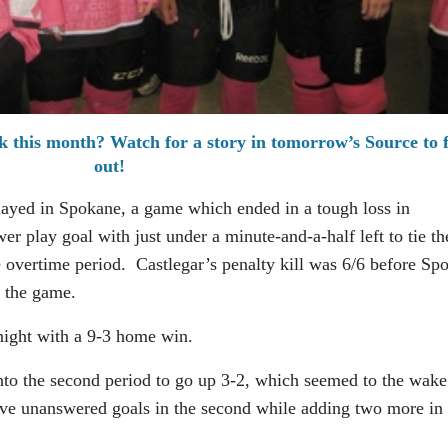
k this month? Watch for a story in tomorrow’s Source to 
out!
played in Spokane, a game which ended in a tough loss in
r play goal with just under a minute-and-a-half left to tie th
 overtime period. Castlegar’s penalty kill was 6/6 before Sp
ie the game.
night with a 9-3 home win.
to the second period to go up 3-2, which seemed to the wake
five unanswered goals in the second while adding two more in 