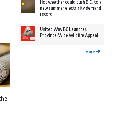
Hot weather could push B.C. to a
new summer electricity demand
record
United Way BC Launches
Province-Wide Wildfire Appeal
More
the