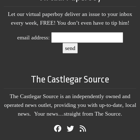
Let our virtual paperboy deliver an issue to your inbox
every week, FREE! You don’t even have to tip him!
email address:
The Castlegar Source
The Castlegar Source is an independently owned and
operated news outlet, providing you with up-to-date, local
news. Your news…straight from The Source.