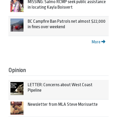
MISSING: Salmo RCMP seek public assistance
in locating Kayla Boisvert
BC Campfire Ban Patrols net almost $22,000
in fines over weekend
More
Opinion
LETTER: Concerns about West Coast
Pipeline
Newsletter from MLA Steve Morissette