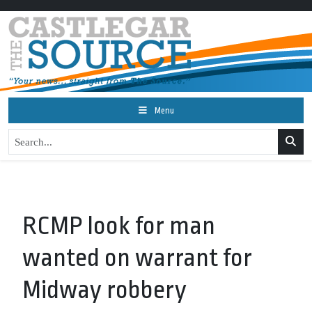
Menu
RCMP look for man
wanted on warrant for
Midway robbery