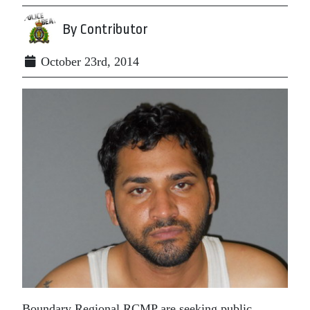
By Contributor
October 23rd, 2014
Boundary Regional RCMP are seeking public