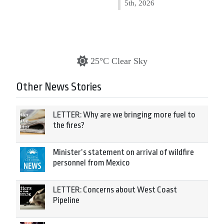
5th, 2026
25°C Clear Sky
Other News Stories
LETTER: Why are we bringing more fuel to
the fires?
Minister’s statement on arrival of wildfire
personnel from Mexico
LETTER: Concerns about West Coast
Pipeline