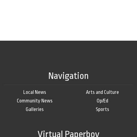
Navigation
Local News
Arts and Culture
Community News
Op/Ed
Galleries
Sports
Virtual Paperboy