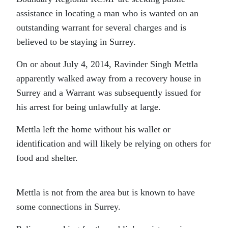
assistance in locating a man who is wanted on an
outstanding warrant for several charges and is
believed to be staying in Surrey.
On or about July 4, 2014, Ravinder Singh Mettla
apparently walked away from a recovery house in
Surrey and a Warrant was subsequently issued for
his arrest for being unlawfully at large.
Mettla left the home without his wallet or
identification and will likely be relying on others for
food and shelter.
Mettla is not from the area but is known to have
some connections in Surrey.