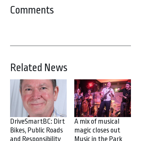
Comments
Related News
DriveSmartBC: Dirt
A mix of musical
Bikes, Public Roads
magic closes out
and Responsibility
Music in the Park