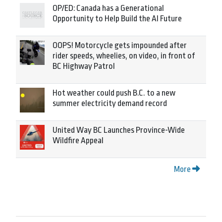
OP/ED: Canada has a Generational
Opportunity to Help Build the AI Future
OOPS! Motorcycle gets impounded after
rider speeds, wheelies, on video, in front of
BC Highway Patrol
Hot weather could push B.C. to a new
summer electricity demand record
United Way BC Launches Province-Wide
Wildfire Appeal
More