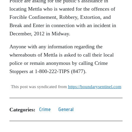
Police are asking for the public’s assistance in
locating Mettla who is wanted for the offences of
Forcible Confinement, Robbery, Extortion, and
Break and Enter in connection with an incident in
December, 2012 in Midway.
Anyone with any information regarding the
whereabouts of Mettla is asked to call their local
police or remain anonymous by calling Crime
Stoppers at 1-800-222-TIPS (8477).
This post was syndicated from
https://boundarysentinel.com
Categories:
Crime
General