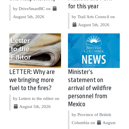
for this year
by DriveSmartBC on
August 5th, 2026
by Trail Arts Council on
August 5th, 2026
LETTER: Why are
Minister’s
we bringing more
statement on
fuel to the fires?
arrival of wildfire
personnel from
by Letters to the editor on
Mexico
August 5th, 2026
by Province of British
Columbia on
August