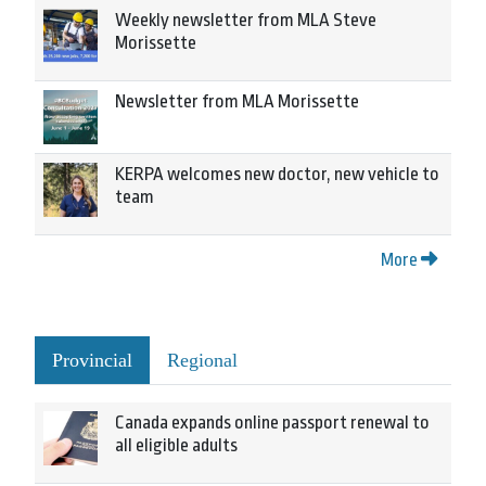
Weekly newsletter from MLA Steve
Morissette
Newsletter from MLA Morissette
KERPA welcomes new doctor, new vehicle to
team
More
Provincial
Regional
Canada expands online passport renewal to
all eligible adults