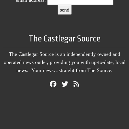
The Castlegar Source
The Castlegar Source is an independently owned and
operated news outlet, providing you with up-to-date, local
news. Your news…straight from The Source.