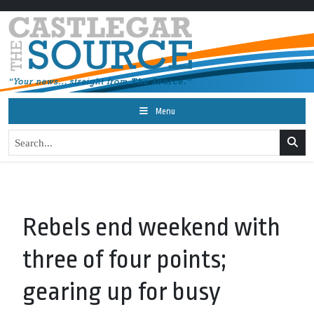
Menu
Rebels end weekend with
three of four points;
gearing up for busy