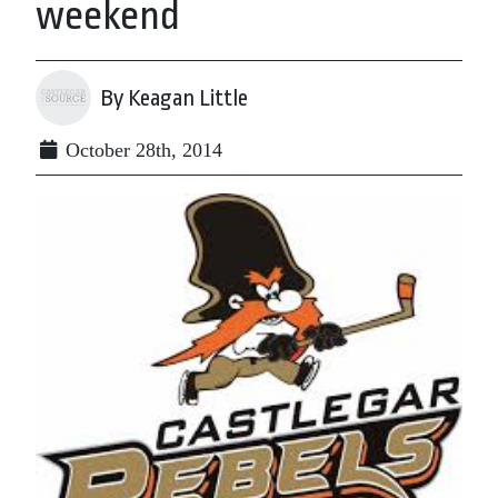
weekend
By Keagan Little
October 28th, 2014