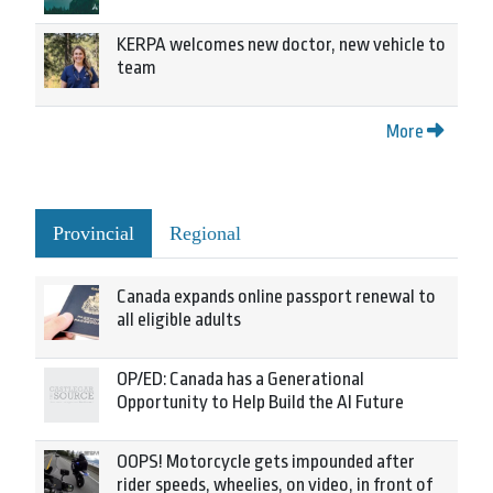
KERPA welcomes new doctor, new vehicle to
team
More
Provincial
Regional
Canada expands online passport renewal to
all eligible adults
OP/ED: Canada has a Generational
Opportunity to Help Build the AI Future
OOPS! Motorcycle gets impounded after
rider speeds, wheelies, on video, in front of