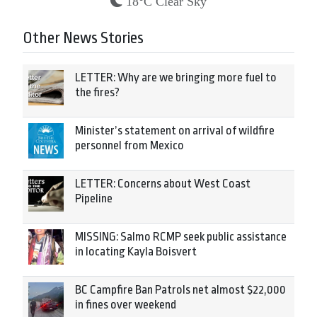
18°C Clear Sky
Other News Stories
LETTER: Why are we bringing more fuel to
the fires?
Minister’s statement on arrival of wildfire
personnel from Mexico
LETTER: Concerns about West Coast
Pipeline
MISSING: Salmo RCMP seek public assistance
in locating Kayla Boisvert
BC Campfire Ban Patrols net almost $22,000
in fines over weekend