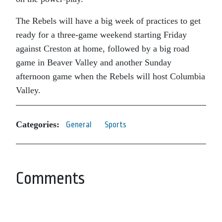
The Rebels will have a big week of practices to get
ready for a three-game weekend starting Friday
against Creston at home, followed by a big road
game in Beaver Valley and another Sunday
afternoon game when the Rebels will host Columbia
Valley.
Categories:
General
Sports
Comments