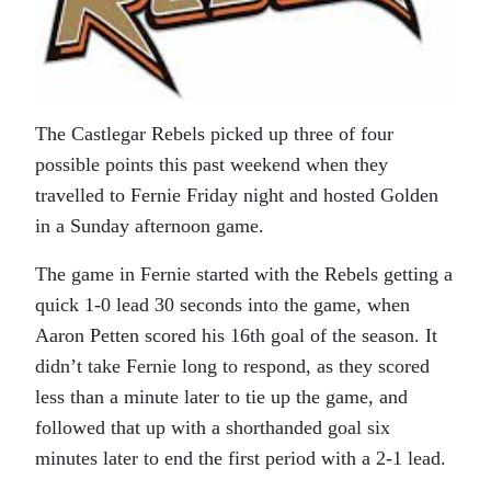
The Castlegar Rebels picked up three of four
possible points this past weekend when they
travelled to Fernie Friday night and hosted Golden
in a Sunday afternoon game.
The game in Fernie started with the Rebels getting a
quick 1-0 lead 30 seconds into the game, when
Aaron Petten scored his 16th goal of the season. It
didn’t take Fernie long to respond, as they scored
less than a minute later to tie up the game, and
followed that up with a shorthanded goal six
minutes later to end the first period with a 2-1 lead.