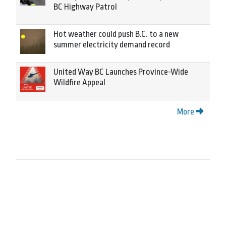
BC Highway Patrol
Hot weather could push B.C. to a new
summer electricity demand record
United Way BC Launches Province-Wide
Wildfire Appeal
More