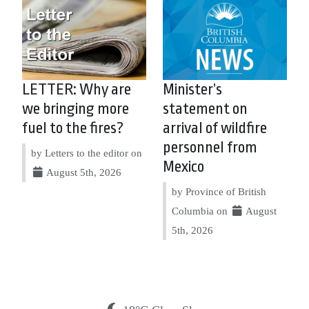
LETTER: Why are
Minister’s
we bringing more
statement on
fuel to the fires?
arrival of wildfire
personnel from
by Letters to the editor on
Mexico
August 5th, 2026
by Province of British
Columbia on
August
5th, 2026