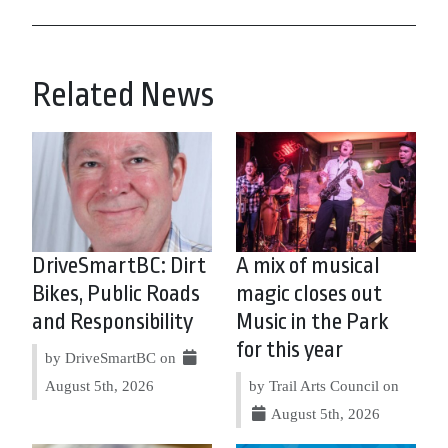
Related News
DriveSmartBC: Dirt
A mix of musical
Bikes, Public Roads
magic closes out
and Responsibility
Music in the Park
for this year
by DriveSmartBC on
August 5th, 2026
by Trail Arts Council on
August 5th, 2026