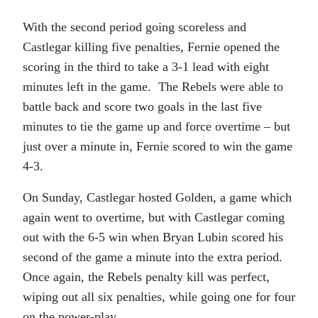
With the second period going scoreless and
Castlegar killing five penalties, Fernie opened the
scoring in the third to take a 3-1 lead with eight
minutes left in the game. The Rebels were able to
battle back and score two goals in the last five
minutes to tie the game up and force overtime – but
just over a minute in, Fernie scored to win the game
4-3.
On Sunday, Castlegar hosted Golden, a game which
again went to overtime, but with Castlegar coming
out with the 6-5 win when Bryan Lubin scored his
second of the game a minute into the extra period.
Once again, the Rebels penalty kill was perfect,
wiping out all six penalties, while going one for four
on the power-play.