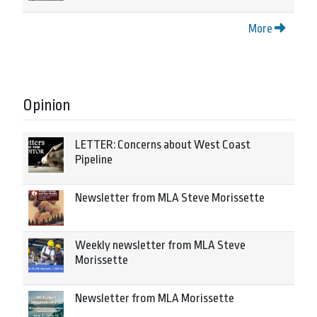
More
Opinion
LETTER: Concerns about West Coast
Pipeline
Newsletter from MLA Steve Morissette
Weekly newsletter from MLA Steve
Morissette
Newsletter from MLA Morissette