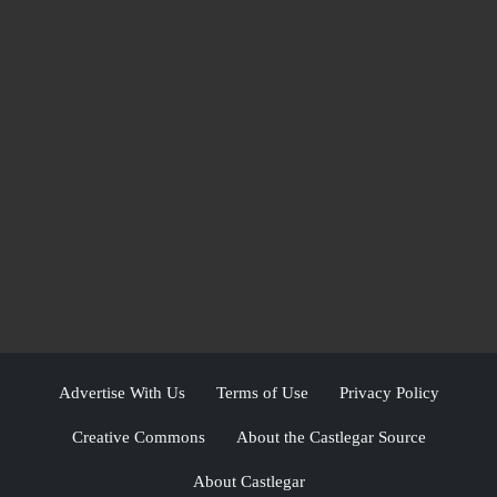
Advertise With Us
Terms of Use
Privacy Policy
Creative Commons
About the Castlegar Source
About Castlegar