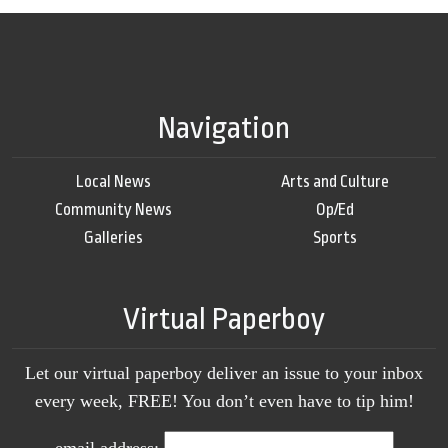
Navigation
Local News
Arts and Culture
Community News
Op/Ed
Galleries
Sports
Virtual Paperboy
Let our virtual paperboy deliver an issue to your inbox
every week, FREE! You don’t even have to tip him!
email address: