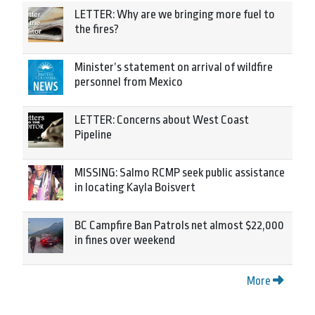
LETTER: Why are we bringing more fuel to
the fires?
Minister’s statement on arrival of wildfire
personnel from Mexico
LETTER: Concerns about West Coast
Pipeline
MISSING: Salmo RCMP seek public assistance
in locating Kayla Boisvert
BC Campfire Ban Patrols net almost $22,000
in fines over weekend
More