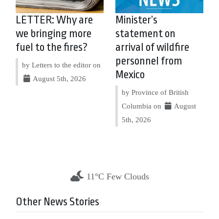
LETTER: Why are
Minister’s
we bringing more
statement on
fuel to the fires?
arrival of wildfire
personnel from
by Letters to the editor on
Mexico
August 5th, 2026
by Province of British
Columbia on
August
5th, 2026
11°C Few Clouds
Other News Stories