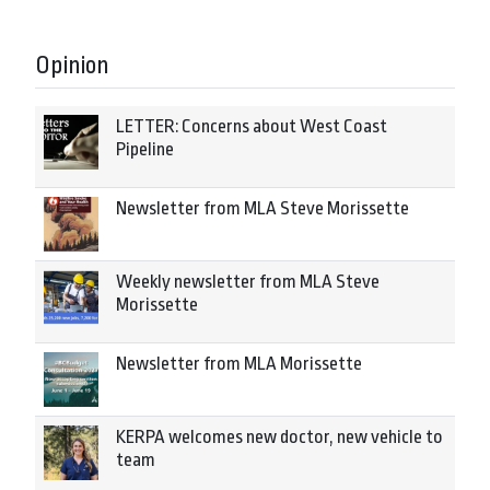
Opinion
LETTER: Concerns about West Coast
Pipeline
Newsletter from MLA Steve Morissette
Weekly newsletter from MLA Steve
Morissette
Newsletter from MLA Morissette
KERPA welcomes new doctor, new vehicle to
team