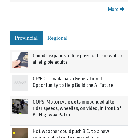
More
Provincial
Regional
Canada expands online passport renewal to
all eligible adults
OP/ED: Canada has a Generational
Opportunity to Help Build the AI Future
OOPS! Motorcycle gets impounded after
rider speeds, wheelies, on video, in front of
BC Highway Patrol
Hot weather could push B.C. to a new
summer electricity demand record