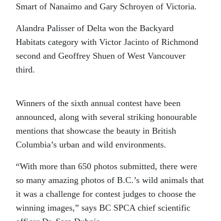
Smart of Nanaimo and Gary Schroyen of Victoria.
Alandra Palisser of Delta won the Backyard
Habitats category with Victor Jacinto of Richmond
second and Geoffrey Shuen of West Vancouver
third.
Winners of the sixth annual contest have been
announced, along with several striking honourable
mentions that showcase the beauty in British
Columbia’s urban and wild environments.
“With more than 650 photos submitted, there were
so many amazing photos of B.C.’s wild animals that
it was a challenge for contest judges to choose the
winning images,” says BC SPCA chief scientific