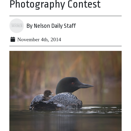
Photography Contest
By Nelson Daily Staff
November 4th, 2014