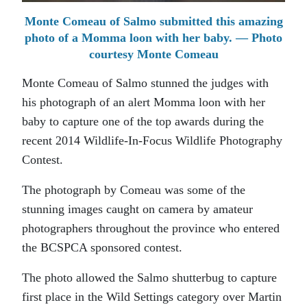
Monte Comeau of Salmo submitted this amazing
photo of a Momma loon with her baby. — Photo
courtesy Monte Comeau
Monte Comeau of Salmo stunned the judges with
his photograph of an alert Momma loon with her
baby to capture one of the top awards during the
recent 2014 Wildlife-In-Focus Wildlife Photography
Contest.
The photograph by Comeau was some of the
stunning images caught on camera by amateur
photographers throughout the province who entered
the BCSPCA sponsored contest.
The photo allowed the Salmo shutterbug to capture
first place in the Wild Settings category over Martin