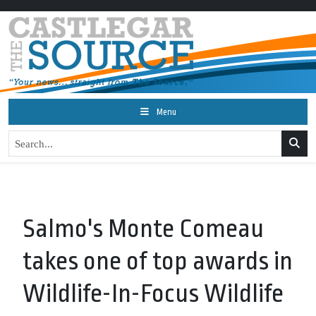
Menu
Salmo's Monte Comeau
takes one of top awards in
Wildlife-In-Focus Wildlife