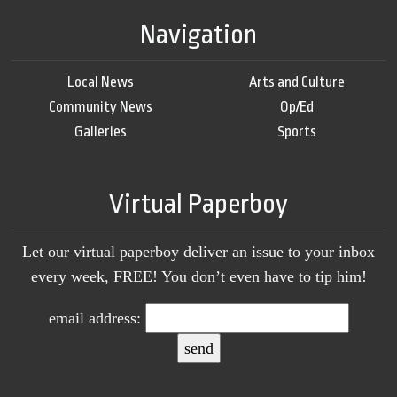
Navigation
Local News
Arts and Culture
Community News
Op/Ed
Galleries
Sports
Virtual Paperboy
Let our virtual paperboy deliver an issue to your inbox
every week, FREE! You don’t even have to tip him!
email address: