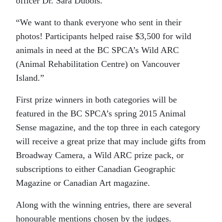
officer Dr. Sara Dubois.
“We want to thank everyone who sent in their
photos! Participants helped raise $3,500 for wild
animals in need at the BC SPCA’s Wild ARC
(Animal Rehabilitation Centre) on Vancouver
Island.”
First prize winners in both categories will be
featured in the BC SPCA’s spring 2015 Animal
Sense magazine, and the top three in each category
will receive a great prize that may include gifts from
Broadway Camera, a Wild ARC prize pack, or
subscriptions to either Canadian Geographic
Magazine or Canadian Art magazine.
Along with the winning entries, there are several
honourable mentions chosen by the judges.