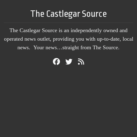
The Castlegar Source
The Castlegar Source is an independently owned and
operated news outlet, providing you with up-to-date, local
news. Your news…straight from The Source.