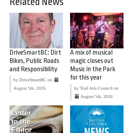
Related News
DriveSmartBC: Dirt
A mix of musical
Bikes, Public Roads
magic closes out
and Responsibility
Music in the Park
for this year
by DriveSmartBC on
August 5th, 2026
by Trail Arts Council on
August 5th, 2026