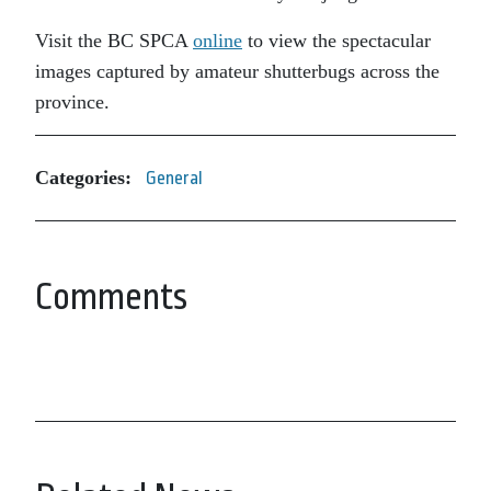
Visit the BC SPCA
online
to view the spectacular
images captured by amateur shutterbugs across the
province.
Categories:
General
Comments