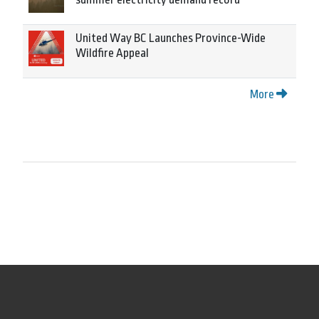
United Way BC Launches Province-Wide
Wildfire Appeal
More