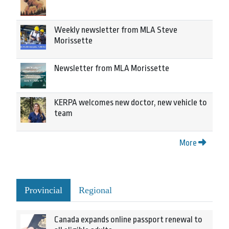
Weekly newsletter from MLA Steve
Morissette
Newsletter from MLA Morissette
KERPA welcomes new doctor, new vehicle to
team
More
Provincial
Regional
Canada expands online passport renewal to