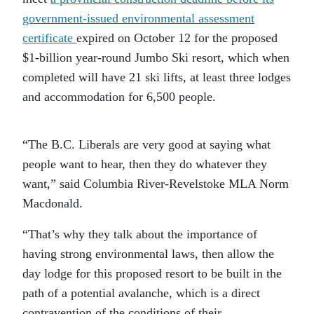
government-issued environmental assessment
certificate
expired on October 12 for the proposed
$1-billion year-round Jumbo Ski resort, which when
completed will have 21 ski lifts, at least three lodges
and accommodation for 6,500 people.
“The B.C. Liberals are very good at saying what
people want to hear, then they do whatever they
want,” said Columbia River-Revelstoke MLA Norm
Macdonald.
“That’s why they talk about the importance of
having strong environmental laws, then allow the
day lodge for this proposed resort to be built in the
path of a potential avalanche, which is a direct
contravention of the conditions of their