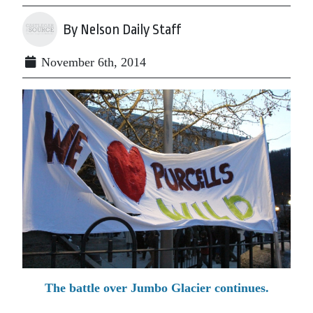
By Nelson Daily Staff
November 6th, 2014
The battle over Jumbo Glacier continues.