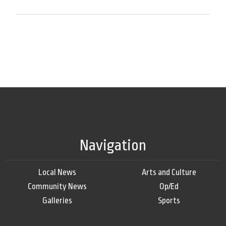
Navigation
Local News
Arts and Culture
Community News
Op/Ed
Galleries
Sports