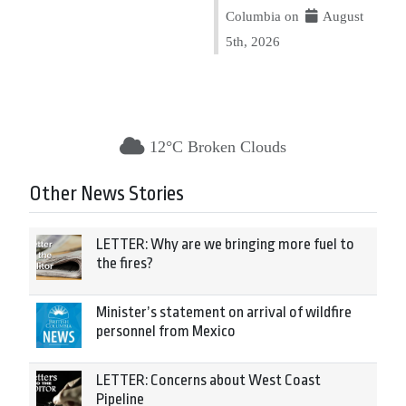
Columbia on
August
5th, 2026
12°C Broken Clouds
Other News Stories
LETTER: Why are we bringing more fuel to
the fires?
Minister’s statement on arrival of wildfire
personnel from Mexico
LETTER: Concerns about West Coast
Pipeline