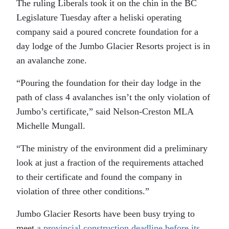
The ruling Liberals took it on the chin in the BC
Legislature Tuesday after a heliski operating
company said a poured concrete foundation for a
day lodge of the Jumbo Glacier Resorts project is in
an avalanche zone.
“Pouring the foundation for their day lodge in the
path of class 4 avalanches isn’t the only violation of
Jumbo’s certificate,” said Nelson-Creston MLA
Michelle Mungall.
“The ministry of the environment did a preliminary
look at just a fraction of the requirements attached
to their certificate and found the company in
violation of three other conditions.”
Jumbo Glacier Resorts have been busy trying to
meet
a provincial construction deadline before its