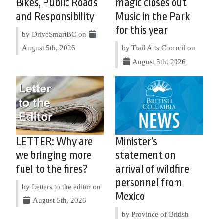
Bikes, Public Roads
magic closes out
and Responsibility
Music in the Park
for this year
by DriveSmartBC on
August 5th, 2026
by Trail Arts Council on
August 5th, 2026
LETTER: Why are
Minister’s
we bringing more
statement on
fuel to the fires?
arrival of wildfire
personnel from
by Letters to the editor on
Mexico
August 5th, 2026
by Province of British