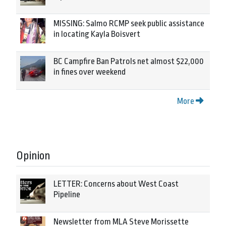
MISSING: Salmo RCMP seek public assistance
in locating Kayla Boisvert
BC Campfire Ban Patrols net almost $22,000
in fines over weekend
More
Opinion
LETTER: Concerns about West Coast
Pipeline
Newsletter from MLA Steve Morissette