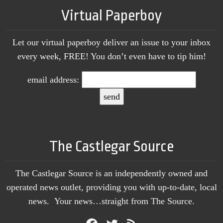
Virtual Paperboy
Let our virtual paperboy deliver an issue to your inbox
every week, FREE! You don’t even have to tip him!
email address:
The Castlegar Source
The Castlegar Source is an independently owned and
operated news outlet, providing you with up-to-date, local
news. Your news…straight from The Source.