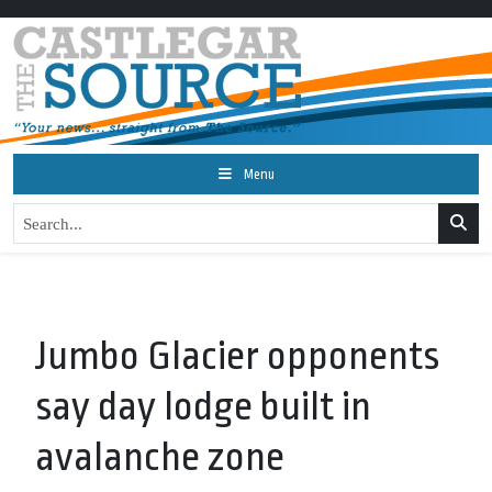
Menu
Jumbo Glacier opponents
say day lodge built in
avalanche zone