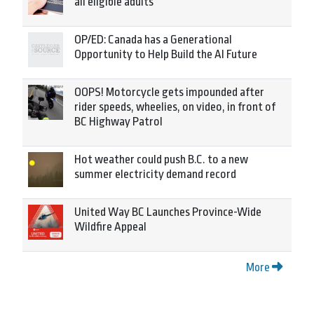
all eligible adults
OP/ED: Canada has a Generational
Opportunity to Help Build the AI Future
OOPS! Motorcycle gets impounded after
rider speeds, wheelies, on video, in front of
BC Highway Patrol
Hot weather could push B.C. to a new
summer electricity demand record
United Way BC Launches Province-Wide
Wildfire Appeal
More