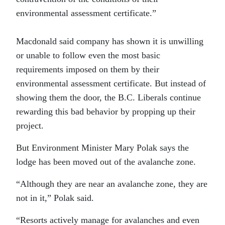
environmental assessment certificate.”
Macdonald said company has shown it is unwilling
or unable to follow even the most basic
requirements imposed on them by their
environmental assessment certificate. But instead of
showing them the door, the B.C. Liberals continue
rewarding this bad behavior by propping up their
project.
But Environment Minister Mary Polak says the
lodge has been moved out of the avalanche zone.
“Although they are near an avalanche zone, they are
not in it,” Polak said.
“Resorts actively manage for avalanches and even