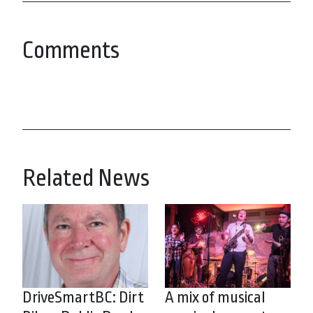
Comments
Related News
DriveSmartBC: Dirt
A mix of musical