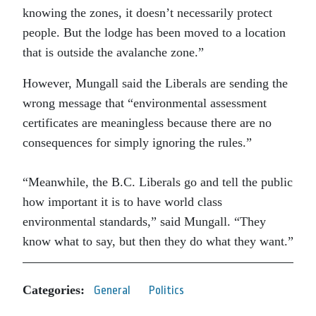
knowing the zones, it doesn’t necessarily protect
people. But the lodge has been moved to a location
that is outside the avalanche zone.”
However, Mungall said the Liberals are sending the
wrong message that “environmental assessment
certificates are meaningless because there are no
consequences for simply ignoring the rules.”
“Meanwhile, the B.C. Liberals go and tell the public
how important it is to have world class
environmental standards,” said Mungall. “They
know what to say, but then they do what they want.”
Categories:
General
Politics