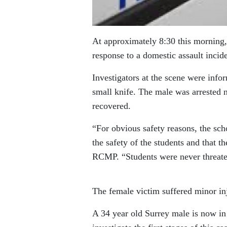
At approximately 8:30
this morning
response to a domestic assault incid
Investigators at the scene were info
small knife. The male was arrested n
recovered.
“For obvious safety reasons, the sc
the safety of the students and that t
RCMP. “Students were never threatene
The female victim suffered minor inju
A 34 year old Surrey male is now in 