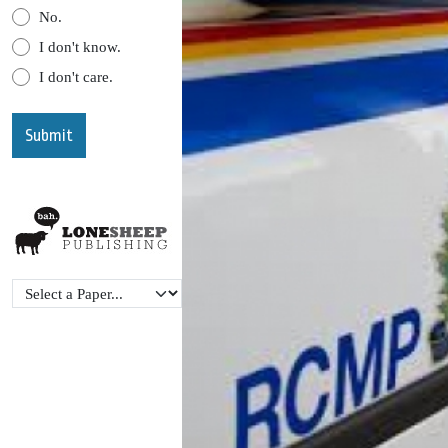
No.
I don't know.
I don't care.