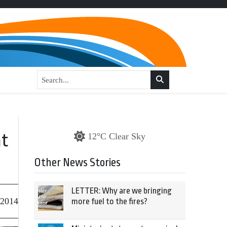
nt
12°C Clear Sky
Other News Stories
LETTER: Why are we bringing
 2014
more fuel to the fires?