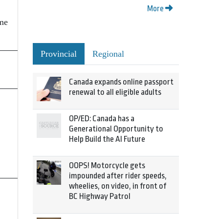
More
ime
Provincial
Regional
Canada expands online passport
renewal to all eligible adults
OP/ED: Canada has a
Generational Opportunity to
Help Build the AI Future
OOPS! Motorcycle gets
impounded after rider speeds,
wheelies, on video, in front of
BC Highway Patrol