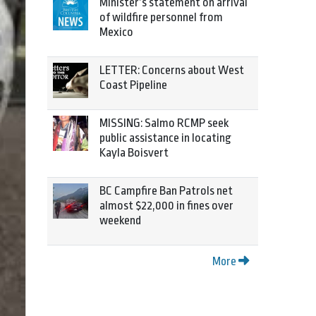
Minister’s statement on arrival
of wildfire personnel from
Mexico
LETTER: Concerns about West
Coast Pipeline
MISSING: Salmo RCMP seek
public assistance in locating
Kayla Boisvert
BC Campfire Ban Patrols net
almost $22,000 in fines over
weekend
More