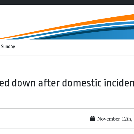
 Sunday
ked down after domestic incide
November 12th,