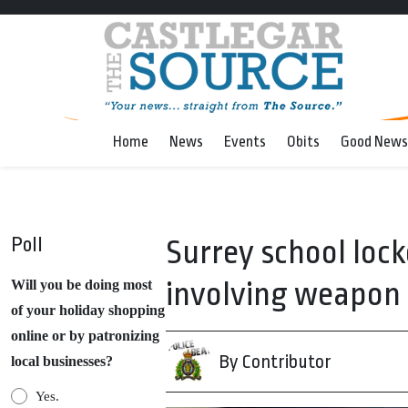
Home
News
Events
Obits
Good News
Poll
Surrey school loc
involving weapon
Will you be doing most
of your holiday shopping
online or by patronizing
By Contributor
local businesses?
Yes.