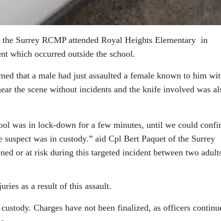
, the Surrey RCMP attended Royal Heights Elementary in
ent which occurred outside the school.
rmed that a male had just assaulted a female known to him wit
ear the scene without incidents and the knife involved was al
hool was in lock-down for a few minutes, until we could conf
he suspect was in custody.” aid Cpl Bert Paquet of the Surrey
d or at risk during this targeted incident between two adult
ries as a result of this assault.
custody. Charges have not been finalized, as officers continu