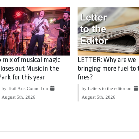
A mix of musical magic
LETTER: Why are we
closes out Music in the
bringing more fuel to 
Park for this year
fires?
by Trail Arts Council on
by Letters to the editor on
August 5th, 2026
August 5th, 2026