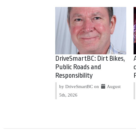
DriveSmartBC: Dirt Bikes,
Public Roads and
Responsibility
by DriveSmartBC on
August
5th, 2026