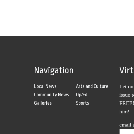
Navigation
Vir
Local News
Arts and Culture
Let ou
Community News
Op/Ed
issue 
Galleries
Sports
FREE! 
him!
email 