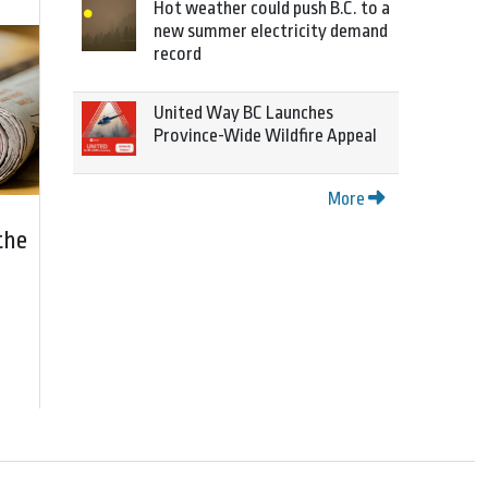
Hot weather could push B.C. to a
new summer electricity demand
record
United Way BC Launches
Province-Wide Wildfire Appeal
More
the