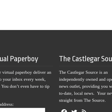
tual Paperboy
The Castlegar So
r virtual paperboy deliver an
The Castlegar Source is an
to your inbox every week,
independently owned and op
You don’t even have to tip
news outlet, providing you w
to-date, local news. Your 
straight from The Source.
address: