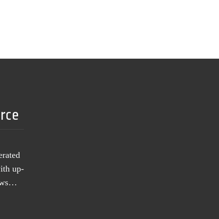
urce
erated
ith up-
news…