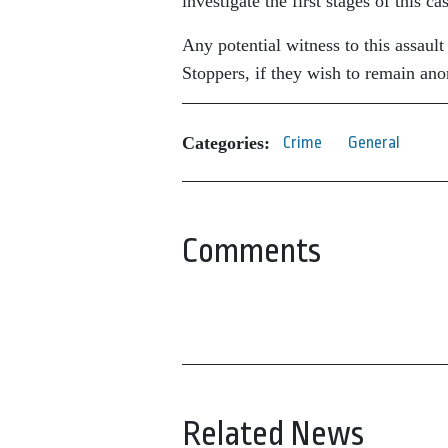
investigate the first stages of this ca
Any potential witness to this assau
Stoppers, if they wish to remain a
Categories:
Crime
General
Comments
Related News