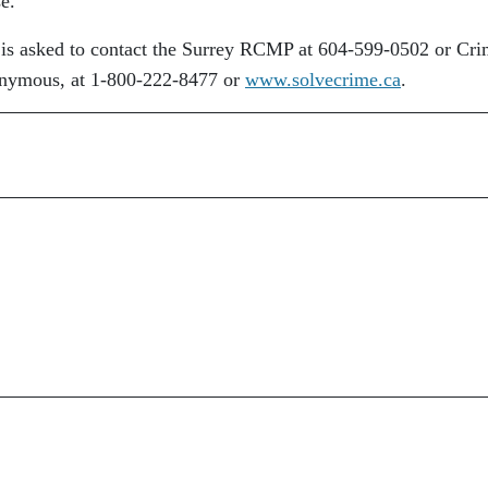
se.
lt is asked to contact the Surrey RCMP at 604-599-0502 or Cr
nonymous, at 1-800-222-8477 or
www.solvecrime.ca
.