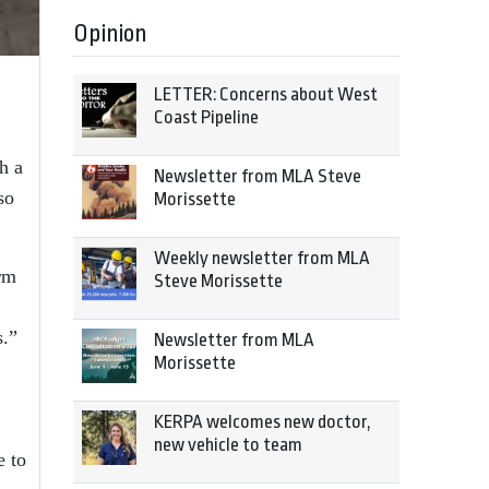
Opinion
LETTER: Concerns about West
Coast Pipeline
h a
Newsletter from MLA Steve
so
Morissette
Weekly newsletter from MLA
irm
Steve Morissette
s.”
Newsletter from MLA
Morissette
KERPA welcomes new doctor,
new vehicle to team
e to