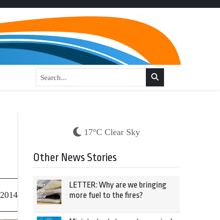
17°C Clear Sky
Other News Stories
LETTER: Why are we bringing
 2014
more fuel to the fires?