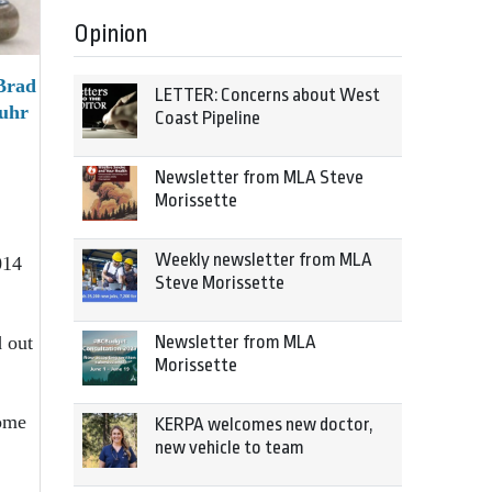
Opinion
Brad
LETTER: Concerns about West
Fuhr
Coast Pipeline
Newsletter from MLA Steve
Morissette
Weekly newsletter from MLA
014
Steve Morissette
Newsletter from MLA
 out
Morissette
home
KERPA welcomes new doctor,
new vehicle to team