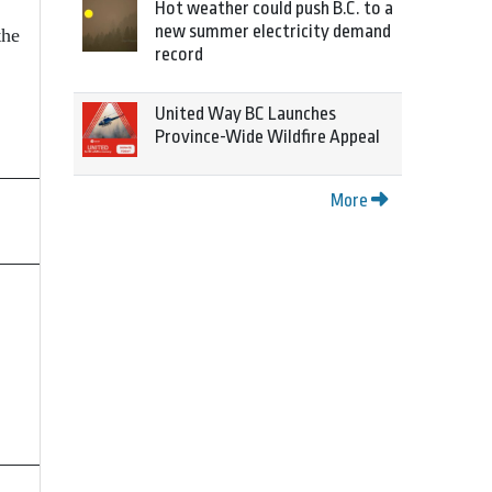
Hot weather could push B.C. to a
new summer electricity demand
the
record
United Way BC Launches
Province-Wide Wildfire Appeal
More