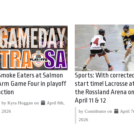
Smoke Eaters at Salmon
Sports: With correcte
Arm Game Four in playoff
start time! Lacrosse a
action
the Rossland Arena o
April 11 & 12
by Kyra Hoggan on
April 8th,
2026
by Contributor on
April 7
2026