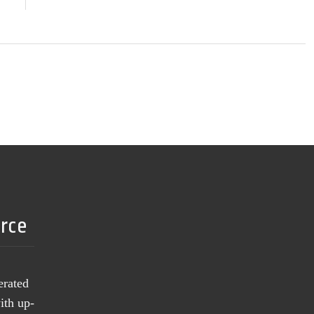
urce
erated
ith up-