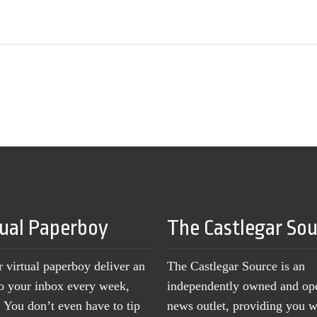
tual Paperboy
The Castlegar So
r virtual paperboy deliver an
The Castlegar Source is an
to your inbox every week,
independently owned and op
You don’t even have to tip
news outlet, providing you w