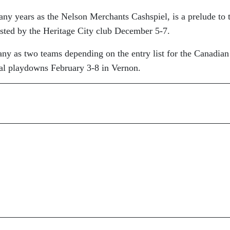
ny years as the Nelson Merchants Cashspiel, is a prelude to 
ted by the Heritage City club December 5-7.
ny as two teams depending on the entry list for the Canadian
al playdowns February 3-8 in Vernon.