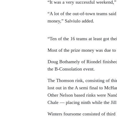
“It was a very successful weekend,”
“A lot of the out-of-town teams said
money,” Salviulo added.
“Ten of the 16 teams at least got the
Most of the prize money was due to 
Doug Bothamely of Riondel finished
the B-Consolation event.
The Thomson rink, consisting of th
lost out in the A semi final to McHar
Other Nelson based rinks were Nand
Chale — placing ninth while the Jill
Winters foursome consisted of third 