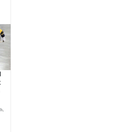
d
t
n
th,