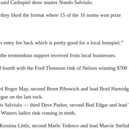
 said Cashspiel draw master Nando Salviulo.
 they liked the format where 15 of the 16 teams won prize
ir entry fee back which is pretty good for a local bonspiel.”
the tremendous support received from local businesses.
 fourth with the Fred Thomson rink of Nelson winning $700 
ird Roger May, second Brent Pihowich and lead Brad Hartridg
gue on the last rock.
o Salviulo — third Dave Parker, second Bud Edgar and lead
 Winters ladies rink coming in tenth.
Kristina Little, second Marlo Tedesco and lead Marcie Stefiu