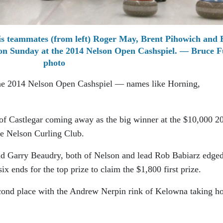
s teammates (from left) Roger May, Brent Pihowich and 
tion Sunday at the 2014 Nelson Open Cashspiel. — Bruce 
photo
the 2014 Nelson Open Cashspiel — names like Horning,
of Castlegar coming away as the big winner at the $10,000 2
e Nelson Curling Club.
nd Garry Beaudry, both of Nelson and lead Rob Babiarz edged
ends for the top prize to claim the $1,800 first prize.
ond place with the Andrew Nerpin rink of Kelowna taking 