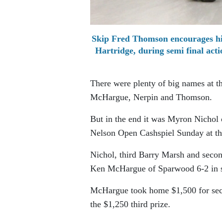
Skip Fred Thomson encourages hi
Hartridge, during semi final ac
There were plenty of big names at 
McHargue, Nerpin and Thomson.
But in the end it was Myron Nichol 
Nelson Open Cashspiel Sunday at th
Nichol, third Barry Marsh and seco
Ken McHargue of Sparwood 6-2 in six 
McHargue took home $1,500 for sec
the $1,250 third prize.