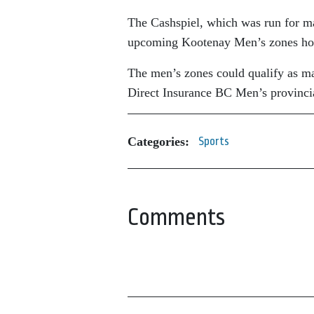
The Cashspiel, which was run for ma
upcoming Kootenay Men’s zones hos
The men’s zones could qualify as ma
Direct Insurance BC Men’s provinci
Categories:
Sports
Comments