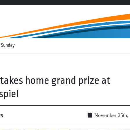
 Sunday
 takes home grand prize at
spiel
ts
November 25th,