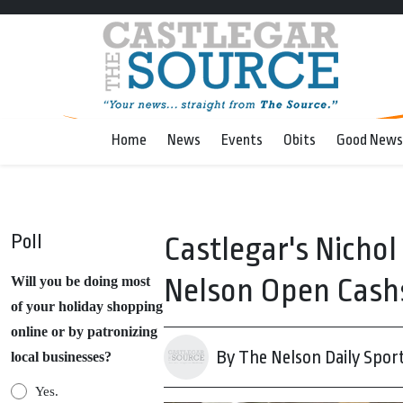
Home
News
Events
Obits
Good News
Poll
Castlegar's Nichol
Nelson Open Cash
Will you be doing most
of your holiday shopping
online or by patronizing
By The Nelson Daily Spor
local businesses?
Yes.