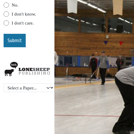
No.
I don't know.
I don't care.