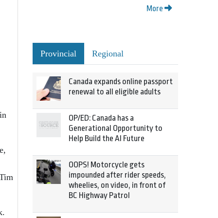
More
Provincial
Regional
Canada expands online passport
renewal to all eligible adults
in
OP/ED: Canada has a
Generational Opportunity to
Help Build the AI Future
e,
OOPS! Motorcycle gets
impounded after rider speeds,
 Tim
wheelies, on video, in front of
BC Highway Patrol
k.