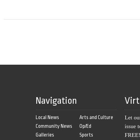
Navigation
Vir
Local News
Arts and Culture
Let ou
Community News
Op/Ed
issue 
Galleries
Sports
FREE! 