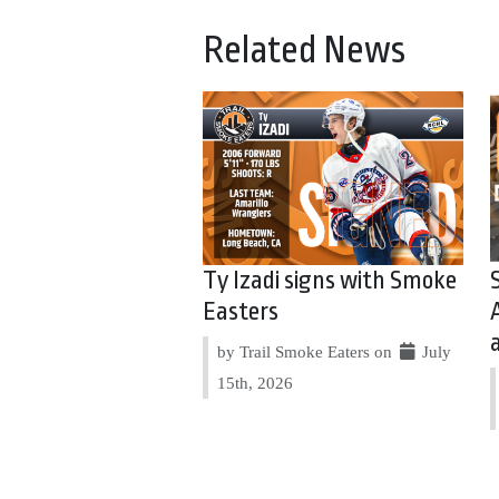
Related News
Ty Izadi signs with Smoke
Easters
by Trail Smoke Eaters on
July
15th, 2026