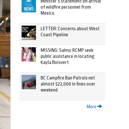
Minister’s statement on arrival
of wildfire personnel from
Mexico
LETTER: Concerns about West
Coast Pipeline
MISSING: Salmo RCMP seek
public assistance in locating
Kayla Boisvert
BC Campfire Ban Patrols net
almost $22,000 in fines over
weekend
More