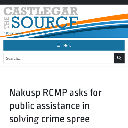
Menu
Nakusp RCMP asks for
public assistance in
solving crime spree