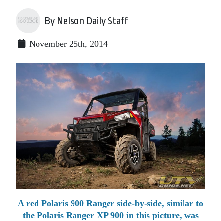
By Nelson Daily Staff
November 25th, 2014
A red Polaris 900 Ranger side-by-side, similar to
the Polaris Ranger XP 900 in this picture, was