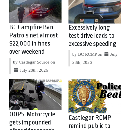
BC Campfire Ban
Excessively long
Patrols net almost
test drive leads to
$22,000 in fines
excessive speeding
over weekend
by BC RCMP on
July
by Castlegar Source on
28th, 2026
July 28th, 2026
OOPS! Motorcycle
Castlegar RCMP
gets impounded
remind public to