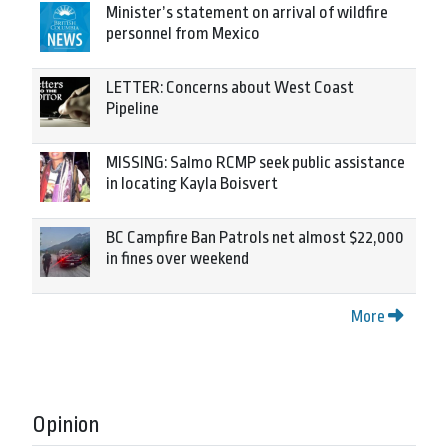
Minister’s statement on arrival of wildfire
personnel from Mexico
LETTER: Concerns about West Coast
Pipeline
MISSING: Salmo RCMP seek public assistance
in locating Kayla Boisvert
BC Campfire Ban Patrols net almost $22,000
in fines over weekend
More
Opinion