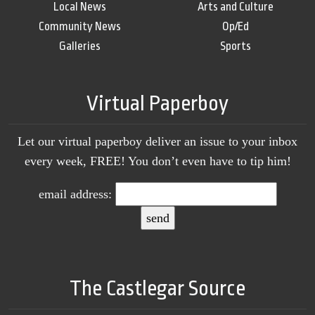
Local News
Arts and Culture
Community News
Op/Ed
Galleries
Sports
Virtual Paperboy
Let our virtual paperboy deliver an issue to your inbox
every week, FREE! You don’t even have to tip him!
email address:
The Castlegar Source