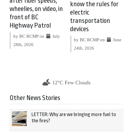
after rider speeds,
know the rules for
wheelies, on video, in
electric
front of BC
transportation
Highway Patrol
devices
by BC RCMP on
July
by BC RCMP on
June
28th, 2026
24th, 2026
12°C Few Clouds
Other News Stories
LETTER: Why are we bringing more fuel to
the fires?