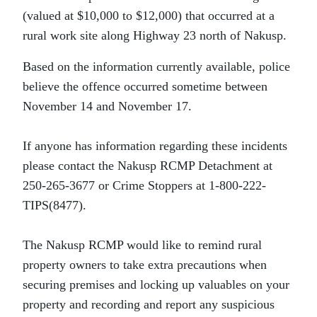
(valued at $10,000 to $12,000) that occurred at a
rural work site along Highway 23 north of Nakusp.
Based on the information currently available, police
believe the offence occurred sometime between
November 14 and November 17.
If anyone has information regarding these incidents
please contact the Nakusp RCMP Detachment at
250-265-3677 or Crime Stoppers at 1-800-222-
TIPS(8477).
The Nakusp RCMP would like to remind rural
property owners to take extra precautions when
securing premises and locking up valuables on your
property and recording and report any suspicious