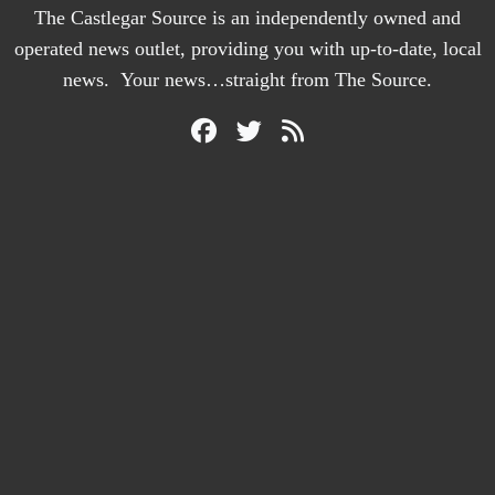
The Castlegar Source is an independently owned and
operated news outlet, providing you with up-to-date, local
news. Your news…straight from The Source.