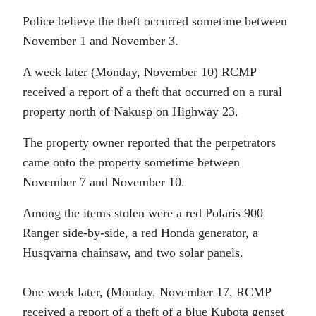
Police believe the theft occurred sometime between
November 1 and November 3.
A week later (Monday, November 10) RCMP
received a report of a theft that occurred on a rural
property north of Nakusp on Highway 23.
The property owner reported that the perpetrators
came onto the property sometime between
November 7 and November 10.
Among the items stolen were a red Polaris 900
Ranger side-by-side, a red Honda generator, a
Husqvarna chainsaw, and two solar panels.
One week later, (Monday, November 17, RCMP
received a report of a theft of a blue Kubota genset