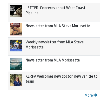
LETTER: Concerns about West Coast
Pipeline
Newsletter from MLA Steve Morissette
Weekly newsletter from MLA Steve
Morissette
Newsletter from MLA Morissette
KERPA welcomes new doctor, new vehicle to
team
More