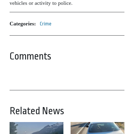
vehicles or activity to police.
Categories:
Crime
Comments
Related News