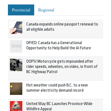
Provincial
Regional
Canada expands online passport renewal to
all eligible adults
OP/ED: Canada has a Generational
Opportunity to Help Build the AI Future
OOPS! Motorcycle gets impounded after
rider speeds, wheelies, on video, in front of
BC Highway Patrol
Hot weather could push B.C. to a new
summer electricity demand record
United Way BC Launches Province-Wide
Wildfire Appeal