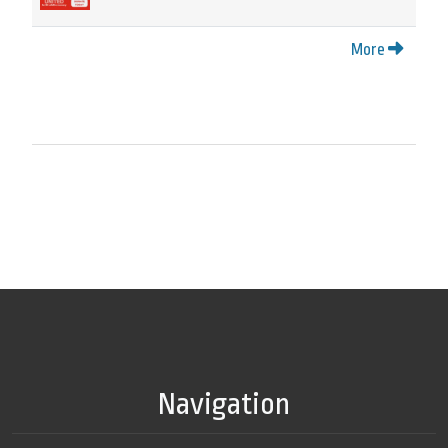
More
Navigation