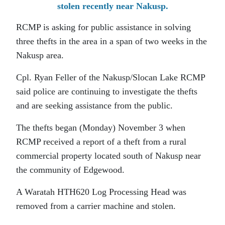
stolen recently near Nakusp.
RCMP is asking for public assistance in solving
three thefts in the area in a span of two weeks in the
Nakusp area.
Cpl. Ryan Feller of the Nakusp/Slocan Lake RCMP
said police are continuing to investigate the thefts
and are seeking assistance from the public.
The thefts began (Monday) November 3 when
RCMP received a report of a theft from a rural
commercial property located south of Nakusp near
the community of Edgewood.
A Waratah HTH620 Log Processing Head was
removed from a carrier machine and stolen.