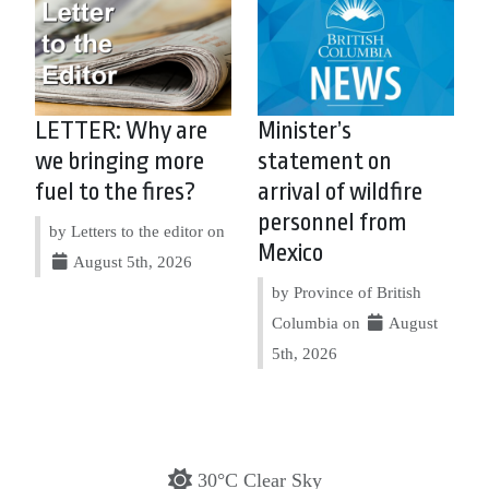
LETTER: Why are
Minister’s
we bringing more
statement on
fuel to the fires?
arrival of wildfire
personnel from
by Letters to the editor on
Mexico
August 5th, 2026
by Province of British
Columbia on
August
5th, 2026
30°C Clear Sky