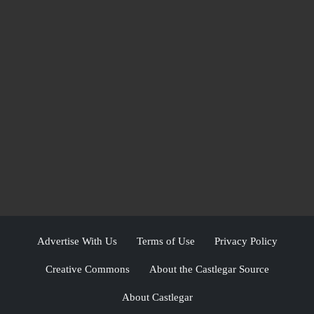
Advertise With Us
Terms of Use
Privacy Policy
Creative Commons
About the Castlegar Source
About Castlegar