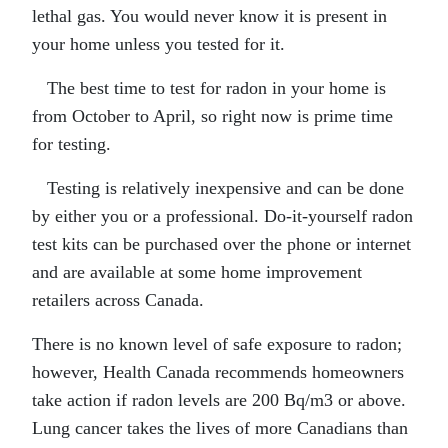
lethal gas. You would never know it is present in
your home unless you tested for it.
The best time to test for radon in your home is
from October to April, so right now is prime time
for testing.
Testing is relatively inexpensive and can be done
by either you or a professional. Do-it-yourself radon
test kits can be purchased over the phone or internet
and are available at some home improvement
retailers across Canada.
There is no known level of safe exposure to radon;
however, Health Canada recommends homeowners
take action if radon levels are 200 Bq/m3 or above.
Lung cancer takes the lives of more Canadians than