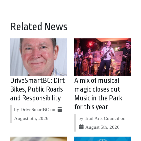
Related News
DriveSmartBC: Dirt
A mix of musical
Bikes, Public Roads
magic closes out
and Responsibility
Music in the Park
for this year
by DriveSmartBC on
August 5th, 2026
by Trail Arts Council on
August 5th, 2026