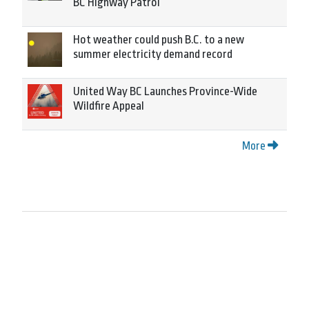
BC Highway Patrol
Hot weather could push B.C. to a new
summer electricity demand record
United Way BC Launches Province-Wide
Wildfire Appeal
More