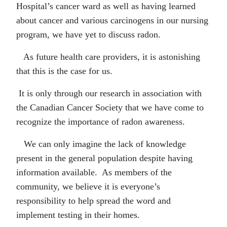
Hospital’s cancer ward as well as having learned
about cancer and various carcinogens in our nursing
program, we have yet to discuss radon.
As future health care providers, it is astonishing
that this is the case for us.
It is only through our research in association with
the Canadian Cancer Society that we have come to
recognize the importance of radon awareness.
We can only imagine the lack of knowledge
present in the general population despite having
information available. As members of the
community, we believe it is everyone’s
responsibility to help spread the word and
implement testing in their homes.