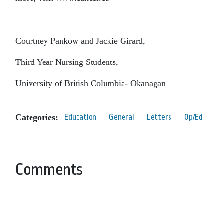
Courtney Pankow and Jackie Girard,
Third Year Nursing Students,
University of British Columbia- Okanagan
Categories:
Education
General
Letters
Op/Ed
Comments