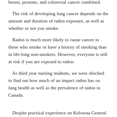
breast, prostate, and colorectal cancer combined.
The risk of developing lung cancer depends on the
amount and duration of radon exposure, as well as
whether or not you smoke.
Radon is much more likely to cause cancer in
those who smoke or have a history of smoking than
in life-long non-smokers. However, everyone is still
at risk if you are exposed to radon.
As third year nursing students, we were shocked
to find out how much of an impact radon has on
lung health as well as the prevalence of radon in
Canada.
Despite practical experience on Kelowna General