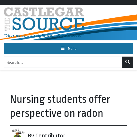
Menu
Nursing students offer
perspective on radon
By Contributor