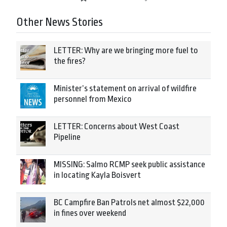
Other News Stories
LETTER: Why are we bringing more fuel to
the fires?
Minister’s statement on arrival of wildfire
personnel from Mexico
LETTER: Concerns about West Coast
Pipeline
MISSING: Salmo RCMP seek public assistance
in locating Kayla Boisvert
BC Campfire Ban Patrols net almost $22,000
in fines over weekend