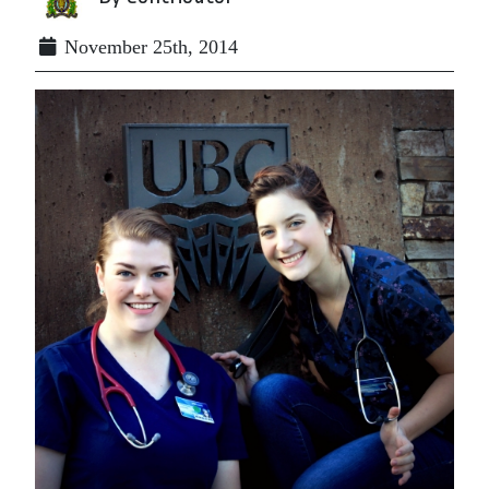
November 25th, 2014