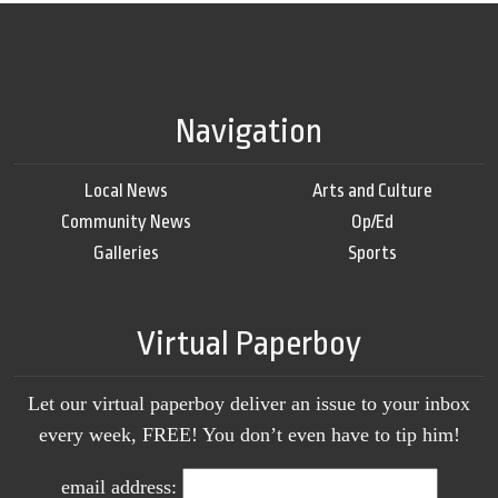
Navigation
Local News
Arts and Culture
Community News
Op/Ed
Galleries
Sports
Virtual Paperboy
Let our virtual paperboy deliver an issue to your inbox
every week, FREE! You don’t even have to tip him!
email address: