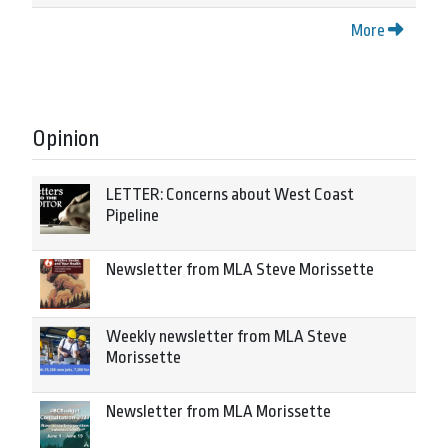
More
Opinion
LETTER: Concerns about West Coast
Pipeline
Newsletter from MLA Steve Morissette
Weekly newsletter from MLA Steve
Morissette
Newsletter from MLA Morissette