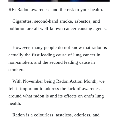
RE: Radon awareness and the risk to your health.
Cigarettes, second-hand smoke, asbestos, and
pollution are all well-known cancer causing agents.
However, many people do not know that radon is
actually the first leading cause of lung cancer in
non-smokers and the second leading cause in
smokers.
With November being Radon Action Month, we
felt it important to address the lack of awareness
around what radon is and its effects on one’s lung
health.
Radon is a colourless, tasteless, odorless, and