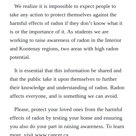
We realize it is impossible to expect people to
take any action to protect themselves against the
harmful effects of radon if they don’t know what it
is or the importance of it. As students we are
working to raise awareness of radon in the Interior
and Kootenay regions, two areas with high radon
potential.
It is essential that this information be shared and
that the public take it upon themselves to further
their knowledge and understanding of radon. Radon
affects everyone, and is something we can avoid.
Please, protect your loved ones from the harmful
effects of radon by testing your home and ensuring
you also do your part in raising awareness. To learn
more, visit www.cancer.ca