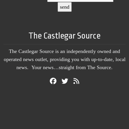
The Castlegar Source
The Castlegar Source is an independently owned and
operated news outlet, providing you with up-to-date, local
news. Your news…straight from The Source.