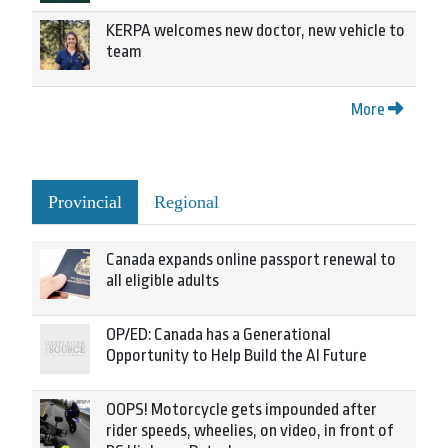
KERPA welcomes new doctor, new vehicle to
team
More
Provincial
Regional
Canada expands online passport renewal to
all eligible adults
OP/ED: Canada has a Generational
Opportunity to Help Build the AI Future
OOPS! Motorcycle gets impounded after
rider speeds, wheelies, on video, in front of