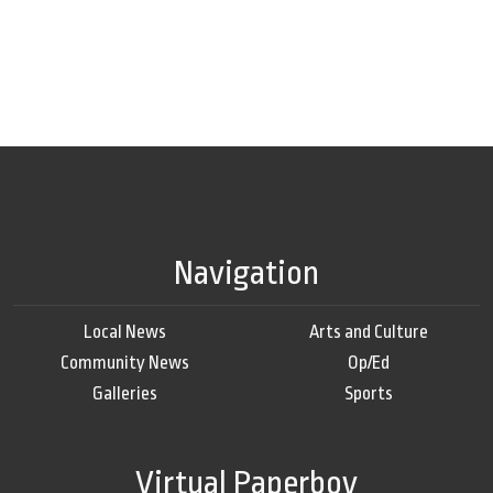
Navigation
Local News
Arts and Culture
Community News
Op/Ed
Galleries
Sports
Virtual Paperboy