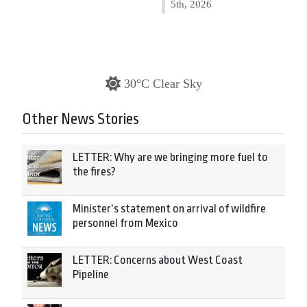
5th, 2026
30°C Clear Sky
Other News Stories
LETTER: Why are we bringing more fuel to
the fires?
Minister’s statement on arrival of wildfire
personnel from Mexico
LETTER: Concerns about West Coast
Pipeline