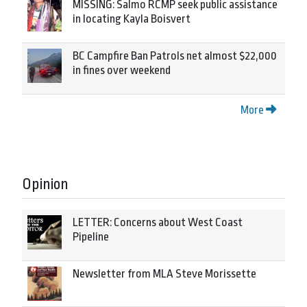
MISSING: Salmo RCMP seek public assistance
in locating Kayla Boisvert
BC Campfire Ban Patrols net almost $22,000
in fines over weekend
More
Opinion
LETTER: Concerns about West Coast
Pipeline
Newsletter from MLA Steve Morissette