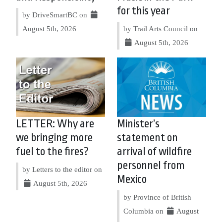
for this year
by DriveSmartBC on
August 5th, 2026
by Trail Arts Council on
August 5th, 2026
LETTER: Why are
Minister’s
we bringing more
statement on
fuel to the fires?
arrival of wildfire
personnel from
by Letters to the editor on
Mexico
August 5th, 2026
by Province of British
Columbia on
August