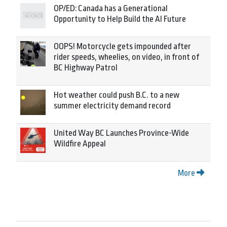
OP/ED: Canada has a Generational
Opportunity to Help Build the AI Future
OOPS! Motorcycle gets impounded after
rider speeds, wheelies, on video, in front of
BC Highway Patrol
Hot weather could push B.C. to a new
summer electricity demand record
United Way BC Launches Province-Wide
Wildfire Appeal
More