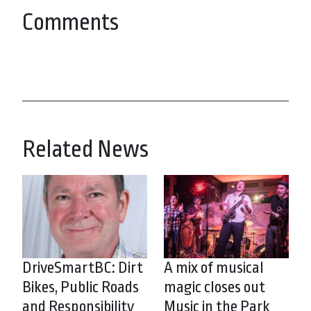
Comments
Related News
DriveSmartBC: Dirt
A mix of musical
Bikes, Public Roads
magic closes out
and Responsibility
Music in the Park