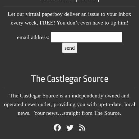
Let our virtual paperboy deliver an issue to your inbox
every week, FREE! You don’t even have to tip him!
email address:
The Castlegar Source
The Castlegar Source is an independently owned and
operated news outlet, providing you with up-to-date, local
news. Your news…straight from The Source.