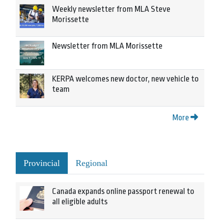
Weekly newsletter from MLA Steve
Morissette
Newsletter from MLA Morissette
KERPA welcomes new doctor, new vehicle to
team
More
Provincial
Regional
Canada expands online passport renewal to
all eligible adults