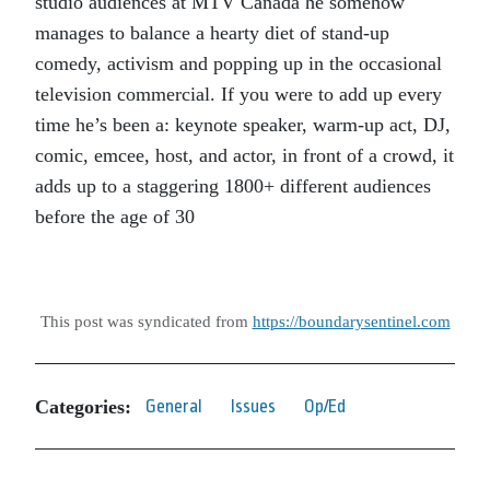
studio audiences at MTV Canada he somehow
manages to balance a hearty diet of stand-up
comedy, activism and popping up in the occasional
television commercial. If you were to add up every
time he’s been a: keynote speaker, warm-up act, DJ,
comic, emcee, host, and actor, in front of a crowd, it
adds up to a staggering 1800+ different audiences
before the age of 30
This post was syndicated from
https://boundarysentinel.com
Categories:
General
Issues
Op/Ed