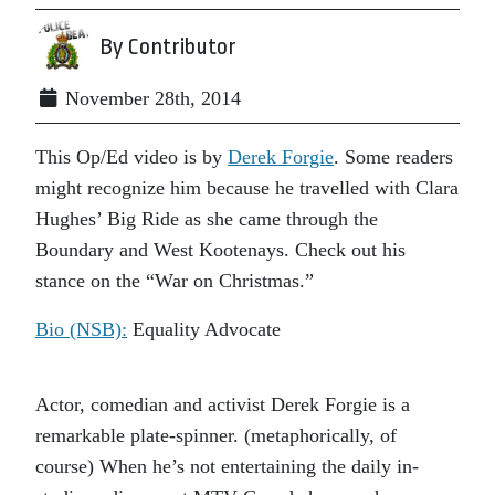
By Contributor
November 28th, 2014
This Op/Ed video is by
Derek Forgie
. Some readers
might recognize him because he travelled with Clara
Hughes’ Big Ride as she came through the
Boundary and West Kootenays. Check out his
stance on the “War on Christmas.”
Bio (NSB):
Equality Advocate
Actor, comedian and activist Derek Forgie is a
remarkable plate-spinner. (metaphorically, of
course) When he’s not entertaining the daily in-