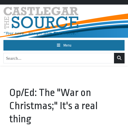
Menu
Op/Ed: The "War on
Christmas;" It's a real
thing