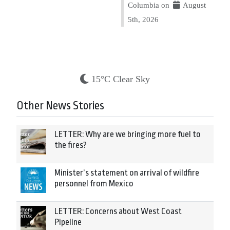
Columbia on
August
5th, 2026
15°C Clear Sky
Other News Stories
LETTER: Why are we bringing more fuel to
the fires?
Minister’s statement on arrival of wildfire
personnel from Mexico
LETTER: Concerns about West Coast
Pipeline