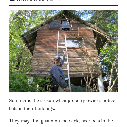
Summer is the season when property owners notice
bats in their buildings.
They may find guano on the deck, hear bats in the