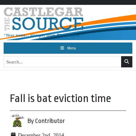
Menu
Fall is bat eviction time
By Contributor
December 2nd, 2014