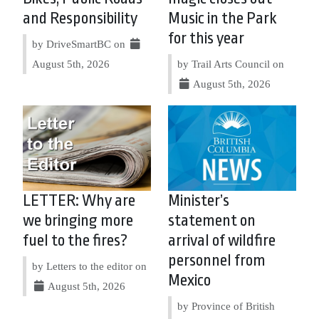
and Responsibility
Music in the Park
for this year
by DriveSmartBC on
August 5th, 2026
by Trail Arts Council on
August 5th, 2026
LETTER: Why are
Minister’s
we bringing more
statement on
fuel to the fires?
arrival of wildfire
personnel from
by Letters to the editor on
Mexico
August 5th, 2026
by Province of British