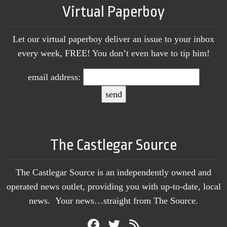
Virtual Paperboy
Let our virtual paperboy deliver an issue to your inbox
every week, FREE! You don’t even have to tip him!
email address:
The Castlegar Source
The Castlegar Source is an independently owned and
operated news outlet, providing you with up-to-date, local
news. Your news…straight from The Source.