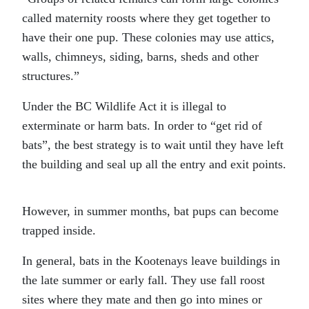
called maternity roosts where they get together to
have their one pup. These colonies may use attics,
walls, chimneys, siding, barns, sheds and other
structures.”
Under the BC Wildlife Act it is illegal to
exterminate or harm bats. In order to “get rid of
bats”, the best strategy is to wait until they have left
the building and seal up all the entry and exit points.
However, in summer months, bat pups can become
trapped inside.
In general, bats in the Kootenays leave buildings in
the late summer or early fall. They use fall roost
sites where they mate and then go into mines or