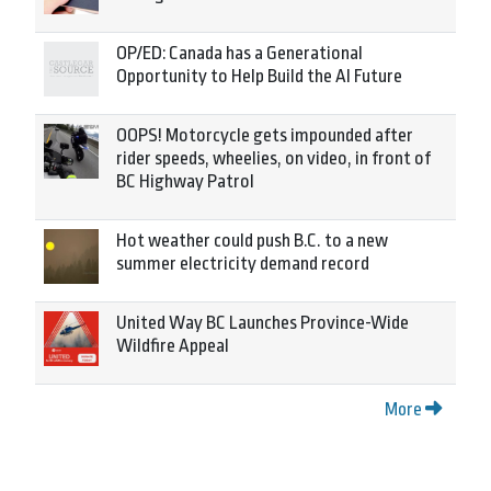
OP/ED: Canada has a Generational
Opportunity to Help Build the AI Future
OOPS! Motorcycle gets impounded after
rider speeds, wheelies, on video, in front of
BC Highway Patrol
Hot weather could push B.C. to a new
summer electricity demand record
United Way BC Launches Province-Wide
Wildfire Appeal
More