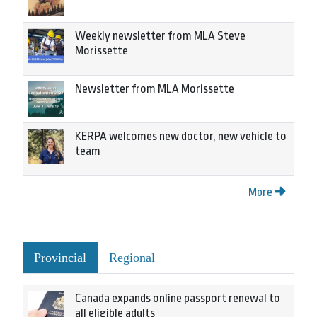
Weekly newsletter from MLA Steve
Morissette
Newsletter from MLA Morissette
KERPA welcomes new doctor, new vehicle to
team
More
Provincial
Regional
Canada expands online passport renewal to
all eligible adults