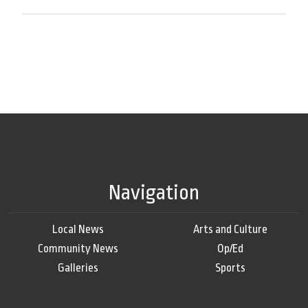
Navigation
Local News
Arts and Culture
Community News
Op/Ed
Galleries
Sports