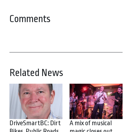
Comments
Related News
DriveSmartBC: Dirt
A mix of musical
Bikes, Public Roads
magic closes out