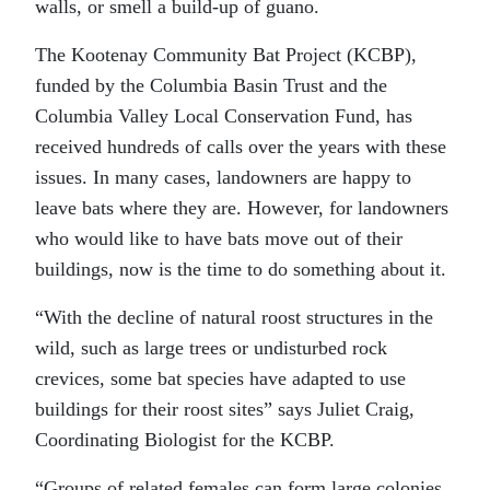
walls, or smell a build-up of guano.
The Kootenay Community Bat Project (KCBP),
funded by the Columbia Basin Trust and the
Columbia Valley Local Conservation Fund, has
received hundreds of calls over the years with these
issues. In many cases, landowners are happy to
leave bats where they are. However, for landowners
who would like to have bats move out of their
buildings, now is the time to do something about it.
“With the decline of natural roost structures in the
wild, such as large trees or undisturbed rock
crevices, some bat species have adapted to use
buildings for their roost sites” says Juliet Craig,
Coordinating Biologist for the KCBP.
“Groups of related females can form large colonies