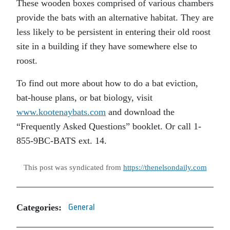
These wooden boxes comprised of various chambers
provide the bats with an alternative habitat. They are
less likely to be persistent in entering their old roost
site in a building if they have somewhere else to
roost.
To find out more about how to do a bat eviction,
bat-house plans, or bat biology, visit
www.kootenaybats.com
and download the
“Frequently Asked Questions” booklet. Or call 1-
855-9BC-BATS ext. 14.
This post was syndicated from
https://thenelsondaily.com
Categories:
General