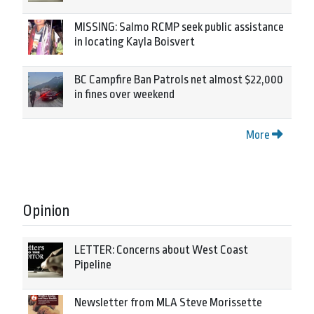
MISSING: Salmo RCMP seek public assistance
in locating Kayla Boisvert
BC Campfire Ban Patrols net almost $22,000
in fines over weekend
More
Opinion
LETTER: Concerns about West Coast
Pipeline
Newsletter from MLA Steve Morissette