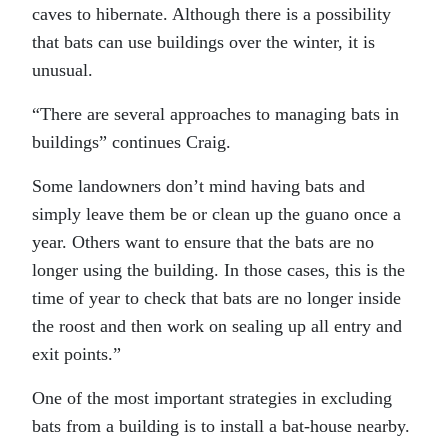
caves to hibernate. Although there is a possibility
that bats can use buildings over the winter, it is
unusual.
“There are several approaches to managing bats in
buildings” continues Craig.
Some landowners don’t mind having bats and
simply leave them be or clean up the guano once a
year. Others want to ensure that the bats are no
longer using the building. In those cases, this is the
time of year to check that bats are no longer inside
the roost and then work on sealing up all entry and
exit points.”
One of the most important strategies in excluding
bats from a building is to install a bat-house nearby.