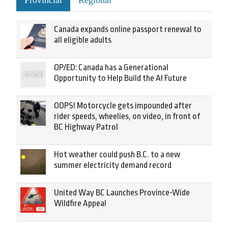
Provincial
Regional
Canada expands online passport renewal to
all eligible adults
OP/ED: Canada has a Generational
Opportunity to Help Build the AI Future
OOPS! Motorcycle gets impounded after
rider speeds, wheelies, on video, in front of
BC Highway Patrol
Hot weather could push B.C. to a new
summer electricity demand record
United Way BC Launches Province-Wide
Wildfire Appeal