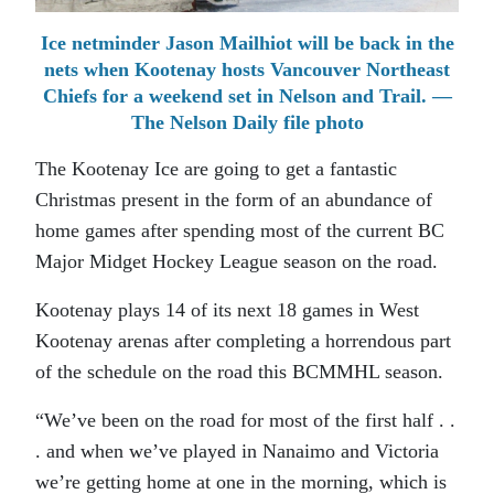
Ice netminder Jason Mailhiot will be back in the
nets when Kootenay hosts Vancouver Northeast
Chiefs for a weekend set in Nelson and Trail. —
The Nelson Daily file photo
The Kootenay Ice are going to get a fantastic
Christmas present in the form of an abundance of
home games after spending most of the current BC
Major Midget Hockey League season on the road.
Kootenay plays 14 of its next 18 games in West
Kootenay arenas after completing a horrendous part
of the schedule on the road this BCMMHL season.
“We’ve been on the road for most of the first half . .
. and when we’ve played in Nanaimo and Victoria
we’re getting home at one in the morning, which is