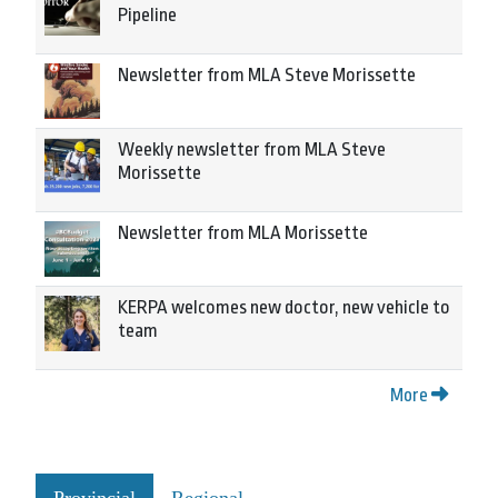
Pipeline
Newsletter from MLA Steve Morissette
Weekly newsletter from MLA Steve
Morissette
Newsletter from MLA Morissette
KERPA welcomes new doctor, new vehicle to
team
More