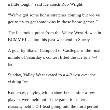
a little tough,” said Ice coach Rob Wright.
“We’ve got some home stretches coming but we’ve
got to try to get some wins in those home games.”
The Ice took a point from the Valley West Hawks in
BCMMHL action this past weekend in Surrey.
A goal by Shawn Campbell of Castlegar in the final
minute of Saturday’s contest lifted the Ice to a 4-4
tie.
Sunday, Valley West skated to a 4-2 win over the
visiting Ice.
Kootenay, playing with a short bench after a few
players were held out of the game for internal
reasons, held a 2-1 lead going into the third period