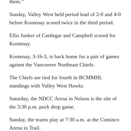
them.”
Sunday, Valley West held period lead of 2-0 and 4-0
before Kootenay scored twice in the third period.
Ellis Junker of Castlegar and Campbell scored for
Kootenay.
Kootenay, 3-16-3, is back home for a pair of games
against the Vancouver Northeast Chiefs.
The Chiefs are tied for fourth in BCMMHL
standings with Valley West Hawks.
Saturday, the NDCC Arena in Nelson is the site of
the 3:30 p.m. puck drop game.
Sunday, the teams play at 7:30 a.m. at the Cominco
Arena in Trail.