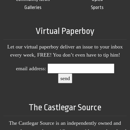
Galleries
Sports
Virtual Paperboy
Let our virtual paperboy deliver an issue to your inbox
every week, FREE! You don’t even have to tip him!
email address:
The Castlegar Source
The Castlegar Source is an independently owned and