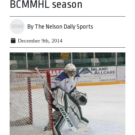
BCMMHL season
By The Nelson Daily Sports
December 9th, 2014