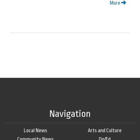
More
Navigation
Local News
Arts and Culture
Community News
Op/Ed