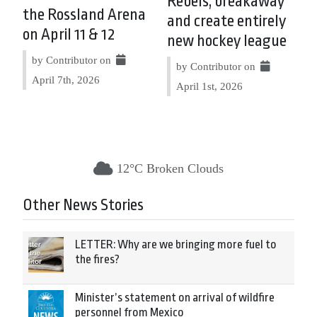
Rebels, breakaway
the Rossland Arena
and create entirely
on April 11 & 12
new hockey league
by Contributor on
by Contributor on
April 7th, 2026
April 1st, 2026
12°C Broken Clouds
Other News Stories
LETTER: Why are we bringing more fuel to
the fires?
Minister’s statement on arrival of wildfire
personnel from Mexico