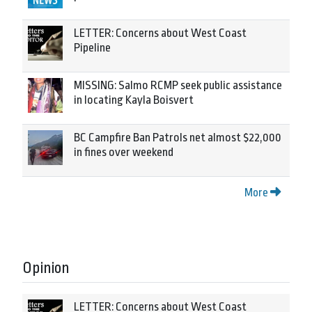
LETTER: Concerns about West Coast
Pipeline
MISSING: Salmo RCMP seek public assistance
in locating Kayla Boisvert
BC Campfire Ban Patrols net almost $22,000
in fines over weekend
More
Opinion
LETTER: Concerns about West Coast