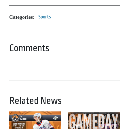
Categories:
Sports
Comments
Related News