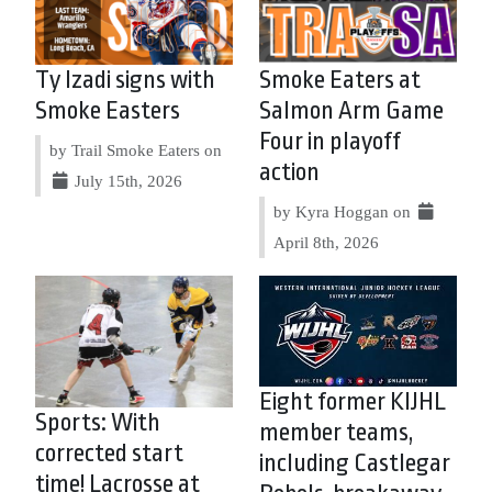
Ty Izadi signs with
Smoke Eaters at
Smoke Easters
Salmon Arm Game
Four in playoff
by Trail Smoke Eaters on
action
July 15th, 2026
by Kyra Hoggan on
April 8th, 2026
Eight former KIJHL
Sports: With
member teams,
corrected start
including Castlegar
time! Lacrosse at