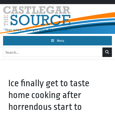
Menu
Ice finally get to taste
home cooking after
horrendous start to