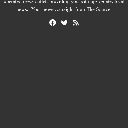
operated news outlet, providing you with up-to-date, local
news. Your news…straight from The Source.