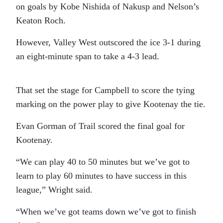
on goals by Kobe Nishida of Nakusp and Nelson’s
Keaton Roch.
However, Valley West outscored the ice 3-1 during
an eight-minute span to take a 4-3 lead.
That set the stage for Campbell to score the tying
marking on the power play to give Kootenay the tie.
Evan Gorman of Trail scored the final goal for
Kootenay.
“We can play 40 to 50 minutes but we’ve got to
learn to play 60 minutes to have success in this
league,” Wright said.
“When we’ve got teams down we’ve got to finish