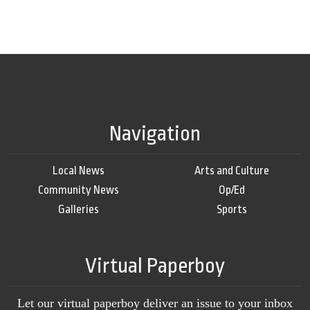
Navigation
Local News
Arts and Culture
Community News
Op/Ed
Galleries
Sports
Virtual Paperboy
Let our virtual paperboy deliver an issue to your inbox