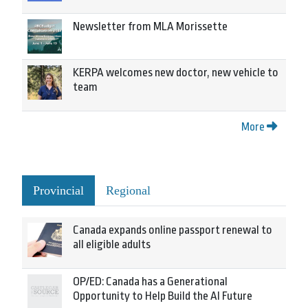
Newsletter from MLA Morissette
KERPA welcomes new doctor, new vehicle to
team
More
Provincial
Regional
Canada expands online passport renewal to
all eligible adults
OP/ED: Canada has a Generational
Opportunity to Help Build the AI Future