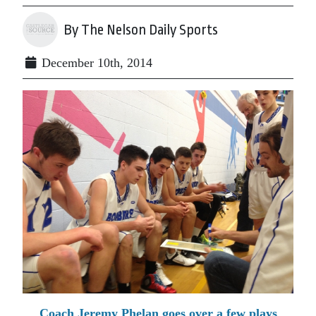
By The Nelson Daily Sports
December 10th, 2014
Coach Jeremy Phelan goes over a few plays