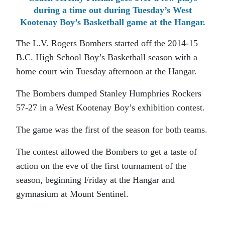
during a time out during Tuesday’s West
Kootenay Boy’s Basketball game at the Hangar.
The L.V. Rogers Bombers started off the 2014-15
B.C. High School Boy’s Basketball season with a
home court win Tuesday afternoon at the Hangar.
The Bombers dumped Stanley Humphries Rockers
57-27 in a West Kootenay Boy’s exhibition contest.
The game was the first of the season for both teams.
The contest allowed the Bombers to get a taste of
action on the eve of the first tournament of the
season, beginning Friday at the Hangar and
gymnasium at Mount Sentinel.