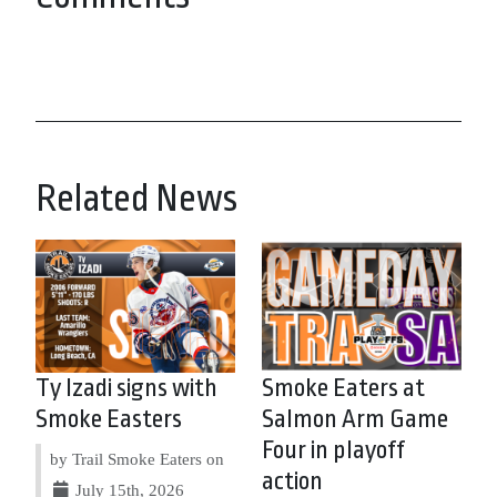
Related News
Ty Izadi signs with
Smoke Eaters at
Smoke Easters
Salmon Arm Game
Four in playoff
by Trail Smoke Eaters on
action
July 15th, 2026