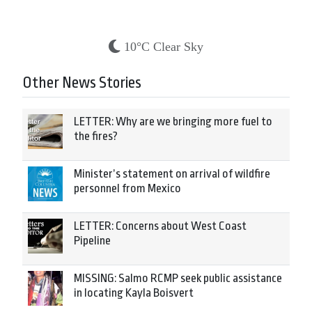
10°C Clear Sky
Other News Stories
LETTER: Why are we bringing more fuel to
the fires?
Minister’s statement on arrival of wildfire
personnel from Mexico
LETTER: Concerns about West Coast
Pipeline
MISSING: Salmo RCMP seek public assistance
in locating Kayla Boisvert