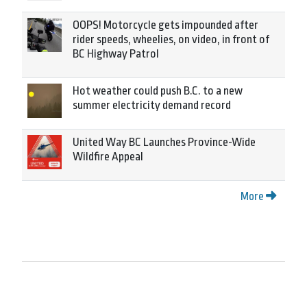
OOPS! Motorcycle gets impounded after
rider speeds, wheelies, on video, in front of
BC Highway Patrol
Hot weather could push B.C. to a new
summer electricity demand record
United Way BC Launches Province-Wide
Wildfire Appeal
More