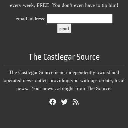
every week, FREE! You don’t even have to tip him!
email address:
The Castlegar Source
The Castlegar Source is an independently owned and
operated news outlet, providing you with up-to-date, local
news. Your news…straight from The Source.