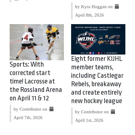
by Kyra Hoggan on
April 8th, 2026
Eight former KIJHL
Sports: With
member teams,
corrected start
including Castlegar
time! Lacrosse at
Rebels, breakaway
the Rossland Arena
and create entirely
on April 11 & 12
new hockey league
by Contributor on
by Contributor on
April 7th, 2026
April 1st, 2026