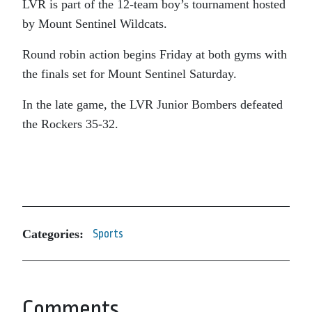
LVR is part of the 12-team boy’s tournament hosted
by Mount Sentinel Wildcats.
Round robin action begins Friday at both gyms with
the finals set for Mount Sentinel Saturday.
In the late game, the LVR Junior Bombers defeated
the Rockers 35-32.
Categories:
Sports
Comments