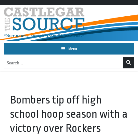
Menu
Bombers tip off high
school hoop season with a
victory over Rockers