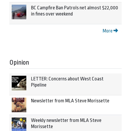
BC Campfire Ban Patrols net almost $22,000
in fines over weekend
More
Opinion
LETTER: Concerns about West Coast
Pipeline
Newsletter from MLA Steve Morissette
Weekly newsletter from MLA Steve
Morissette