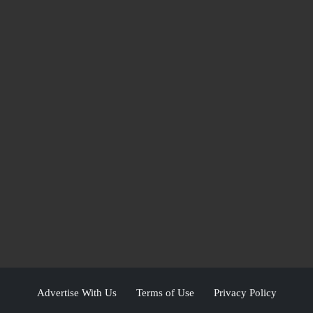
Advertise With Us
Terms of Use
Privacy Policy