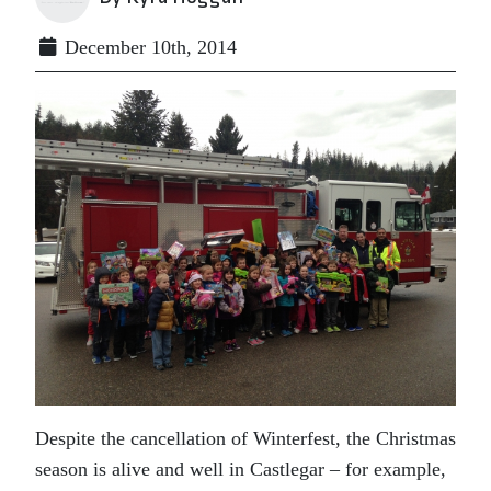
December 10th, 2014
Despite the cancellation of Winterfest, the Christmas
season is alive and well in Castlegar – for example,