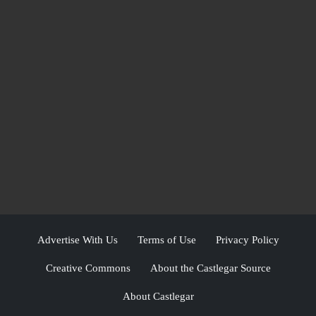
Advertise With Us
Terms of Use
Privacy Policy
Creative Commons
About the Castlegar Source
About Castlegar