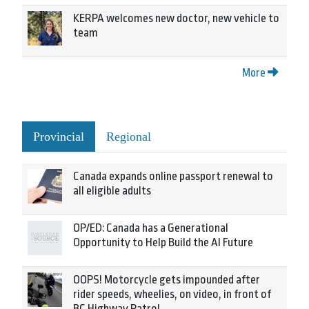
KERPA welcomes new doctor, new vehicle to
team
More
Provincial
Regional
Canada expands online passport renewal to
all eligible adults
OP/ED: Canada has a Generational
Opportunity to Help Build the AI Future
OOPS! Motorcycle gets impounded after
rider speeds, wheelies, on video, in front of
BC Highway Patrol