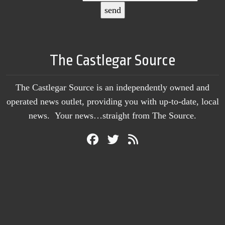
The Castlegar Source
The Castlegar Source is an independently owned and
operated news outlet, providing you with up-to-date, local
news. Your news…straight from The Source.