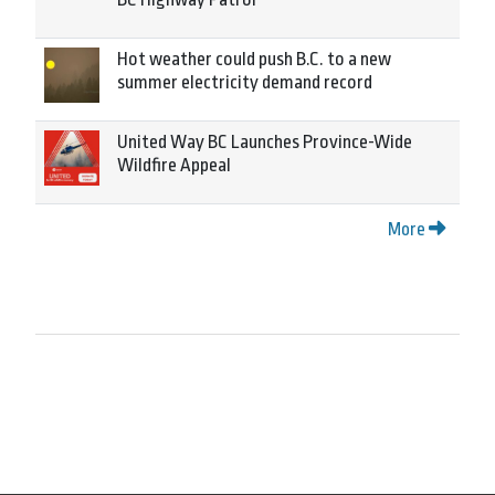
Hot weather could push B.C. to a new
summer electricity demand record
United Way BC Launches Province-Wide
Wildfire Appeal
More