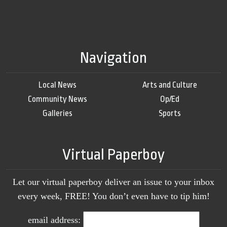
Navigation
Local News
Arts and Culture
Community News
Op/Ed
Galleries
Sports
Virtual Paperboy
Let our virtual paperboy deliver an issue to your inbox
every week, FREE! You don’t even have to tip him!
email address: