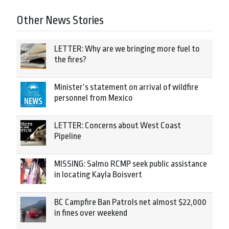
Other News Stories
LETTER: Why are we bringing more fuel to
the fires?
Minister’s statement on arrival of wildfire
personnel from Mexico
LETTER: Concerns about West Coast
Pipeline
MISSING: Salmo RCMP seek public assistance
in locating Kayla Boisvert
BC Campfire Ban Patrols net almost $22,000
in fines over weekend