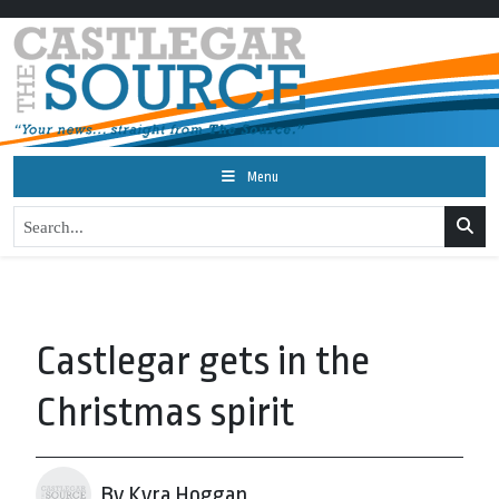
Menu
Castlegar gets in the
Christmas spirit
By Kyra Hoggan