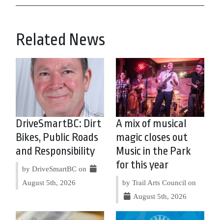
Related News
DriveSmartBC: Dirt
A mix of musical
Bikes, Public Roads
magic closes out
and Responsibility
Music in the Park
for this year
by DriveSmartBC on
August 5th, 2026
by Trail Arts Council on
August 5th, 2026