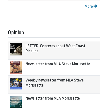
More
Opinion
LETTER: Concerns about West Coast
Pipeline
Newsletter from MLA Steve Morissette
Weekly newsletter from MLA Steve
Morissette
Newsletter from MLA Morissette