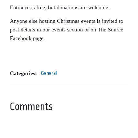
Entrance is free, but donations are welcome.
Anyone else hosting Christmas events is invited to
post details in our events section or on The Source
Facebook page.
Categories:
General
Comments