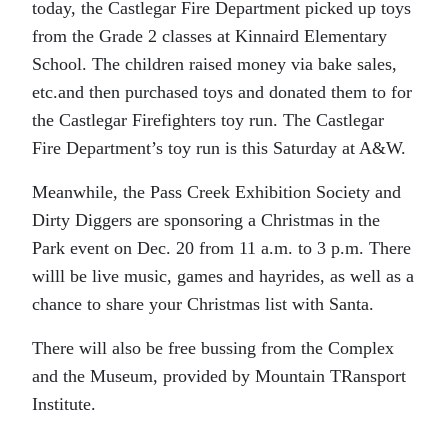
today, the Castlegar Fire Department picked up toys
from the Grade 2 classes at Kinnaird Elementary
School. The children raised money via bake sales,
etc.and then purchased toys and donated them to for
the Castlegar Firefighters toy run. The Castlegar
Fire Department’s toy run is this Saturday at A&W.
Meanwhile, the Pass Creek Exhibition Society and
Dirty Diggers are sponsoring a Christmas in the
Park event on Dec. 20 from 11 a.m. to 3 p.m. There
willl be live music, games and hayrides, as well as a
chance to share your Christmas list with Santa.
There will also be free bussing from the Complex
and the Museum, provided by Mountain TRansport
Institute.