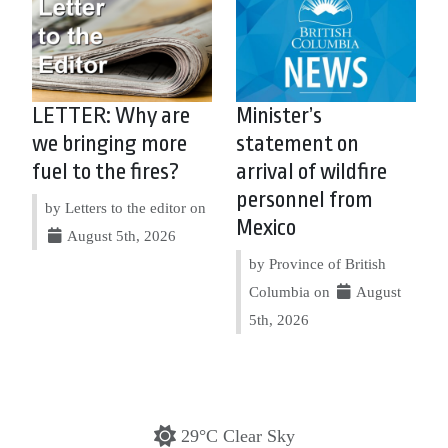
LETTER: Why are
Minister’s
we bringing more
statement on
fuel to the fires?
arrival of wildfire
personnel from
by Letters to the editor on
Mexico
August 5th, 2026
by Province of British
Columbia on
August
5th, 2026
29°C Clear Sky