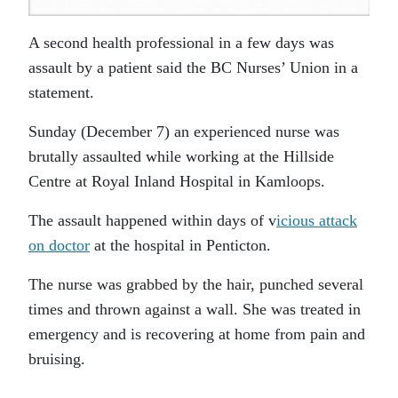
A second health professional in a few days was
assault by a patient said the BC Nurses’ Union in a
statement.
Sunday (December 7) an experienced nurse was
brutally assaulted while working at the Hillside
Centre at Royal Inland Hospital in Kamloops.
The assault happened within days of v
icious attack
on doctor
at the hospital in Penticton.
The nurse was grabbed by the hair, punched several
times and thrown against a wall. She was treated in
emergency and is recovering at home from pain and
bruising.