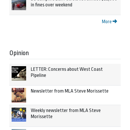
in fines over weekend
More
Opinion
LETTER: Concerns about West Coast
Pipeline
Newsletter from MLA Steve Morissette
Weekly newsletter from MLA Steve
Morissette