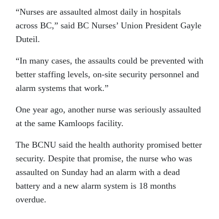
“Nurses are assaulted almost daily in hospitals
across BC,” said BC Nurses’ Union President Gayle
Duteil.
“In many cases, the assaults could be prevented with
better staffing levels, on-site security personnel and
alarm systems that work.”
One year ago, another nurse was seriously assaulted
at the same Kamloops facility.
The BCNU said the health authority promised better
security. Despite that promise, the nurse who was
assaulted on Sunday had an alarm with a dead
battery and a new alarm system is 18 months
overdue.