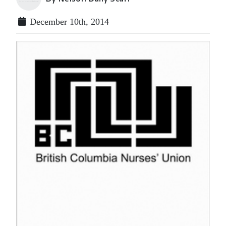
December 10th, 2014