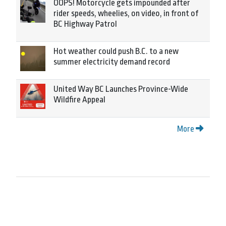
OOPS! Motorcycle gets impounded after
rider speeds, wheelies, on video, in front of
BC Highway Patrol
Hot weather could push B.C. to a new
summer electricity demand record
United Way BC Launches Province-Wide
Wildfire Appeal
More