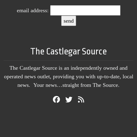
email address:
The Castlegar Source
The Castlegar Source is an independently owned and
operated news outlet, providing you with up-to-date, local
news. Your news…straight from The Source.