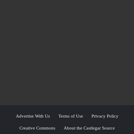
Advertise With Us
Terms of Use
Privacy Policy
Creative Commons
About the Castlegar Source