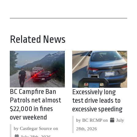
Related News
BC Campfire Ban
Excessively long
Patrols net almost
test drive leads to
$22,000 in fines
excessive speeding
over weekend
by BC RCMP on
July
by Castlegar Source on
28th, 2026
July 28th, 2026