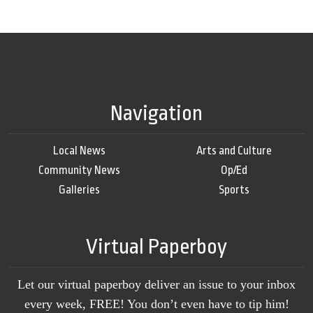
Navigation
Local News
Arts and Culture
Community News
Op/Ed
Galleries
Sports
Virtual Paperboy
Let our virtual paperboy deliver an issue to your inbox
every week, FREE! You don’t even have to tip him!