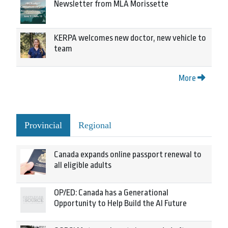
Newsletter from MLA Morissette
KERPA welcomes new doctor, new vehicle to
team
More
Provincial
Regional
Canada expands online passport renewal to
all eligible adults
OP/ED: Canada has a Generational
Opportunity to Help Build the AI Future