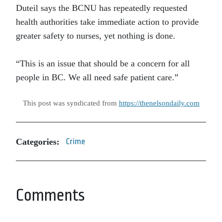
Duteil says the BCNU has repeatedly requested
health authorities take immediate action to provide
greater safety to nurses, yet nothing is done.
“This is an issue that should be a concern for all
people in BC. We all need safe patient care.”
This post was syndicated from
https://thenelsondaily.com
Categories:
Crime
Comments