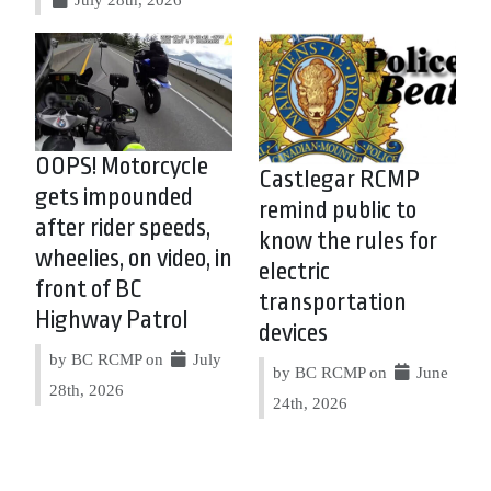
OOPS! Motorcycle
Castlegar RCMP
gets impounded
remind public to
after rider speeds,
know the rules for
wheelies, on video, in
electric
front of BC
transportation
Highway Patrol
devices
by BC RCMP on
July
by BC RCMP on
June
28th, 2026
24th, 2026