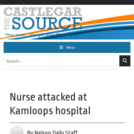
Menu
Nurse attacked at
Kamloops hospital
By Nelson Daily Staff