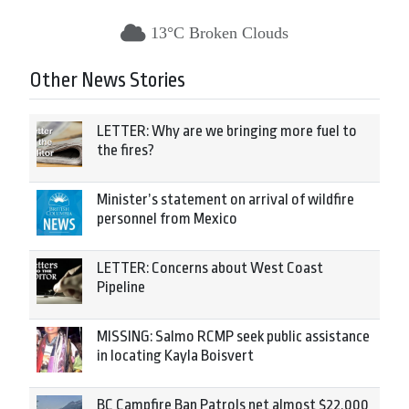
13°C Broken Clouds
Other News Stories
LETTER: Why are we bringing more fuel to
the fires?
Minister’s statement on arrival of wildfire
personnel from Mexico
LETTER: Concerns about West Coast
Pipeline
MISSING: Salmo RCMP seek public assistance
in locating Kayla Boisvert
BC Campfire Ban Patrols net almost $22,000