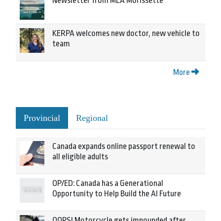
Newsletter from MLA Morissette
KERPA welcomes new doctor, new vehicle to
team
More
Provincial
Regional
Canada expands online passport renewal to
all eligible adults
OP/ED: Canada has a Generational
Opportunity to Help Build the AI Future
OOPS! Motorcycle gets impounded after