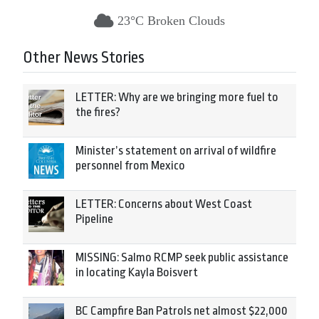
23°C Broken Clouds
Other News Stories
LETTER: Why are we bringing more fuel to
the fires?
Minister’s statement on arrival of wildfire
personnel from Mexico
LETTER: Concerns about West Coast
Pipeline
MISSING: Salmo RCMP seek public assistance
in locating Kayla Boisvert
BC Campfire Ban Patrols net almost $22,000