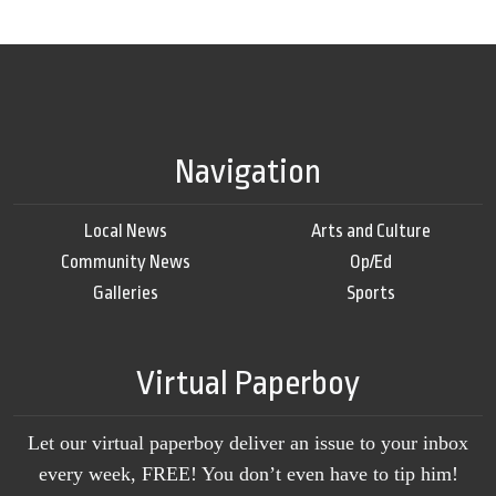
Navigation
Local News
Arts and Culture
Community News
Op/Ed
Galleries
Sports
Virtual Paperboy
Let our virtual paperboy deliver an issue to your inbox
every week, FREE! You don’t even have to tip him!