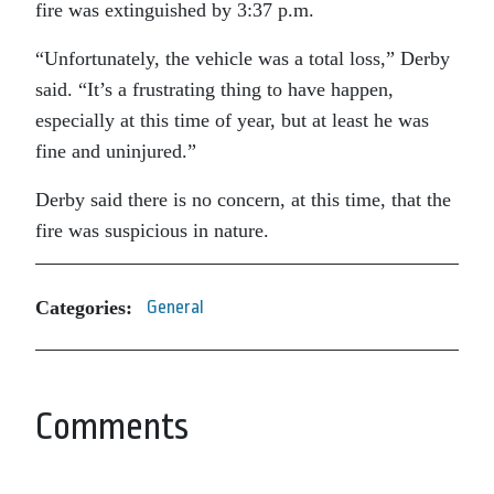
fire was extinguished by 3:37 p.m.
“Unfortunately, the vehicle was a total loss,” Derby
said. “It’s a frustrating thing to have happen,
especially at this time of year, but at least he was
fine and uninjured.”
Derby said there is no concern, at this time, that the
fire was suspicious in nature.
Categories:
General
Comments