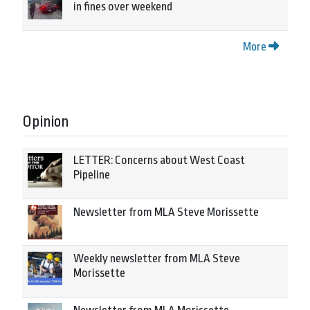
in fines over weekend
More
Opinion
LETTER: Concerns about West Coast
Pipeline
Newsletter from MLA Steve Morissette
Weekly newsletter from MLA Steve
Morissette