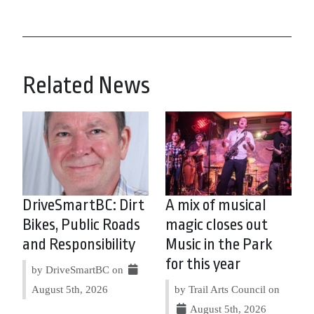
Related News
DriveSmartBC: Dirt
A mix of musical
Bikes, Public Roads
magic closes out
and Responsibility
Music in the Park
for this year
by DriveSmartBC on
August 5th, 2026
by Trail Arts Council on
August 5th, 2026