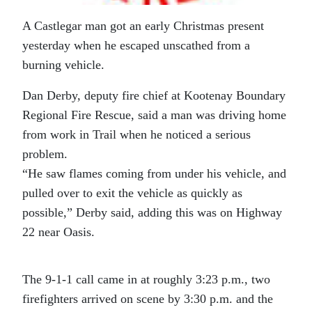
A Castlegar man got an early Christmas present
yesterday when he escaped unscathed from a
burning vehicle.
Dan Derby, deputy fire chief at Kootenay Boundary
Regional Fire Rescue, said a man was driving home
from work in Trail when he noticed a serious
problem.
“He saw flames coming from under his vehicle, and
pulled over to exit the vehicle as quickly as
possible,” Derby said, adding this was on Highway
22 near Oasis.
The 9-1-1 call came in at roughly 3:23 p.m., two
firefighters arrived on scene by 3:30 p.m. and the