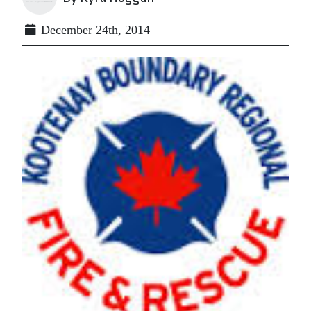
December 24th, 2014