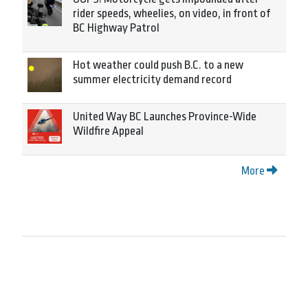
rider speeds, wheelies, on video, in front of
BC Highway Patrol
Hot weather could push B.C. to a new
summer electricity demand record
United Way BC Launches Province-Wide
Wildfire Appeal
More