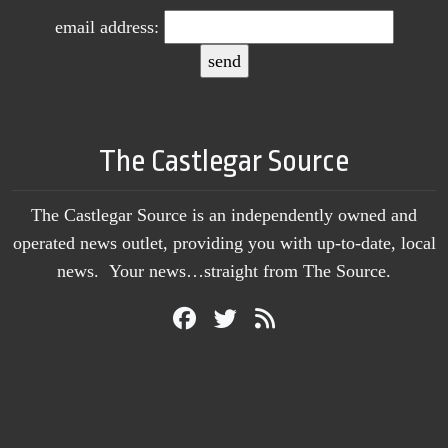
email address:
The Castlegar Source
The Castlegar Source is an independently owned and
operated news outlet, providing you with up-to-date, local
news. Your news…straight from The Source.