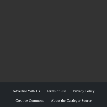
Advertise With Us
Terms of Use
Privacy Policy
Creative Commons
About the Castlegar Source