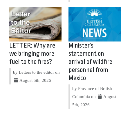
LETTER: Why are
Minister’s
we bringing more
statement on
fuel to the fires?
arrival of wildfire
personnel from
by Letters to the editor on
Mexico
August 5th, 2026
by Province of British
Columbia on
August
5th, 2026