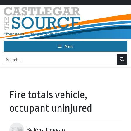
Menu
Fire totals vehicle,
occupant uninjured
By Kyra Hoggan