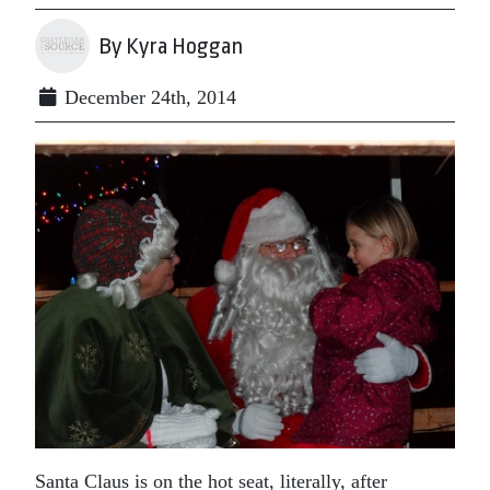
By Kyra Hoggan
December 24th, 2014
Santa Claus is on the hot seat, literally, after