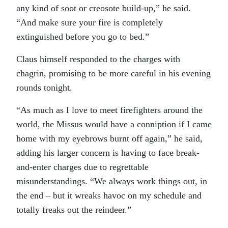
any kind of soot or creosote build-up,” he said.
“And make sure your fire is completely
extinguished before you go to bed.”
Claus himself responded to the charges with
chagrin, promising to be more careful in his evening
rounds tonight.
“As much as I love to meet firefighters around the
world, the Missus would have a conniption if I came
home with my eyebrows burnt off again,” he said,
adding his larger concern is having to face break-
and-enter charges due to regrettable
misunderstandings. “We always work things out, in
the end – but it wreaks havoc on my schedule and
totally freaks out the reindeer.”