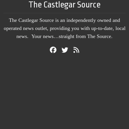
The Castlegar Source
The Castlegar Source is an independently owned and
operated news outlet, providing you with up-to-date, local
news. Your news…straight from The Source.