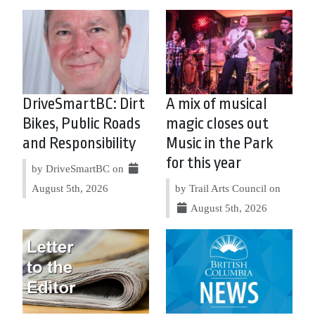
DriveSmartBC: Dirt
A mix of musical
Bikes, Public Roads
magic closes out
and Responsibility
Music in the Park
for this year
by DriveSmartBC on
August 5th, 2026
by Trail Arts Council on
August 5th, 2026