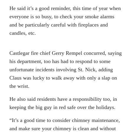
He said it’s a good reminder, this time of year when
everyone is so busy, to check your smoke alarms
and be particularly careful with fireplaces and
candles, etc.
Castlegar fire chief Gerry Rempel concurred, saying
his department, too has had to respond to some
unfortunate incidents involving St. Nick, adding
Claus was lucky to walk away with only a slap on
the wrist.
He also said residents have a responsibility too, in
keeping the big guy in red safe over the holidays.
“It’s a good time to consider chimney maintenance,
and make sure your chimney is clean and without