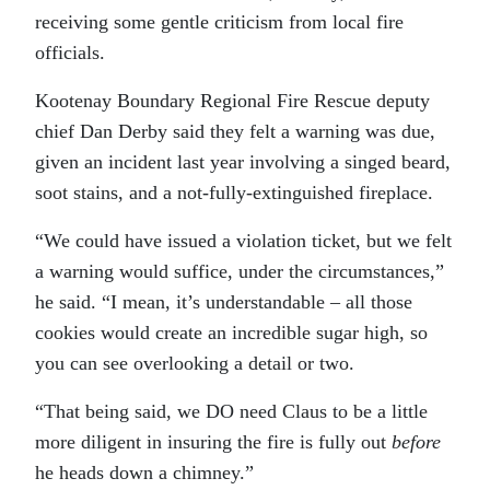
receiving some gentle criticism from local fire
officials.
Kootenay Boundary Regional Fire Rescue deputy
chief Dan Derby said they felt a warning was due,
given an incident last year involving a singed beard,
soot stains, and a not-fully-extinguished fireplace.
“We could have issued a violation ticket, but we felt
a warning would suffice, under the circumstances,”
he said. “I mean, it’s understandable – all those
cookies would create an incredible sugar high, so
you can see overlooking a detail or two.
“That being said, we DO need Claus to be a little
more diligent in insuring the fire is fully out
before
he heads down a chimney.”