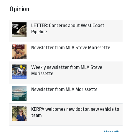
Opinion
LETTER: Concerns about West Coast
Pipeline
Newsletter from MLA Steve Morissette
Weekly newsletter from MLA Steve
Morissette
Newsletter from MLA Morissette
KERPA welcomes new doctor, new vehicle to
team