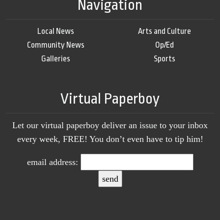
Navigation
Local News
Arts and Culture
Community News
Op/Ed
Galleries
Sports
Virtual Paperboy
Let our virtual paperboy deliver an issue to your inbox
every week, FREE! You don’t even have to tip him!
email address: