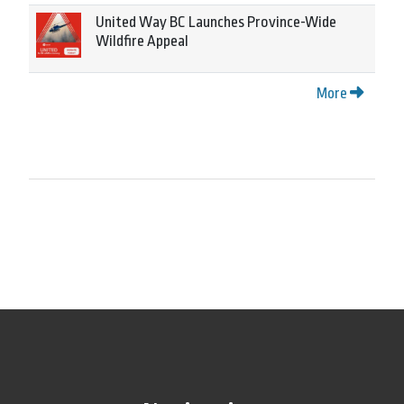
United Way BC Launches Province-Wide
Wildfire Appeal
More