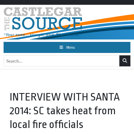
Menu
INTERVIEW WITH SANTA
2014: SC takes heat from
local fire officials