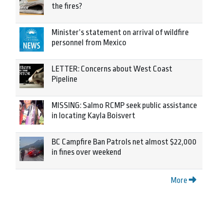
the fires?
Minister’s statement on arrival of wildfire
personnel from Mexico
LETTER: Concerns about West Coast
Pipeline
MISSING: Salmo RCMP seek public assistance
in locating Kayla Boisvert
BC Campfire Ban Patrols net almost $22,000
in fines over weekend
More