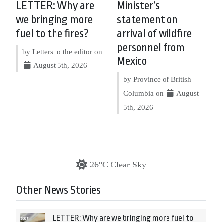
LETTER: Why are
Minister’s
we bringing more
statement on
fuel to the fires?
arrival of wildfire
personnel from
by Letters to the editor on
Mexico
August 5th, 2026
by Province of British
Columbia on
August
5th, 2026
26°C Clear Sky
Other News Stories
LETTER: Why are we bringing more fuel to