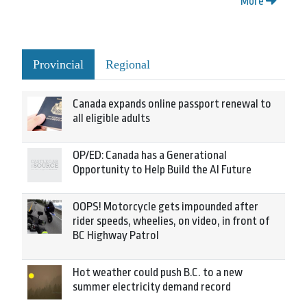
More
Provincial
Regional
Canada expands online passport renewal to
all eligible adults
OP/ED: Canada has a Generational
Opportunity to Help Build the AI Future
OOPS! Motorcycle gets impounded after
rider speeds, wheelies, on video, in front of
BC Highway Patrol
Hot weather could push B.C. to a new
summer electricity demand record