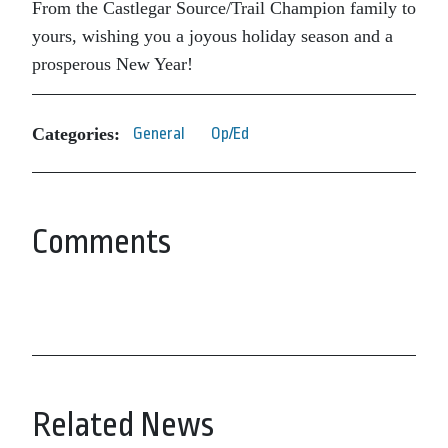
From the Castlegar Source/Trail Champion family to
yours, wishing you a joyous holiday season and a
prosperous New Year!
Categories:
General
Op/Ed
Comments
Related News