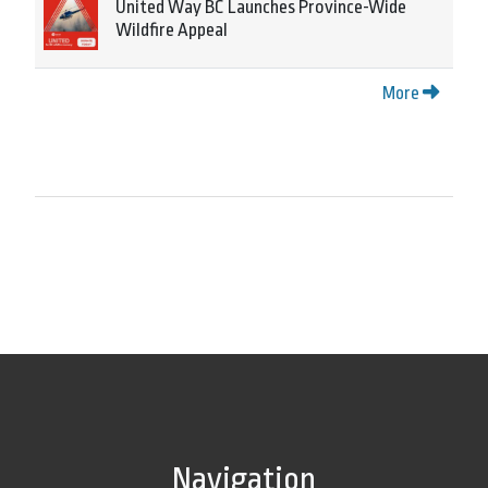
United Way BC Launches Province-Wide
Wildfire Appeal
More
Navigation