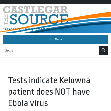
Menu
Tests indicate Kelowna
patient does NOT have
Ebola virus