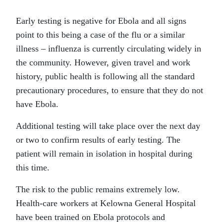
Early testing is negative for Ebola and all signs
point to this being a case of the flu or a similar
illness – influenza is currently circulating widely in
the community. However, given travel and work
history, public health is following all the standard
precautionary procedures, to ensure that they do not
have Ebola.
Additional testing will take place over the next day
or two to confirm results of early testing. The
patient will remain in isolation in hospital during
this time.
The risk to the public remains extremely low.
Health-care workers at Kelowna General Hospital
have been trained on Ebola protocols and