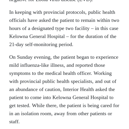
In keeping with provincial protocols, public health
officials have asked the patient to remain within two
hours of a designated type two facility – in this case
Kelowna General Hospital – for the duration of the
21-day self-monitoring period.
On Sunday evening, the patient began to experience
mild influenza-like illness, and reported those
symptoms to the medical health officer. Working
with provincial public health specialists, and out of
an abundance of caution, Interior Health asked the
patient to come into Kelowna General Hospital to
get tested. While there, the patient is being cared for
in an isolation room, away from other patients or
staff.