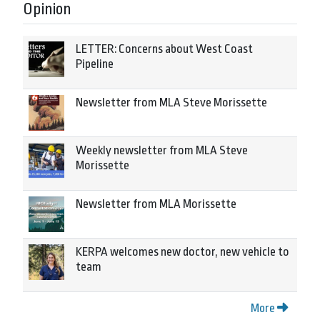
Opinion
LETTER: Concerns about West Coast
Pipeline
Newsletter from MLA Steve Morissette
Weekly newsletter from MLA Steve
Morissette
Newsletter from MLA Morissette
KERPA welcomes new doctor, new vehicle to
team
More