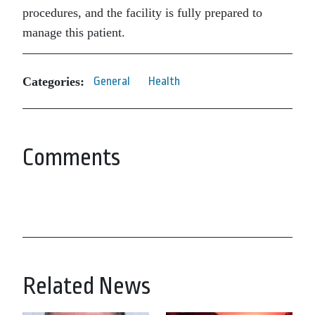
procedures, and the facility is fully prepared to
manage this patient.
Categories:
General
Health
Comments
Related News