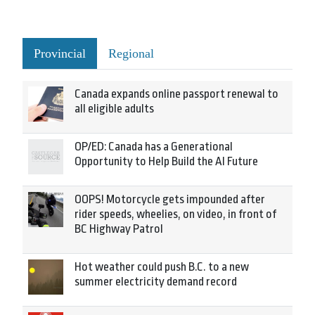
Provincial
Regional
Canada expands online passport renewal to
all eligible adults
OP/ED: Canada has a Generational
Opportunity to Help Build the AI Future
OOPS! Motorcycle gets impounded after
rider speeds, wheelies, on video, in front of
BC Highway Patrol
Hot weather could push B.C. to a new
summer electricity demand record