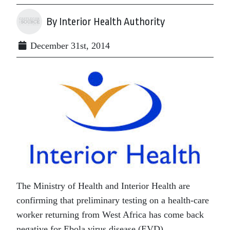
By Interior Health Authority
December 31st, 2014
The Ministry of Health and Interior Health are
confirming that preliminary testing on a health-care
worker returning from West Africa has come back
negative for Ebola virus disease (EVD).