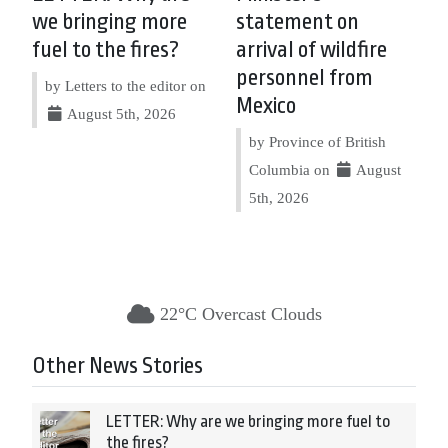
we bringing more
statement on
fuel to the fires?
arrival of wildfire
personnel from
by Letters to the editor on
Mexico
August 5th, 2026
by Province of British
Columbia on
August
5th, 2026
22°C Overcast Clouds
Other News Stories
LETTER: Why are we bringing more fuel to
the fires?