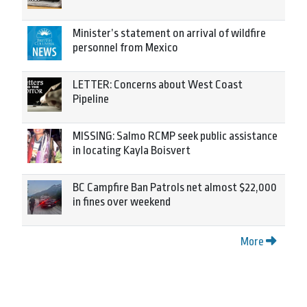
Minister’s statement on arrival of wildfire
personnel from Mexico
LETTER: Concerns about West Coast
Pipeline
MISSING: Salmo RCMP seek public assistance
in locating Kayla Boisvert
BC Campfire Ban Patrols net almost $22,000
in fines over weekend
More