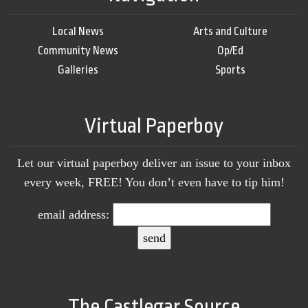
Local News
Arts and Culture
Community News
Op/Ed
Galleries
Sports
Virtual Paperboy
Let our virtual paperboy deliver an issue to your inbox
every week, FREE! You don’t even have to tip him!
email address:
The Castlegar Source