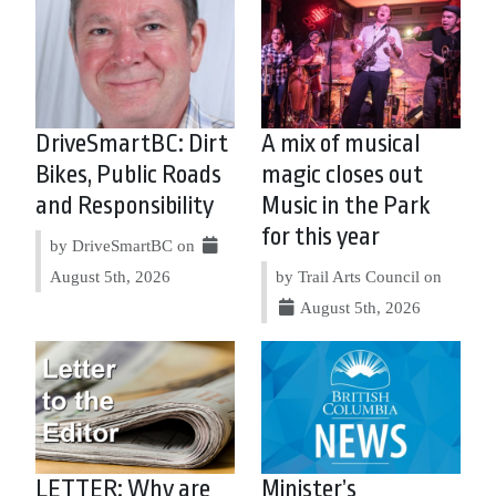
DriveSmartBC: Dirt
A mix of musical
Bikes, Public Roads
magic closes out
and Responsibility
Music in the Park
for this year
by DriveSmartBC on
August 5th, 2026
by Trail Arts Council on
August 5th, 2026
LETTER: Why are
Minister’s