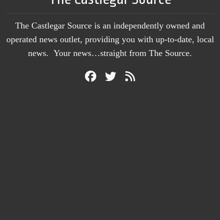
The Castlegar Source is an independently owned and
operated news outlet, providing you with up-to-date, local
news. Your news…straight from The Source.