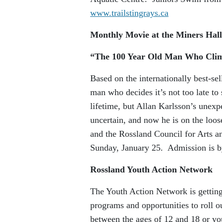
www.trailstingrays.ca
Monthly Movie at the Miners Hall
“The 100 Year Old Man Who Clim
Based on the internationally best-se
man who decides it’s not too late to
lifetime, but Allan Karlsson’s unexp
uncertain, and now he is on the lo
and the Rossland Council for Arts a
Sunday, January 25. Admission is b
Rossland Youth Action Network
The Youth Action Network is getting
programs and opportunities to roll ou
between the ages of 12 and 18 or you