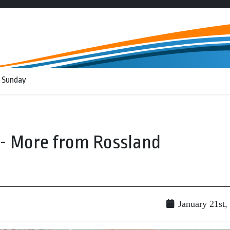
 Sunday
-- More from Rossland
January 21st,