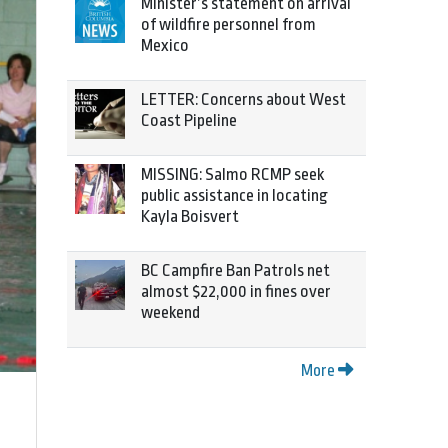
Minister’s statement on arrival
of wildfire personnel from
Mexico
LETTER: Concerns about West
Coast Pipeline
MISSING: Salmo RCMP seek
public assistance in locating
Kayla Boisvert
BC Campfire Ban Patrols net
almost $22,000 in fines over
weekend
More