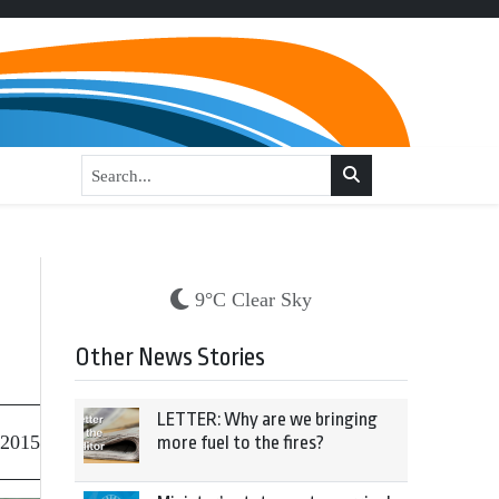
9°C Clear Sky
Other News Stories
LETTER: Why are we bringing
 2015
more fuel to the fires?