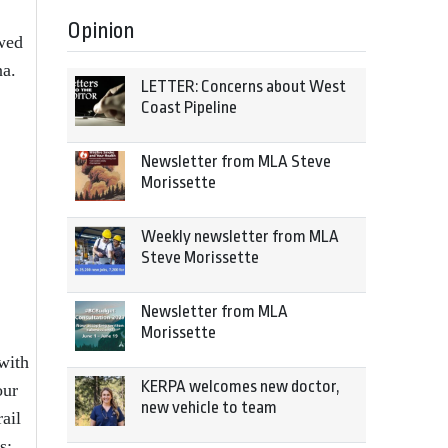
Opinion
ewed
na.
LETTER: Concerns about West
Coast Pipeline
Newsletter from MLA Steve
Morissette
Weekly newsletter from MLA
Steve Morissette
Newsletter from MLA
Morissette
with
KERPA welcomes new doctor,
our
new vehicle to team
ail
s;