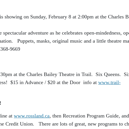
 is showing on Sunday, February 8 at 2:00pm at the Charles B
te spectacular adventure as he celebrates open-mindedness, op
nation. Puppets, masks, original music and a little theatre m
-368-9669
30pm at the Charles Bailey Theatre in Trail. Six Queens. Si
ess! $15 in Advance / $20 at the Door info at
www.trail-
t!
line at
www.rossland.ca
, then Recreation Program Guide, and
the Credit Union. There are lots of great, new programs to c