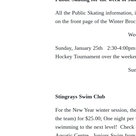
All the Public Skating information, 
on the front page of the Winter Broc
Wednesday, Januar
Sunday, January 25th 2:30-4:00pm (th
Hockey Tournament over the weeken
Sunday, 6:00
Stingrays Swim Club
For the New Year winter session, the
the team) for $25.00; One night pe
swimming to the next level! Check o
Aquatic Centre. Juniors Swim from 