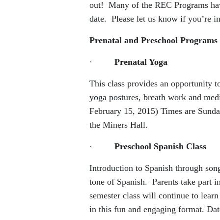
out! Many of the REC Programs have 
date. Please let us know if you’re in
Prenatal and Preschool Programs
·
Prenatal Yoga
This class provides an opportunity 
yoga postures, breath work and med
February 15, 2015) Times are Sunday
the Miners Hall.
·
Preschool Spanish Class
Introduction to Spanish through son
tone of Spanish. Parents take part in
semester class will continue to lear
in this fun and engaging format. D