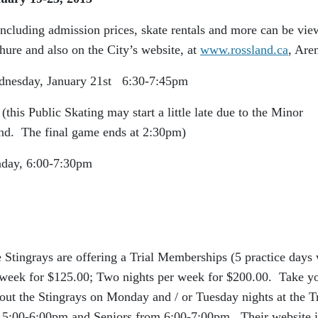
including admission prices, skate rentals and more can be vi
hure and also on the City’s website, at
www.rossland.ca
, Are
y 21st 6:30-7:45pm
is Public Skating may start a little late due to the Minor
d. The final game ends at 2:30pm)
-7:30pm
 Stingrays are offering a Trial Memberships (5 practice days 
r week for $125.00; Two nights per week for $200.00. Take y
ut the Stingrays on Monday and / or Tuesday nights at the Tr
5:00-6:00pm and Seniors from 6:00-7:00pm. Their website i