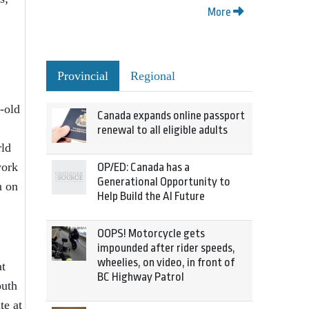
More
Provincial
Regional
r-old
Canada expands online passport
renewal to all eligible adults
rld
work
OP/ED: Canada has a
Generational Opportunity to
m on
Help Build the AI Future
OOPS! Motorcycle gets
impounded after rider speeds,
wheelies, on video, in front of
at
BC Highway Patrol
outh
te at