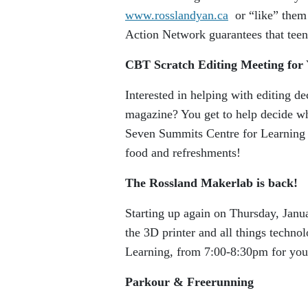
www.rosslandyan.ca
or “like” them
Action Network guarantees that tee
CBT Scratch Editing Meeting for 
Interested in helping with editing d
magazine? You get to help decide wh
Seven Summits Centre for Learning
food and refreshments!
The Rossland Makerlab is back!
Starting up again on Thursday, Janua
the 3D printer and all things techn
Learning, from 7:00-8:30pm for yout
Parkour & Freerunning