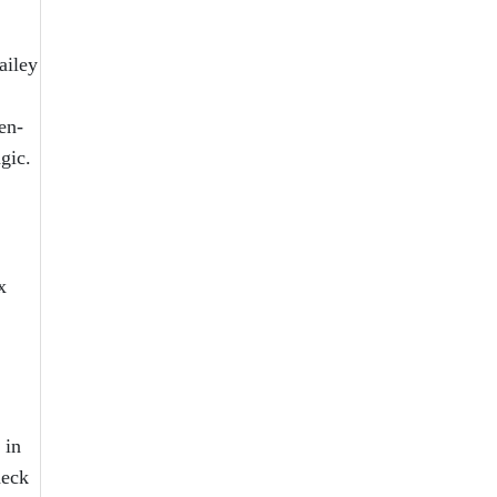
ailey
en-
agic.
x
 in
heck