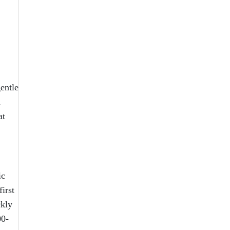
entle
n
at
ic
irst
ckly
00-