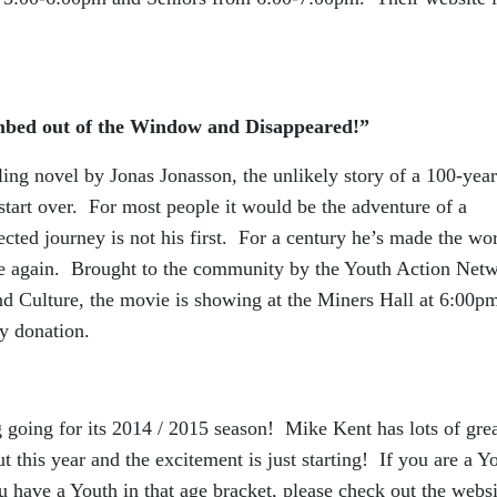
bed out of the Window and Disappeared!”
lling novel by Jonas Jonasson, the unlikely story of a 100-yea
 start over. For most people it would be the adventure of a
ected journey is not his first. For a century he’s made the wo
ose again. Brought to the community by the Youth Action Net
nd Culture, the movie is showing at the Miners Hall at 6:00p
y donation.
 going for its 2014 / 2015 season! Mike Kent has lots of gre
t this year and the excitement is just starting! If you are a Y
 have a Youth in that age bracket, please check out the websi