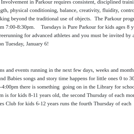
nvolvement in Parkour requires consistent, disciplined train
th, physical conditioning, balance, creativity, fluidity, contro
oking beyond the traditional use of objects. The Parkour pro
rom 7:00-8:30pm. Tuesdays is Pure Parkour for kids ages 8 y
eerunning for advanced athletes and you must be invited by 
 on Tuesday, January 6!
ams and events running in the next few days, weeks and month
 Babies songs and story time happens for little ones 0 to 3
:00pm there is something going on in the Library for scho
 is for kids 8-11 years old, the second Thursday of each mo
Club for kids 6-12 years runs the fourth Thursday of each