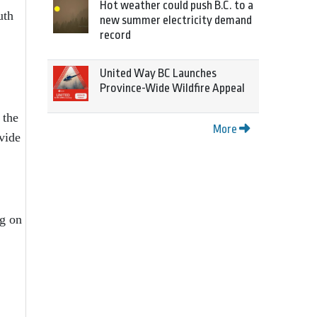
Hot weather could push B.C. to a
uth
new summer electricity demand
record
United Way BC Launches
Province-Wide Wildfire Appeal
 the
More
vide
ng on