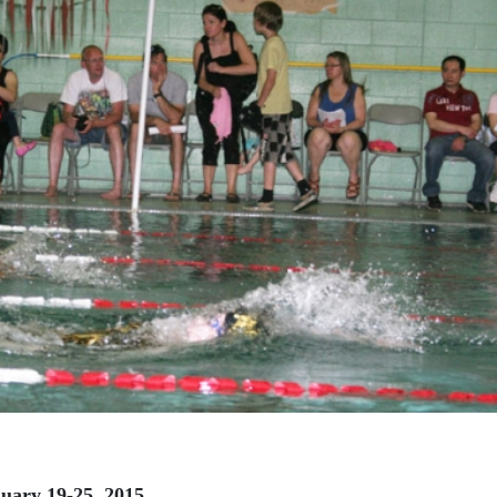
nuary 19-25, 2015