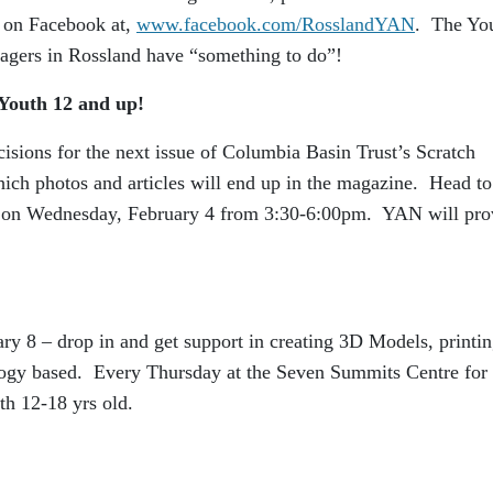
 on Facebook at,
www.facebook.com/RosslandYAN
. The Yo
nagers in Rossland have “something to do”!
Youth 12 and up!
ecisions for the next issue of Columbia Basin Trust’s Scratch
ich photos and articles will end up in the magazine. Head to
 on Wednesday, February 4 from 3:30-6:00pm. YAN will pro
ry 8 – drop in and get support in creating 3D Models, printi
ology based. Every Thursday at the Seven Summits Centre for
h 12-18 yrs old.