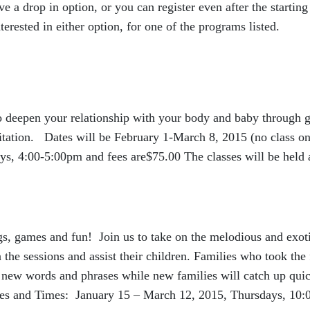
a drop in option, or you can register even after the starting
terested in either option, for one of the programs listed.
to deepen your relationship with your body and baby through g
itation. Dates will be February 1-March 8, 2015 (no class o
s, 4:00-5:00pm and fees are$75.00 The classes will be held 
gs, games and fun! Join us to take on the melodious and exot
 the sessions and assist their children. Families who took the f
n new words and phrases while new families will catch up qui
ates and Times: January 15 – March 12, 2015, Thursdays, 10: