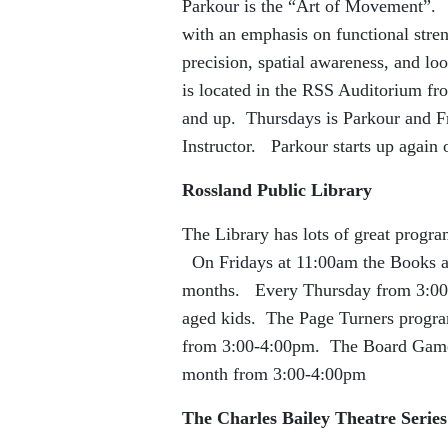
Parkour is the “Art of Movement”. I
with an emphasis on functional streng
precision, spatial awareness, and lo
is located in the RSS Auditorium f
and up. Thursdays is Parkour and Fr
Instructor. Parkour starts up again
Rossland Public Library
The Library has lots of great progr
On Fridays at 11:00am the Books and
months. Every Thursday from 3:00-4
aged kids. The Page Turners program
from 3:00-4:00pm. The Board Games 
month from 3:00-4:00pm
The Charles Bailey Theatre Series