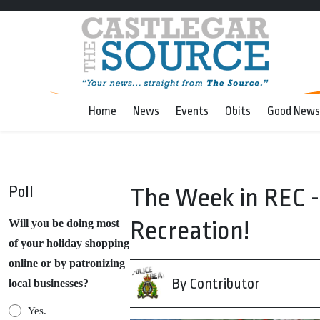
Home
News
Events
Obits
Good News
Poll
The Week in REC 
Recreation!
Will you be doing most
of your holiday shopping
online or by patronizing
By Contributor
local businesses?
Yes.