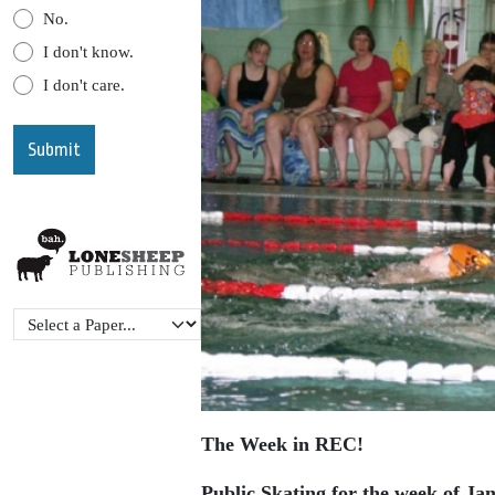
No.
I don't know.
I don't care.
The Week in REC!
Public Skating for the week of Ja