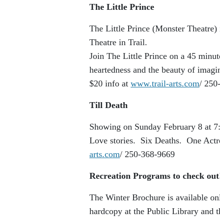
The Little Prince
The Little Prince (Monster Theatre)
Theatre in Trail.
Join The Little Prince on a 45 minu
heartedness and the beauty of imagi
$20 info at
www.trail-arts.com
/ 250
Till Death
Showing on Sunday February 8 at 7:
Love stories. Six Deaths. One Actr
arts.com
/ 250-368-9669
Recreation Programs to check ou
The Winter Brochure is available on
hardcopy at the Public Library and 