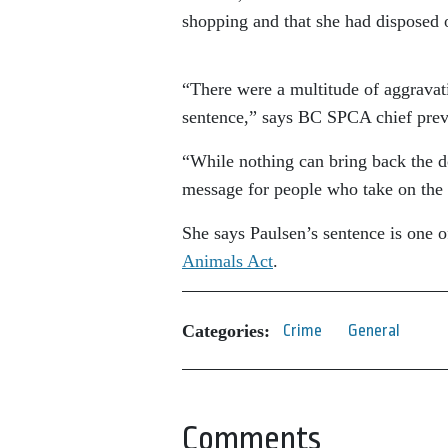
shopping and that she had disposed of
“There were a multitude of aggravatin
sentence,” says BC SPCA chief prev
“While nothing can bring back the do
message for people who take on the r
She says Paulsen’s sentence is one 
Animals Act
.
Categories:
Crime
General
Comments