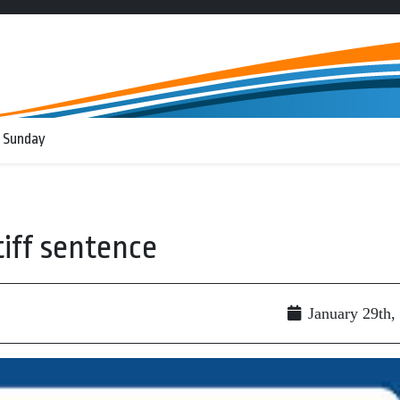
 Sunday
iff sentence
January 29th,