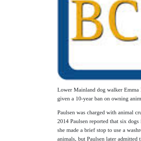
Lower Mainland dog walker Emma Pau
given a 10-year ban on owning animal
Paulsen was charged with animal cr
2014 Paulsen reported that six dogs 
she made a brief stop to use a wash
animals, but Paulsen later admitted t