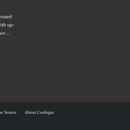
erated
ith up-
news…
ar Source
About Castlegar