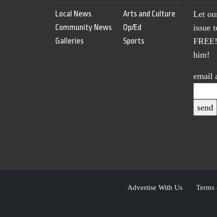
Local News
Arts and Culture
Let ou
Community News
Op/Ed
issue 
Galleries
Sports
FREE! 
him!
email 
Advertise With Us
Terms 