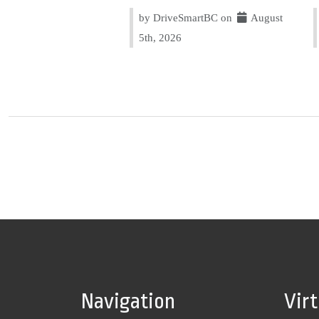
by DriveSmartBC on
August
5th, 2026
Navigation
Vir