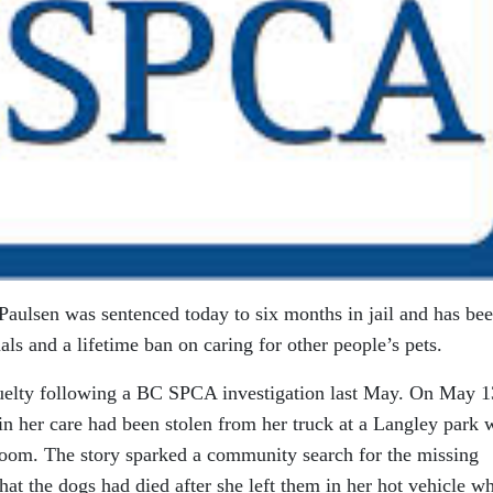
lsen was sentenced today to six months in jail and has be
s and a lifetime ban on caring for other people’s pets.
uelty following a BC SPCA investigation last May. On May 1
in her care had been stolen from her truck at a Langley park 
room. The story sparked a community search for the missing
hat the dogs had died after she left them in her hot vehicle wh