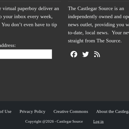
r virtual paperboy deliver an
The Castlegar Source is an
to your inbox every week,
independently owned and op
You don’t even have to tip
news outlet, providing you w
to-date, local news. Your 
straight from The Source.
address:
of Use
Privacy Policy
Creative Commons
About the Castleg
Copyright @2026 - Castlegar Source
Log in