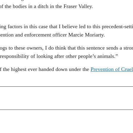
 the bodies in a ditch in the Fraser Valley.
g factors in this case that I believe led to this precedent-sett
ention and enforcement officer Marcie Moriarty.
gs to these owners, I do think that this sentence sends a stro
esponsibility of looking after other people’s animals.”
of the highest ever handed down under the
Prevention of Cruel