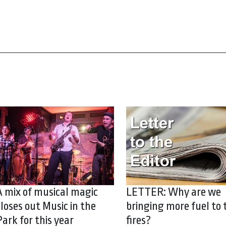
A mix of musical magic
LETTER: Why are we
closes out Music in the
bringing more fuel to 
Park for this year
fires?