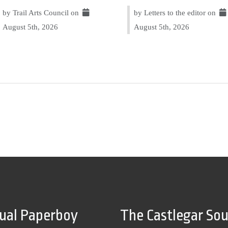
by Trail Arts Council on
by Letters to the editor on
August 5th, 2026
August 5th, 2026
tual Paperboy
The Castlegar So