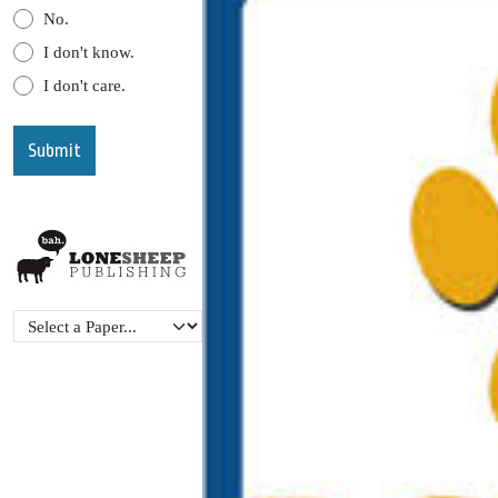
No.
I don't know.
I don't care.