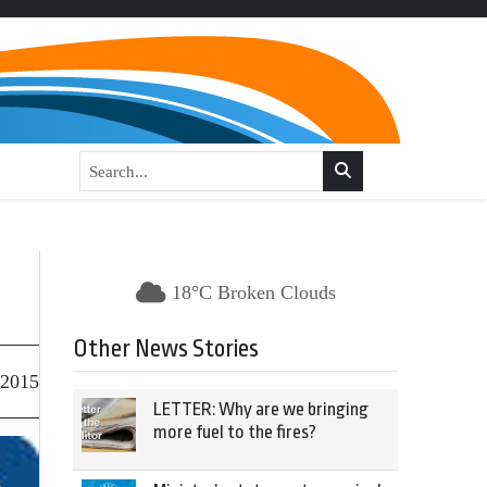
18°C Broken Clouds
Other News Stories
 2015
LETTER: Why are we bringing
more fuel to the fires?