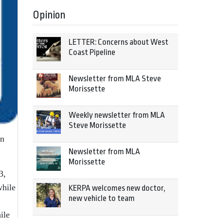
Opinion
LETTER: Concerns about West
Coast Pipeline
Newsletter from MLA Steve
Morissette
Weekly newsletter from MLA
Steve Morissette
en
Newsletter from MLA
Morissette
3,
while
KERPA welcomes new doctor,
new vehicle to team
ile