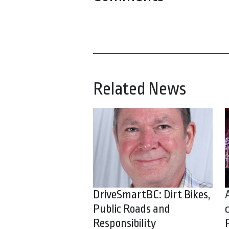
Related News
DriveSmartBC: Dirt Bikes,
Public Roads and
Responsibility