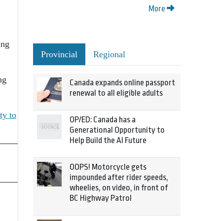
More
ing
Provincial
Regional
ng
Canada expands online passport
renewal to all eligible adults
ty to
OP/ED: Canada has a
Generational Opportunity to
Help Build the AI Future
OOPS! Motorcycle gets
impounded after rider speeds,
wheelies, on video, in front of
BC Highway Patrol