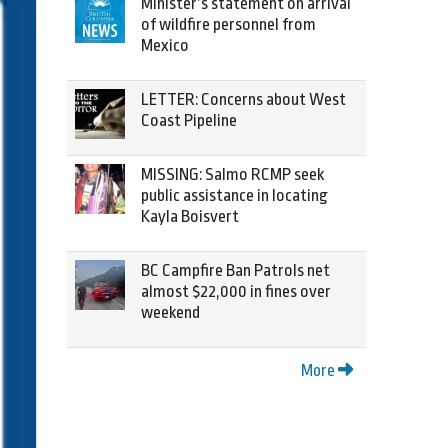
Minister’s statement on arrival
of wildfire personnel from
Mexico
LETTER: Concerns about West
Coast Pipeline
MISSING: Salmo RCMP seek
public assistance in locating
Kayla Boisvert
BC Campfire Ban Patrols net
almost $22,000 in fines over
weekend
More