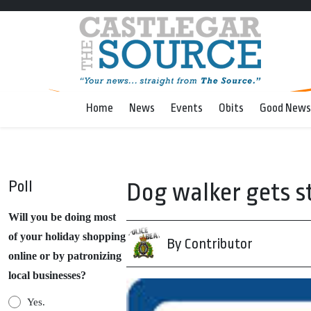
Home
News
Events
Obits
Good News
Poll
Dog walker gets st
Will you be doing most
of your holiday shopping
By Contributor
online or by patronizing
local businesses?
Yes.