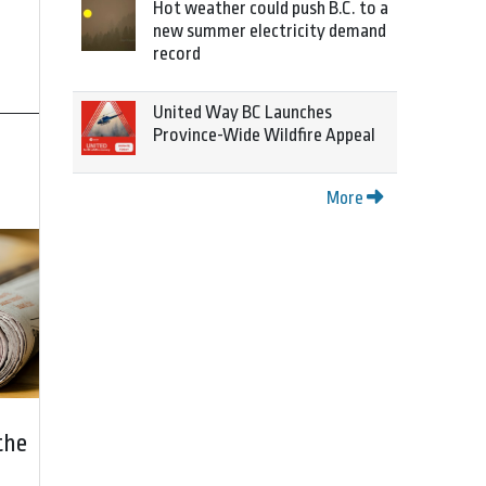
Hot weather could push B.C. to a
new summer electricity demand
record
United Way BC Launches
Province-Wide Wildfire Appeal
More
the