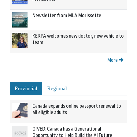
Newsletter from MLA Morissette
KERPA welcomes new doctor, new vehicle to
team
More
Provincial
Regional
Canada expands online passport renewal to
all eligible adults
OP/ED: Canada has a Generational
Opportunity to Help Build the AI Future