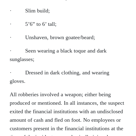
· Slim build;
· 5’6” to 6’ tall;
· Unshaven, brown goatee/beard;
· Seen wearing a black toque and dark
sunglasses;
· Dressed in dark clothing, and wearing
gloves.
All robberies involved a weapon; either being
produced or mentioned. In all instances, the suspect
exited the financial institutions with an undisclosed
amount of cash and fled on foot. No employees or
customers present in the financial institutions at the