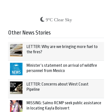
9°C Clear Sky
Other News Stories
LETTER: Why are we bringing more fuel to
the fires?
Minister’s statement on arrival of wildfire
personnel from Mexico
LETTER: Concerns about West Coast
Pipeline
MISSING: Salmo RCMP seek public assistance
in locating Kayla Boisvert