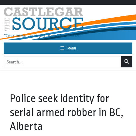
Menu
Police seek identity for
serial armed robber in BC,
Alberta