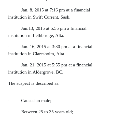
· Jan. 8, 2015 at 7:16 pm at a financial
institution in Swift Current, Sask.
· Jan.13, 2015 at 5:55 pm a financial
institution in Lethbridge, Alta.
· Jan. 16, 2015 at 3:30 pm at a financial
institution in Claresholm, Alta.
· Jan. 21, 2015 at 5:55 pm at a financial
institution in Aldergrove, BC.
The suspect is described as:
· Caucasian male;
· Between 25 to 35 years old;