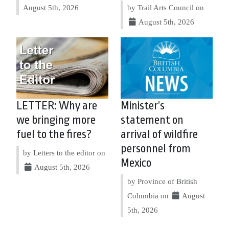
August 5th, 2026
by Trail Arts Council on
August 5th, 2026
LETTER: Why are
Minister’s
we bringing more
statement on
fuel to the fires?
arrival of wildfire
personnel from
by Letters to the editor on
Mexico
August 5th, 2026
by Province of British
Columbia on
August
5th, 2026