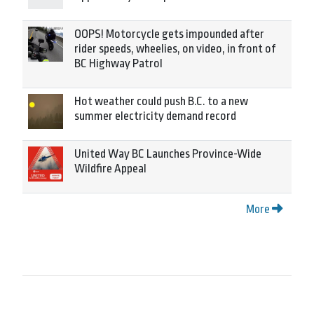
OOPS! Motorcycle gets impounded after
rider speeds, wheelies, on video, in front of
BC Highway Patrol
Hot weather could push B.C. to a new
summer electricity demand record
United Way BC Launches Province-Wide
Wildfire Appeal
More