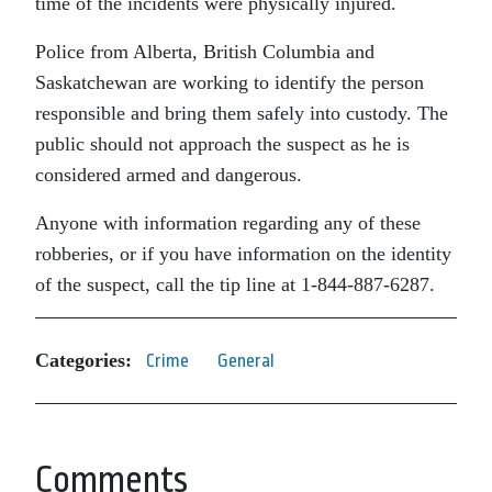
time of the incidents were physically injured.
Police from Alberta, British Columbia and
Saskatchewan are working to identify the person
responsible and bring them safely into custody. The
public should not approach the suspect as he is
considered armed and dangerous.
Anyone with information regarding any of these
robberies, or if you have information on the identity
of the suspect, call the tip line at 1-844-887-6287.
Categories:
Crime
General
Comments