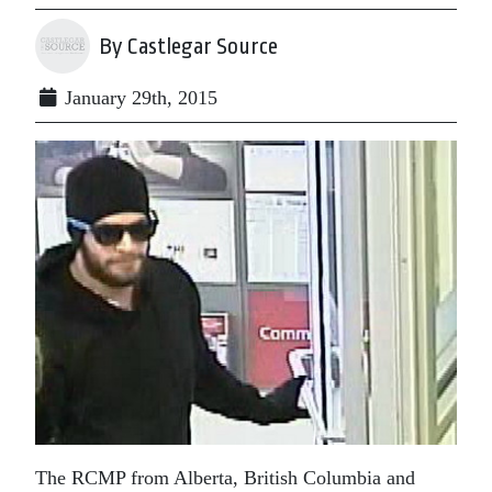
By Castlegar Source
January 29th, 2015
The RCMP from Alberta, British Columbia and