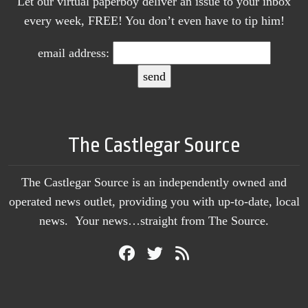
Let our virtual paperboy deliver an issue to your inbox
every week, FREE! You don’t even have to tip him!
email address:
The Castlegar Source
The Castlegar Source is an independently owned and
operated news outlet, providing you with up-to-date, local
news. Your news…straight from The Source.