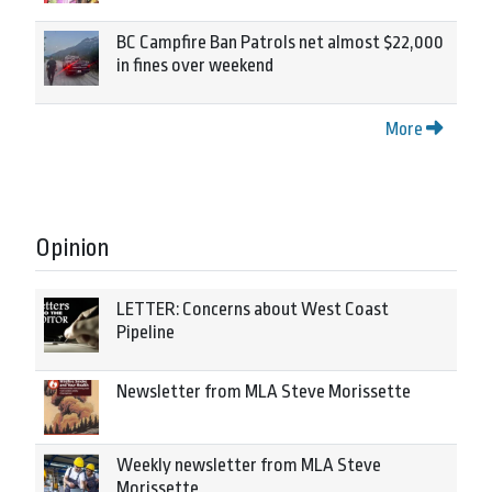
BC Campfire Ban Patrols net almost $22,000
in fines over weekend
More
Opinion
LETTER: Concerns about West Coast
Pipeline
Newsletter from MLA Steve Morissette
Weekly newsletter from MLA Steve
Morissette