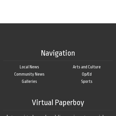
Navigation
Local News
Arts and Culture
Community News
Op/Ed
Galleries
Sports
Virtual Paperboy