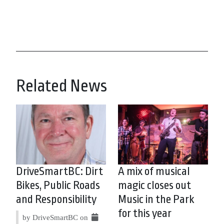
Related News
DriveSmartBC: Dirt
A mix of musical
Bikes, Public Roads
magic closes out
and Responsibility
Music in the Park
for this year
by DriveSmartBC on