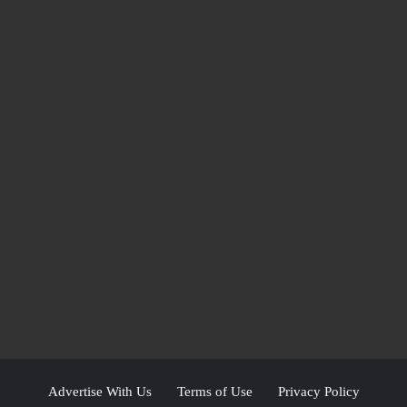
Advertise With Us
Terms of Use
Privacy Policy