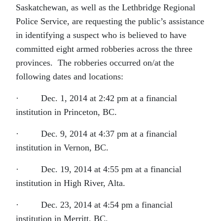
Saskatchewan, as well as the Lethbridge Regional
Police Service, are requesting the public’s assistance
in identifying a suspect who is believed to have
committed eight armed robberies across the three
provinces. The robberies occurred on/at the
following dates and locations:
· Dec. 1, 2014 at 2:42 pm at a financial
institution in Princeton, BC.
· Dec. 9, 2014 at 4:37 pm at a financial
institution in Vernon, BC.
· Dec. 19, 2014 at 4:55 pm at a financial
institution in High River, Alta.
· Dec. 23, 2014 at 4:54 pm a financial
institution in Merritt, BC.