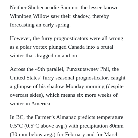
Neither Shubenacadie Sam nor the lesser-known
Winnipeg Willow saw their shadow, thereby
forecasting an early spring.
However, the furry prognosticators were all wrong
as a polar vortex plunged Canada into a brutal
winter that dragged on and on.
Across the 49th parallel, Punxsutawney Phil, the
United States’ furry seasonal prognosticator, caught
a glimpse of his shadow Monday morning (despite
overcast skies), which means six more weeks of
winter in America.
In BC, the Farmer’s Almanac predicts temperature
0.5°C (0.5°C above avg.) with precipitation 80mm
(30 mm below avg.) for February and for March