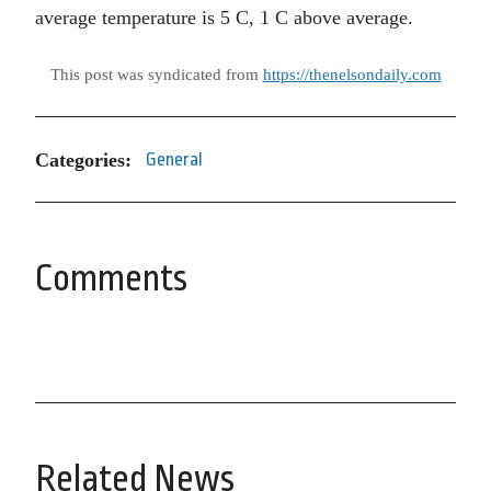
average temperature is 5 C, 1 C above average.
This post was syndicated from
https://thenelsondaily.com
Categories:
General
Comments
Related News