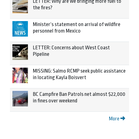
LETTER: Why are we bringing more fuel to
the fires?
Minister’s statement on arrival of wildfire
personnel from Mexico
LETTER: Concerns about West Coast
Pipeline
MISSING: Salmo RCMP seek public assistance
in locating Kayla Boisvert
BC Campfire Ban Patrols net almost $22,000
in fines over weekend
More