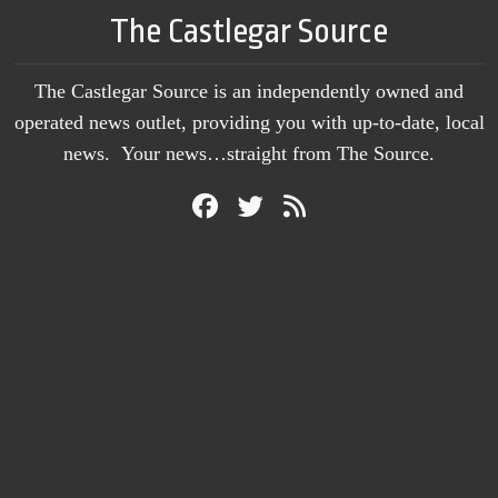
The Castlegar Source
The Castlegar Source is an independently owned and
operated news outlet, providing you with up-to-date, local
news. Your news…straight from The Source.