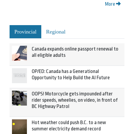
More
Provincial
Regional
Canada expands online passport renewal to
all eligible adults
OP/ED: Canada has a Generational
Opportunity to Help Build the AI Future
OOPS! Motorcycle gets impounded after
rider speeds, wheelies, on video, in front of
BC Highway Patrol
Hot weather could push B.C. to a new
summer electricity demand record