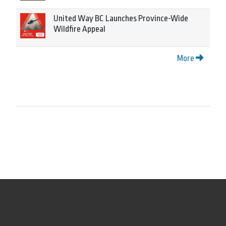
United Way BC Launches Province-Wide
Wildfire Appeal
More