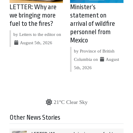
LETTER: Why are
Minister’s
we bringing more
statement on
fuel to the fires?
arrival of wildfire
personnel from
by Letters to the editor on
Mexico
August 5th, 2026
by Province of British
Columbia on
August
5th, 2026
21°C Clear Sky
Other News Stories