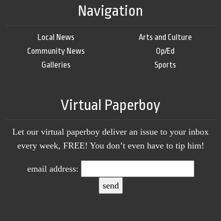
Navigation
Local News
Arts and Culture
Community News
Op/Ed
Galleries
Sports
Virtual Paperboy
Let our virtual paperboy deliver an issue to your inbox
every week, FREE! You don’t even have to tip him!
email address: