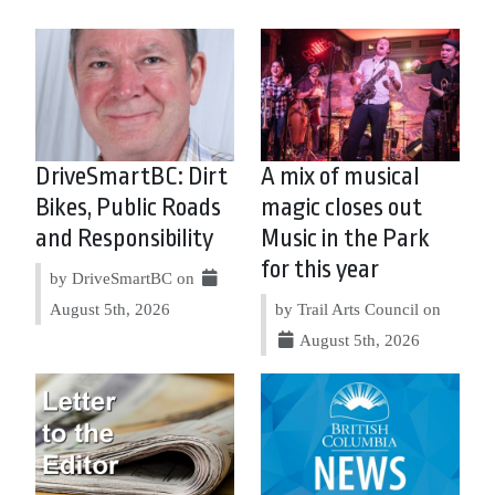
DriveSmartBC: Dirt
A mix of musical
Bikes, Public Roads
magic closes out
and Responsibility
Music in the Park
for this year
by DriveSmartBC on
August 5th, 2026
by Trail Arts Council on
August 5th, 2026