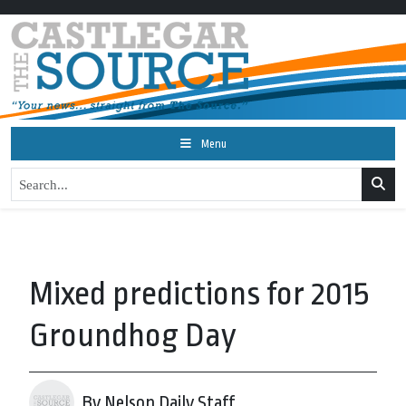
Menu
Mixed predictions for 2015
Groundhog Day
By Nelson Daily Staff