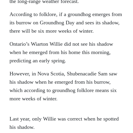
the long-range weather forecast.
According to folklore, if a groundhog emerges from
its burrow on Groundhog Day and sees its shadow,
there will be six more weeks of winter.
Ontario’s Wiarton Willie did not see his shadow
when he emerged from his home this morning,
predicting an early spring.
However, in Nova Scotia, Shubenacadie Sam saw
his shadow when he emerged from his burrow,
which according to groundhog folklore means six
more weeks of winter.
Last year, only Willie was correct when he spotted
his shadow.