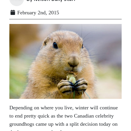
February 2nd, 2015
Depending on where you live, winter will continue
to end pretty quick as the two Canadian celebrity
groundhogs came up with a split decision today on