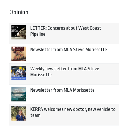
Opinion
LETTER: Concerns about West Coast
Pipeline
Newsletter from MLA Steve Morissette
Weekly newsletter from MLA Steve
Morissette
Newsletter from MLA Morissette
KERPA welcomes new doctor, new vehicle to
team