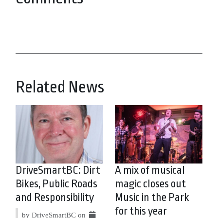
Related News
DriveSmartBC: Dirt
A mix of musical
Bikes, Public Roads
magic closes out
and Responsibility
Music in the Park
for this year
by DriveSmartBC on