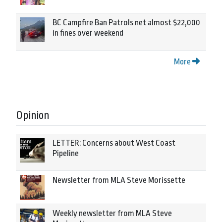
BC Campfire Ban Patrols net almost $22,000
in fines over weekend
More
Opinion
LETTER: Concerns about West Coast
Pipeline
Newsletter from MLA Steve Morissette
Weekly newsletter from MLA Steve