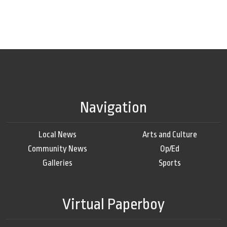
Navigation
Local News
Arts and Culture
Community News
Op/Ed
Galleries
Sports
Virtual Paperboy