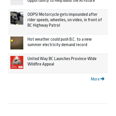
Opportunity to Help Build the AI Future
OOPS! Motorcycle gets impounded after
rider speeds, wheelies, on video, in front of
BC Highway Patrol
Hot weather could push B.C. to a new
summer electricity demand record
United Way BC Launches Province-Wide
Wildfire Appeal
More