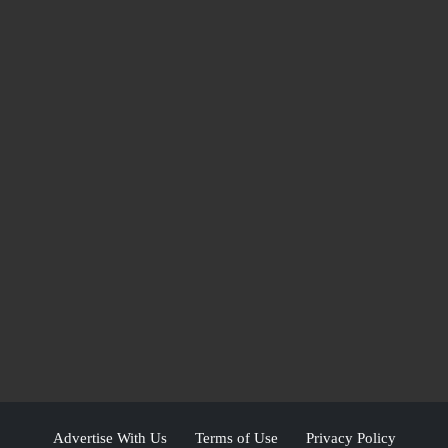
Advertise With Us
Terms of Use
Privacy Policy