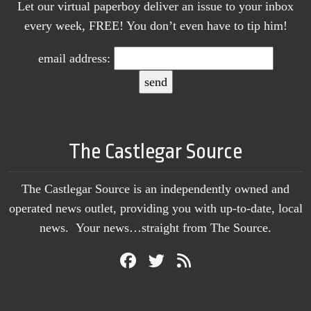
Let our virtual paperboy deliver an issue to your inbox
every week, FREE! You don’t even have to tip him!
email address:
The Castlegar Source
The Castlegar Source is an independently owned and
operated news outlet, providing you with up-to-date, local
news. Your news…straight from The Source.