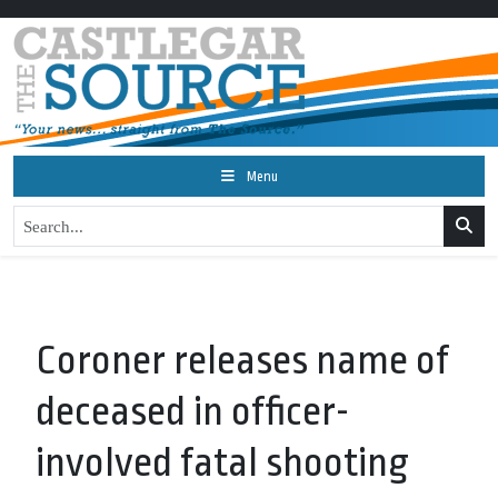
Menu
Coroner releases name of
deceased in officer-
involved fatal shooting