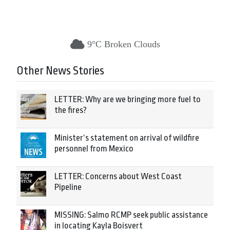
9°C Broken Clouds
Other News Stories
LETTER: Why are we bringing more fuel to
the fires?
Minister’s statement on arrival of wildfire
personnel from Mexico
LETTER: Concerns about West Coast
Pipeline
MISSING: Salmo RCMP seek public assistance
in locating Kayla Boisvert