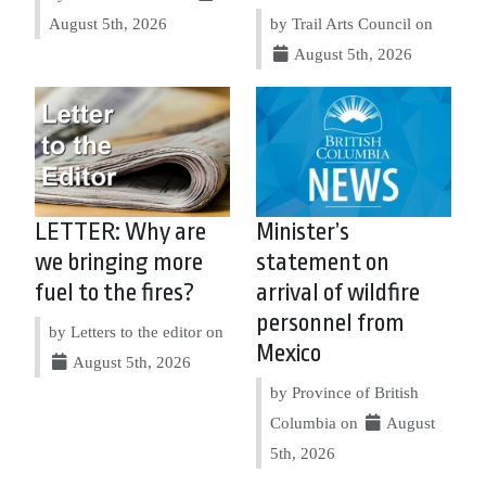
August 5th, 2026
by Trail Arts Council on
August 5th, 2026
LETTER: Why are
Minister’s
we bringing more
statement on
fuel to the fires?
arrival of wildfire
personnel from
by Letters to the editor on
Mexico
August 5th, 2026
by Province of British
Columbia on
August
5th, 2026