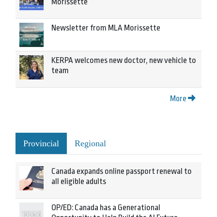
Morissette
Newsletter from MLA Morissette
KERPA welcomes new doctor, new vehicle to
team
More
Provincial
Regional
Canada expands online passport renewal to
all eligible adults
OP/ED: Canada has a Generational