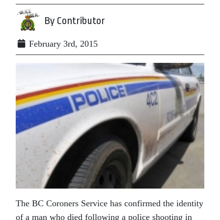
By Contributor
February 3rd, 2015
The BC Coroners Service has confirmed the identity
of a man who died following a police shooting in