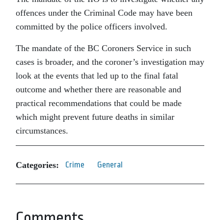
offences under the Criminal Code may have been
committed by the police officers involved.
The mandate of the BC Coroners Service in such
cases is broader, and the coroner’s investigation may
look at the events that led up to the final fatal
outcome and whether there are reasonable and
practical recommendations that could be made
which might prevent future deaths in similar
circumstances.
Categories:
Crime
General
Comments