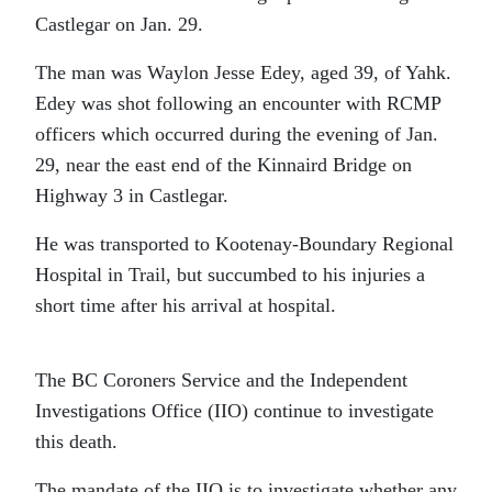
Castlegar on Jan. 29.
The man was Waylon Jesse Edey, aged 39, of Yahk.
Edey was shot following an encounter with RCMP
officers which occurred during the evening of Jan.
29, near the east end of the Kinnaird Bridge on
Highway 3 in Castlegar.
He was transported to Kootenay-Boundary Regional
Hospital in Trail, but succumbed to his injuries a
short time after his arrival at hospital.
The BC Coroners Service and the Independent
Investigations Office (IIO) continue to investigate
this death.
The mandate of the IIO is to investigate whether any