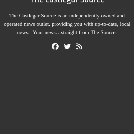
The Castlegar Source is an independently owned and
operated news outlet, providing you with up-to-date, local
news. Your news…straight from The Source.