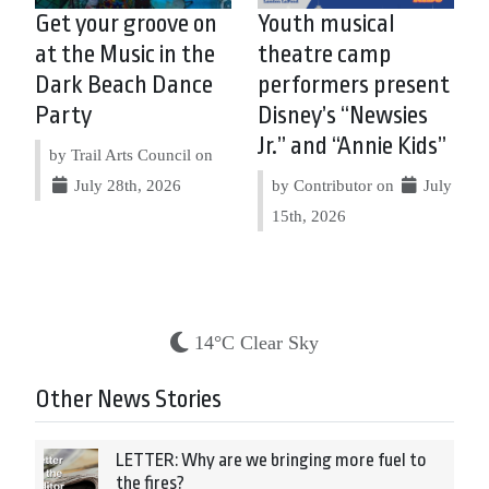
Get your groove on
Youth musical
at the Music in the
theatre camp
Dark Beach Dance
performers present
Party
Disney’s “Newsies
Jr.” and “Annie Kids”
by Trail Arts Council on
July 28th, 2026
by Contributor on
July
15th, 2026
14°C Clear Sky
Other News Stories
LETTER: Why are we bringing more fuel to
the fires?