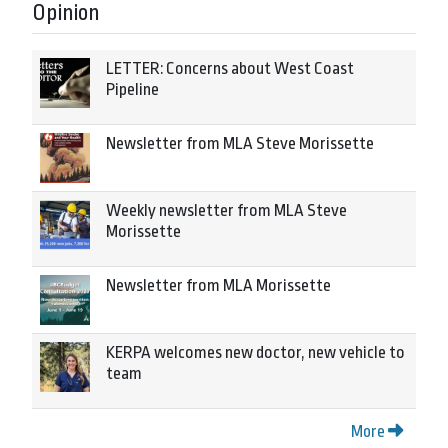
Opinion
LETTER: Concerns about West Coast
Pipeline
Newsletter from MLA Steve Morissette
Weekly newsletter from MLA Steve
Morissette
Newsletter from MLA Morissette
KERPA welcomes new doctor, new vehicle to
team
More