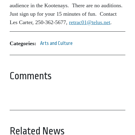
audience in the Kootenays. There are no auditions.
Just sign up for your 15 minutes of fun. Contact
Les Carter, 250-362-5677,
retrac01@telus.net
.
Categories:
Arts and Culture
Comments
Related News