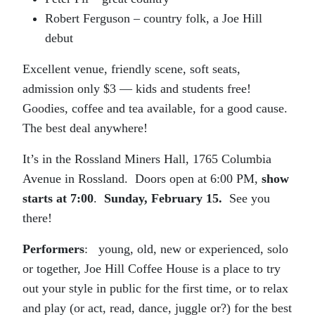
Robert Ferguson – country folk, a Joe Hill
debut
Excellent venue, friendly scene, soft seats,
admission only $3 — kids and students free!
Goodies, coffee and tea available, for a good cause.
The best deal anywhere!
It’s in the Rossland Miners Hall, 1765 Columbia
Avenue in Rossland. Doors open at 6:00 PM,
show
starts at 7:00
.
Sunday, February 15.
See you
there!
Performers
: young, old, new or experienced, solo
or together, Joe Hill Coffee House is a place to try
out your style in public for the first time, or to relax
and play (or act, read, dance, juggle or?) for the best