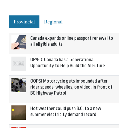
Provincial
Regional
Canada expands online passport renewal to
all eligible adults
OP/ED: Canada has a Generational
Opportunity to Help Build the AI Future
OOPS! Motorcycle gets impounded after
rider speeds, wheelies, on video, in front of
BC Highway Patrol
Hot weather could push B.C. to a new
summer electricity demand record