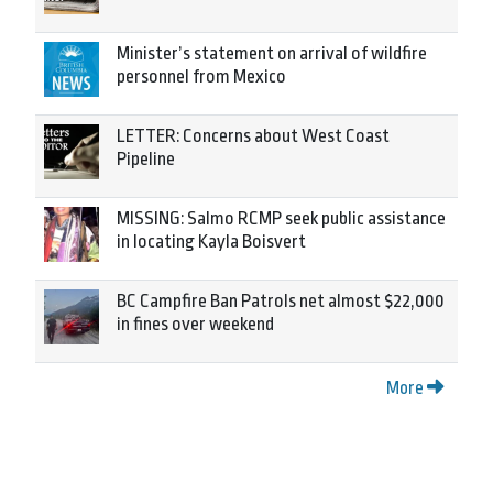
Minister’s statement on arrival of wildfire
personnel from Mexico
LETTER: Concerns about West Coast
Pipeline
MISSING: Salmo RCMP seek public assistance
in locating Kayla Boisvert
BC Campfire Ban Patrols net almost $22,000
in fines over weekend
More