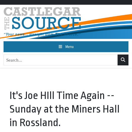
Menu
It's Joe HIll Time Again --
Sunday at the Miners Hall
in Rossland.