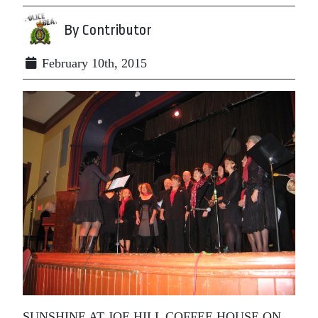
By Contributor
February 10th, 2015
SUNSHINE AT JOE HILL COFFEE HOUSE ON