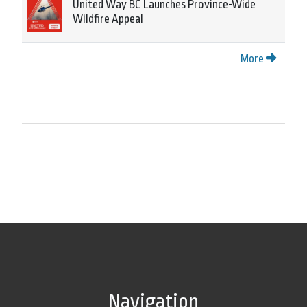
United Way BC Launches Province-Wide
Wildfire Appeal
More
Navigation