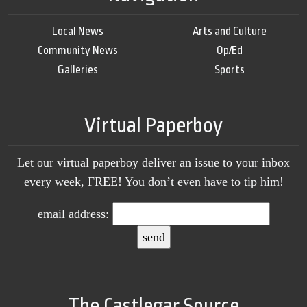
Local News
Arts and Culture
Community News
Op/Ed
Galleries
Sports
Virtual Paperboy
Let our virtual paperboy deliver an issue to your inbox
every week, FREE! You don’t even have to tip him!
email address:
The Castlegar Source