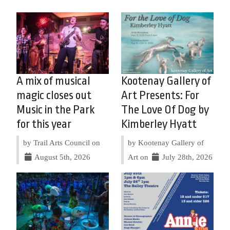
A mix of musical
Kootenay Gallery of
magic closes out
Art Presents: For
Music in the Park
The Love Of Dog by
for this year
Kimberley Hyatt
by Trail Arts Council on
by Kootenay Gallery of
August 5th, 2026
Art on
July 28th, 2026