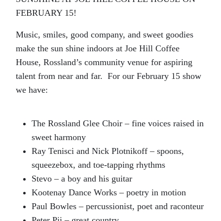
FEBRUARY 15!
Music, smiles, good company, and sweet goodies
make the sun shine indoors at Joe Hill Coffee
House, Rossland’s community venue for aspiring
talent from near and far. For our February 15 show
we have:
The Rossland Glee Choir – fine voices raised in
sweet harmony
Ray Tenisci and Nick Plotnikoff – spoons,
squeezebox, and toe-tapping rhythms
Stevo – a boy and his guitar
Kootenay Dance Works – poetry in motion
Paul Bowles – percussionist, poet and raconteur
Peter Pii – great country