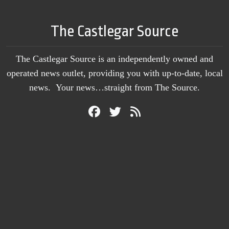
The Castlegar Source
The Castlegar Source is an independently owned and
operated news outlet, providing you with up-to-date, local
news. Your news…straight from The Source.