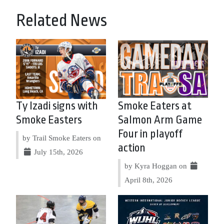
Related News
Ty Izadi signs with
Smoke Eaters at
Smoke Easters
Salmon Arm Game
Four in playoff
by Trail Smoke Eaters on
action
July 15th, 2026
by Kyra Hoggan on
April 8th, 2026