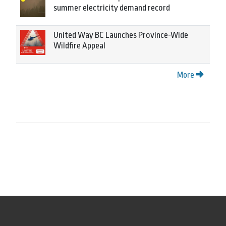
summer electricity demand record
United Way BC Launches Province-Wide
Wildfire Appeal
More