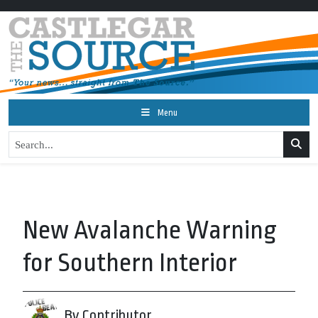
Menu
New Avalanche Warning
for Southern Interior
By Contributor