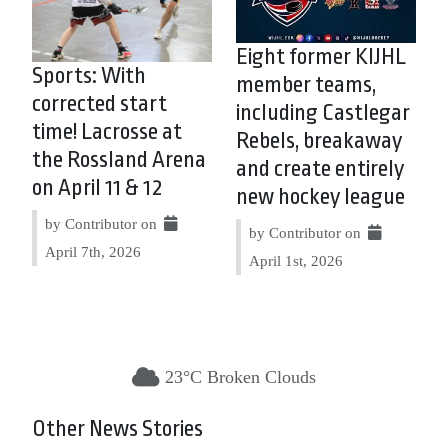
Eight former KIJHL
Sports: With
member teams,
corrected start
including Castlegar
time! Lacrosse at
Rebels, breakaway
the Rossland Arena
and create entirely
on April 11 & 12
new hockey league
by Contributor on
by Contributor on
April 7th, 2026
April 1st, 2026
23°C Broken Clouds
Other News Stories