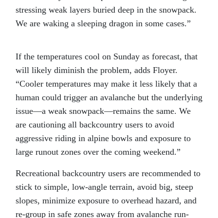
stressing weak layers buried deep in the snowpack.
We are waking a sleeping dragon in some cases.”
If the temperatures cool on Sunday as forecast, that
will likely diminish the problem, adds Floyer.
“Cooler temperatures may make it less likely that a
human could trigger an avalanche but the underlying
issue—a weak snowpack—remains the same. We
are cautioning all backcountry users to avoid
aggressive riding in alpine bowls and exposure to
large runout zones over the coming weekend.”
Recreational backcountry users are recommended to
stick to simple, low-angle terrain, avoid big, steep
slopes, minimize exposure to overhead hazard, and
re-group in safe zones away from avalanche run-