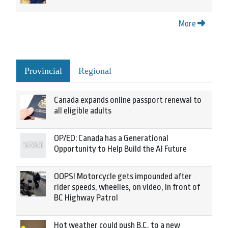
More
Provincial
Regional
Canada expands online passport renewal to
all eligible adults
OP/ED: Canada has a Generational
Opportunity to Help Build the AI Future
OOPS! Motorcycle gets impounded after
rider speeds, wheelies, on video, in front of
BC Highway Patrol
Hot weather could push B.C. to a new