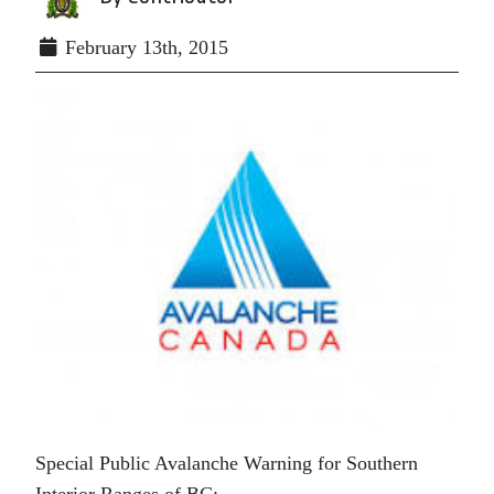
February 13th, 2015
Special Public Avalanche Warning for Southern
Interior Ranges of BC: