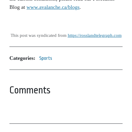
Blog at
www.avalanche.ca/blogs
.
This post was syndicated from
https://rosslandtelegraph.com
Categories:
Sports
Comments