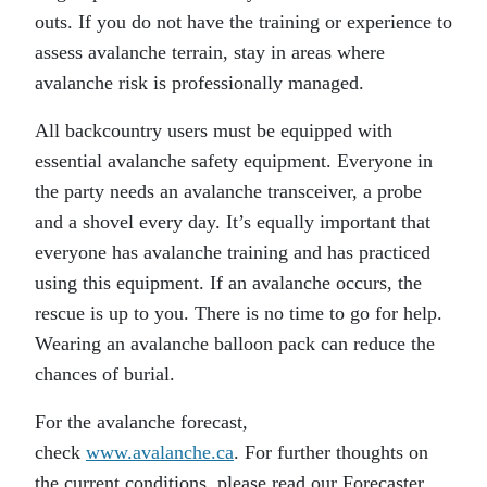
outs. If you do not have the training or experience to
assess avalanche terrain, stay in areas where
avalanche risk is professionally managed.
All backcountry users must be equipped with
essential avalanche safety equipment. Everyone in
the party needs an avalanche transceiver, a probe
and a shovel every day. It’s equally important that
everyone has avalanche training and has practiced
using this equipment. If an avalanche occurs, the
rescue is up to you. There is no time to go for help.
Wearing an avalanche balloon pack can reduce the
chances of burial.
For the avalanche forecast,
check
www.avalanche.ca
. For further thoughts on
the current conditions, please read our Forecaster