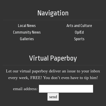
Navigation
Local News
Arts and Culture
Community News
Op/Ed
Galleries
Sports
Virtual Paperboy
Let our virtual paperboy deliver an issue to your inbox
every week, FREE! You don’t even have to tip him!
email address: