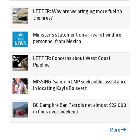
LETTER: Why are we bringing more fuel to
the fires?
Minister’s statement on arrival of wildfire
personnel from Mexico
LETTER: Concerns about West Coast
Pipeline
MISSING: Salmo RCMP seek public assistance
in locating Kayla Boisvert
BC Campfire Ban Patrols net almost $22,000
in fines over weekend
More