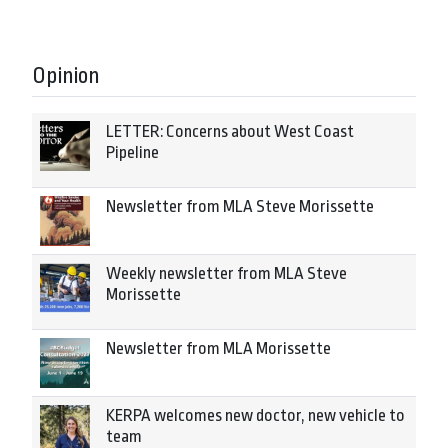
Opinion
LETTER: Concerns about West Coast
Pipeline
Newsletter from MLA Steve Morissette
Weekly newsletter from MLA Steve
Morissette
Newsletter from MLA Morissette
KERPA welcomes new doctor, new vehicle to
team