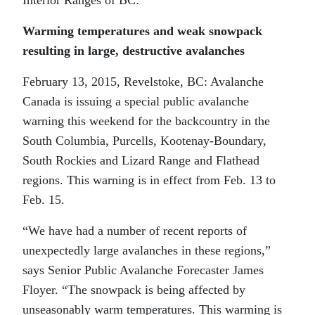
Warming temperatures and weak snowpack
resulting in large, destructive avalanches
February 13, 2015, Revelstoke, BC: Avalanche
Canada is issuing a special public avalanche
warning this weekend for the backcountry in the
South Columbia, Purcells, Kootenay-Boundary,
South Rockies and Lizard Range and Flathead
regions. This warning is in effect from Feb. 13 to
Feb. 15.
“We have had a number of recent reports of
unexpectedly large avalanches in these regions,”
says Senior Public Avalanche Forecaster James
Floyer. “The snowpack is being affected by
unseasonably warm temperatures. This warming is