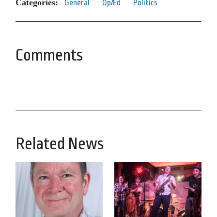
Categories:
General
Op/Ed
Politics
Comments
Related News