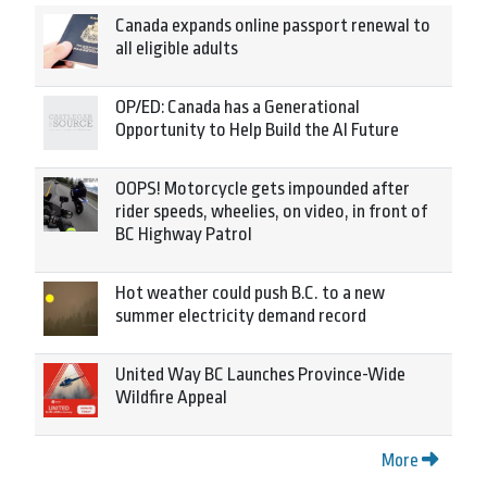
Canada expands online passport renewal to
all eligible adults
OP/ED: Canada has a Generational
Opportunity to Help Build the AI Future
OOPS! Motorcycle gets impounded after
rider speeds, wheelies, on video, in front of
BC Highway Patrol
Hot weather could push B.C. to a new
summer electricity demand record
United Way BC Launches Province-Wide
Wildfire Appeal
More