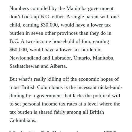
Numbers compiled by the Manitoba government
don’t back up B.C. either. A single parent with one
child, earning $30,000, would have a lower tax
burden in seven other provinces than they do in
B.C. A two-income household of four, earning
$60,000, would have a lower tax burden in
Newfoundland and Labrador, Ontario, Manitoba,
Saskatchewan and Alberta.
But what’s really killing off the economic hopes of
most British Columbians is the incessant nickel-and-
diming by a government that lacks the political will
to set personal income tax rates at a level where the
tax burden is shared fairly among all British
Columbians.