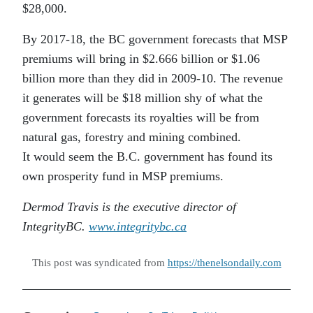
$28,000.
By 2017-18, the BC government forecasts that MSP
premiums will bring in $2.666 billion or $1.06
billion more than they did in 2009-10. The revenue
it generates will be $18 million shy of what the
government forecasts its royalties will be from
natural gas, forestry and mining combined.
It would seem the B.C. government has found its
own prosperity fund in MSP premiums.
Dermod Travis is the executive director of
IntegrityBC.
www.integritybc.ca
This post was syndicated from
https://thenelsondaily.com