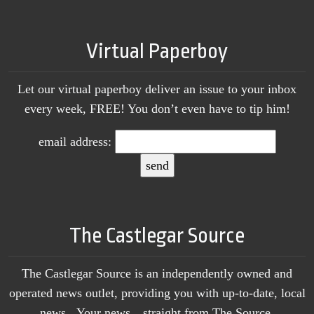
Virtual Paperboy
Let our virtual paperboy deliver an issue to your inbox
every week, FREE! You don’t even have to tip him!
email address:
The Castlegar Source
The Castlegar Source is an independently owned and
operated news outlet, providing you with up-to-date, local
news. Your news…straight from The Source.