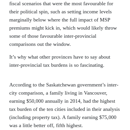
fiscal scenarios that were the most favourable for
their political spin, such as setting income levels
marginally below where the full impact of MSP
premiums might kick in, which would likely throw
some of those favourable inter-provincial
comparisons out the window.
It’s why what other provinces have to say about
inter-provincial tax burdens is so fascinating.
According to the Saskatchewan government’s inter-
city comparison, a family living in Vancouver,
earning $50,000 annually in 2014, had the highest
tax burden of the ten cities included in their analysis
(including property tax). A family earning $75,000
was a little better off, fifth highest.