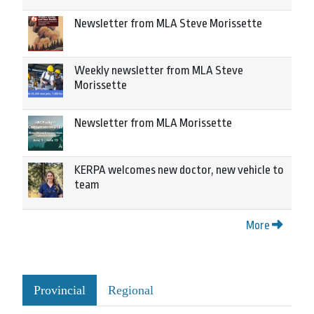
Newsletter from MLA Steve Morissette
Weekly newsletter from MLA Steve
Morissette
Newsletter from MLA Morissette
KERPA welcomes new doctor, new vehicle to
team
More
Provincial
Regional