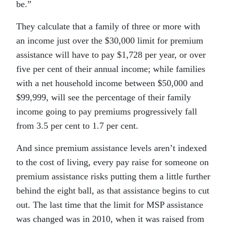
be.”
They calculate that a family of three or more with
an income just over the $30,000 limit for premium
assistance will have to pay $1,728 per year, or over
five per cent of their annual income; while families
with a net household income between $50,000 and
$99,999, will see the percentage of their family
income going to pay premiums progressively fall
from 3.5 per cent to 1.7 per cent.
And since premium assistance levels aren’t indexed
to the cost of living, every pay raise for someone on
premium assistance risks putting them a little further
behind the eight ball, as that assistance begins to cut
out. The last time that the limit for MSP assistance
was changed was in 2010, when it was raised from