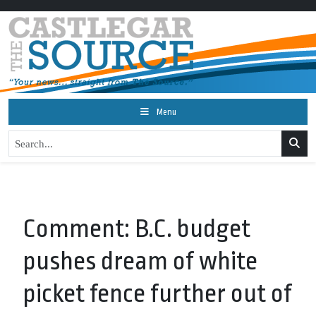
Menu
Comment: B.C. budget
pushes dream of white
picket fence further out of