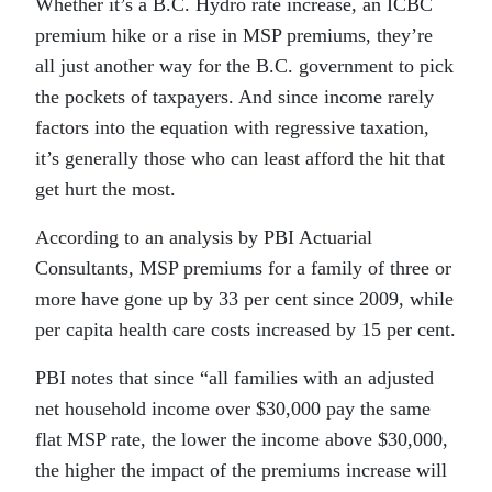
Whether it’s a B.C. Hydro rate increase, an ICBC
premium hike or a rise in MSP premiums, they’re
all just another way for the B.C. government to pick
the pockets of taxpayers. And since income rarely
factors into the equation with regressive taxation,
it’s generally those who can least afford the hit that
get hurt the most.
According to an analysis by PBI Actuarial
Consultants, MSP premiums for a family of three or
more have gone up by 33 per cent since 2009, while
per capita health care costs increased by 15 per cent.
PBI notes that since “all families with an adjusted
net household income over $30,000 pay the same
flat MSP rate, the lower the income above $30,000,
the higher the impact of the premiums increase will