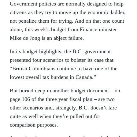
Government policies are normally designed to help
citizens as they try to move up the economic ladder,
not penalize them for trying. And on that one count
alone, this week’s budget from Finance minister
Mike de Jong is an abject failure.
In its budget highlights, the B.C. government
presented four scenarios to bolster its case that
“British Columbians continue to have one of the
lowest overall tax burdens in Canada.”
But buried deep in another budget document – on
page 106 of the three year fiscal plan – are two
other scenarios and, strangely, B.C. doesn’t fare
quite as well when they’re pulled out for
comparison purposes.