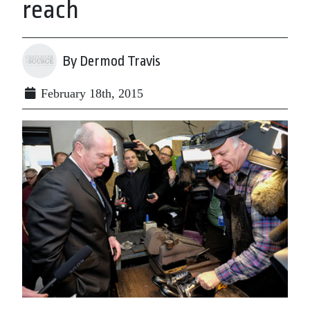
reach
By Dermod Travis
February 18th, 2015