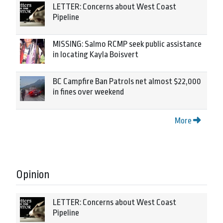
LETTER: Concerns about West Coast
Pipeline
MISSING: Salmo RCMP seek public assistance
in locating Kayla Boisvert
BC Campfire Ban Patrols net almost $22,000
in fines over weekend
More
Opinion
LETTER: Concerns about West Coast
Pipeline