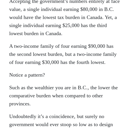
Accepting the government’s numbers entirely at face
value, a single individual earning $80,000 in B.C.
would have the lowest tax burden in Canada. Yet, a
single individual earning $25,000 has the third
lowest burden in Canada.
A two-income family of four earning $90,000 has
the second lowest burden, but a two-income family
of four earning $30,000 has the fourth lowest.
Notice a pattern?
Such as the wealthier you are in B.C., the lower the
comparative burden when compared to other
provinces.
Undoubtedly it’s a coincidence, but surely no
government would ever stoop so low as to design