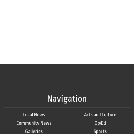
Navigation
Local News
Arts and Culture
Community News
Op/Ed
Galleries
Sports