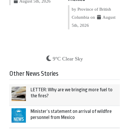
August 5th, 2026
by Province of British
Columbia on
August
5th, 2026
9°C Clear Sky
Other News Stories
LETTER: Why are we bringing more fuel to
the fires?
Minister’s statement on arrival of wildfire
personnel from Mexico