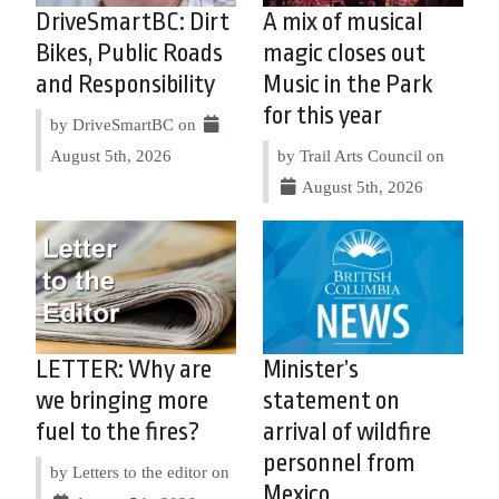
DriveSmartBC: Dirt
A mix of musical
Bikes, Public Roads
magic closes out
and Responsibility
Music in the Park
for this year
by DriveSmartBC on
August 5th, 2026
by Trail Arts Council on
August 5th, 2026
LETTER: Why are
Minister’s
we bringing more
statement on
fuel to the fires?
arrival of wildfire
personnel from
by Letters to the editor on
Mexico