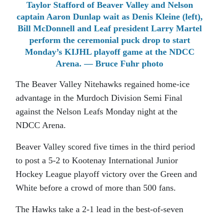
Taylor Stafford of Beaver Valley and Nelson
captain Aaron Dunlap wait as Denis Kleine (left),
Bill McDonnell and Leaf president Larry Martel
perform the ceremonial puck drop to start
Monday’s KIJHL playoff game at the NDCC
Arena. — Bruce Fuhr photo
The Beaver Valley Nitehawks regained home-ice
advantage in the Murdoch Division Semi Final
against the Nelson Leafs Monday night at the
NDCC Arena.
Beaver Valley scored five times in the third period
to post a 5-2 to Kootenay International Junior
Hockey League playoff victory over the Green and
White before a crowd of more than 500 fans.
The Hawks take a 2-1 lead in the best-of-seven