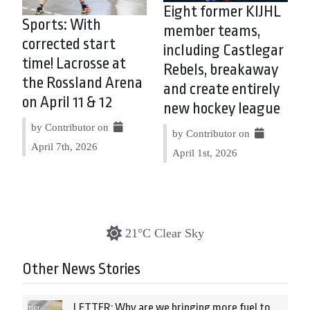
Eight former KIJHL
Sports: With
member teams,
corrected start
including Castlegar
time! Lacrosse at
Rebels, breakaway
the Rossland Arena
and create entirely
on April 11 & 12
new hockey league
by Contributor on
by Contributor on
April 7th, 2026
April 1st, 2026
21°C Clear Sky
Other News Stories
LETTER: Why are we bringing more fuel to