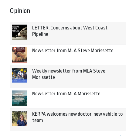
Opinion
LETTER: Concerns about West Coast
Pipeline
Newsletter from MLA Steve Morissette
Weekly newsletter from MLA Steve
Morissette
Newsletter from MLA Morissette
KERPA welcomes new doctor, new vehicle to
team