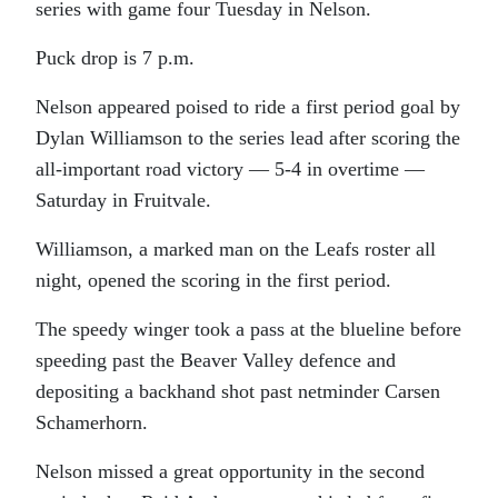
series with game four Tuesday in Nelson.
Puck drop is 7 p.m.
Nelson appeared poised to ride a first period goal by
Dylan Williamson to the series lead after scoring the
all-important road victory — 5-4 in overtime —
Saturday in Fruitvale.
Williamson, a marked man on the Leafs roster all
night, opened the scoring in the first period.
The speedy winger took a pass at the blueline before
speeding past the Beaver Valley defence and
depositing a backhand shot past netminder Carsen
Schamerhorn.
Nelson missed a great opportunity in the second