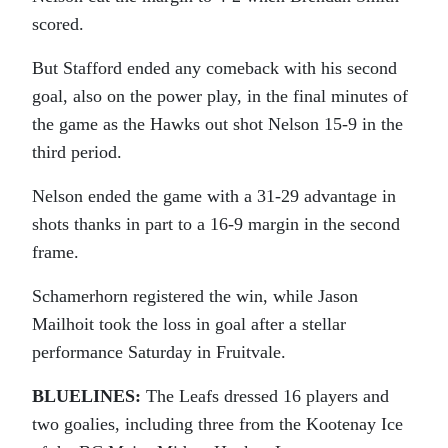
scored.
But Stafford ended any comeback with his second
goal, also on the power play, in the final minutes of
the game as the Hawks out shot Nelson 15-9 in the
third period.
Nelson ended the game with a 31-29 advantage in
shots thanks in part to a 16-9 margin in the second
frame.
Schamerhorn registered the win, while Jason
Mailhoit took the loss in goal after a stellar
performance Saturday in Fruitvale.
BLUELINES:
The Leafs dressed 16 players and
two goalies, including three from the Kootenay Ice