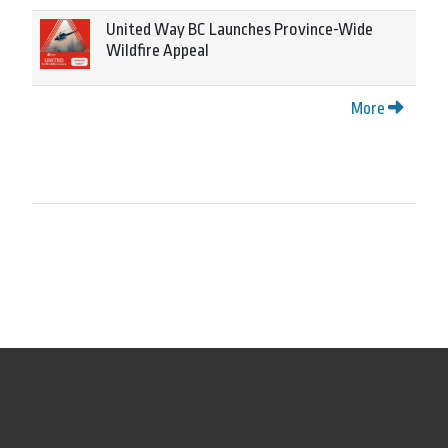
United Way BC Launches Province-Wide
Wildfire Appeal
More