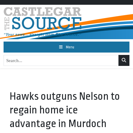
Menu
Hawks outguns Nelson to
regain home ice
advantage in Murdoch