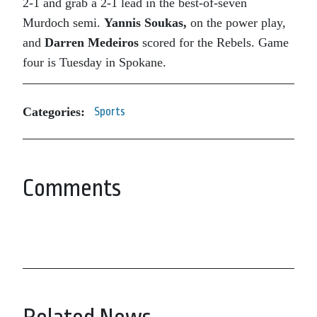
2-1 and grab a 2-1 lead in the best-of-seven
Murdoch semi.
Yannis Soukas,
on the power play,
and
Darren Medeiros
scored for the Rebels. Game
four is Tuesday in Spokane.
Categories:
Sports
Comments