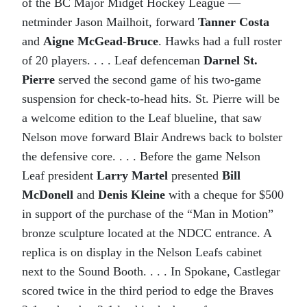
of the BC Major Midget Hockey League —
netminder Jason Mailhoit, forward
Tanner Costa
and
Aigne McGead-Bruce
. Hawks had a full roster
of 20 players. . . . Leaf defenceman
Darnel St.
Pierre
served the second game of his two-game
suspension for check-to-head hits. St. Pierre will be
a welcome edition to the Leaf blueline, that saw
Nelson move forward Blair Andrews back to bolster
the defensive core. . . . Before the game Nelson
Leaf president
Larry Martel
presented
Bill
McDonell
and
Denis Kleine
with a cheque for $500
in support of the purchase of the “Man in Motion”
bronze sculpture located at the NDCC entrance. A
replica is on display in the Nelson Leafs cabinet
next to the Sound Booth. . . . In Spokane, Castlegar
scored twice in the third period to edge the Braves