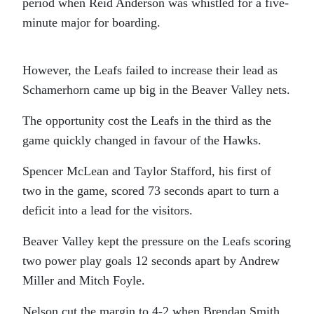
period when Reid Anderson was whistled for a five-
minute major for boarding.
However, the Leafs failed to increase their lead as
Schamerhorn came up big in the Beaver Valley nets.
The opportunity cost the Leafs in the third as the
game quickly changed in favour of the Hawks.
Spencer McLean and Taylor Stafford, his first of
two in the game, scored 73 seconds apart to turn a
deficit into a lead for the visitors.
Beaver Valley kept the pressure on the Leafs scoring
two power play goals 12 seconds apart by Andrew
Miller and Mitch Foyle.
Nelson cut the margin to 4-2 when Brendan Smith