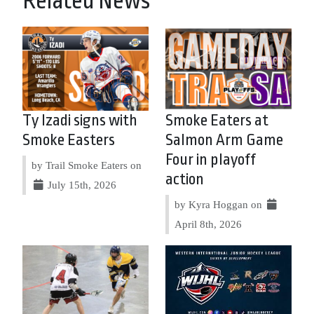
Related News
Ty Izadi signs with
Smoke Eaters at
Smoke Easters
Salmon Arm Game
Four in playoff
by Trail Smoke Eaters on
action
July 15th, 2026
by Kyra Hoggan on
April 8th, 2026