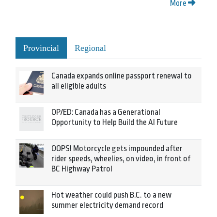
More
Provincial
Regional
Canada expands online passport renewal to
all eligible adults
OP/ED: Canada has a Generational
Opportunity to Help Build the AI Future
OOPS! Motorcycle gets impounded after
rider speeds, wheelies, on video, in front of
BC Highway Patrol
Hot weather could push B.C. to a new
summer electricity demand record