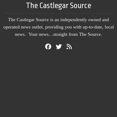
The Castlegar Source
The Castlegar Source is an independently owned and
operated news outlet, providing you with up-to-date, local
news. Your news…straight from The Source.