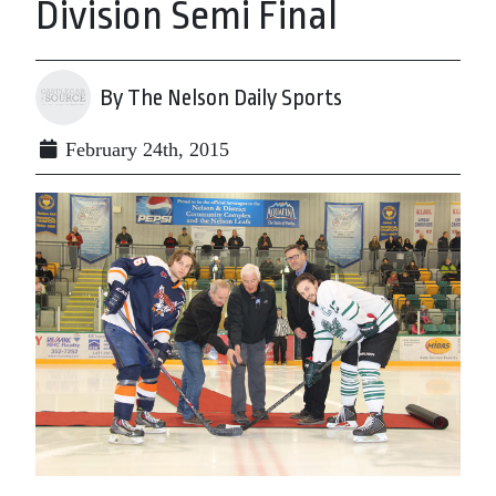
Division Semi Final
By The Nelson Daily Sports
February 24th, 2015