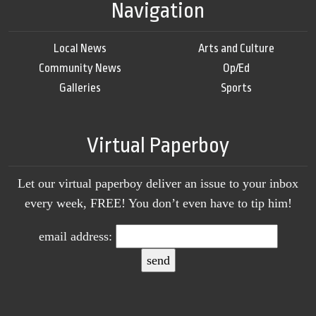
Navigation
Local News
Arts and Culture
Community News
Op/Ed
Galleries
Sports
Virtual Paperboy
Let our virtual paperboy deliver an issue to your inbox
every week, FREE! You don’t even have to tip him!
email address: