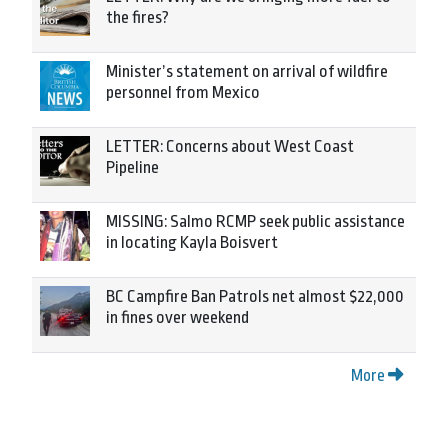
the fires?
Minister’s statement on arrival of wildfire
personnel from Mexico
LETTER: Concerns about West Coast
Pipeline
MISSING: Salmo RCMP seek public assistance
in locating Kayla Boisvert
BC Campfire Ban Patrols net almost $22,000
in fines over weekend
More