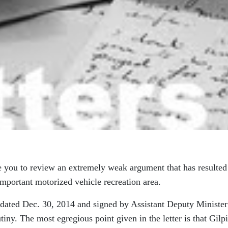
 you to review an extremely weak argument that has resulted
mportant motorized vehicle recreation area.
er dated Dec. 30, 2014 and signed by Assistant Deputy Minister
iny. The most egregious point given in the letter is that Gilp