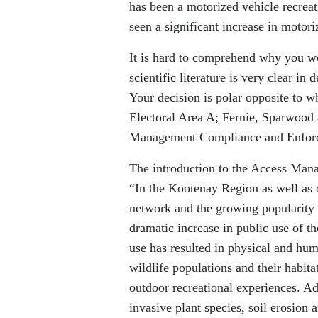
has been a motorized vehicle recreatio
seen a significant increase in motori
It is hard to comprehend why you wo
scientific literature is very clear in
Your decision is polar opposite to w
Electoral Area A; Fernie, Sparwood
Management Compliance and Enfor
The introduction to the Access Man
“In the Kootenay Region as well as 
network and the growing popularity o
dramatic increase in public use of th
use has resulted in physical and hum
wildlife populations and their habitat
outdoor recreational experiences. Ad
invasive plant species, soil erosion 