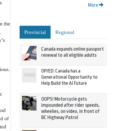
s
More
n the
.
Provincial
Regional
y’s
Canada expands online passport
renewal to all eligible adults
ious.
OP/ED: Canada has a
Generational Opportunity to
Help Build the AI Future
ic
OOPS! Motorcycle gets
impounded after rider speeds,
and
wheelies, on video, in front of
BC Highway Patrol
ad of
ted