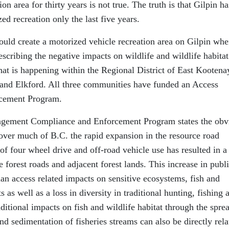
n area for thirty years is not true. The truth is that Gilpin ha
zed recreation only the last five years.
uld create a motorized vehicle recreation area on Gilpin whe
 describing the negative impacts on wildlife and wildlife habitat
hat is happening within the Regional District of East Kootena
 and Elkford. All three communities have funded an Access
cement Program.
agement Compliance and Enforcement Program states the obv
over much of B.C. the rapid expansion in the resource road
f four wheel drive and off-road vehicle use has resulted in a
e forest roads and adjacent forest lands. This increase in publ
an access related impacts on sensitive ecosystems, fish and
s as well as a loss in diversity in traditional hunting, fishing 
ditional impacts on fish and wildlife habitat through the spre
and sedimentation of fisheries streams can also be directly rela