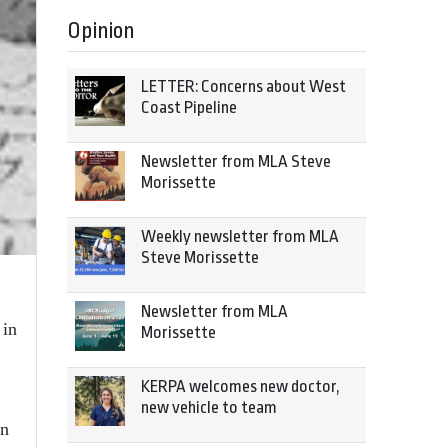
Opinion
LETTER: Concerns about West
Coast Pipeline
Newsletter from MLA Steve
Morissette
Weekly newsletter from MLA
Steve Morissette
Newsletter from MLA
 in
Morissette
KERPA welcomes new doctor,
new vehicle to team
in