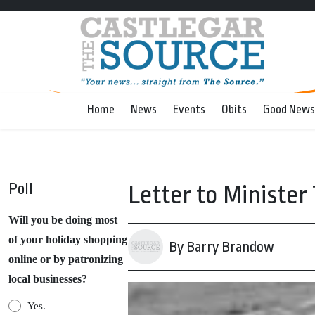
Home
News
Events
Obits
Good News
Poll
Letter to Ministe
Will you be doing most
of your holiday shopping
By Barry Brandow
online or by patronizing
local businesses?
Yes.