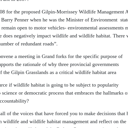
08 for the proposed Gilpin-Morrissey Wildlife Management 
, Barry Penner when he was the Minister of Environment stat
d remain open to motor vehicles- environmental assessments 
e does negatively impact wildlife and wildlife habitat. There 
 number of redundant roads”.
convene a meeting in Grand forks for the specific purpose of
supports the rationale of why three provincial governments
e Gilpin Grasslands as a critical wildlife habitat area
ce if wildlife habitat is going to be subject to popularity
to science or democratic process that embraces the hallmarks o
ccountability?
 all of the voices that have forced you to make decisions that
 in wildlife and wildlife habitat management and reflect on the