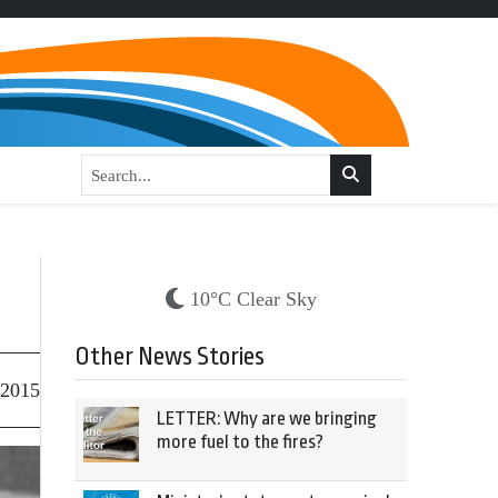
10°C Clear Sky
Other News Stories
 2015
LETTER: Why are we bringing
more fuel to the fires?