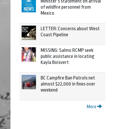
Minister’s statement on arrival
of wildfire personnel from
Mexico
LETTER: Concerns about West
Coast Pipeline
MISSING: Salmo RCMP seek
public assistance in locating
Kayla Boisvert
BC Campfire Ban Patrols net
almost $22,000 in fines over
weekend
More