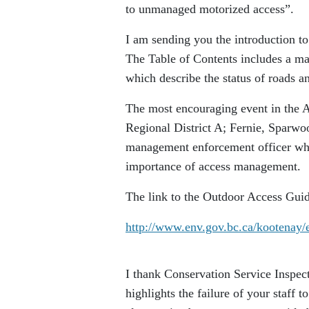
to unmanaged motorized access”.
I am sending you the introduction
The Table of Contents includes a ma
which describe the status of roads an
The most encouraging event in the
Regional District A; Fernie, Sparwo
management enforcement officer who 
importance of access management.
The link to the Outdoor Access Gu
http://www.env.gov.bc.ca/kootenay
I thank Conservation Service Inspect
highlights the failure of your staff 