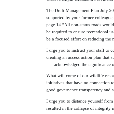
The Draft Management Plan July 20
supported by your former colleague
page 14 “All non-status roads woul
be required to ensure recreational us
be a focused effort on reducing the
I urge you to instruct your staff to 
creating an access action plan that 
acknowledged the significance of th
What will come of our wildlife resour
initiatives that have no connection 
good governance transparency and a
I urge you to distance yourself from
resulted in the collapse of integrity