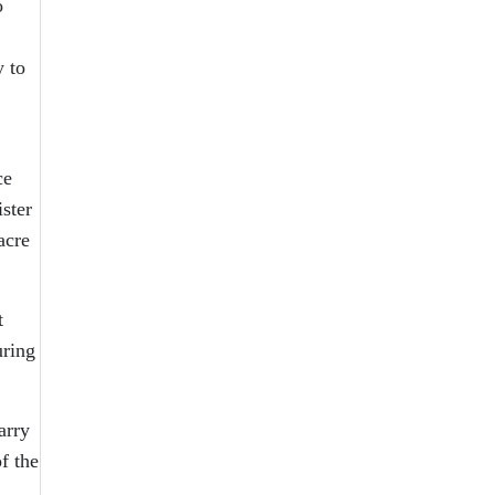
o
y to
ce
ster
acre
t
uring
arry
f the