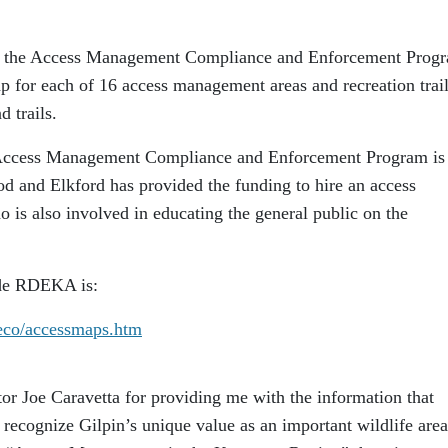
 to the Access Management Compliance and Enforcement Prog
p for each of 16 access management areas and recreation trai
d trails.
 Access Management Compliance and Enforcement Program is 
od and Elkford has provided the funding to hire an access
is also involved in educating the general public on the
ide RDEKA is:
/eco/accessmaps.htm
or Joe Caravetta for providing me with the information that
to recognize Gilpin’s unique value as an important wildlife area