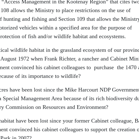
ed “Access Management in the Kootenay Region” that cites tw
 108 allows the Ministry to place restrictions on the use of
f hunting and fishing and Section 109 that allows the Ministr
motorized vehicles within a specified area for the purpose of
otection of fish and/or wildlife habitat and ecosystems.
cal wildlife habitat in the grassland ecosystem of our provin
 August 1972 when Frank Richter, a rancher and Cabinet Mini
nt convinced his cabinet colleagues to purchase the 1470 
ause of its importance to wildlife?
 acres have been lost since the Mike Harcourt NDP Governmen
 Special Management Area because of its rich biodiversity d
ry Commission on Resources and Environment?
habitat have been lost since your former Cabinet colleague, B
nt convinced his cabinet colleagues to support the creation o
 Park in 2007?