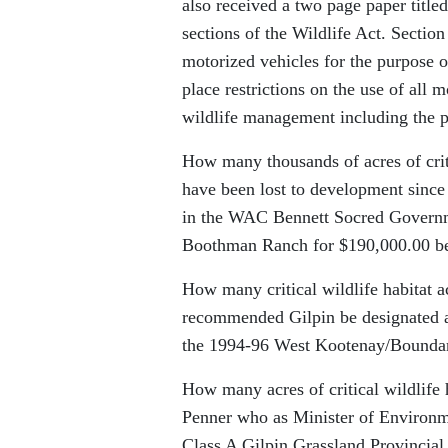
also received a two page paper titl
sections of the Wildlife Act. Section
motorized vehicles for the purpose o
place restrictions on the use of all 
wildlife management including the pr
How many thousands of acres of criti
have been lost to development since
in the WAC Bennett Socred Governme
Boothman Ranch for $190,000.00 bec
How many critical wildlife habitat
recommended Gilpin be designated a
the 1994-96 West Kootenay/Bounda
How many acres of critical wildlife 
Penner who as Minister of Environme
Class A Gilpin Grassland Provincial