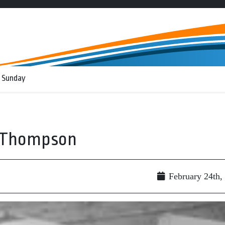
 Sunday
r Thompson
February 24th,