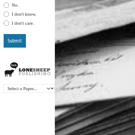
No.
I don't know.
I don't care.