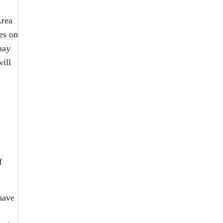
Area
es on
may
will
f
 have