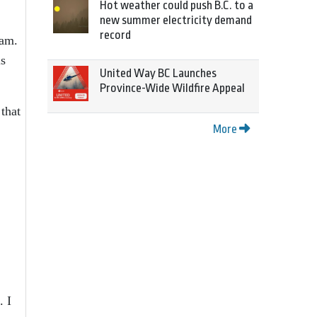
Hot weather could push B.C. to a
new summer electricity demand
record
ram.
ls
United Way BC Launches
Province-Wide Wildfire Appeal
that
More
. I