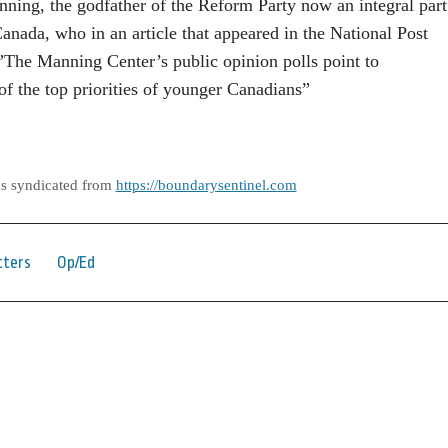
nning, the godfather of the Reform Party now an integral part
anada, who in an article that appeared in the National Post
 ”The Manning Center’s public opinion polls point to
f the top priorities of younger Canadians”
as syndicated from
https://boundarysentinel.com
tters
Op/Ed