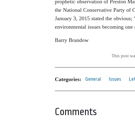
prophetic observation of Preston Ma
the National Conservative Party of C
January 3, 2015 stated the obvious;
environmental issues becoming one o
Barry Brandow
This post w
Categories:
General
Issues
Le
Comments