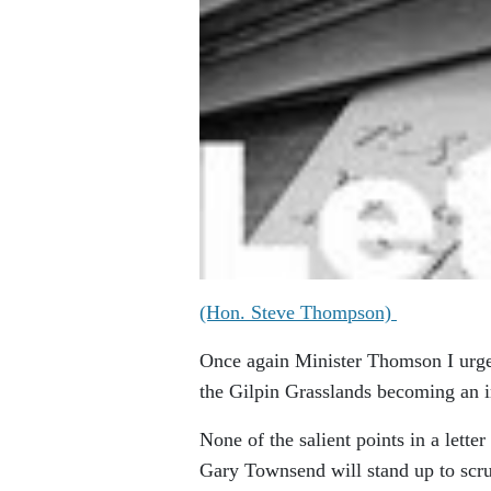
(Hon. Steve Thompson)
Once again Minister Thomson I urge
the Gilpin Grasslands becoming an i
None of the salient points in a lett
Gary Townsend will stand up to scrut